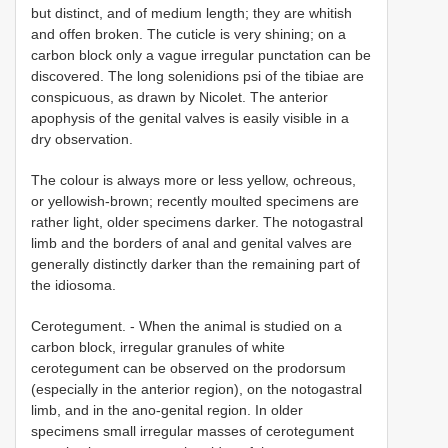
but distinct, and of medium length; they are whitish
and offen broken. The cuticle is very shining; on a
carbon block only a vague irregular punctation can be
discovered. The long solenidions psi of the tibiae are
conspicuous, as drawn by Nicolet. The anterior
apophysis of the genital valves is easily visible in a
dry observation.
The colour is always more or less yellow, ochreous,
or yellowish-brown; recently moulted specimens are
rather light, older specimens darker. The notogastral
limb and the borders of anal and genital valves are
generally distinctly darker than the remaining part of
the idiosoma.
Cerotegument. - When the animal is studied on a
carbon block, irregular granules of white
cerotegument can be observed on the prodorsum
(especially in the anterior region), on the notogastral
limb, and in the ano-genital region. In older
specimens small irregular masses of cerotegument