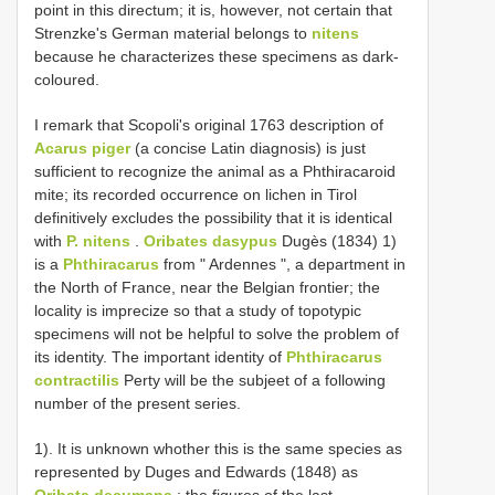
point in this directum; it is, however, not certain that
Strenzke's German material belongs to
nitens
because he characterizes these specimens as dark-
coloured.
I remark that Scopoli's original 1763 description of
Acarus piger
(a concise Latin diagnosis) is just
sufficient to recognize the animal as a Phthiracaroid
mite; its recorded occurrence on lichen in Tirol
definitively excludes the possibility that it is identical
with
P. nitens
.
Oribates dasypus
Dugès (1834) 1)
is a
Phthiracarus
from " Ardennes ", a department in
the North of France, near the Belgian frontier; the
locality is imprecize so that a study of topotypic
specimens will not be helpful to solve the problem of
its identity. The important identity of
Phthiracarus
contractilis
Perty will be the subjeet of a following
number of the present series.
1). It is unknown whother this is the same species as
represented by Duges and Edwards (1848) as
Oribata decumana
; the figures of the last-