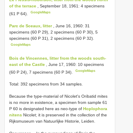
of the terrace
, September 18, 1961: 4 specimens
GoogleMaps
(61 P 64).
Parc de Sceaux, litter
, June 16, 1960: 31
specimens (60 P 29), 2 specimens (60 P 30), 5
specimens (60 P 31), 2 specimens (60 P 32).
GoogleMaps
Bois de Vincennes, litter from the woods south-
east of the Castle
, June 17, 1960: 10 specimens
GoogleMaps
(60 P 24), 7 specimens (60 P 34).
Total: 392 specimens from 34 samples.
Because the type-material of Nicolet's Oribatid mites
is no more in existence, a specimen from sample 61
P 60 is designated here as neo-type of
Hoplophora
nitens
Nicolet; it is preserved in the collection of the
Rijksmuseum van Natuurlijke Historie, Leiden.