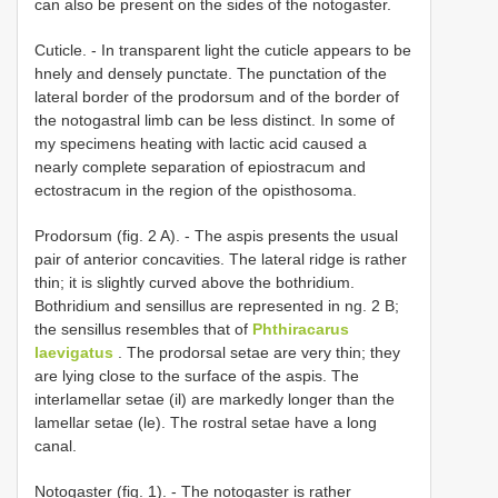
can also be present on the sides of the notogaster.
Cuticle. - In transparent light the cuticle appears to be
hnely and densely punctate. The punctation of the
lateral border of the prodorsum and of the border of
the notogastral limb can be less distinct. In some of
my specimens heating with lactic acid caused a
nearly complete separation of epiostracum and
ectostracum in the region of the opisthosoma.
Prodorsum (fig. 2 A). - The aspis presents the usual
pair of anterior concavities. The lateral ridge is rather
thin; it is slightly curved above the bothridium.
Bothridium and sensillus are represented in ng. 2 B;
the sensillus resembles that of
Phthiracarus
laevigatus
. The prodorsal setae are very thin; they
are lying close to the surface of the aspis. The
interlamellar setae (il) are markedly longer than the
lamellar setae (le). The rostral setae have a long
canal.
Notogaster (fig. 1). - The notogaster is rather