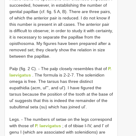
succeeded, however, in establishing the number of
genital papillae (cf. fig. 5 A, B). There are three pairs,
of which the anterior pair is reduced. I do not know if
this number is present in all cases. The anterior pair
is difficult to observe; in order to study it with certainty,
it is necessary to separate the papillae from the
opisthosoma. My figures have been prepared after a
removed set; they clearly show the relation in size
between the papillae.
Palp (fig. 2 C). - The palp closely resembles that of
P.
laevigatus
. The formula is 2-2-7. The solenidion
omega is free. The tarsus has three distinct
eupathidia (acm, ul"', and ul'). I have figured the
tarsus because the position of the tooth at the base of
ul' suggests that this is indeed the remainder of the
subultimal seta (su) which has joined ul'.
Legs. - The numbers of setae on the legs correspond
with those of
P. laevigatus
; d of tibiae I-IV, and l' of
genu I (which are associated with solenidions) are