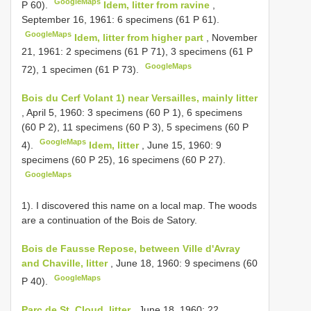
GoogleMaps
P 60).
Idem, litter from ravine
,
September 16, 1961: 6 specimens (61 P 61).
GoogleMaps
Idem, litter from higher part
, November
21, 1961: 2 specimens (61 P 71), 3 specimens (61 P
GoogleMaps
72), 1 specimen (61 P 73).
Bois du Cerf Volant 1) near Versailles, mainly litter
, April 5, 1960: 3 specimens (60 P 1), 6 specimens
(60 P 2), 11 specimens (60 P 3), 5 specimens (60 P
GoogleMaps
4).
Idem, litter
, June 15, 1960: 9
specimens (60 P 25), 16 specimens (60 P 27).
GoogleMaps
1). I discovered this name on a local map. The woods
are a continuation of the Bois de Satory.
Bois de Fausse Repose, between Ville d'Avray
and Chaville, litter
, June 18, 1960: 9 specimens (60
GoogleMaps
P 40).
Parc de St. Cloud, litter
, June 18, 1960: 22