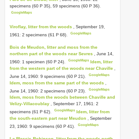
specimens (60 P 35), 59 specimens (60 P 36).
GoogleMaps
Viroflay, litter from the woods
, September 19,
GoogleMaps
1961: 2 specimens (61 P 68).
Bois de Meudon, litter and moss from the
northern part of the woods near Sevres
, June 14,
GoogleMaps
1960: 1 specimen (60 P 24).
Idem, litter
from the western part of the woods near Chaville
,
GoogleMaps
June 14, 1960: 9 specimens (60 P 21).
Idem, moss from the same part of the woods
,
GoogleMaps
June 14, 1960: 2 specimens (60 P 23).
Idem, moss from the woods between Chaville and
Velizy-Villacoublay
, September 17, 1961: 2
GoogleMaps
specimens (61 P 62).
Idem, litter from
the south-eastern part near Meudon
, September
GoogleMaps
23, 1960: 9 specimens (60 P 41).
Le Plessis-Robinson, litter from the woods north