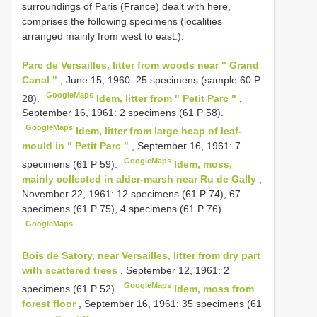
surroundings of Paris (France) dealt with here,
comprises the following specimens (localities
arranged mainly from west to east.).
Parc de Versailles, litter from woods near " Grand
Canal "
, June 15, 1960: 25 specimens (sample 60 P
GoogleMaps
28).
Idem, litter from " Petit Parc "
,
September 16, 1961: 2 specimens (61 P 58).
GoogleMaps
Idem, litter from large heap of leaf-
mould in " Petit Parc "
, September 16, 1961: 7
GoogleMaps
specimens (61 P 59).
Idem, moss,
mainly collected in alder-marsh near Ru de Gally
,
November 22, 1961: 12 specimens (61 P 74), 67
specimens (61 P 75), 4 specimens (61 P 76).
GoogleMaps
Bois de Satory, near Versailles, litter from dry part
with scattered trees
, September 12, 1961: 2
GoogleMaps
specimens (61 P 52).
Idem, moss from
forest floor
, September 16, 1961: 35 specimens (61