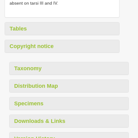
absent on tarsi III and IV.
Tables
Copyright notice
Taxonomy
Distribution Map
Specimens
Downloads & Links