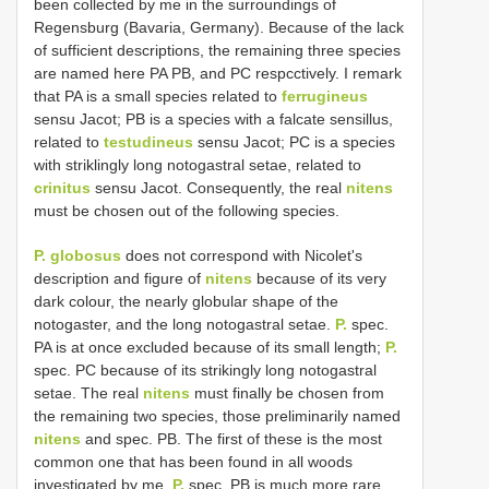
been collected by me in the surroundings of
Regensburg (Bavaria, Germany). Because of the lack
of sufficient descriptions, the remaining three species
are named here PA PB, and PC respcctively. I remark
that PA is a small species related to
ferrugineus
sensu Jacot; PB is a species with a falcate sensillus,
related to
testudineus
sensu Jacot; PC is a species
with striklingly long notogastral setae, related to
crinitus
sensu Jacot. Consequently, the real
nitens
must be chosen out of the following species.
P. globosus
does not correspond with Nicolet's
description and figure of
nitens
because of its very
dark colour, the nearly globular shape of the
notogaster, and the long notogastral setae.
P.
spec.
PA is at once excluded because of its small length;
P.
spec. PC because of its strikingly long notogastral
setae. The real
nitens
must finally be chosen from
the remaining two species, those preliminarily named
nitens
and spec. PB. The first of these is the most
common one that has been found in all woods
investigated by me.
P.
spec. PB is much more rare