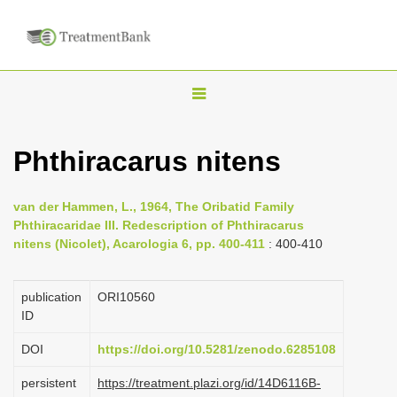
T
o
g
Phthiracarus nitens
g
l
van der Hammen, L., 1964, The Oribatid Family
e
Phthiracaridae III. Redescription of Phthiracarus
n
nitens (Nicolet), Acarologia 6, pp. 400-411
: 400-410
a
v
publication
ORI10560
i
ID
g
DOI
https://doi.org/10.5281/zenodo.6285108
a
persistent
https://treatment.plazi.org/id/14D6116B-
t