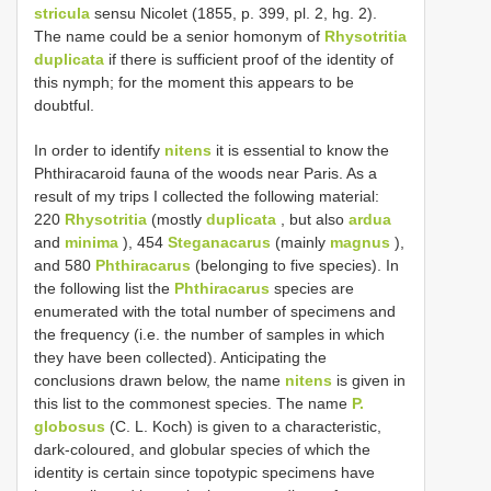
stricula
sensu Nicolet (1855, p. 399, pl. 2, hg. 2).
The name could be a senior homonym of
Rhysotritia
duplicata
if there is sufficient proof of the identity of
this nymph; for the moment this appears to be
doubtful.
In order to identify
nitens
it is essential to know the
Phthiracaroid fauna of the woods near Paris. As a
result of my trips I collected the following material:
220
Rhysotritia
(mostly
duplicata
, but also
ardua
and
minima
), 454
Steganacarus
(mainly
magnus
),
and 580
Phthiracarus
(belonging to five species). In
the following list the
Phthiracarus
species are
enumerated with the total number of specimens and
the frequency (i.e. the number of samples in which
they have been collected). Anticipating the
conclusions drawn below, the name
nitens
is given in
this list to the commonest species. The name
P.
globosus
(C. L. Koch) is given to a characteristic,
dark-coloured, and globular species of which the
identity is certain since topotypic specimens have