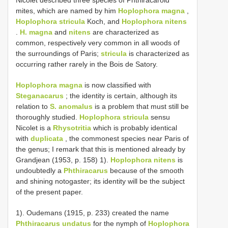
mites, which are named by him
Hoplophora magna
,
Hoplophora stricula
Koch, and
Hoplophora nitens
.
H. magna
and
nitens
are characterized as
common, respectively very common in all woods of
the surroundings of Paris;
stricula
is characterized as
occurring rather rarely in the Bois de Satory.
Hoplophora magna
is now classified with
Steganacarus
; the identity is certain, although its
relation to
S. anomalus
is a problem that must still be
thoroughly studied.
Hoplophora stricula
sensu
Nicolet is a
Rhysotritia
which is probably identical
with
duplicata
, the commonest species near Paris of
the genus; I remark that this is mentioned already by
Grandjean (1953, p. 158) 1).
Hoplophora nitens
is
undoubtedly a
Phthiracarus
because of the smooth
and shining notogaster; its identity will be the subject
of the present paper.
1). Oudemans (1915, p. 233) created the name
Phthiracarus undatus
for the nymph of
Hoplophora