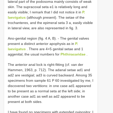
lateral part of the podosoma mainly consists of weak
skin. The supracoxal seta e1 is relatively long and
easily visible; I remark that I did not notice it in
P.
laevigatus
(although present). The setae of the
trochanteres, and the epimeral seta 3 a, easily visible
in lateral view, are also represented in fig. 3.
Ano-genital region (fig. 4 A, B). - The genital valves
present a distinct anterior apophysis as in
P.
laevigatus
. There are 4+5 genital setae and 1
aggenital, the usual numbers for
Phthiracaridae
.
The anterior anal lock is right-fitting (cf. van der
Hammen, 1963, p. 712). The adanal setae ad1 and
ad2 are vestigial; ad3 is curved backward. Among 35
specimens from sample 61 P 60 investigated by me, I
discovered two vertitions: in one case ad1 appeared
to be present as a normal seta at the left side; in
another case ad1 as well as ad2 appeared to be
present at both sides.
I have found no specimens with extended ovipositor. I