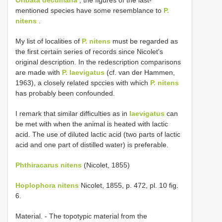
mentioned species have some resemblance to
P.
nitens
.
My list of localities of
P. nitens
must be regarded as
the first certain series of records since Nicolet's
original description. In the redescription comparisons
are made with
P. laevigatus
(cf. van der Hammen,
1963), a closely related spccies with which
P. nitens
has probably been confounded.
I remark that similar difficulties as in
laevigatus
can
be met with when the animal is heated with lactic
acid. The use of diluted lactic acid (two parts of lactic
acid and one part of distilled water) is preferable.
Phthiracarus nitens
(Nicolet, 1855)
Hoplophora nitens
Nicolet, 1855, p. 472, pl. 10 fig.
6.
Material. - The topotypic material from the