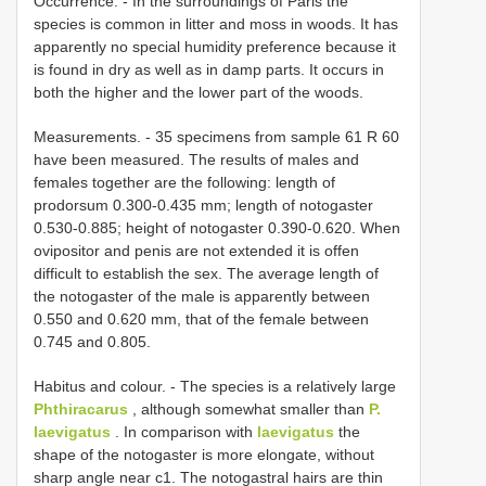
Occurrence. - In the surroundings of Paris the
species is common in litter and moss in woods. It has
apparently no special humidity preference because it
is found in dry as well as in damp parts. It occurs in
both the higher and the lower part of the woods.
Measurements. - 35 specimens from sample 61 R 60
have been measured. The results of males and
females together are the following: length of
prodorsum 0.300-0.435 mm; length of notogaster
0.530-0.885; height of notogaster 0.390-0.620. When
ovipositor and penis are not extended it is offen
difficult to establish the sex. The average length of
the notogaster of the male is apparently between
0.550 and 0.620 mm, that of the female between
0.745 and 0.805.
Habitus and colour. - The species is a relatively large
Phthiracarus
, although somewhat smaller than
P.
laevigatus
. In comparison with
laevigatus
the
shape of the notogaster is more elongate, without
sharp angle near c1. The notogastral hairs are thin