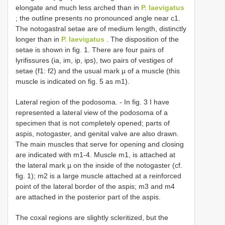
elongate and much less arched than in
P. laevigatus
; the outline presents no pronounced angle near c1.
The notogastral setae are of medium length, distinctly
longer than in
P. laevigatus
. The disposition of the
setae is shown in fig. 1. There are four pairs of
lyrifissures (ia, im, ip, ips), two pairs of vestiges of
setae (f1: f2) and the usual mark µ of a muscle (this
muscle is indicated on fig. 5 as m1).
Lateral region of the podosoma. - In fig. 3 I have
represented a lateral view of the podosoma of a
specimen that is not completely opened; parts of
aspis, notogaster, and genital valve are also drawn.
The main muscles that serve for opening and closing
are indicated with m1-4. Muscle m1, is attached at
the lateral mark µ on the inside of the notogaster (cf.
fig. 1); m2 is a large muscle attached at a reinforced
point of the lateral border of the aspis; m3 and m4
are attached in the posterior part of the aspis.
The coxal regions are slightly scleritized, but the