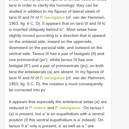
tarsi in order to clarify the homology; they can be
studied in addition to my figures of lateral views of
tarsi III and IV of
P. laevigatus
(cf. van der Hammen,
1963, fig. 6 C, D). It appears that on tarsi III and IV tc'
is inserted obliquely behind tc". Most setae have
slightly moved according to a direction that is upward
on the antiaxial side, inward on the upperside,
downward on the paraxial side, and outward on the
ventral side. Tarsus III has a pair of fastigials (ft) and
one primiventral (pv'), whilst tarsus IV has one
fastigial (ft") and a pair of primiventrals (pv); on both
tarsi the antelaterals (a) are absent. In my figures of
tarsi III and IV of
P. laevigatus
(cf. van der Hammen,
1963, fig. 6 C, D), the notation a must consequently
be corrected into pv'.
It appears that especially the antelareral setae (a) are
reduced in
P. nitens
and
P. laevigatus
. On tarsus I
(a) is present, but a' is an eupathidium with a ventral
position (if this ventral eupathidium is a' indeed). On
tarsus II a" only is present; a' as well as a " are