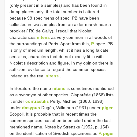
(only present in 6 samples) and has been found in
damp places only; the total number is flattered
because 98 specimens of spec. PB have been
collected in two samples from an alder marsh near a
brooklet ( Rû de Gally). I recall that Nicolet
characterizes
nitens
as very common in all woods of
the surroundings of Paris. Apart from this,
P.
spec. PB
is only of medium length, whilst it has a long falcate
sensillus, characters that do not exactly fit in with
Nicolet's description and figure. In my opinion there is
sufficient evidence to regard the common species
indeed as the real
nitens
.
In literature the name
nitens
is sometimes mentioned
as a synonym of other spccies. Claparède (1868) lists
it under
contractilis
Perty, Michael (1888, 1898)
under
dasypus
Dugès, Willmann (1931) under
piger
Scopoli. It is probable that in recent times the
common species has offen been cited under the last-
mentioned name. Notes by Strenzke (1952, p. 154)
on the identification of Swedish specimens as
P. piger