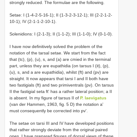
strongly reduced. The formulae are the following.
Setae: I (1-4-2-5-16-1); II (1-3-2-3-12-1); III (2-2-1-2-
10-1); IV (2-1-1-2-10-1).
Solenidions: I (2-1-3); II (1-1-2); III (1-1-0); IV (0-1-0).
I have now definitively solved the problem of the
notation of the tarsal setae. We start from the fact
that (tc), (p), (u), s, and (a) are cmied in the terminal
part, unless they are eupathidia (on tarsus I (it), (p),
(u), s, and a are eupathidia), whilst (ft) and (pv) are
straight. It now appears that tarsi I and II both have
two fastigials (ft) and two primiventrals (pv). On tarsus
II the fastigial seta ft' has a rather lateral position; a II
is absent. In my figure of tarsus II of
P. laevigatus
(van der Hammen, 1963, fig. 5 D) the notation a'
must consequently be corrected into pv'.
The setae on tarsi III and IV have developed positions
that rather strongly deviate from the original paired
ones. I have prepared figures of dorsal views of these