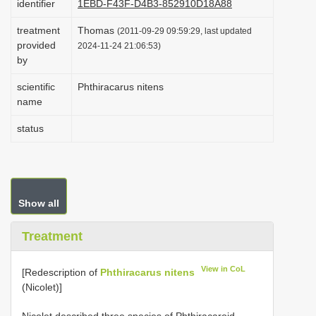
identifier
1EBD-F43F-D4B3-852910D18A88
i
treatment
Thomas
(2011-09-29 09:59:29, last updated
o
provided
2024-11-24 21:06:53)
n
by
scientific
Phthiracarus nitens
name
status
Show all
Treatment
View in CoL
[Redescription of
Phthiracarus nitens
(Nicolet)]
Nicolet described three species of Phthiracaroid