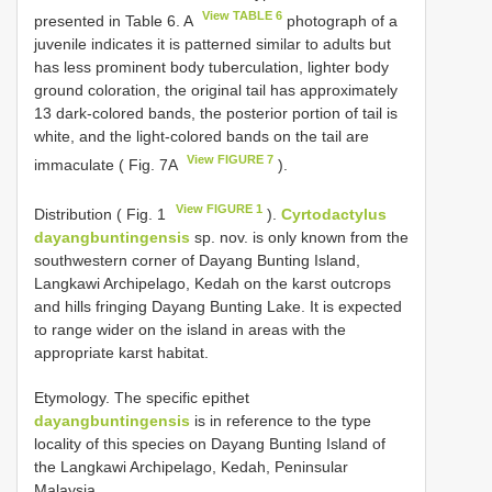
View TABLE 6
presented in Table 6. A
photograph of a
juvenile indicates it is patterned similar to adults but
has less prominent body tuberculation, lighter body
ground coloration, the original tail has approximately
13 dark-colored bands, the posterior portion of tail is
white, and the light-colored bands on the tail are
View FIGURE 7
immaculate ( Fig. 7A
).
View FIGURE 1
Distribution ( Fig. 1
).
Cyrtodactylus
dayangbuntingensis
sp. nov. is only known from the
southwestern corner of Dayang Bunting Island,
Langkawi Archipelago, Kedah on the karst outcrops
and hills fringing Dayang Bunting Lake. It is expected
to range wider on the island in areas with the
appropriate karst habitat.
Etymology. The specific epithet
dayangbuntingensis
is in reference to the type
locality of this species on Dayang Bunting Island of
the Langkawi Archipelago, Kedah, Peninsular
Malaysia.