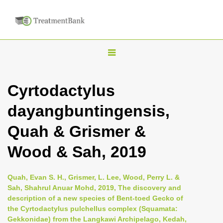
T
o
g
Cyrtodactylus
g
dayangbuntingensis,
l
e
Quah & Grismer &
n
Wood & Sah, 2019
a
v
i
Quah, Evan S. H., Grismer, L. Lee, Wood, Perry L. &
Sah, Shahrul Anuar Mohd, 2019, The discovery and
g
description of a new species of Bent-toed Gecko of
a
the Cyrtodactylus pulchellus complex (Squamata:
t
Gekkonidae) from the Langkawi Archipelago, Kedah,