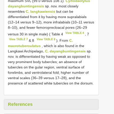
maximum SVL (99.0 versus 108.1).
Cyrtodactylus
dayangbuntingensis
sp. nov. most closely
resembles
C. langkawiensis
but can be
differentiated from it by having more supralabials
(12–14 versus 9–12), more infralabials (10–11 versus
8–10), and fewer femoroprecloacal pores (26–29
View TABLE 4
versus 30 in single male) ( Table 4
, 7
View TABLE 7
View TABLE 8
& 8
). From
C.
macrotuberculatus
, which is also found in the
Langkawi Archipelago,
C. dayangbuntingensis
sp.
nov. is differentiated by having weak as opposed to
very prominent body tubercles; an absence of
tubercles on the gular region, ventral surface of
forelimbs, and ventrolateral fold; higher number of
ventral scales (36–39 versus 17–28), and the
presence of scattered white tubercles on the dorsum.
References