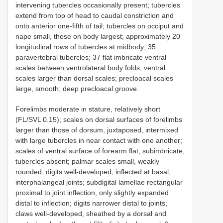
intervening tubercles occasionally present; tubercles
extend from top of head to caudal constriction and
onto anterior one-fifth of tail; tubercles on occiput and
nape small, those on body largest; approximately 20
longitudinal rows of tubercles at midbody; 35
paravertebral tubercles; 37 flat imbricate ventral
scales between ventrolateral body folds; ventral
scales larger than dorsal scales; precloacal scales
large, smooth; deep precloacal groove.
Forelimbs moderate in stature, relatively short
(FL/SVL 0.15); scales on dorsal surfaces of forelimbs
larger than those of dorsum, juxtaposed, intermixed
with large tubercles in near contact with one another;
scales of ventral surface of forearm flat, subimbricate,
tubercles absent; palmar scales small, weakly
rounded; digits well-developed, inflected at basal,
interphalangeal joints; subdigital lamellae rectangular
proximal to joint inflection, only slightly expanded
distal to inflection; digits narrower distal to joints;
claws well-developed, sheathed by a dorsal and