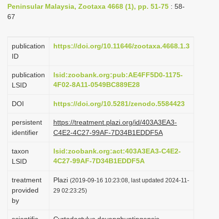
Peninsular Malaysia, Zootaxa 4668 (1), pp. 51-75
: 58-
i
67
o
n
publication
https://doi.org/10.11646/zootaxa.4668.1.3
ID
publication
lsid:zoobank.org:pub:AE4FF5D0-1175-
4F02-8A11-0549BC889E28
LSID
DOI
https://doi.org/10.5281/zenodo.5584423
persistent
https://treatment.plazi.org/id/403A3EA3-
identifier
C4E2-4C27-99AF-7D34B1EDDF5A
taxon
lsid:zoobank.org:act:403A3EA3-C4E2-
4C27-99AF-7D34B1EDDF5A
LSID
treatment
Plazi
(2019-09-16 10:23:08, last updated 2024-11-
provided
29 02:23:25)
by