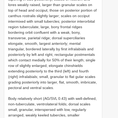
lores weakly raised, larger than granular scales on
top of head and occiput, those on posterior portion of
canthus rostralis slightly larger; scales on occiput
intermixed with small tubercles; posterior interorbital
region tuberculate; large, bony frontal ridges
bordering orbit confluent with a weak, bony,
transverse, parietal ridge; dorsal superciliaries
elongate, smooth, largest anteriorly; mental
triangular, bordered laterally by first infralabials and
posteriorly by left and right, rectangular postmentals
which contact medially for 50% of their length; single
row of slightly enlarged, elongate chinshields
extending posteriorly to the third (left) and fourth
(right) infralabials; small, granular to flat gular scales
grading posteriorly into larger, flat, smooth, imbricate,
pectoral and ventral scales.
Body relatively short (AG/SVL 0.43) with well-defined,
non-tuberculate, ventrolateral folds; dorsal scales
small, granular, interspersed with low, regularly
arranged, weakly keeled tubercles, smaller