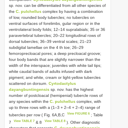
sp. nov. can be differentiated from all other species of
the
C. pulchellus
complex by having a combination
of low, rounded body tubercles; no tubercles on
ventral surfaces of forelimbs, gular region or in the
ventrolateral body folds; 12–14 supralabials; 35 or 36
paravertebral tubercles; 20–22 longitudinal rows of
dorsal tubercles; 36–39 ventral scales; 21–23
subdigital lamellae on the 4 th toe; 26–29
femoroprecloacal pores; a deep precloacal groove;
four body bands that are slightly narrower than the
width of the interspace; juveniles with white tail tips;
white caudal bands of adults infused with dark
pigment; and white, cream or light-yellow tubercles
scattered on dorsum.
Cyrtodactylus
dayangbuntingensis
sp. nov. has the highest
number of postcloacal (hemipenial) tubercle rows of
any species within the
C. pulchellus
complex, with
up to three rows with a (1–3 + 2–4 + 2–4) range of
View FIGURE 6
tubercles per row ( Fig. 6A,B,C
; Table
View TABLE 7
View TABLE 8
7
& 8
). Other diagnostic