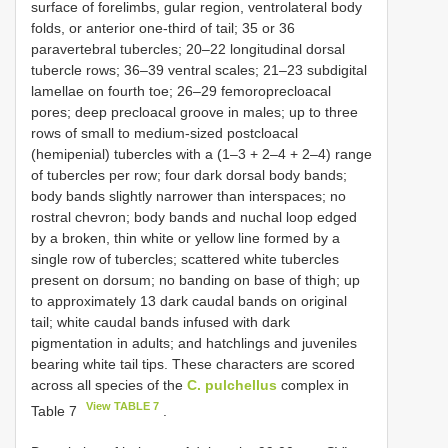
surface of forelimbs, gular region, ventrolateral body
folds, or anterior one-third of tail; 35 or 36
paravertebral tubercles; 20–22 longitudinal dorsal
tubercle rows; 36–39 ventral scales; 21–23 subdigital
lamellae on fourth toe; 26–29 femoroprecloacal
pores; deep precloacal groove in males; up to three
rows of small to medium-sized postcloacal
(hemipenial) tubercles with a (1–3 + 2–4 + 2–4) range
of tubercles per row; four dark dorsal body bands;
body bands slightly narrower than interspaces; no
rostral chevron; body bands and nuchal loop edged
by a broken, thin white or yellow line formed by a
single row of tubercles; scattered white tubercles
present on dorsum; no banding on base of thigh; up
to approximately 13 dark caudal bands on original
tail; white caudal bands infused with dark
pigmentation in adults; and hatchlings and juveniles
bearing white tail tips. These characters are scored
across all species of the
C. pulchellus
complex in
View TABLE 7
Table 7
.