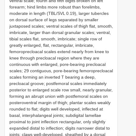
ventral scale; fourth and fifth digits broken on left
forearm; hind limbs more robust than forelimbs,
moderate in length (TBL/SVL 0.19), larger tubercles
on dorsal surface of legs separated by smaller
juxtaposed scales; ventral scales of thigh flat, smooth,
imbricate, larger than dorsal granular scales; ventral,
tibial scales flat, smooth, imbricate; single row of
greatly enlarged, flat, rectangular, imbricate,
femoroprecloacal scales extend nearly from knee to
knee through precloacal region where they are
continuous with enlarged, pore-bearing precloacal
scales; 29 contiguous, pore-bearing femoroprecloacal
scales forming an inverted T bearing a deep,
precloacal groove; postfemoral scales immediately
posterior to enlarged scale row small, nearly granular,
forming an abrupt union with postfemoral scales on
posteroventral margin of thigh; plantar scales weakly
rounded to flat; digits well developed, inflected at
basal, interphalangeal joints; subdigital lamellae
proximal to joint inflection rectangular, only slightly
expanded distal to inflection; digits narrower distal to
joints; claws well-developed, sheathed by a dorsal