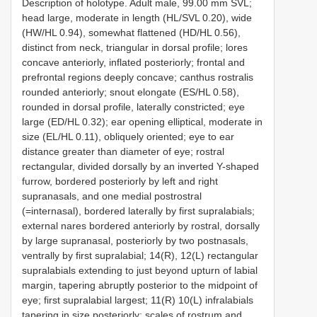
Description of holotype. Adult male, 99.00 mm SVL;
head large, moderate in length (HL/SVL 0.20), wide
(HW/HL 0.94), somewhat flattened (HD/HL 0.56),
distinct from neck, triangular in dorsal profile; lores
concave anteriorly, inflated posteriorly; frontal and
prefrontal regions deeply concave; canthus rostralis
rounded anteriorly; snout elongate (ES/HL 0.58),
rounded in dorsal profile, laterally constricted; eye
large (ED/HL 0.32); ear opening elliptical, moderate in
size (EL/HL 0.11), obliquely oriented; eye to ear
distance greater than diameter of eye; rostral
rectangular, divided dorsally by an inverted Y-shaped
furrow, bordered posteriorly by left and right
supranasals, and one medial postrostral
(=internasal), bordered laterally by first supralabials;
external nares bordered anteriorly by rostral, dorsally
by large supranasal, posteriorly by two postnasals,
ventrally by first supralabial; 14(R), 12(L) rectangular
supralabials extending to just beyond upturn of labial
margin, tapering abruptly posterior to the midpoint of
eye; first supralabial largest; 11(R) 10(L) infralabials
tapering in size posteriorly; scales of rostrum and