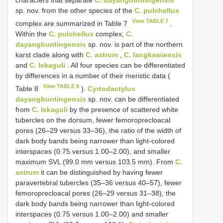
characters that separate
C. dayangbuntingensis
sp. nov. from the other species of the
C. pulchellus
View TABLE 7
complex are summarized in Table 7
.
Within the
C. pulchellus
complex,
C.
dayangbuntingensis
sp. nov. is part of the northern
karst clade along with
C. astrum
,
C. langkawiensis
and
C. lekaguli
. All four species can be differentiated
by differences in a number of their meristic data (
View TABLE 8
Table 8
).
Cyrtodactylus
dayangbuntingensis
sp. nov. can be differentiated
from
C. lekaguli
by the presence of scattered white
tubercles on the dorsum, fewer femoroprecloacal
pores (26–29 versus 33–36), the ratio of the width of
dark body bands being narrower than light-colored
interspaces (0.75 versus 1.00–2.00), and smaller
maximum SVL (99.0 mm versus 103.5 mm). From
C.
astrum
it can be distinguished by having fewer
paravertebral tubercles (35–36 versus 40–57), fewer
femoroprecloacal pores (26–29 versus 31–38), the
dark body bands being narrower than light-colored
interspaces (0.75 versus 1.00–2.00) and smaller