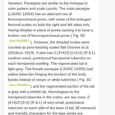
Variation. Paratypes are similar to the holotype in
color pattern and scale counts. The male paratype
(LSUHC 14354) has an aberrant row of
femoroprecloacal pores, with some of the enlarged
femoral scales on both the right and left sides only
having dimples in place of pores causing it to have a
broken row of femoroprecloacal pores ( Fig. 6D
View FIGURE 6
). However, the dimpled scales were
counted as pore-bearing scales fide Grismer et al.
(2018a,b; 2019). It also has 2:(3+4)/3:(1+3+2) (R & L)
medium-sized, postcloacal hemipenial tubercles on
each hemipenial swelling. The regenerated tail is
light-grey. The female paratype (LSUHC 14355) had
yellow tubercles fringing the borders of the body
bands instead of cream or white tubercles ( Fig. 4C
View FIGURE 4
) and the regenerated portion of the tail
is grey with a whitish tip. Homologous to the
hemipenial tubercles in the males, are two rows, 2:
(3+3)/2:(3+2) (R & L) of very small, postcloacal
tubercles on each side of the base of tail. All mensural
and meristic characters for the type series are