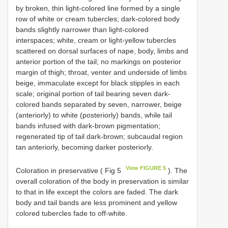
by broken, thin light-colored line formed by a single
row of white or cream tubercles; dark-colored body
bands slightly narrower than light-colored
interspaces; white, cream or light-yellow tubercles
scattered on dorsal surfaces of nape, body, limbs and
anterior portion of the tail; no markings on posterior
margin of thigh; throat, venter and underside of limbs
beige, immaculate except for black stipples in each
scale; original portion of tail bearing seven dark-
colored bands separated by seven, narrower, beige
(anteriorly) to white (posteriorly) bands, while tail
bands infused with dark-brown pigmentation;
regenerated tip of tail dark-brown; subcaudal region
tan anteriorly, becoming darker posteriorly.
View FIGURE 5
Coloration in preservative ( Fig 5
). The
overall coloration of the body in preservation is similar
to that in life except the colors are faded. The dark
body and tail bands are less prominent and yellow
colored tubercles fade to off-white.