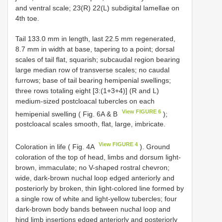
and ventral scale; 23(R) 22(L) subdigital lamellae on
4th toe.
Tail 133.0 mm in length, last 22.5 mm regenerated,
8.7 mm in width at base, tapering to a point; dorsal
scales of tail flat, squarish; subcaudal region bearing
large median row of transverse scales; no caudal
furrows; base of tail bearing hemipenial swellings;
three rows totaling eight [3:(1+3+4)] (R and L)
medium-sized postcloacal tubercles on each
View FIGURE 6
hemipenial swelling ( Fig. 6A & B
);
postcloacal scales smooth, flat, large, imbricate.
View FIGURE 4
Coloration in life ( Fig. 4A
). Ground
coloration of the top of head, limbs and dorsum light-
brown, immaculate; no V-shaped rostral chevron;
wide, dark-brown nuchal loop edged anteriorly and
posteriorly by broken, thin light-colored line formed by
a single row of white and light-yellow tubercles; four
dark-brown body bands between nuchal loop and
hind limb insertions edged anteriorly and posteriorly