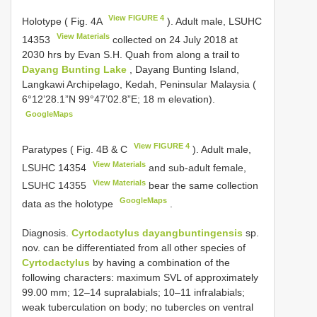
View FIGURE 4
Holotype ( Fig. 4A
). Adult male,
LSUHC
View Materials
14353
collected on 24 July 2018 at
2030 hrs by Evan S.H. Quah from along a trail to
Dayang Bunting Lake
, Dayang Bunting Island,
Langkawi Archipelago, Kedah, Peninsular Malaysia (
6°12’28.1”N 99°47’02.8”E; 18 m elevation).
GoogleMaps
View FIGURE 4
Paratypes ( Fig. 4B & C
). Adult male,
View Materials
LSUHC 14354
and sub-adult female,
View Materials
LSUHC 14355
bear the same collection
GoogleMaps
data as the holotype
.
Diagnosis.
Cyrtodactylus dayangbuntingensis
sp.
nov. can be differentiated from all other species of
Cyrtodactylus
by having a combination of the
following characters: maximum SVL of approximately
99.00 mm; 12–14 supralabials; 10–11 infralabials;
weak tuberculation on body; no tubercles on ventral