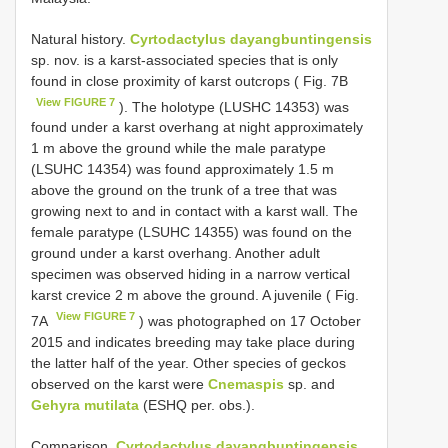
Natural history.
Cyrtodactylus dayangbuntingensis
sp. nov. is a karst-associated species that is only
found in close proximity of karst outcrops ( Fig. 7B
View FIGURE 7
). The holotype (LUSHC 14353) was
found under a karst overhang at night approximately
1 m above the ground while the male paratype
(LSUHC 14354) was found approximately 1.5 m
above the ground on the trunk of a tree that was
growing next to and in contact with a karst wall. The
female paratype (LSUHC 14355) was found on the
ground under a karst overhang. Another adult
specimen was observed hiding in a narrow vertical
karst crevice 2 m above the ground. A juvenile ( Fig.
View FIGURE 7
7A
) was photographed on 17 October
2015 and indicates breeding may take place during
the latter half of the year. Other species of geckos
observed on the karst were
Cnemaspis
sp. and
Gehyra mutilata
(ESHQ per. obs.).
Comparison.
Cyrtodactylus dayangbuntingensis