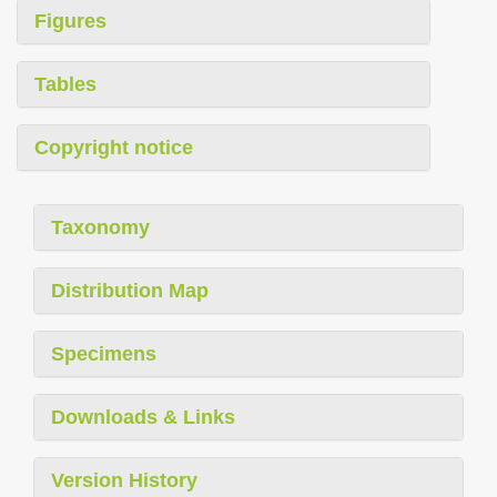
Figures
Tables
Copyright notice
Taxonomy
Distribution Map
Specimens
Downloads & Links
Version History