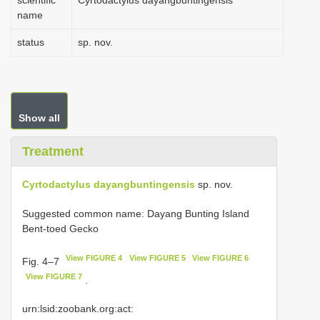
scientific
Cyrtodactylus dayangbuntingensis
name
status
sp. nov.
Show all
Treatment
Cyrtodactylus dayangbuntingensis
sp. nov.
Suggested common name: Dayang Bunting Island
Bent-toed Gecko
View FIGURE 4
View FIGURE 5
View FIGURE 6
Fig. 4–7
View FIGURE 7
.
urn:lsid:zoobank.org:act: