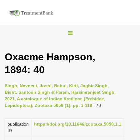
T
o
g
Oxacme Hampson,
g
1894: 40
l
e
n
Singh, Navneet, Joshi, Rahul, Kirti, Jagbir Singh,
Bisht, Santosh Singh & Param, Harsimranjeet Singh,
a
2021, A catalogue of Indian Arctiinae (Erebidae,
v
Lepidoptera), Zootaxa 5058 (1), pp. 1-118
: 78
i
g
publication
https://doi.org/10.11646/zootaxa.5058.1.1
a
ID
t