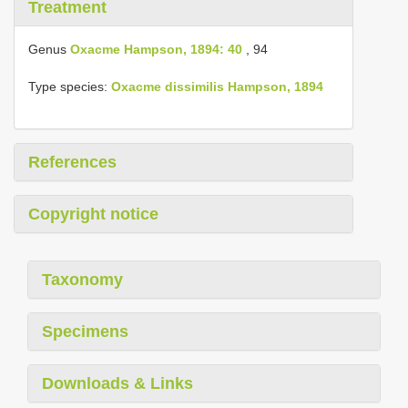
Treatment
Genus
Oxacme Hampson, 1894: 40
, 94
Type species:
Oxacme dissimilis Hampson, 1894
References
Copyright notice
Taxonomy
Specimens
Downloads & Links