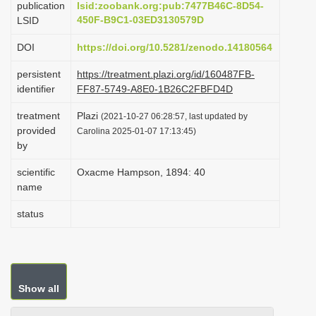
publication
lsid:zoobank.org:pub:7477B46C-8D54-
i
450F-B9C1-03ED3130579D
LSID
o
DOI
https://doi.org/10.5281/zenodo.14180564
n
persistent
https://treatment.plazi.org/id/160487FB-
identifier
FF87-5749-A8E0-1B26C2FBFD4D
treatment
Plazi
(2021-10-27 06:28:57, last updated by
provided
Carolina 2025-01-07 17:13:45)
by
scientific
Oxacme Hampson, 1894: 40
name
status
Show all