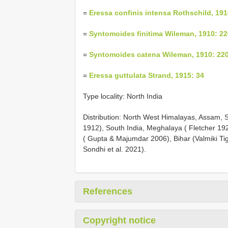
=
Eressa confinis intensa Rothschild, 191
=
Syntomoides finitima Wileman, 1910: 22
=
Syntomoides catena Wileman, 1910: 22
=
Eressa guttulata Strand, 1915: 34
Type locality: North India
Distribution: North West Himalayas, Assam, 
1912), South India, Meghalaya ( Fletcher 192
( Gupta & Majumdar 2006), Bihar (Valmiki Ti
Sondhi et al. 2021).
References
Copyright notice