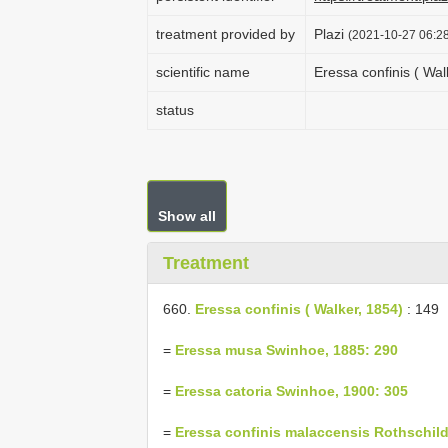
treatment provided by
Plazi
(2021-10-27 06:28
scientific name
Eressa confinis ( Wal
status
Show all
Treatment
660.
Eressa confinis ( Walker, 1854)
: 149
=
Eressa musa Swinhoe, 1885: 290
=
Eressa catoria Swinhoe, 1900: 305
=
Eressa confinis malaccensis Rothschild