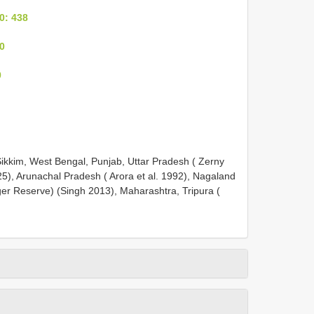
0: 438
0
0
Sikkim, West Bengal, Punjab, Uttar Pradesh ( Zerny
5), Arunachal Pradesh ( Arora et al. 1992), Nagaland
ger Reserve) (Singh 2013), Maharashtra, Tripura (