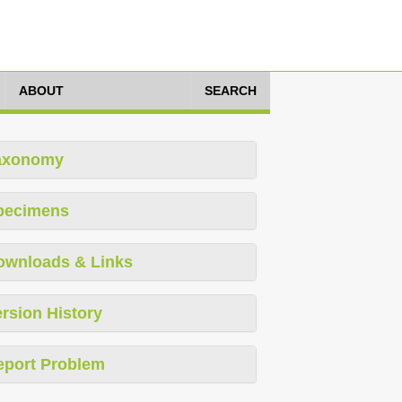
ABOUT
SEARCH
axonomy
pecimens
ownloads & Links
rsion History
eport Problem