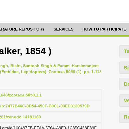
TERATURE REPOSITORY
SERVICES
HOW TO PARTICIPATE
lker, 1854 )
T
 Singh, Bisht, Santosh Singh & Param, Harsimranjeet
S
 (Erebidae, Lepidoptera), Zootaxa 5058 (1), pp. 1-118
D
11646/zootaxa.5058.1.1
Ve
pub:7477B46C-8D54-450F-B9C1-03ED3130579D
R
.5281/zenodo.14181160
lazi.org/id/160487FB-FFAA-5764-A8E0-1C35C468F89F