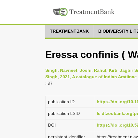
TREATMENTBANK
BIODIVERSITY LI
Eressa confinis ( Wa
Singh, Navneet, Joshi, Rahul, Kirti, Jagbir
Singh, 2021, A catalogue of Indian Arctiinae
: 97
publication ID
https://doi.org/10.
publication LSID
lsid:zoobank.org:
DOI
https://doi.org/10
persistent identifier
https://treatment.p