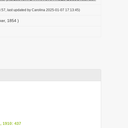
:57, last updated by Carolina 2025-01-07 17:13:45)
ker, 1854 )
, 1910: 437