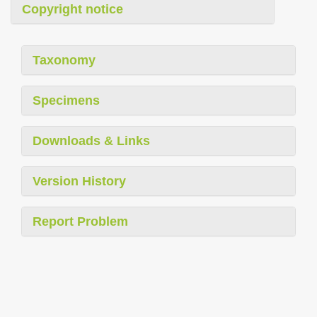
Copyright notice
Taxonomy
Specimens
Downloads & Links
Version History
Report Problem