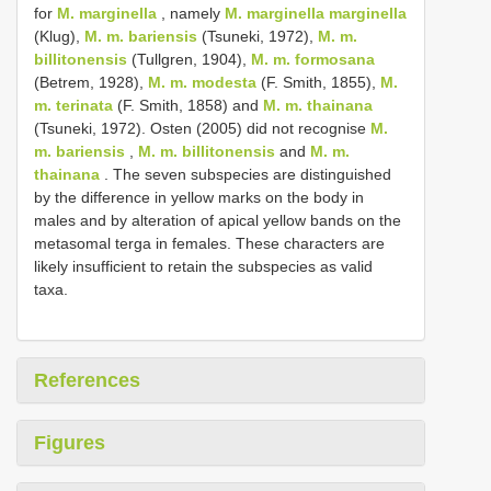
for
M. marginella
, namely
M. marginella marginella
(Klug),
M. m. bariensis
(Tsuneki, 1972),
M. m.
billitonensis
(Tullgren, 1904),
M. m. formosana
(Betrem, 1928),
M. m. modesta
(F. Smith, 1855),
M.
m. terinata
(F. Smith, 1858) and
M. m. thainana
(Tsuneki, 1972). Osten (2005) did not recognise
M.
m. bariensis
,
M. m. billitonensis
and
M. m.
thainana
. The seven subspecies are distinguished
by the difference in yellow marks on the body in
males and by alteration of apical yellow bands on the
metasomal terga in females. These characters are
likely insufficient to retain the subspecies as valid
taxa.
References
Figures