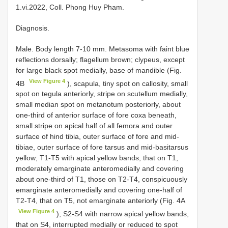
1.vi.2022, Coll. Phong Huy Pham.
Diagnosis.
Male. Body length 7-10 mm. Metasoma with faint blue
reflections dorsally; flagellum brown; clypeus, except
for large black spot medially, base of mandible (Fig.
View Figure 4
4B
), scapula, tiny spot on callosity, small
spot on tegula anteriorly, stripe on scutellum medially,
small median spot on metanotum posteriorly, about
one-third of anterior surface of fore coxa beneath,
small stripe on apical half of all femora and outer
surface of hind tibia, outer surface of fore and mid-
tibiae, outer surface of fore tarsus and mid-basitarsus
yellow; T1-T5 with apical yellow bands, that on T1,
moderately emarginate anteromedially and covering
about one-third of T1, those on T2-T4, conspicuously
emarginate anteromedially and covering one-half of
T2-T4, that on T5, not emarginate anteriorly (Fig. 4A
View Figure 4
); S2-S4 with narrow apical yellow bands,
that on S4, interrupted medially or reduced to spot