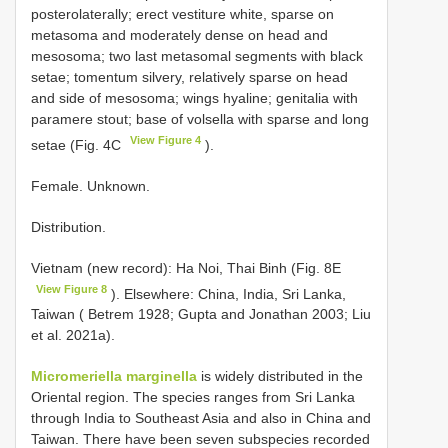
posterolaterally; erect vestiture white, sparse on
metasoma and moderately dense on head and
mesosoma; two last metasomal segments with black
setae; tomentum silvery, relatively sparse on head
and side of mesosoma; wings hyaline; genitalia with
paramere stout; base of volsella with sparse and long
View Figure 4
setae (Fig. 4C
).
Female. Unknown.
Distribution.
Vietnam (new record): Ha Noi, Thai Binh (Fig. 8E
View Figure 8
). Elsewhere: China, India, Sri Lanka,
Taiwan ( Betrem 1928; Gupta and Jonathan 2003; Liu
et al. 2021a).
Micromeriella marginella
is widely distributed in the
Oriental region. The species ranges from Sri Lanka
through India to Southeast Asia and also in China and
Taiwan. There have been seven subspecies recorded