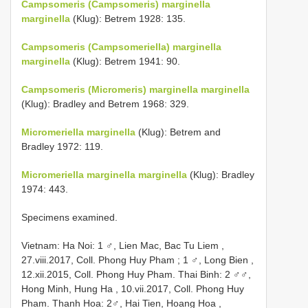
Campsomeris (Campsomeris) marginella
marginella
(Klug): Betrem 1928: 135.
Campsomeris (Campsomeriella) marginella
marginella
(Klug): Betrem 1941: 90.
Campsomeris (Micromeris) marginella marginella
(Klug): Bradley and Betrem 1968: 329.
Micromeriella marginella
(Klug): Betrem and
Bradley 1972: 119.
Micromeriella marginella marginella
(Klug): Bradley
1974: 443.
Specimens examined.
Vietnam: Ha Noi: 1 ♂, Lien Mac, Bac Tu Liem ,
27.viii.2017, Coll. Phong Huy Pham
;
1 ♂, Long Bien ,
12.xii.2015, Coll. Phong Huy Pham.
Thai Binh: 2 ♂♂,
Hong Minh, Hung Ha , 10.vii.2017, Coll. Phong Huy
Pham.
Thanh Hoa: 2♂, Hai Tien, Hoang Hoa ,