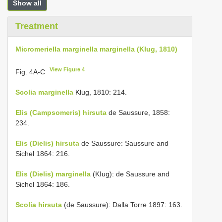
Show all
Treatment
Micromeriella marginella marginella (KIug, 1810)
View Figure 4
Fig. 4A-C
Scolia marginella
Klug, 1810: 214.
Elis (Campsomeris) hirsuta
de Saussure, 1858:
234.
Elis (Dielis) hirsuta
de Saussure: Saussure and
Sichel 1864: 216.
Elis (Dielis) marginella
(KIug): de Saussure and
Sichel 1864: 186.
Scolia hirsuta
(de Saussure): Dalla Torre 1897: 163.