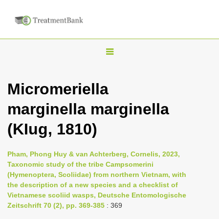
T
o
g
Micromeriella
g
marginella marginella
l
e
(KIug, 1810)
n
a
Pham, Phong Huy & van Achterberg, Cornelis, 2023,
v
Taxonomic study of the tribe Campsomerini
i
(Hymenoptera, Scoliidae) from northern Vietnam, with
the description of a new species and a checklist of
g
Vietnamese scoliid wasps, Deutsche Entomologische
a
Zeitschrift 70 (2), pp. 369-385
: 369
t