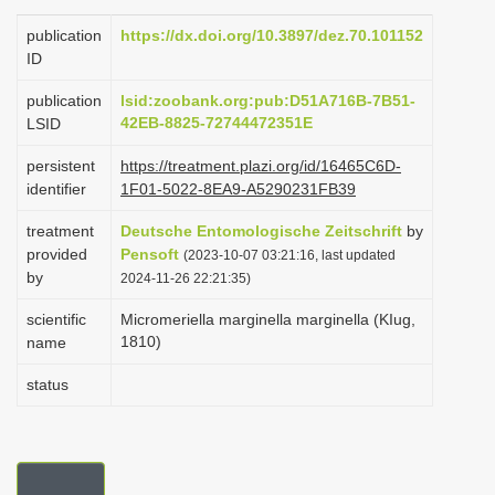
i
publication
https://dx.doi.org/10.3897/dez.70.101152
o
ID
n
publication
lsid:zoobank.org:pub:D51A716B-7B51-
42EB-8825-72744472351E
LSID
persistent
https://treatment.plazi.org/id/16465C6D-
identifier
1F01-5022-8EA9-A5290231FB39
treatment
Deutsche Entomologische Zeitschrift
by
provided
Pensoft
(2023-10-07 03:21:16, last updated
by
2024-11-26 22:21:35)
scientific
Micromeriella marginella marginella (KIug,
1810)
name
status