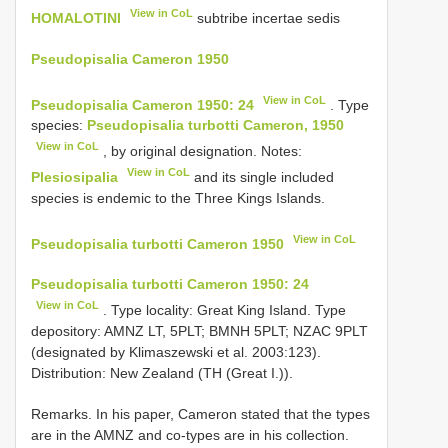
View in CoL
HOMALOTINI
subtribe incertae sedis
Pseudopisalia Cameron 1950
View in CoL
Pseudopisalia Cameron 1950: 24
. Type
species:
Pseudopisalia turbotti Cameron, 1950
View in CoL
, by original designation. Notes:
View in CoL
Plesiosipalia
and its single included
species is endemic to the Three Kings Islands.
View in CoL
Pseudopisalia turbotti Cameron 1950
Pseudopisalia turbotti Cameron 1950: 24
View in CoL
. Type locality: Great King Island. Type
depository: AMNZ LT, 5PLT; BMNH 5PLT; NZAC 9PLT
(designated by Klimaszewski et al. 2003:123).
Distribution: New Zealand (TH (Great I.)).
Remarks. In his paper, Cameron stated that the types
are in the AMNZ and co-types are in his collection.