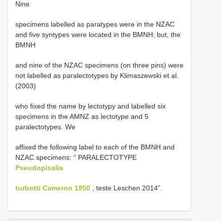
Nine
specimens labelled as paratypes were in the NZAC
and five syntypes were located in the BMNH; but, the
BMNH
and nine of the NZAC specimens (on three pins) were
not labelled as paralectotypes by Klimaszewski et al.
(2003)
who fixed the name by lectotypy and labelled six
specimens in the AMNZ as lectotype and 5
paralectotypes. We
affixed the following label to each of the BMNH and
NZAC specimens: “ PARALECTOTYPE
Pseudopisalia
turbotti Cameron 1950
, teste Leschen 2014”.