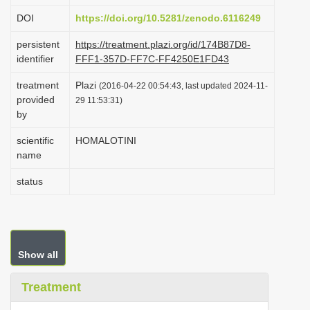
i
DOI
https://doi.org/10.5281/zenodo.6116249
o
persistent
https://treatment.plazi.org/id/174B87D8-
n
identifier
FFF1-357D-FF7C-FF4250E1FD43
treatment
Plazi
(2016-04-22 00:54:43, last updated 2024-11-
provided
29 11:53:31)
by
scientific
HOMALOTINI
name
status
Show all
Treatment