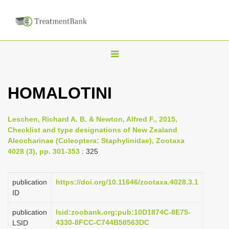
T
o
g
HOMALOTINI
g
l
Leschen, Richard A. B. & Newton, Alfred F., 2015,
e
Checklist and type designations of New Zealand
n
Aleocharinae (Coleoptera: Staphylinidae), Zootaxa
4028 (3), pp. 301-353
: 325
a
v
i
publication
https://doi.org/10.11646/zootaxa.4028.3.1
ID
g
a
publication
lsid:zoobank.org:pub:10D1874C-8E75-
4330-8FCC-C744B58563DC
LSID
t