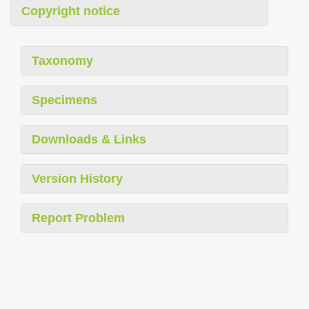
Copyright notice
Taxonomy
Specimens
Downloads & Links
Version History
Report Problem