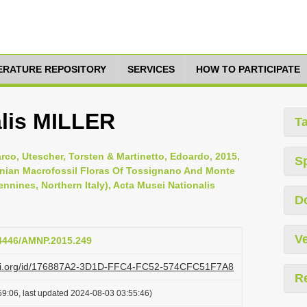
TERATURE REPOSITORY
SERVICES
HOW TO PARTICIPATE
alis MILLER
T
arco, Utescher, Torsten & Martinetto, Edoardo, 2015,
S
nian Macrofossil Floras Of Tossignano And Monte
ines, Northern Italy), Acta Musei Nationalis
D
Ve
14446/AMNP.2015.249
lazi.org/id/176887A2-3D1D-FFC4-FC52-574CFC51F7A8
R
9:06, last updated 2024-08-03 03:55:46)