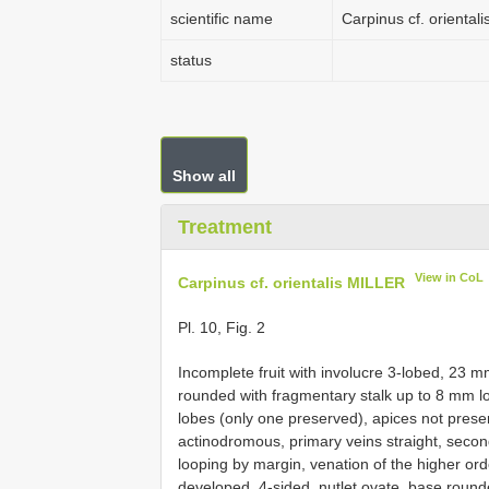
scientific name
Carpinus cf. oriental
status
Show all
Treatment
View in CoL
Carpinus cf. orientalis MILLER
Pl. 10, Fig. 2
Incomplete fruit with involucre 3-lobed, 23 
rounded with fragmentary stalk up to 8 mm lo
lobes (only one preserved), apices not prese
actinodromous, primary veins straight, second
looping by margin, venation of the higher orde
developed, 4-sided, nutlet ovate, base roun