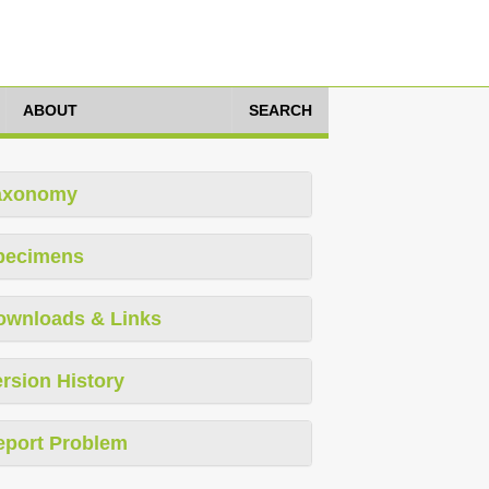
ABOUT
SEARCH
axonomy
pecimens
ownloads & Links
rsion History
eport Problem