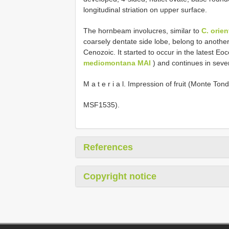
longitudinal striation on upper surface.
The hornbeam involucres, similar to
C. orien
coarsely dentate side lobe, belong to anothe
Cenozoic. It started to occur in the latest Eo
mediomontana MAI
) and continues in severa
M a t e r i a l. Impression of fruit (Monte Ton
MSF1535).
References
Copyright notice