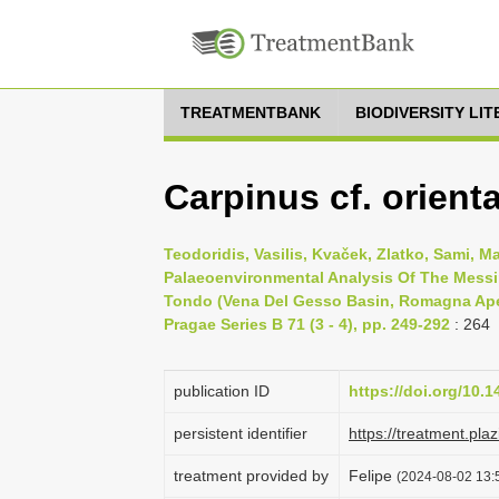
TREATMENTBANK
BIODIVERSITY LI
Carpinus cf. orient
Teodoridis, Vasilis, Kvaček, Zlatko, Sami, M
Palaeoenvironmental Analysis Of The Messi
Tondo (Vena Del Gesso Basin, Romagna Apenn
Pragae Series B 71 (3 - 4), pp. 249-292
: 264
publication ID
https://doi.org/10.
persistent identifier
https://treatment.p
treatment provided by
Felipe
(2024-08-02 13:5