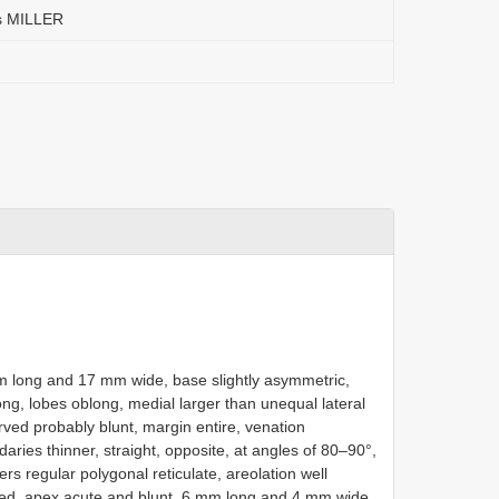
is MILLER
mm long and 17 mm wide, base slightly asymmetric,
ng, lobes oblong, medial larger than unequal lateral
rved probably blunt, margin entire, venation
aries thinner, straight, opposite, at angles of 80–90°,
rs regular polygonal reticulate, areolation well
ded, apex acute and blunt, 6 mm long and 4 mm wide,