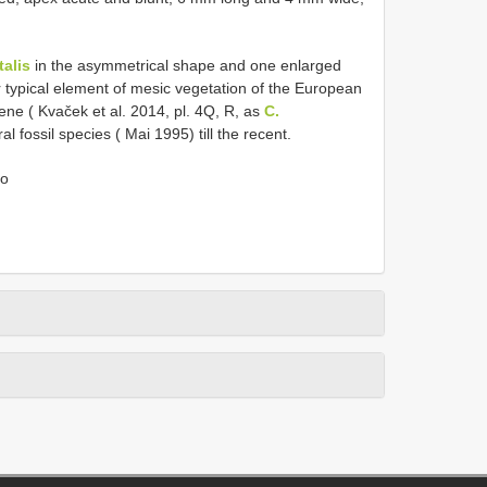
talis
in the asymmetrical shape and one enlarged
r typical element of mesic vegetation of the European
cene ( Kvaček et al. 2014, pl. 4Q, R, as
C.
l fossil species ( Mai 1995) till the recent.
do