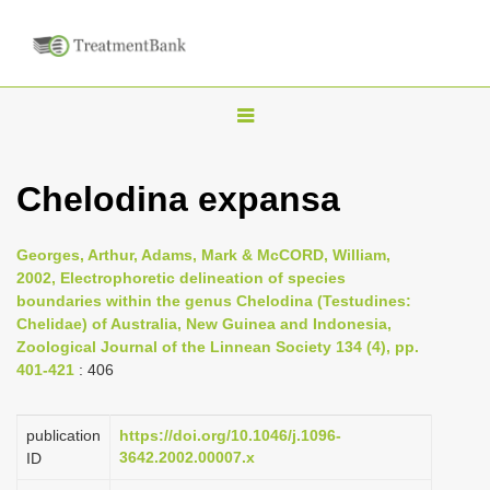
T
o
g
Chelodina expansa
g
l
Georges, Arthur, Adams, Mark & McCORD, William,
e
2002, Electrophoretic delineation of species
n
boundaries within the genus Chelodina (Testudines:
Chelidae) of Australia, New Guinea and Indonesia,
a
Zoological Journal of the Linnean Society 134 (4), pp.
v
401-421
: 406
i
g
publication
https://doi.org/10.1046/j.1096-
a
3642.2002.00007.x
ID
t