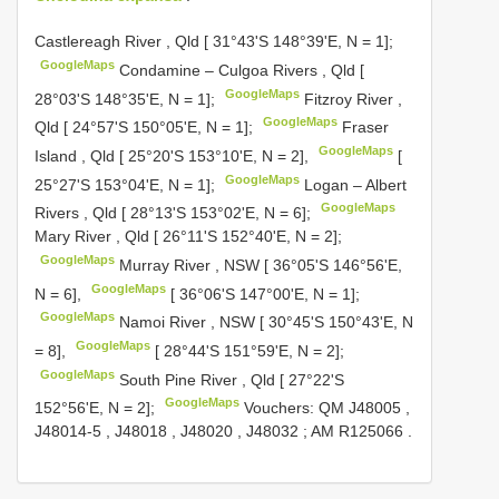
Castlereagh River , Qld [ 31°43'S 148°39'E, N = 1];
GoogleMaps
Condamine – Culgoa Rivers , Qld [
GoogleMaps
28°03'S 148°35'E, N = 1];
Fitzroy River ,
GoogleMaps
Qld [ 24°57'S 150°05'E, N = 1];
Fraser
GoogleMaps
Island , Qld [ 25°20'S 153°10'E, N = 2],
[
GoogleMaps
25°27'S 153°04'E, N = 1];
Logan – Albert
GoogleMaps
Rivers , Qld [ 28°13'S 153°02'E, N = 6];
Mary River , Qld [ 26°11'S 152°40'E, N = 2];
GoogleMaps
Murray River , NSW [ 36°05'S 146°56'E,
GoogleMaps
N = 6],
[ 36°06'S 147°00'E, N = 1];
GoogleMaps
Namoi River , NSW [ 30°45'S 150°43'E, N
GoogleMaps
= 8],
[ 28°44'S 151°59'E, N = 2];
GoogleMaps
South Pine River , Qld [ 27°22'S
GoogleMaps
152°56'E, N = 2];
Vouchers: QM
J48005
,
J48014-5
,
J48018
,
J48020
,
J48032
;
AM
R125066
.