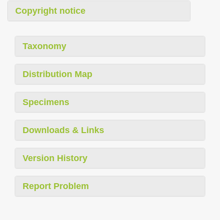
Copyright notice
Taxonomy
Distribution Map
Specimens
Downloads & Links
Version History
Report Problem