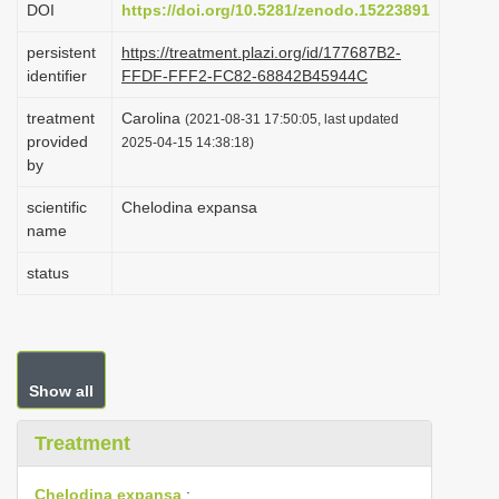
DOI
https://doi.org/10.5281/zenodo.15223891
i
persistent
https://treatment.plazi.org/id/177687B2-
o
identifier
FFDF-FFF2-FC82-68842B45944C
n
treatment
Carolina
(2021-08-31 17:50:05, last updated
provided
2025-04-15 14:38:18)
by
scientific
Chelodina expansa
name
status
Show all
Treatment
Chelodina expansa
: