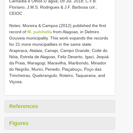
Carnaíba e Olhos D´água; 09 Jul. 2018; C.F.B.
Floriano, J.M.S. Rodrigues & J.F. Barbosa col.;
CEIOC
.
Notes: Moreira & Campos (2012) published the first
record of
M. pulchella
from Alagoas, in Delmiro
Gouveia municipality. This work expands the records
for 21 more municipalities in the same state:
Arapiraca, Atalaia, Canapi, Campo Grande, Coité do
Nóia, Estrela de Alagoas, Feliz Deserto, Igaci, Jequiá
da Praia, Maragogi, Maravilha, Maribondo, Minador
do Negrão, Murici, Penedo, Piaçabuçu, Poço das
Trincheiras, Quebrangulo, Roteiro, Taquarana, and
Viçosa.
References
Figures