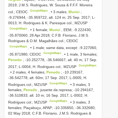
2019; J.M.S. Rodrigues, W. Sousa & F.F.F. Moreira
GoogleMaps
col.; CEIOC
. •
3 males;
Murici
;
-9.276944, -35.959722; alt. 124 m; 25 Sep. 2017; L-
0013; H. Rodrigues & K. Paresque col.; MZUSP
GoogleMaps
. •
1 female;
Murici
, EEM; -9.222430,
-35.870060; 28 Apr.2018; C.F.B. Floriano, J.M.S.
Rodrigues & O.M. Magalhães col.; CEIOC
GoogleMaps
. •
1 male; same data, except: -9.227060,
GoogleMaps
-35.871980; CEIOC
. •
1 male, 3 females;
Penedo
; -10.252778, -36.546667; alt. 40 m; 17 Sep.
GoogleMaps
2017; L-0004; H. Rodrigues col.; MZUSP
. •
2 males, 4 females;
Penedo
; -10.239167,
-36.542778; alt. 60m; 17 Sep. 2017; L-0005; H.
GoogleMaps
Rodrigues col.; MZUSP
. •
3 males, 3
females;
Penedo
, jusante da represa; -10.294167,
-36.510833; alt. 10 m; 16 Sep. 2017; L-0002; H.
GoogleMaps
Rodrigues col.; MZUSP
. •
3 males, 3
females; Piaçabuçu, APAP; -10.335850, -36.332680;
02 May 2018; C.F.B. Floriano, J.M.S. Rodrigues &