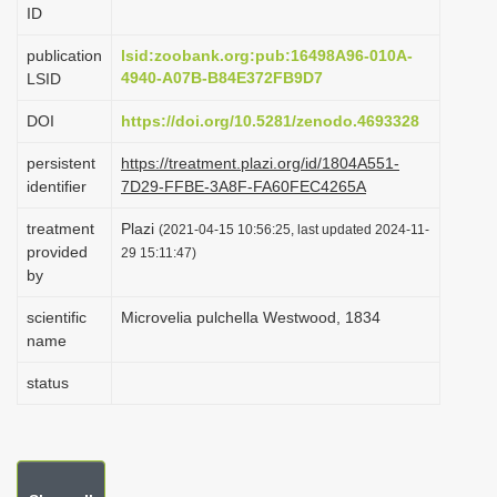
ID
i
o
publication
lsid:zoobank.org:pub:16498A96-010A-
4940-A07B-B84E372FB9D7
LSID
n
DOI
https://doi.org/10.5281/zenodo.4693328
persistent
https://treatment.plazi.org/id/1804A551-
identifier
7D29-FFBE-3A8F-FA60FEC4265A
treatment
Plazi
(2021-04-15 10:56:25, last updated 2024-11-
provided
29 15:11:47)
by
scientific
Microvelia pulchella Westwood, 1834
name
status