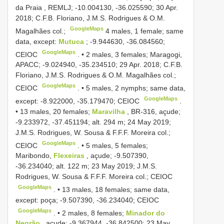
da Praia , REMLJ; -10.004130, -36.025590; 30 Apr.
2018; C.F.B. Floriano, J.M.S. Rodrigues & O.M.
GoogleMaps
Magalhães col.;
4 males, 1 female; same
data, except:
Mutuca
; -9.944630, -36.084560;
GoogleMaps
CEIOC
. •
2 males, 3 females; Maragogi,
APACC; -9.024940, -35.234510; 29 Apr. 2018; C.F.B.
Floriano, J.M.S. Rodrigues & O.M. Magalhães col.;
GoogleMaps
CEIOC
. •
5 males, 2 nymphs; same data,
GoogleMaps
except: -8.922000, -35.179470; CEIOC
.
•
13 males, 20 females;
Maravilha
, BR-316, açude;
-9.233972, -37.451194; alt. 294 m; 24 May 2019;
J.M.S. Rodrigues, W. Sousa & F.F.F. Moreira col.;
GoogleMaps
CEIOC
. •
5 males, 5 females;
Maribondo,
Flexeiras
, açude; -9.507390,
-36.234040; alt. 122 m; 23 May 2019; J.M.S.
Rodrigues, W. Sousa & F.F.F. Moreira col.; CEIOC
GoogleMaps
. •
13 males, 18 females; same data,
except: poça; -9.507390, -36.234040; CEIOC
GoogleMaps
. •
2 males, 8 females;
Minador do
Negrão
, açude; -9.367944, -36.842500; 23 May