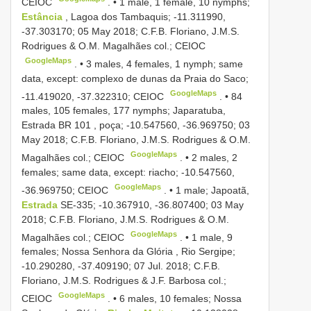
CEIOC
. •
1 male, 1 female, 10 nymphs;
Estância
, Lagoa dos Tambaquis; -11.311990,
-37.303170; 05 May 2018; C.F.B. Floriano, J.M.S.
Rodrigues & O.M. Magalhães col.; CEIOC
GoogleMaps
. •
3 males, 4 females, 1 nymph; same
data, except: complexo de dunas da Praia do Saco;
GoogleMaps
-11.419020, -37.322310; CEIOC
. •
84
males, 105 females, 177 nymphs; Japaratuba,
Estrada
BR 101
, poça; -10.547560, -36.969750; 03
May 2018; C.F.B. Floriano, J.M.S. Rodrigues & O.M.
GoogleMaps
Magalhães col.; CEIOC
. •
2 males, 2
females; same data, except: riacho; -10.547560,
GoogleMaps
-36.969750; CEIOC
. •
1 male; Japoatã,
Estrada
SE-335; -10.367910, -36.807400; 03 May
2018; C.F.B. Floriano, J.M.S. Rodrigues & O.M.
GoogleMaps
Magalhães col.; CEIOC
. •
1 male, 9
females; Nossa Senhora da Glória , Rio
Sergipe;
-10.290280, -37.409190; 07 Jul. 2018; C.F.B.
Floriano, J.M.S. Rodrigues & J.F. Barbosa col.;
GoogleMaps
CEIOC
. •
6 males, 10 females; Nossa