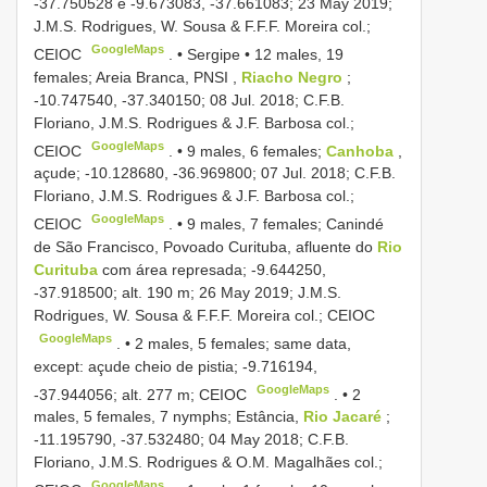
-37.750528 e -9.673083, -37.661083; 23 May 2019;
J.M.S. Rodrigues, W. Sousa & F.F.F. Moreira col.;
GoogleMaps
CEIOC
. •
Sergipe • 12 males, 19
females; Areia Branca, PNSI
,
Riacho Negro
;
-10.747540, -37.340150; 08 Jul. 2018; C.F.B.
Floriano, J.M.S. Rodrigues & J.F. Barbosa col.;
GoogleMaps
CEIOC
. •
9 males, 6 females;
Canhoba
,
açude; -10.128680, -36.969800; 07 Jul. 2018; C.F.B.
Floriano, J.M.S. Rodrigues & J.F. Barbosa col.;
GoogleMaps
CEIOC
. •
9 males, 7 females; Canindé
de São Francisco, Povoado Curituba, afluente do
Rio
Curituba
com área represada; -9.644250,
-37.918500; alt. 190 m; 26 May 2019; J.M.S.
Rodrigues, W. Sousa & F.F.F. Moreira col.; CEIOC
GoogleMaps
. •
2 males, 5 females; same data,
except: açude cheio de pistia; -9.716194,
GoogleMaps
-37.944056; alt. 277 m; CEIOC
. •
2
males, 5 females, 7 nymphs; Estância,
Rio Jacaré
;
-11.195790, -37.532480; 04 May 2018; C.F.B.
Floriano, J.M.S. Rodrigues & O.M. Magalhães col.;
GoogleMaps