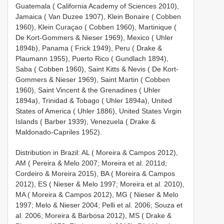
Guatemala ( California Academy of Sciences 2010),
Jamaica ( Van Duzee 1907), Klein Bonaire ( Cobben
1960), Klein Curaçao ( Cobben 1960), Martinique (
De Kort-Gommers & Nieser 1969), Mexico ( Uhler
1894b), Panama ( Frick 1949), Peru ( Drake &
Plaumann 1955), Puerto Rico ( Gundlach 1894),
Saba ( Cobben 1960), Saint Kitts & Nevis ( De Kort-
Gommers & Nieser 1969), Saint Martin ( Cobben
1960), Saint Vincent & the Grenadines ( Uhler
1894a), Trinidad & Tobago ( Uhler 1894a), United
States of America ( Uhler 1886), United States Virgin
Islands ( Barber 1939), Venezuela ( Drake &
Maldonado-Capriles 1952).
Distribution in Brazil: AL ( Moreira & Campos 2012),
AM ( Pereira & Melo 2007; Moreira et al. 2011d;
Cordeiro & Moreira 2015), BA ( Moreira & Campos
2012), ES ( Nieser & Melo 1997; Moreira et al. 2010),
MA ( Moreira & Campos 2012), MG ( Nieser & Melo
1997; Melo & Nieser 2004; Pelli et al. 2006; Souza et
al. 2006; Moreira & Barbosa 2012), MS ( Drake &