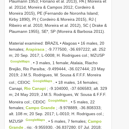
Plaumann 1953; Floriano et al. 2013), PA ( Moreira et
al. 2011d; Moreira & Campos 2012; Cordeiro &
Moreira 2015), PE (Fernando de Noronha Island;
Kirby 1890), PI ( Cordeiro & Moreira 2015), RJ (
Ribeiro et al. 2010; Moreira et al. 2012), SC ( Drake &
Plaumann 1955), SE*, SP (Moreira & Barbosa 2011).
Material examined:
BRAZIL • Alagoas • 16 males, 20
females;
Arapiraca
; -9.777500, -36.697222; alt. 252
m; 20 Sep. 2017; L-0008; H. Rodrigues col.; MZUSP
GoogleMaps
. •
3 males, 1 female; Atalaia, Riacho
Brejão, Rio Paraíba; -9.499444, -36.027444; 23 May
2019; J.M.S. Rodrigues, W. Sousa & F.F.F. Moreira
GoogleMaps
col.; CEIOC
. •
18 males, 14 females;
Canapi,
Rio Canapi
; -9.104000, -37.606583; alt. 329
m; 24 May 2019; J.M.S. Rodrigues, W. Sousa & F.F.F.
GoogleMaps
Moreira col.; CEIOC
. •
5 males, 22
females;
Campo Grande
; -9.978889, -36.808333;
alt. 108 m; 20 Sep. 2017; L-0010; H. Rodrigues col.;
GoogleMaps
MZUSP
. •
5 males, 7 females;
Campo
Grande
, rio; -9.955930, -36.837280; 07 Jul. 2018;