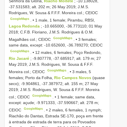
Senhora da Glória,
Riacho Moitete
; -10.138028,
-37.531583; alt. 202 m; 26 May 2019; J.M.S.
Rodrigues, W. Sousa & F.F.F. Moreira col.; CEIOC
GoogleMaps
. •
1 male, 1 female; Pirambu, RBSI,
Lagoa Redonda
; -10.665000, -36.773110; 01 May
2018; C.F.B. Floriano, J.M.S. Rodrigues & O.M.
GoogleMaps
Magalhães col.; CEIOC
. •
3 females;
same data, except: -10.652600, -36.789270; CEIOC
GoogleMaps
. •
12 males, 6 females; Poço Redondo,
Rio Jacaré
; -9.807778, -37.685917; alt. 179 m; 27
May 2019; J.M.S. Rodrigues, W. Sousa & F.F.F.
GoogleMaps
Moreira col.; CEIOC
. •
3 males, 5
females; Porto da Folha,
Rio Campos Novos
(quase
seco); -9.904861, -37.387972; alt. 155 m; 27 May
2019; J.M.S. Rodrigues, W. Sousa & F.F.F. Moreira
GoogleMaps
col.; CEIOC
. •
1 female; same data,
except: açude; -9.971333, -37.590667; alt. 278 m;
GoogleMaps
CEIOC
. •
2 males, 6 females, 1 nymph;
Riachão do Dantas, Estrada SE-170, poça em frente
à entrada de estrada de terra para os Povoados