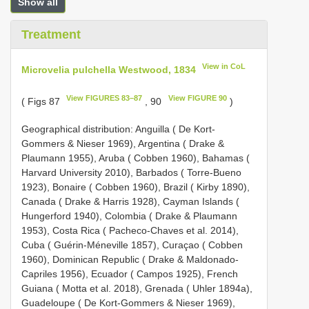
Show all
Treatment
View in CoL
Microvelia pulchella Westwood, 1834
View FIGURES 83–87
View FIGURE 90
( Figs 87
, 90
)
Geographical distribution: Anguilla ( De Kort-
Gommers & Nieser 1969), Argentina ( Drake &
Plaumann 1955), Aruba ( Cobben 1960), Bahamas (
Harvard University 2010), Barbados ( Torre-Bueno
1923), Bonaire ( Cobben 1960), Brazil ( Kirby 1890),
Canada ( Drake & Harris 1928), Cayman Islands (
Hungerford 1940), Colombia ( Drake & Plaumann
1953), Costa Rica ( Pacheco-Chaves et al. 2014),
Cuba ( Guérin-Méneville 1857), Curaçao ( Cobben
1960), Dominican Republic ( Drake & Maldonado-
Capriles 1956), Ecuador ( Campos 1925), French
Guiana ( Motta et al. 2018), Grenada ( Uhler 1894a),
Guadeloupe ( De Kort-Gommers & Nieser 1969),