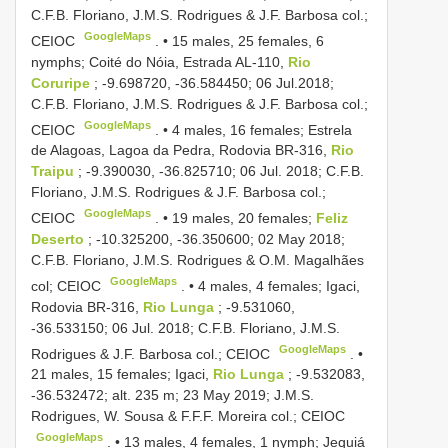
C.F.B. Floriano, J.M.S. Rodrigues & J.F. Barbosa col.;
GoogleMaps
CEIOC
. •
15 males, 25 females, 6
nymphs; Coité do Nóia, Estrada AL-110,
Rio
Coruripe
; -9.698720, -36.584450; 06 Jul.2018;
C.F.B. Floriano, J.M.S. Rodrigues & J.F. Barbosa col.;
GoogleMaps
CEIOC
. •
4 males, 16 females; Estrela
de Alagoas, Lagoa da Pedra, Rodovia BR-316,
Rio
Traipu
; -9.390030, -36.825710; 06 Jul. 2018; C.F.B.
Floriano, J.M.S. Rodrigues & J.F. Barbosa col.;
GoogleMaps
CEIOC
. •
19 males, 20 females;
Feliz
Deserto
; -10.325200, -36.350600; 02 May 2018;
C.F.B. Floriano, J.M.S. Rodrigues & O.M. Magalhães
GoogleMaps
col; CEIOC
. •
4 males, 4 females; Igaci,
Rodovia BR-316,
Rio Lunga
; -9.531060,
-36.533150; 06 Jul. 2018; C.F.B. Floriano, J.M.S.
GoogleMaps
Rodrigues & J.F. Barbosa col.; CEIOC
. •
21 males, 15 females; Igaci,
Rio Lunga
; -9.532083,
-36.532472; alt. 235 m; 23 May 2019; J.M.S.
Rodrigues, W. Sousa & F.F.F. Moreira col.; CEIOC
GoogleMaps
. •
13 males, 4 females, 1 nymph; Jequiá