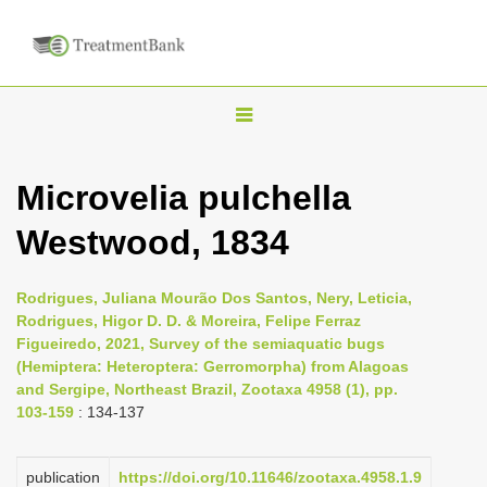
T
o
g
Microvelia pulchella
g
Westwood, 1834
l
e
n
Rodrigues, Juliana Mourão Dos Santos, Nery, Leticia,
Rodrigues, Higor D. D. & Moreira, Felipe Ferraz
a
Figueiredo, 2021, Survey of the semiaquatic bugs
v
(Hemiptera: Heteroptera: Gerromorpha) from Alagoas
i
and Sergipe, Northeast Brazil, Zootaxa 4958 (1), pp.
103-159
: 134-137
g
a
publication
https://doi.org/10.11646/zootaxa.4958.1.9
t