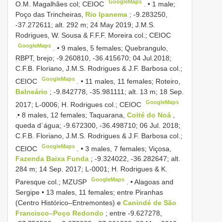
GoogleMaps
O.M. Magalhães col; CEIOC
. •
1 male;
Poço das Trincheiras,
Rio Ipanema
; -9.283250,
-37.272611; alt. 292 m; 24 May 2019; J.M.S.
Rodrigues, W. Sousa & F.F.F. Moreira col.; CEIOC
GoogleMaps
. •
9 males, 5 females; Quebrangulo,
RBPT, brejo; -9.260810, -36.415670; 04 Jul.2018;
C.F.B. Floriano, J.M.S. Rodrigues & J.F. Barbosa col.;
GoogleMaps
CEIOC
. •
11 males, 11 females; Roteiro,
Balneário
; -9.842778, -35.981111; alt. 13 m; 18 Sep.
GoogleMaps
2017; L-0006; H. Rodrigues col.; CEIOC
.•
8 males, 12 females; Taquarana,
Coité do Noá
,
queda d´água; -9.672300, -36.498710; 06 Jul. 2018;
C.F.B. Floriano, J.M.S. Rodrigues & J.F. Barbosa col.;
GoogleMaps
CEIOC
. •
3 males, 7 females; Viçosa,
Fazenda Baixa Funda
; -9.324022, -36.282647; alt.
284 m; 14 Sep. 2017; L-0001; H. Rodrigues & K.
GoogleMaps
Paresque col.; MZUSP
. •
Alagoas and
Sergipe • 13 males, 11 females; entre Piranhas
(Centro Histórico–Entremontes) e
Canindé de São
Francisco–Poço Redondo
; entre -9.627278,