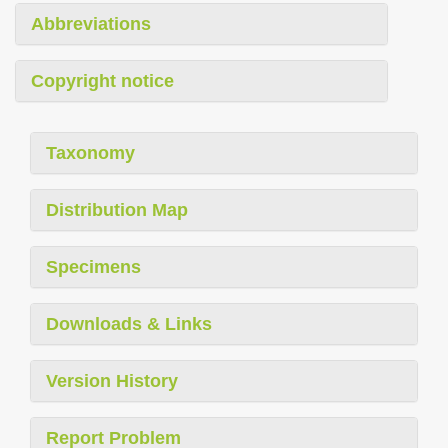
Abbreviations
Copyright notice
Taxonomy
Distribution Map
Specimens
Downloads & Links
Version History
Report Problem