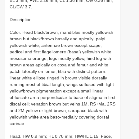
BL 3 mm; FWL 2.26 mm; CL 1.36 mm; CW 0.36 mm;
CL/CW 3.7.
Description.
Color. Head black/brown, mandibles mostly yellowish
brown but black/brown basally and apically; palpi
yellowish white; antennae brown except scape,
pedicel and first flagellomere (basal) yellowish white;
mesosoma orange; legs mostly yellow, hind leg with
brown areas apically on coxa and femur and white
patch laterally on femur, tibia with distinct pattern:
linear white ellipse ringed in brown visible dorsally
running most of tibial length; wings suffused with light
yellow/brown pigmentation except a small linear
obfuscate area perpendicular to base of stigma in first
discal cell; venation brown but veins 1M, RS+Ma, 2RS
and 2M yellow or light brown; carapace black with
yellowish white area baso-medially covering dorsal
carinae.
Head. HW 0.9 mm; HL 0.78 mm; HW/HL 1.15; Face,