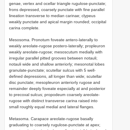
genae, vertex and ocellar triangle rugulose-punctate;
frons depressed, coarsely punctate with fine parallel
lineation transverse to median carinae; clypeus
weakly punctate and apical margin rounded; occipital
carina complete.
Mesosoma. Pronotum foveate antero-laterally to
weakly areolate-rugose postero-laterally; propleuron
weakly areolate-rugose; mesoscutum medially with
irregular parallel pitted grooves between notauli;
notauli wide and shallow anteriorly; mesonotal lobes
granulate-punctate; scutellar sulcus with 5 well-
defined depressions, all longer than wide; scutellar
disc punctate; mesopleuron anteriorly rugose and
remainder deeply foveate especially at and posterior
to precoxal sulcus; propodeum coarsely areolate-
rugose with distinct transverse carina raised into
small roughly equal medial and lateral flanges.
Metasoma. Carapace areolate-rugose basally
graduating to coarsely rugulose-punctate at apex;