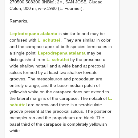
270500,508300 [INBio]; 2♀, SAN JOSE, Ciudad
Colon, 800 m, iv–v.1990 (L. Fournier).
Remarks.
Leptodrepana atalanta
is similar to and may be
confused with
L. schuttei
. They are similar in color
and the carapace apex of both species terminates in
a single point.
Leptodrepana atalanta
may be
distinguished from
L. schuttei
by the presence of
wide shallow notauli and a wide band at precoxal
sulcus formed by at least two shallow foveate
grooves. The mesopleuron and propodeum are
entirely orange, and the baso-median patch of
yellowish white on the carapace does not extend to
the lateral margins of the carapace. The notauli of
L.
schuttei
are narrow and there is a scrobiculate
groove present at the precoxal sulcus. The posterior
mesopleuron and the propodeum are black. The
basal third of the carapace is completely yellowish
white.