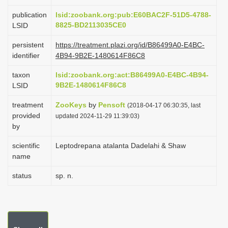
i
publication
lsid:zoobank.org:pub:E60BAC2F-51D5-4788-
o
8825-BD2113035CE0
LSID
n
persistent
https://treatment.plazi.org/id/B86499A0-E4BC-
identifier
4B94-9B2E-1480614F86C8
taxon
lsid:zoobank.org:act:B86499A0-E4BC-4B94-
9B2E-1480614F86C8
LSID
treatment
ZooKeys
by
Pensoft
(2018-04-17 06:30:35, last
provided
updated 2024-11-29 11:39:03)
by
scientific
Leptodrepana atalanta Dadelahi & Shaw
name
status
sp. n.