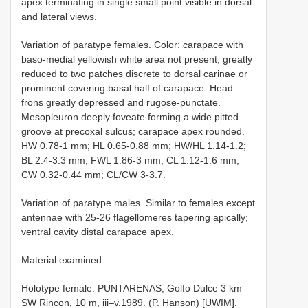
apex terminating in single small point visible in dorsal
and lateral views.
Variation of paratype females. Color: carapace with
baso-medial yellowish white area not present, greatly
reduced to two patches discrete to dorsal carinae or
prominent covering basal half of carapace. Head:
frons greatly depressed and rugose-punctate.
Mesopleuron deeply foveate forming a wide pitted
groove at precoxal sulcus; carapace apex rounded.
HW 0.78-1 mm; HL 0.65-0.88 mm; HW/HL 1.14-1.2;
BL 2.4-3.3 mm; FWL 1.86-3 mm; CL 1.12-1.6 mm;
CW 0.32-0.44 mm; CL/CW 3-3.7.
Variation of paratype males. Similar to females except
antennae with 25-26 flagellomeres tapering apically;
ventral cavity distal carapace apex.
Material examined.
Holotype female: PUNTARENAS, Golfo Dulce 3 km
SW Rincon, 10 m, iii–v.1989. (P. Hanson) [UWIM].