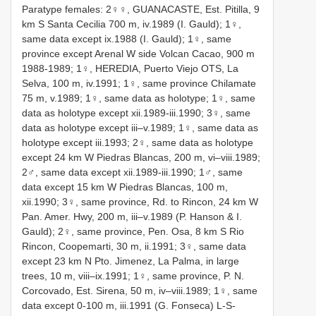
Paratype females: 2♀♀, GUANACASTE, Est. Pitilla, 9
km S Santa Cecilia 700 m, iv.1989 (I. Gauld); 1♀,
same data except ix.1988 (I. Gauld); 1♀, same
province except Arenal W side Volcan Cacao, 900 m
1988-1989; 1♀, HEREDIA, Puerto Viejo OTS, La
Selva, 100 m, iv.1991; 1♀, same province Chilamate
75 m, v.1989; 1♀, same data as holotype; 1♀, same
data as holotype except xii.1989-iii.1990; 3♀, same
data as holotype except iii–v.1989; 1♀, same data as
holotype except iii.1993; 2♀, same data as holotype
except 24 km W Piedras Blancas, 200 m, vi–viii.1989;
2♂, same data except xii.1989-iii.1990; 1♂, same
data except 15 km W Piedras Blancas, 100 m,
xii.1990; 3♀, same province, Rd. to Rincon, 24 km W
Pan. Amer. Hwy, 200 m, iii–v.1989 (P. Hanson & I.
Gauld); 2♀, same province, Pen. Osa, 8 km S Rio
Rincon, Coopemarti, 30 m, ii.1991; 3♀, same data
except 23 km N Pto. Jimenez, La Palma, in large
trees, 10 m, viii–ix.1991; 1♀, same province, P. N.
Corcovado, Est. Sirena, 50 m, iv–viii.1989; 1♀, same
data except 0-100 m, iii.1991 (G. Fonseca) L-S-