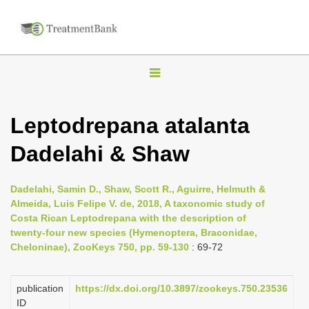
T
o
g
Leptodrepana atalanta
g
Dadelahi & Shaw
l
e
n
Dadelahi, Samin D., Shaw, Scott R., Aguirre, Helmuth &
Almeida, Luis Felipe V. de, 2018, A taxonomic study of
a
Costa Rican Leptodrepana with the description of
v
twenty-four new species (Hymenoptera, Braconidae,
i
Cheloninae), ZooKeys 750, pp. 59-130
: 69-72
g
a
publication
https://dx.doi.org/10.3897/zookeys.750.23536
ID
t