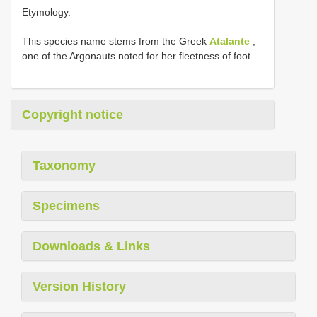
Etymology.
This species name stems from the Greek
Atalante
,
one of the Argonauts noted for her fleetness of foot.
Copyright notice
Taxonomy
Specimens
Downloads & Links
Version History