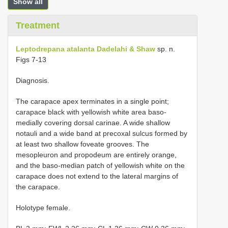
Show all
Treatment
Leptodrepana atalanta Dadelahi & Shaw
sp. n.
Figs 7-13
Diagnosis.
The carapace apex terminates in a single point;
carapace black with yellowish white area baso-
medially covering dorsal carinae. A wide shallow
notauli and a wide band at precoxal sulcus formed by
at least two shallow foveate grooves. The
mesopleuron and propodeum are entirely orange,
and the baso-median patch of yellowish white on the
carapace does not extend to the lateral margins of
the carapace.
Holotype female.