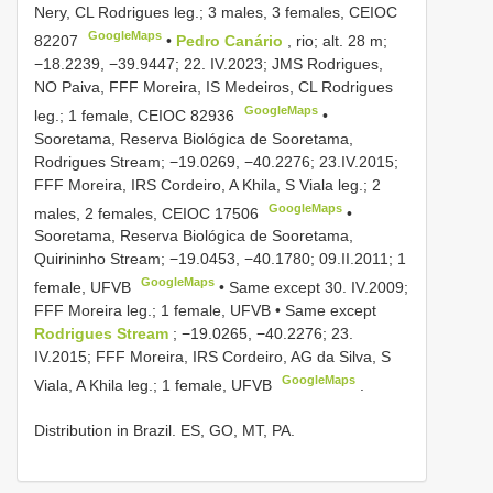
Nery, CL Rodrigues leg.; 3 males, 3 females,
CEIOC
GoogleMaps
82207
•
Pedro Canário
, rio; alt. 28 m;
−18.2239, −39.9447; 22. IV.2023; JMS Rodrigues,
NO Paiva, FFF Moreira, IS Medeiros, CL Rodrigues
GoogleMaps
leg.; 1 female,
CEIOC 82936
•
Sooretama, Reserva Biológica de Sooretama,
Rodrigues Stream; −19.0269, −40.2276; 23.IV.2015;
FFF Moreira, IRS Cordeiro, A Khila, S Viala leg.; 2
GoogleMaps
males, 2 females,
CEIOC 17506
•
Sooretama, Reserva Biológica de Sooretama,
Quirininho Stream; −19.0453, −40.1780; 09.II.2011; 1
GoogleMaps
female, UFVB
•
Same except 30. IV.2009;
FFF Moreira leg.; 1 female, UFVB
•
Same except
Rodrigues Stream
; −19.0265, −40.2276; 23.
IV.2015; FFF Moreira, IRS Cordeiro, AG da Silva, S
GoogleMaps
Viala, A Khila leg.; 1 female, UFVB
.
Distribution in Brazil. ES, GO, MT, PA.