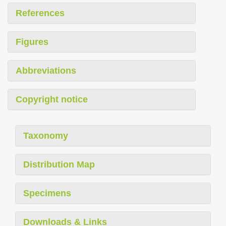
References
Figures
Abbreviations
Copyright notice
Taxonomy
Distribution Map
Specimens
Downloads & Links