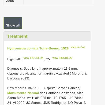
status
Show all
Treatment
View in CoL
Hydrometra comata Torre-Bueno, 1926
View FIGURE 24
View FIGURE 25
Figs. 24B
, 25
Diagnosis. Body length approximately 11.3 mm;
clypeus broad, anterior margin excavated ( Moreira &
Barbosa 2013).
New records.
BRAZIL — Espírito Santo • Pancas,
Monumento Natural
dos Pontões Capixabas, Sítio
Santa Maria, weir; alt. 225 m; −19.1765, −40.7844;
24. VI.2022; JC Santos, JMS Rodrigues, NO Paiva, N