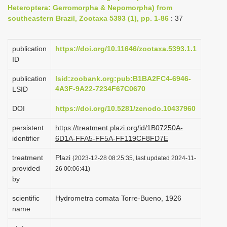
Heteroptera: Gerromorpha & Nepomorpha) from
i
southeastern Brazil, Zootaxa 5393 (1), pp. 1-86
: 37
o
n
publication
https://doi.org/10.11646/zootaxa.5393.1.1
ID
publication
lsid:zoobank.org:pub:B1BA2FC4-6946-
4A3F-9A22-7234F67C0670
LSID
DOI
https://doi.org/10.5281/zenodo.10437960
persistent
https://treatment.plazi.org/id/1B07250A-
identifier
6D1A-FFA5-FF5A-FF119CF8FD7E
treatment
Plazi
(2023-12-28 08:25:35, last updated 2024-11-
provided
26 00:06:41)
by
scientific
Hydrometra comata Torre-Bueno, 1926
name