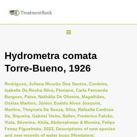
T
o
g
Hydrometra comata
g
Torre-Bueno, 1926
l
e
n
Rodrigues, Juliana Mourão Dos Santos, Cordeiro,
Isabelle Da Rocha Silva, Floriano, Carla Fernanda
a
Burguez, Paiva, Nathália De Oliveira, Magalhães,
v
Oséias Martins, Júnior, Evaldo Alves Joaquim,
i
Martins, Thaynara De Souza, Silva, Rafaella Cardoso
Da, Siqueira, Gabriel Vieira, Salles, Frederico Falcão,
g
Viala, Séverine, Khila, Abderrahman & Moreira, Felipe
a
Ferraz Figueiredo, 2023, Descriptions of new species
t
and new records of water bugs (Hemiptera: