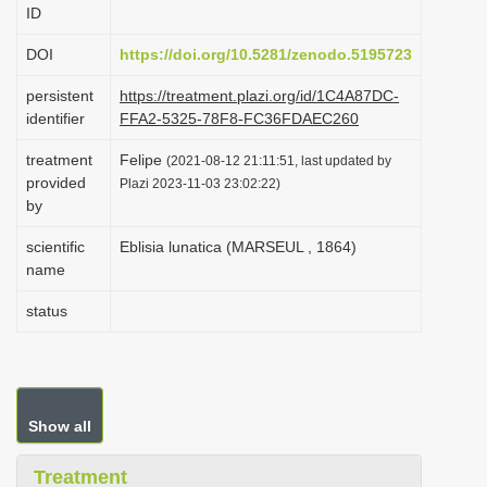
ID
i
o
DOI
https://doi.org/10.5281/zenodo.5195723
n
persistent
https://treatment.plazi.org/id/1C4A87DC-
identifier
FFA2-5325-78F8-FC36FDAEC260
treatment
Felipe
(2021-08-12 21:11:51, last updated by
provided
Plazi 2023-11-03 23:02:22)
by
scientific
Eblisia lunatica (MARSEUL , 1864)
name
status
Show all
Treatment