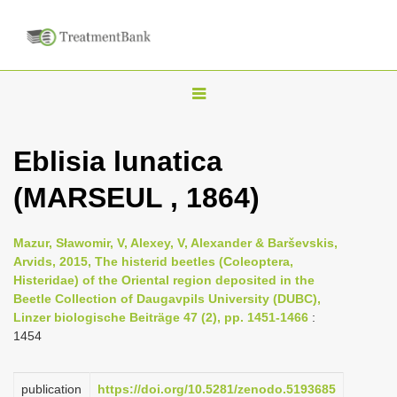
T
o
g
Eblisia lunatica
g
(MARSEUL , 1864)
l
e
n
Mazur, Sławomir, V, Alexey, V, Alexander & Barševskis,
Arvids, 2015, The histerid beetles (Coleoptera,
a
Histeridae) of the Oriental region deposited in the
v
Beetle Collection of Daugavpils University (DUBC),
i
Linzer biologische Beiträge 47 (2), pp. 1451-1466
:
1454
g
a
publication
https://doi.org/10.5281/zenodo.5193685
t