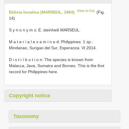
View in CoL
Eblisia lunatica (MARSEUL, 1864)
(Fig.
14)
S y n o n y m s: E. steinheili MARSEUL.
M a t e r i a l e x a m i n e d: Philippines: 1 sp.:
Mindanao, Surigao del Sur, Esperanza. VI.2014.
D i s t r i b u t i o n: The species is known from
Malacca, Java, Sumatra and Borneo. This is the first
record for Philippines here.
Copyright notice
Taxonomy