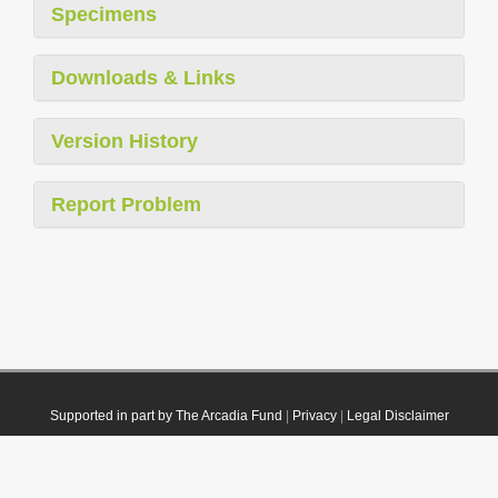
Specimens
Downloads & Links
Version History
Report Problem
Supported in part by The Arcadia Fund
|
Privacy
|
Legal Disclaimer
© 2021 Plazi. Published under
CC0 Public Domain Dedication