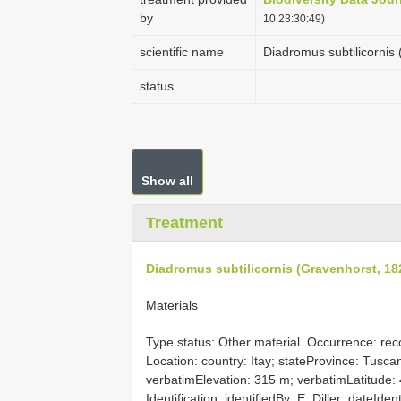
by
10 23:30:49)
scientific name
Diadromus subtilicornis
status
Show all
Treatment
Diadromus subtilicornis (Gravenhorst, 18
Materials
Type status: Other material. Occurrence: reco
Location: country: Itay; stateProvince: Tusc
verbatimElevation: 315 m; verbatimLatitude:
Identification: identifiedBy: E. Diller; dateId