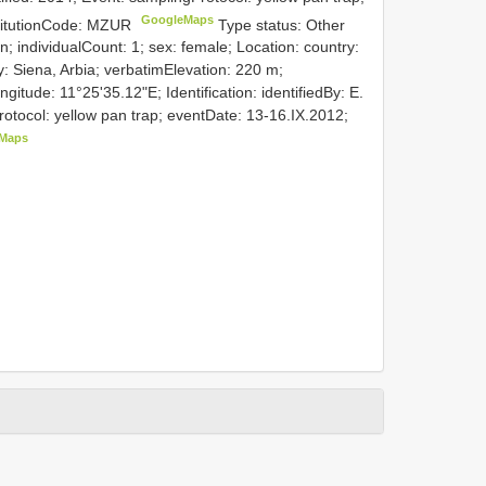
GoogleMaps
stitutionCode: MZUR
Type status: Other
n; individualCount: 1; sex: female; Location: country:
y: Siena, Arbia; verbatimElevation: 220 m;
itude: 11°25'35.12"E; Identification: identifiedBy: E.
Protocol: yellow pan trap; eventDate: 13-16.IX.2012;
Maps