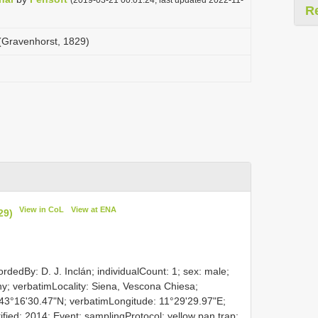
R
 (Gravenhorst, 1829)
View in CoL
View at ENA
29)
rdedBy: D. J. Inclán; individualCount: 1; sex: male;
any; verbatimLocality: Siena, Vescona Chiesa;
 43°16'30.47"N; verbatimLongitude: 11°29'29.97"E;
entified: 2014; Event: samplingProtocol: yellow pan trap;