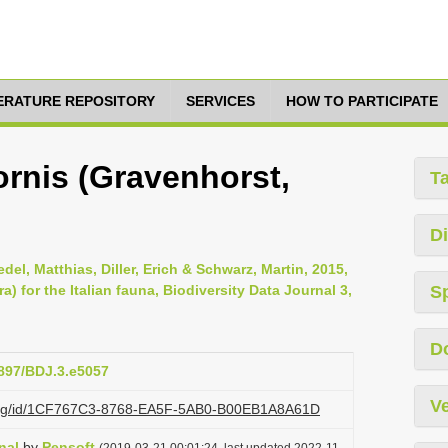
TERATURE REPOSITORY
SERVICES
HOW TO PARTICIPATE
ornis (Gravenhorst,
T
Di
del, Matthias, Diller, Erich & Schwarz, Martin, 2015,
for the Italian fauna, Biodiversity Data Journal 3,
S
D
3897/BDJ.3.e5057
Ve
zi.org/id/1CF767C3-8768-EA5F-5AB0-B00EB1A8A61D
nal
by
Pensoft
(2019-03-21 00:01:24, last updated 2022-11-