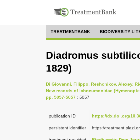
TREATMENTBANK
BIODIVERSITY LI
Diadromus subtilic
1829)
Di Giovanni, Filippo, Reshchikov, Alexey, Rie
New records of Ichneumonidae (Hymenoptera) 
pp. 5057-5057
: 5057
publication ID
https://dx.doi.org/10.
persistent identifier
https://treatment.pla
treatment provided
Biodiversity Data Jour