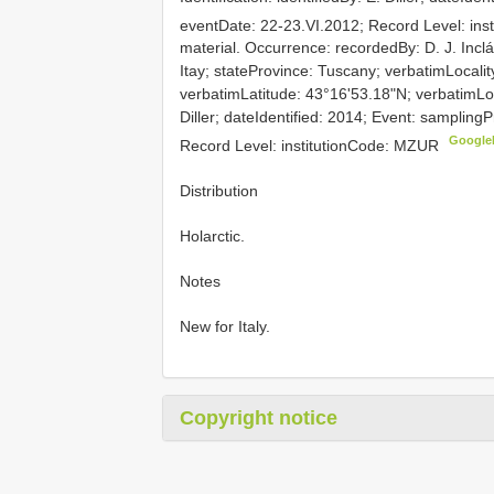
eventDate: 22-23.VI.2012; Record Level: in
material. Occurrence: recordedBy: D. J. Inclá
Itay; stateProvince: Tuscany; verbatimLocalit
verbatimLatitude: 43°16'53.18"N; verbatimLong
Diller; dateIdentified: 2014; Event: sampling
Google
Record Level: institutionCode: MZUR
Distribution
Holarctic.
Notes
New for Italy.
Copyright notice