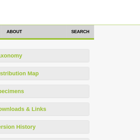
ABOUT
SEARCH
axonomy
stribution Map
pecimens
ownloads & Links
rsion History