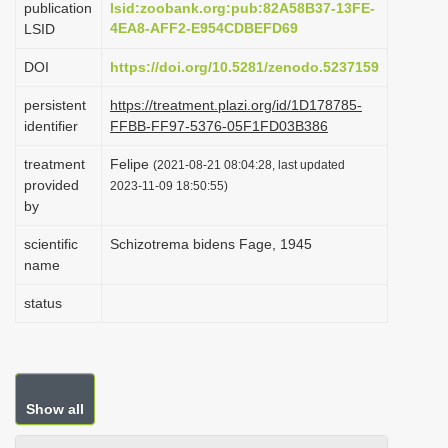
publication
lsid:zoobank.org:pub:82A58B37-13FE-
i
4EA8-AFF2-E954CDBEFD69
LSID
o
DOI
https://doi.org/10.5281/zenodo.5237159
n
persistent
https://treatment.plazi.org/id/1D178785-
identifier
FFBB-FF97-5376-05F1FD03B386
treatment
Felipe
(2021-08-21 08:04:28, last updated
provided
2023-11-09 18:50:55)
by
scientific
Schizotrema bidens Fage, 1945
name
status
Show all