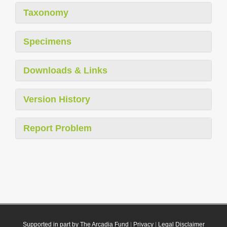
Taxonomy
Specimens
Downloads & Links
Version History
Report Problem
Supported in part by The Arcadia Fund
|
Privacy
|
Legal Disclaimer