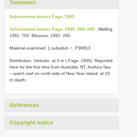
Treatment
Schizotrema bidens Fage, 1945
Schizotrema bidens Fage, 1945: 208–209
. Watling,
1991: 755. Băcescu, 1992: 260.
Material examined: 1 subadult ♂, P.90813.
Distribution. Vietnam, at 0 m ( Fage, 1945). Reported
here for the first time from Australia: NT, Arafura Sea
—patch reef on north side of New Year Island, at 10
m depth.
References
Copyright notice