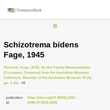
T
o
g
Schizotrema bidens
g
Fage, 1945
l
e
n
Petrescu, Iorgu, 2018, On the Family Nannastacidae
(Crustacea, Cumacea) from the Australian Museum
a
Collection, Records of the Australian Museum 70 (1),
v
pp. 1-111
: 45
i
g
publication
https://doi.org/10.3853/j.2201-
a
4349.70.2018.1645
ID
t