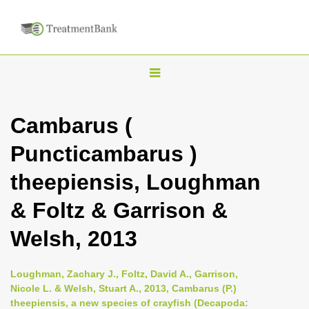
T
o
g
Cambarus (
g
Puncticambarus )
l
e
theepiensis, Loughman
n
& Foltz & Garrison &
a
v
Welsh, 2013
i
g
Loughman, Zachary J., Foltz, David A., Garrison,
a
Nicole L. & Welsh, Stuart A., 2013, Cambarus (P.)
theepiensis, a new species of crayfish (Decapoda:
t