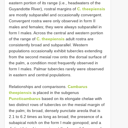
eastern portion of its range (i.e., headwaters of the
Guyandotte River), rostral margins of
C. theepiensis
are mostly subparallel and occasionally convergent.
Convergent rostra were only observed in form II
males and females; they were always subparallel in
form I males. Across the central and western portion
of the range of
C. theepiensis
adult rostra are
consistently broad and subparallel. Western
populations occasionally exhibit tubercles extending
from the second mesial row onto the dorsal surface of
the palm, a condition most frequently observed in
form I males. Palmar tubercles rarely were observed
in eastern and central populations.
Relationships and comparisons.
Cambarus
theepiensis
is placed in the subgenus
Puncticambarus
based on its elongate chelae with
two distinct rows of tubercles on the mesial margin of
the palm; its broad, densely punctate areola that is
2.1 to 6.2 times as long as broad; the presence of a
subapical notch on the form I male gonopod; and a