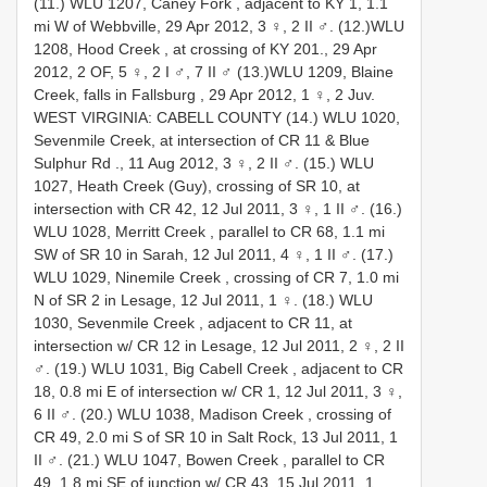
(11.) WLU 1207, Caney Fork , adjacent to KY 1, 1.1
mi W of Webbville, 29 Apr 2012, 3 ♀, 2 II ♂.
(12.)WLU
1208, Hood Creek , at crossing of KY 201., 29 Apr
2012, 2 OF, 5 ♀, 2 I ♂, 7 II ♂
(13.)WLU 1209, Blaine
Creek, falls in Fallsburg , 29 Apr 2012, 1 ♀, 2 Juv.
WEST VIRGINIA: CABELL COUNTY (14.) WLU 1020,
Sevenmile Creek, at intersection of CR 11 & Blue
Sulphur Rd ., 11 Aug 2012, 3 ♀, 2 II ♂.
(15.) WLU
1027, Heath Creek (Guy), crossing of SR 10, at
intersection with CR 42, 12 Jul 2011, 3 ♀, 1 II ♂.
(16.)
WLU 1028, Merritt Creek , parallel to CR 68, 1.1 mi
SW of SR 10 in Sarah, 12 Jul 2011, 4 ♀, 1 II ♂.
(17.)
WLU 1029, Ninemile Creek , crossing of CR 7, 1.0 mi
N of SR 2 in Lesage, 12 Jul 2011, 1 ♀.
(18.) WLU
1030, Sevenmile Creek , adjacent to CR 11, at
intersection w/ CR 12 in Lesage, 12 Jul 2011, 2 ♀, 2 II
♂.
(19.) WLU 1031, Big Cabell Creek , adjacent to CR
18, 0.8 mi E of intersection w/ CR 1, 12 Jul 2011, 3 ♀,
6 II ♂.
(20.) WLU 1038, Madison Creek , crossing of
CR 49, 2.0 mi S of SR 10 in Salt Rock, 13 Jul 2011, 1
II ♂.
(21.) WLU 1047, Bowen Creek , parallel to CR
49, 1.8 mi SE of junction w/ CR 43, 15 Jul 2011, 1