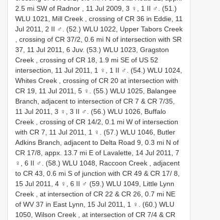
2.5 mi SW of Radnor , 11 Jul 2009, 3 ♀, 1 II ♂.
(51.)
WLU 1021, Mill Creek , crossing of CR 36 in Eddie, 11
Jul 2011, 2 II ♂.
(52.) WLU 1022, Upper Tabors Creek
, crossing of CR 37/2, 0.6 mi N of intersection with SR
37, 11 Jul 2011, 6 Juv.
(53.) WLU 1023, Gragston
Creek , crossing of CR 18, 1.9 mi SE of US 52
intersection, 11 Jul 2011, 1 ♀, 1 II ♂.
(54.) WLU 1024,
Whites Creek , crossing of CR 20 at intersection with
CR 19, 11 Jul 2011, 5 ♀.
(55.) WLU 1025, Balangee
Branch, adjacent to intersection of CR 7 & CR 7/35,
11 Jul 2011, 3 ♀, 3 II ♂.
(56.) WLU 1026, Buffalo
Creek , crossing of CR 14/2, 0.1 mi W of intersection
with CR 7, 11 Jul 2011, 1 ♀.
(57.) WLU 1046, Butler
Adkins Branch, adjacent to Delta Road 9, 0.3 mi N of
CR 17/8, appx. 13.7 mi E of Lavalette, 14 Jul 2011, 7
♀, 6 II ♂.
(58.) WLU 1048, Raccoon Creek , adjacent
to CR 43, 0.6 mi S of junction with CR 49 & CR 17/ 8,
15 Jul 2011, 4 ♀, 6 II ♂
(59.) WLU 1049, Little Lynn
Creek , at intersection of CR 22 & CR 26, 0.7 mi NE
of WV 37 in East Lynn, 15 Jul 2011, 1 ♀.
(60.) WLU
1050, Wilson Creek , at intersection of CR 7/4 & CR