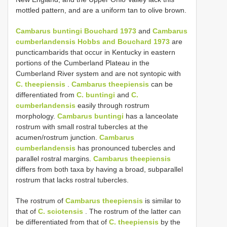
mottled pattern, and are a uniform tan to olive brown.
Cambarus buntingi Bouchard 1973
and
Cambarus
cumberlandensis Hobbs and Bouchard 1973
are
puncticambarids that occur in Kentucky in eastern
portions of the Cumberland Plateau in the
Cumberland River system and are not syntopic with
C. theepiensis
.
Cambarus theepiensis
can be
differentiated from
C. buntingi
and
C.
cumberlandensis
easily through rostrum
morphology.
Cambarus buntingi
has a lanceolate
rostrum with small rostral tubercles at the
acumen/rostrum junction.
Cambarus
cumberlandensis
has pronounced tubercles and
parallel rostral margins.
Cambarus theepiensis
differs from both taxa by having a broad, subparallel
rostrum that lacks rostral tubercles.
The rostrum of
Cambarus theepiensis
is similar to
that of
C. sciotensis
. The rostrum of the latter can
be differentiated from that of
C. theepiensis
by the