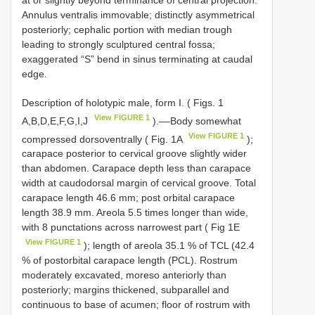
Annulus ventralis immovable; distinctly asymmetrical
posteriorly; cephalic portion with median trough
leading to strongly sculptured central fossa;
exaggerated “S” bend in sinus terminating at caudal
edge.
Description of holotypic male, form I. ( Figs. 1
View FIGURE 1
A,B,D,E,F,G,I,J
).––Body somewhat
View FIGURE 1
compressed dorsoventrally ( Fig. 1A
);
carapace posterior to cervical groove slightly wider
than abdomen. Carapace depth less than carapace
width at caudodorsal margin of cervical groove. Total
carapace length 46.6 mm; post orbital carapace
length 38.9 mm. Areola 5.5 times longer than wide,
with 8 punctations across narrowest part ( Fig 1E
View FIGURE 1
); length of areola 35.1 % of TCL (42.4
% of postorbital carapace length (PCL). Rostrum
moderately excavated, moreso anteriorly than
posteriorly; margins thickened, subparallel and
continuous to base of acumen; floor of rostrum with