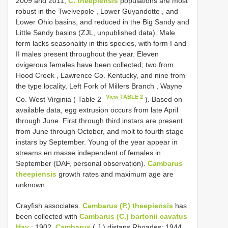
2009 and 2011,
C. theepiensis
populations are most
robust in the Twelvepole , Lower Guyandotte , and
Lower Ohio basins, and reduced in the Big Sandy and
Little Sandy basins (ZJL, unpublished data). Male
form lacks seasonality in this species, with form I and
II males present throughout the year. Eleven
ovigerous females have been collected; two from
Hood Creek , Lawrence Co. Kentucky, and nine from
the type locality, Left Fork of Millers Branch , Wayne
View TABLE 2
Co. West Virginia ( Table 2
). Based on
available data, egg extrusion occurs from late April
through June. First through third instars are present
from June through October, and molt to fourth stage
instars by September. Young of the year appear in
streams en masse independent of females in
September (DAF, personal observation).
Cambarus
theepiensis
growth rates and maximum age are
unknown.
Crayfish associates.
Cambarus (P.) theepiensis
has
been collected with
Cambarus (C.) bartonii cavatus
Hay
; 1902,
Cambarus
( J.) distans Rhoades; 1944,