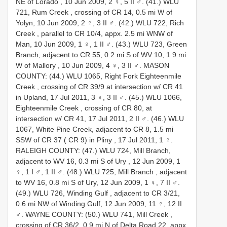
NE of Lorado , 10 Jun 2009, 2 ♀, 5 II ♂.
(41.) WLU
721, Rum Creek , crossing of CR 14, 0.5 mi W of
Yolyn, 10 Jun 2009, 2 ♀, 3 II ♂.
(42.) WLU 722, Rich
Creek , parallel to CR 10/4, appx. 2.5 mi WNW of
Man, 10 Jun 2009, 1 ♀, 1 II ♂.
(43.) WLU 723, Green
Branch, adjacent to CR 55, 0.2 mi S of WV 10, 1.9 mi
W of Mallory , 10 Jun 2009, 4 ♀, 3 II ♂.
MASON
COUNTY: (44.) WLU 1065, Right Fork Eighteenmile
Creek , crossing of CR 39/9 at intersection w/ CR 41
in Upland, 17 Jul 2011, 3 ♀, 3 II ♂.
(45.) WLU 1066,
Eighteenmile Creek , crossing of CR 80, at
intersection w/ CR 41, 17 Jul 2011, 2 II ♂.
(46.) WLU
1067, White Pine Creek, adjacent to CR 8, 1.5 mi
SSW of CR 37 ( CR 9) in Pliny , 17 Jul 2011, 1 ♀.
RALEIGH COUNTY: (47.) WLU 724, Mill Branch,
adjacent to WV 16, 0.3 mi S of Ury , 12 Jun 2009, 1
♀, 1 I ♂, 1 II ♂.
(48.) WLU 725, Mill Branch , adjacent
to WV 16, 0.8 mi S of Ury, 12 Jun 2009, 1 ♀, 7 II ♂.
(49.) WLU 726, Winding Gulf , adjacent to CR 3/21,
0.6 mi NW of Winding Gulf, 12 Jun 2009, 11 ♀, 12 II
♂.
WAYNE COUNTY: (50.) WLU 741, Mill Creek ,
crossing of CR 36/2, 0.9 mi N of Delta Road 22, appx.