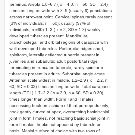
terminus. Areola 1.8–6.7 ( x = 4.3, n = 60, SD = 2.4)
times as long as wide with 3–9 (usually 6) punctations
across narrowest point. Cervical spines rarely present
(3% of individuals; n = 60); usually (97% of
individuals; n =60) 1–3 ( x = 2, SD = 1.3) weakly
developed tubercles present. Mandibular,
branchiostegal, and orbital regions of carapace with
well-developed tubercles. Postorbital ridges short;
spiniform, laterally deflected tubercle present in
juveniles and subadults; adult postorbital ridge
terminating in truncated tubercle; rarely spiniform
tubercles present in adults. Suborbital angle acute.
Antennal scale widest in middle, 1.2–2.9 ( x = 2.2, n =
60, SD = 0.03) times as long as wide. Total carapace
length (TCL) 1.7–2.2 ( x = 2.0, n = 60, SD = 0.30)
times longer than width. Form I and II males
possessing hook on ischium of third pereopods only;
hook gently curved at apex, overarching basioischial
joint in form I males, not reaching basioischial joint in
form II males; hooks not opposed by tubercle on
basis. Mesial surface of chelae with two rows of