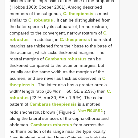
distinct lateral impression at the base of the propodus
( Hobbs 1969; Cooper 2001). Among described
members of the subgenus,
C. theepiensis
is most
similar to
C. robustus
. It can be distinguished from
the latter species by its subparallel, broad rostrum,
compared to the convergent, narrow rostrum of
C.
robustus
. In addition, in
C. theepiensis
the rostral
margins are thickened from their base to the base of
the acumen, which lacks thickened margins. The
rostral margins of
Cambarus robustus
can be
thickened compared to the acumen margins, but
usually are the same width as the margins of the
acumen, and are never as thick as observed in
C.
theepiensis
. The latter also has a greater areola
width/ length ratio (26 %; n = 60; SE ± 2.9%) than
C.
robustus
(22 %; n = 30; SE ± 1.9 %). The color
pattern of
Cambarus theepiensis
is a mottled
View FIGURE 2
reddish/chestnut brown ( Figure 2
)
along the lateral surfaces of the cephalothorax and
abdomen.
Cambarus robustus
from across the
northern portion of its range near the type locality,
New England, and the Upper Ohio Valley lack this