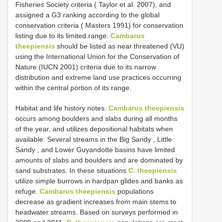
Fisheries Society criteria ( Taylor et al. 2007), and
assigned a G3 ranking according to the global
conservation criteria ( Masters 1991) for conservation
listing due to its limited range.
Cambarus
theepiensis
should be listed as near threatened (VU)
using the International Union for the Conservation of
Nature (IUCN 2001) criteria due to its narrow
distribution and extreme land use practices occurring
within the central portion of its range.
Habitat and life history notes.
Cambarus theepiensis
occurs among boulders and slabs during all months
of the year, and utilizes depositional habitats when
available. Several streams in the Big Sandy , Little
Sandy , and Lower Guyandotte basins have limited
amounts of slabs and boulders and are dominated by
sand substrates. In these situations
C. theepiensis
utilize simple burrows in hardpan glides and banks as
refuge.
Cambarus theepiensis
populations
decrease as gradient increases from main stems to
headwater streams. Based on surveys performed in