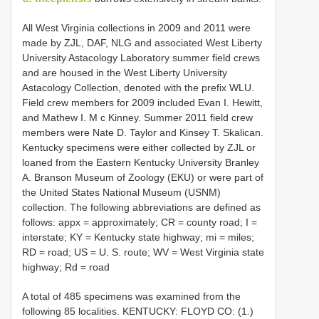
All West Virginia collections in 2009 and 2011 were
made by ZJL, DAF, NLG and associated West Liberty
University Astacology Laboratory summer field crews
and are housed in the West Liberty University
Astacology Collection, denoted with the prefix WLU.
Field crew members for 2009 included Evan I. Hewitt,
and Mathew I. M c Kinney. Summer 2011 field crew
members were Nate D. Taylor and Kinsey T. Skalican.
Kentucky specimens were either collected by ZJL or
loaned from the Eastern Kentucky University Branley
A. Branson Museum of Zoology (EKU) or were part of
the United States National Museum (USNM)
collection. The following abbreviations are defined as
follows: appx = approximately; CR = county road; I =
interstate; KY = Kentucky state highway; mi = miles;
RD = road; US = U. S. route; WV = West Virginia state
highway; Rd = road
A total of 485 specimens was examined from the
following 85 localities.
KENTUCKY: FLOYD CO: (1.)