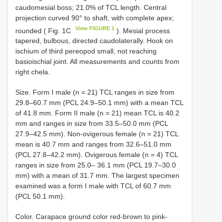
caudomesial boss; 21.0% of TCL length. Central
projection curved 90° to shaft, with complete apex;
View FIGURE 1
rounded ( Fig. 1C
). Mesial process
tapered, bulbous, directed caudolaterally. Hook on
ischium of third pereopod small, not reaching
basioischial joint. All measurements and counts from
right chela.
Size. Form I male (n = 21) TCL ranges in size from
29.8–60.7 mm (PCL 24.9–50.1 mm) with a mean TCL
of 41.8 mm. Form II male (n = 21) mean TCL is 40.2
mm and ranges in size from 33.5–50.0 mm (PCL
27.9–42.5 mm). Non-ovigerous female (n = 21) TCL
mean is 40.7 mm and ranges from 32.6–51.0 mm
(PCL 27.8–42.2 mm). Ovigerous female (n = 4) TCL
ranges in size from 25.0– 36.1 mm (PCL 19.7–30.0
mm) with a mean of 31.7 mm. The largest specimen
examined was a form I male with TCL of 60.7 mm
(PCL 50.1 mm).
Color. Carapace ground color red-brown to pink-