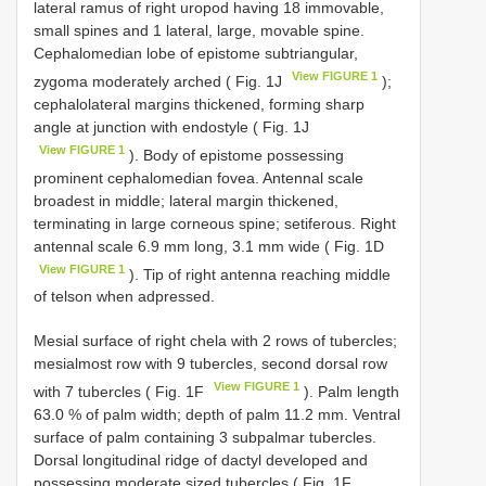
lateral ramus of right uropod having 18 immovable,
small spines and 1 lateral, large, movable spine.
Cephalomedian lobe of epistome subtriangular,
View FIGURE 1
zygoma moderately arched ( Fig. 1J
);
cephalolateral margins thickened, forming sharp
angle at junction with endostyle ( Fig. 1J
View FIGURE 1
). Body of epistome possessing
prominent cephalomedian fovea. Antennal scale
broadest in middle; lateral margin thickened,
terminating in large corneous spine; setiferous. Right
antennal scale 6.9 mm long, 3.1 mm wide ( Fig. 1D
View FIGURE 1
). Tip of right antenna reaching middle
of telson when adpressed.
Mesial surface of right chela with 2 rows of tubercles;
mesialmost row with 9 tubercles, second dorsal row
View FIGURE 1
with 7 tubercles ( Fig. 1F
). Palm length
63.0 % of palm width; depth of palm 11.2 mm. Ventral
surface of palm containing 3 subpalmar tubercles.
Dorsal longitudinal ridge of dactyl developed and
possessing moderate sized tubercles ( Fig. 1F