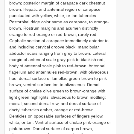
brown; posterior margin of carapace dark chestnut
brown. Hepatic and antennal region of carapace
punctuated with yellow, white, or tan tubercles.
Postorbital ridge color same as carapace, to orange-
brown. Rostrum margins and acumen distinctly
orange to red-orange or red-brown, rarely red.
Cephalic section of carapace immediately anterior to
and including cervical groove black; mandibular
abductor scars ranging from grey to brown. Lateral
margin of antennal scale gray-pink to blackish red;
body of antennal scale pink to red-brown. Antennal
flagellum and antennules red-brown, with olivaceous
hue; dorsal surface of lamellae green-brown to pink-
brown; ventral surface tan to olivaceous. Dorsal
surface of chelae olive green to brown-orange with
light green highlights, olivaceous to brown mottling;
mesial, second dorsal row, and dorsal surface of
dactyl tubercles amber, orange or red-brown.
Denticles on opposable surfaces of fingers yellow,
white, or tan. Ventral surface of chelae pink-orange or
pink-brown. Dorsal surface of carpus brown,