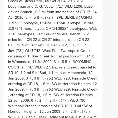
Creek at Dixon Dam , 09 Oct 2004, 2 I ♂ Z. J.
Loughman and C. G. Vopal.
(71.) WLU 1206, Butler
Adkins Branch , 0.5 mi from intersection of CR 17, 24
Apr 2010, 3 ♀, 5 II ♂.
(72.) TYPE SERIES ( USNM
1197339 holotype,
USNM 1197340 allotype,
USNM
1197341 morphotype;
CMNH 38224 paratypes,,
WLU
1210 paratypes, Left Fork of Millers Branch , 2.2
miles from CR 22 & CR 27 intersection on CR 22,
0.05 mi N of Crockett, 01 Dec 2012, 1 ♀, 2 II ♂, 3
Juv.
(73.) WLU 742, West Fork Twelvepole Creek,
crossing of Turkey Creek Rd , at junction with CR 41
in Wilsondale, 11 Jul 2009, 3 ♀, 5 II ♂.
WYOMING
COUNTY: (74.) WLU 727, Backers Creek , parallel to
SR 10, 1.2 mi S of Bud, 1.1 mi N of Montecarlo, 12
Jun 2009, 3 ♀, 3 II ♂.
(75.) WLU 728, Pinnacle Creek
crossing of CR 18, 1.6 mi SW of Herndon Heights, 12
Jun 2009, 4 ♀, 3 II ♂.
(76.) WLU 729, Pinnacle Creek
, crossing of CR 18, 1.6 mi SW of Herndon Heights,
12 Jun 2009, 6 ♀, 1 I ♂, 2 II ♂.
(77.) WLU 730,
Whiteoak Branch, crossing of CR 18, 1.9 mi SW of
Herndon Heights , 12 Jun 2009, 5 ♀, 2 II ♂.
(78.)
WLU 731, Cabin Creek , adjacent to CR 10/13, 3.4 mi