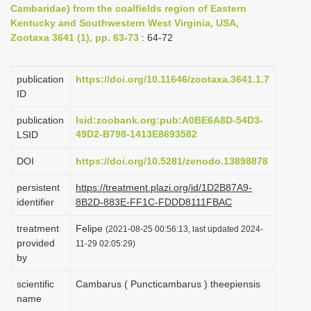
Cambaridae) from the coalfields region of Eastern
i
Kentucky and Southwestern West Virginia, USA,
o
Zootaxa 3641 (1), pp. 63-73
: 64-72
n
publication
https://doi.org/10.11646/zootaxa.3641.1.7
ID
publication
lsid:zoobank.org:pub:A0BE6A8D-54D3-
49D2-B798-1413E8693582
LSID
DOI
https://doi.org/10.5281/zenodo.13898878
persistent
https://treatment.plazi.org/id/1D2B87A9-
identifier
8B2D-883E-FF1C-FDDD8111FBAC
treatment
Felipe
(2021-08-25 00:56:13, last updated 2024-
provided
11-29 02:05:29)
by
scientific
Cambarus ( Puncticambarus ) theepiensis
name