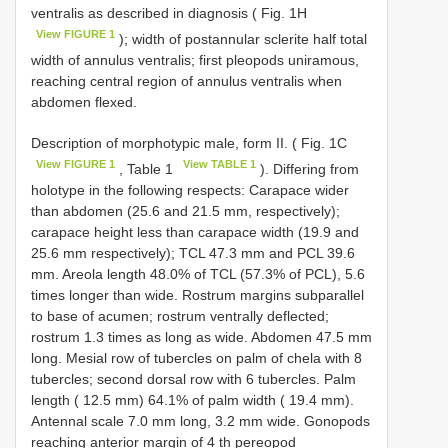
ventralis as described in diagnosis ( Fig. 1H
View FIGURE 1
); width of postannular sclerite half total
width of annulus ventralis; first pleopods uniramous,
reaching central region of annulus ventralis when
abdomen flexed.
Description of morphotypic male, form II. ( Fig. 1C
View FIGURE 1
View TABLE 1
, Table 1
). Differing from
holotype in the following respects: Carapace wider
than abdomen (25.6 and 21.5 mm, respectively);
carapace height less than carapace width (19.9 and
25.6 mm respectively); TCL 47.3 mm and PCL 39.6
mm. Areola length 48.0% of TCL (57.3% of PCL), 5.6
times longer than wide. Rostrum margins subparallel
to base of acumen; rostrum ventrally deflected;
rostrum 1.3 times as long as wide. Abdomen 47.5 mm
long. Mesial row of tubercles on palm of chela with 8
tubercles; second dorsal row with 6 tubercles. Palm
length ( 12.5 mm) 64.1% of palm width ( 19.4 mm).
Antennal scale 7.0 mm long, 3.2 mm wide. Gonopods
reaching anterior margin of 4 th pereopod