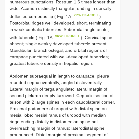
numerous punctations. Rostrum 1.6 times longer than
wide. Acumen distinctly triangular, ending in dorsally
View FIGURE 1
deflected corneous tip ( Fig. 1A
).
Postorbital ridges well developed, short, terminating
in weak cephalic tubercles. Suborbital angle acute,
View FIGURE 1
with tubercle ( Fig. 1A
). Cervical spine
absent; single weakly developed tubercle present.
Mandibular, branchiostegal, and orbital regions of
carapace punctated with well-developed tubercles;
greatest tubercle density in hepatic region.
Abdomen supraequal in length to carapace, pleura
rounded cephaloventrally, angled distoventrally.
Lateral margin of terga angulate; lateral margin of
second pleluron deeply furrowed. Cephalic section of
telson with 2 large spines in each caudolateral corner.
Proximal podomere of uropod with distal spine on
mesial lobe; mesial ramus of uropod with median
ridge ending distally in distomedian spine not
overreaching margin of ramus; laterodistal spine
pronounced. Distal margin of proximal segment of