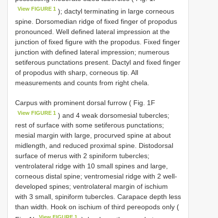
View FIGURE 1
); dactyl terminating in large corneous
spine. Dorsomedian ridge of fixed finger of propodus
pronounced. Well defined lateral impression at the
junction of fixed figure with the propodus. Fixed finger
junction with defined lateral impression; numerous
setiferous punctations present. Dactyl and fixed finger
of propodus with sharp, corneous tip. All
measurements and counts from right chela.
Carpus with prominent dorsal furrow ( Fig. 1F
View FIGURE 1
) and 4 weak dorsomesial tubercles;
rest of surface with some setiferous punctations;
mesial margin with large, procurved spine at about
midlength, and reduced proximal spine. Distodorsal
surface of merus with 2 spiniform tubercles;
ventrolateral ridge with 10 small spines and large,
corneous distal spine; ventromesial ridge with 2 well-
developed spines; ventrolateral margin of ischium
with 3 small, spiniform tubercles. Carapace depth less
than width. Hook on ischium of third pereopods only (
View FIGURE 1