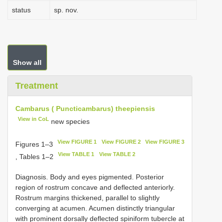
status
sp. nov.
Show all
Treatment
Cambarus ( Puncticambarus) theepiensis
View in CoL
new species
View FIGURE 1
View FIGURE 2
View FIGURE 3
Figures 1–3
View TABLE 1
View TABLE 2
, Tables 1–2
Diagnosis. Body and eyes pigmented. Posterior
region of rostrum concave and deflected anteriorly.
Rostrum margins thickened, parallel to slightly
converging at acumen. Acumen distinctly triangular
with prominent dorsally deflected spiniform tubercle at