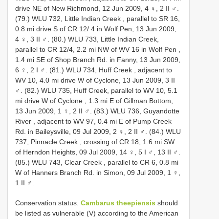
drive NE of New Richmond, 12 Jun 2009, 4 ♀, 2 II ♂.
(79.) WLU 732, Little Indian Creek , parallel to SR 16,
0.8 mi drive S of CR 12/ 4 in Wolf Pen, 13 Jun 2009,
4 ♀, 3 II ♂.
(80.) WLU 733, Little Indian Creek,
parallel to CR 12/4, 2.2 mi NW of WV 16 in Wolf Pen ,
1.4 mi SE of Shop Branch Rd. in Fanny, 13 Jun 2009,
6 ♀, 2 I ♂.
(81.) WLU 734, Huff Creek , adjacent to
WV 10, 4.0 mi drive W of Cyclone, 13 Jun 2009, 3 II
♂.
(82.) WLU 735, Huff Creek, parallel to WV 10, 5.1
mi drive W of Cyclone , 1.3 mi E of Gillman Bottom,
13 Jun 2009, 1 ♀, 2 II ♂.
(83.) WLU 736, Guyandotte
River , adjacent to WV 97, 0.4 mi E of Pump Creek
Rd. in Baileysville, 09 Jul 2009, 2 ♀, 2 II ♂.
(84.) WLU
737, Pinnacle Creek , crossing of CR 18, 1.6 mi SW
of Herndon Heights, 09 Jul 2009, 14 ♀, 5 I ♂, 13 II ♂.
(85.) WLU 743, Clear Creek , parallel to CR 6, 0.8 mi
W of Hanners Branch Rd. in Simon, 09 Jul 2009, 1 ♀,
1 II ♂.
Conservation status.
Cambarus theepiensis
should
be listed as vulnerable (V) according to the American