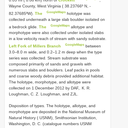
0.05 mi ( 0.08 km) north of
Crockett
,
Wayne County, West Virginia ( 38.23766º N, -
GoogleMaps
82.37685ºW).
The
holotype was
collected underneath a large slab boulder isolated on
GoogleMaps
a bedrock glide.
The
allotype and
morphotype were also collected under isolated slabs
in a low velocity reach of stream with sandy substrate.
GoogleMaps
Left Fork of Millers Branch
between
3.0–8.0 m wide, and 0.2–1.2 m deep when the type
series was collected. Stream substrate was
composed primarily of sands and gravels with
numerous slabs and boulders. Leaf packs in pools
and coarse woody debris provided additional habitat.
The holotype, morphotype, and allotype were
collected on 1 December 2012 by DAF,. K. R.
Loughman, C. Z. Loughman, and ZJL.
Disposition of types.
The holotype,
allotype, and
morphotype are deposited in the National Museum of
Natural History ( USNM), Smithsonian Institution,
Washington, D. C. (catalogue numbers USNM