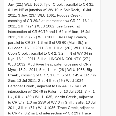
Juv.
(22.) WLU 1060, Tyler Creek , parallel to CR 31,
0.1 mi NE of junction w/ WV 10 in Salt Rock, 16 Jul
2011, 3 Juv.
(23.) WLU 1061, Fudges Creek ,
crossing of CR 29/2 at intersection w/ CR 29, 16 Jul
2011, 1 II ♂
(24.) WLU 1062, Lee Creek , at
intersection of CR 60/19 and I- 64 in Milton, 16 Jul
2011, 1 II ♂.
(25.) WLU 1063, Balls Gap Branch,
parallel to CR 27, 1.8 mi S of US 60 (Main St.) in
Culloden, 16 Jul 2011, 3 ♀, 1 II ♂.
(26.) WLU 1064,
Coon Creek , parallel to CR 2, 3.2 mi N of WV 34 in
Nye, 16 Jul 2011, 3 II ♂.
LINCOLN COUNTY: (27.)
WLU 1032, Mud River headwater, crossing of CR 7 in
Myra, 13 Jul 2011, 5 ♀, 1 II ♂.
(28.) WLU 1033, Big
Creek , crossing of CR 7, 1.0 mi S of CR 45 & CR 7 in
Sias, 13 Jul 2011, 2 ♀, 4 II ♂.
(29.) WLU 1034,
Parsoner Creek , adjacent to CR 44, 0.7 mi E of
intersection w/ CR 46 in Palermo, 13 Jul 2011, 7 ♀, 1
I ♂, 6 II ♂.
(30.) WLU 1035, Merritt Creek , adjacent
to CR 3/ 7, 1.3 mi SSW of WV 3 in Griffithsville, 13 Jul
2011, 3 II ♂.
(31.) WLU 1036, Trace Creek, adjacent
to CR 47, 0.2 mi E of intersection w/ CR 29 ( Trace