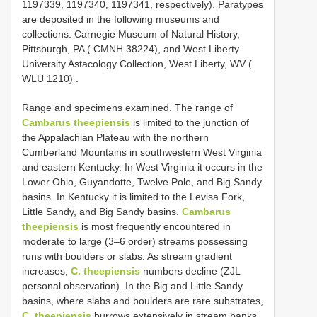
1197339, 1197340, 1197341, respectively).
Paratypes
are deposited in the following museums and
collections: Carnegie Museum of Natural History,
Pittsburgh, PA ( CMNH 38224), and West Liberty
University Astacology Collection, West Liberty, WV (
WLU 1210)
.
Range and specimens examined. The range of
Cambarus theepiensis
is limited to the junction of
the Appalachian Plateau with the northern
Cumberland Mountains in southwestern West Virginia
and eastern Kentucky. In West Virginia it occurs in the
Lower Ohio, Guyandotte, Twelve Pole, and Big Sandy
basins. In Kentucky it is limited to the Levisa Fork,
Little Sandy, and Big Sandy basins.
Cambarus
theepiensis
is most frequently encountered in
moderate to large (3–6 order) streams possessing
runs with boulders or slabs. As stream gradient
increases,
C. theepiensis
numbers decline (ZJL
personal observation). In the Big and Little Sandy
basins, where slabs and boulders are rare substrates,
C. theepiensis
burrows extensively in stream banks.