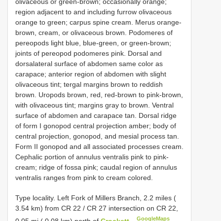
olivaceous or green-brown; occasionally orange;
region adjacent to and including furrow olivaceous
orange to green; carpus spine cream. Merus orange-
brown, cream, or olivaceous brown. Podomeres of
pereopods light blue, blue-green, or green-brown;
joints of pereopod podomeres pink. Dorsal and
dorsalateral surface of abdomen same color as
carapace; anterior region of abdomen with slight
olivaceous tint; tergal margins brown to reddish
brown. Uropods brown, red, red-brown to pink-brown,
with olivaceous tint; margins gray to brown. Ventral
surface of abdomen and carapace tan. Dorsal ridge
of form I gonopod central projection amber; body of
central projection, gonopod, and mesial process tan.
Form II gonopod and all associated processes cream.
Cephalic portion of annulus ventralis pink to pink-
cream; ridge of fossa pink; caudal region of annulus
ventralis ranges from pink to cream colored.
Type locality. Left Fork of Millers Branch, 2.2 miles (
3.54 km) from CR 22 / CR 27 intersection on CR 22,
GoogleMaps