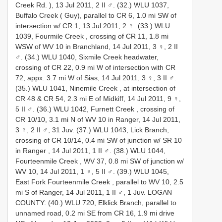
Creek Rd. ), 13 Jul 2011, 2 II ♂.
(32.) WLU 1037,
Buffalo Creek ( Guy), parallel to CR 6, 1.0 mi SW of
intersection w/ CR 1, 13 Jul 2011, 2 ♀.
(33.) WLU
1039, Fourmile Creek , crossing of CR 11, 1.8 mi
WSW of WV 10 in Branchland, 14 Jul 2011, 3 ♀, 2 II
♂.
(34.) WLU 1040, Sixmile Creek headwater,
crossing of CR 22, 0.9 mi W of intersection with CR
72, appx. 3.7 mi W of Sias, 14 Jul 2011, 3 ♀, 3 II ♂.
(35.) WLU 1041, Ninemile Creek , at intersection of
CR 48 & CR 54, 2.3 mi E of Midkiff, 14 Jul 2011, 9 ♀,
5 II ♂.
(36.) WLU 1042, Furnett Creek , crossing of
CR 10/10, 3.1 mi N of WV 10 in Ranger, 14 Jul 2011,
3 ♀, 2 II ♂, 31 Juv.
(37.) WLU 1043, Lick Branch,
crossing of CR 10/14, 0.4 mi SW of junction w/ SR 10
in Ranger , 14 Jul 2011, 1 II ♂.
(38.) WLU 1044,
Fourteenmile Creek , WV 37, 0.8 mi SW of junction w/
WV 10, 14 Jul 2011, 1 ♀, 5 II ♂.
(39.) WLU 1045,
East Fork Fourteenmile Creek , parallel to WV 10, 2.5
mi S of Ranger, 14 Jul 2011, 1 II ♂, 1 Juv.
LOGAN
COUNTY: (40.) WLU 720, Elklick Branch, parallel to
unnamed road, 0.2 mi SE from CR 16, 1.9 mi drive