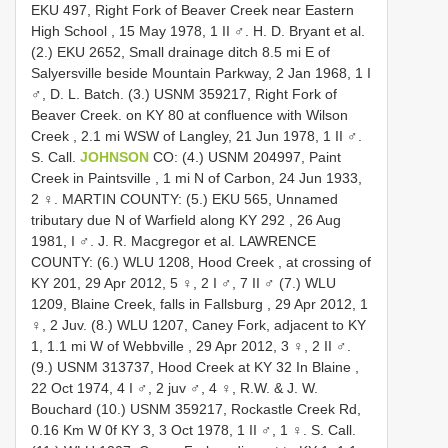
EKU 497, Right Fork of Beaver Creek near Eastern
High School , 15 May 1978, 1 II ♂. H. D. Bryant et al.
(2.) EKU 2652, Small drainage ditch 8.5 mi E of
Salyersville beside Mountain Parkway, 2 Jan 1968, 1 I
♂, D. L. Batch.
(3.) USNM 359217, Right Fork of
Beaver Creek. on KY 80 at confluence with Wilson
Creek , 2.1 mi WSW of Langley, 21 Jun 1978, 1 II ♂.
S. Call.
JOHNSON
CO: (4.) USNM 204997, Paint
Creek in Paintsville , 1 mi N of Carbon, 24 Jun 1933,
2 ♀.
MARTIN COUNTY: (5.) EKU 565, Unnamed
tributary due N of Warfield along KY 292 , 26 Aug
1981, I ♂. J. R. Macgregor et al.
LAWRENCE
COUNTY: (6.) WLU 1208, Hood Creek , at crossing of
KY 201, 29 Apr 2012, 5 ♀, 2 I ♂, 7 II ♂
(7.) WLU
1209, Blaine Creek, falls in Fallsburg , 29 Apr 2012, 1
♀, 2 Juv.
(8.) WLU 1207, Caney Fork, adjacent to KY
1, 1.1 mi W of Webbville , 29 Apr 2012, 3 ♀, 2 II ♂.
(9.) USNM 313737, Hood Creek at KY 32 In Blaine ,
22 Oct 1974, 4 I ♂, 2 juv ♂, 4 ♀, R.W. & J. W.
Bouchard
(10.) USNM 359217, Rockastle Creek Rd,
0.16 Km W 0f KY 3, 3 Oct 1978, 1 II ♂, 1 ♀. S. Call.