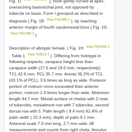
Fig. 1I
.); hook gently curved at apex,
overarching basioischial joint, not opposed by
tubercle on basis. Form I gonopod as described in
View FIGURE 1
diagnosis ( Fig. 1B
); tip reaching
anterior margin of fourth caudomesial boss ( Fig. 1G
View FIGURE 1
).
View FIGURE 1
Description of allotypic female. ( Fig. 1H
View TABLE 1
, Table 1
). Differing from holotype in
following respects; carapace height less than
carapace width (17.6 and 19.0 mm, respectively);
TCL 42.6 mm, PCL 35.7 mm. Areola 36.2% of TCL
(43.1% of PCL), 3.6 times as long as wide. Posterior
portion of rostrum more excavated than anterior
portion; rostrum 1.4 times longer than wide. Abdomen
length 44.7 mm. Mesial surface of chelae with 2 rows
of tubercles; mesialmost row with 7 tubercles, second
dorsal row with 5. Palm length ( 9.4 mm) 61.4% of
palm width ( 15.3 mm); depth of palm 9.1 mm.
Antennal scale 7.0 mm long, 2.7 mm wide. All
measurements and counts from right chela. Annulus