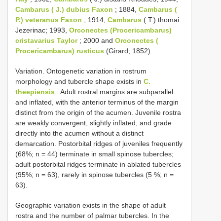
Cambarus
( J.) dubius Faxon
; 1884,
Cambarus
(
P.) veteranus Faxon
; 1914,
Cambarus
( T.) thomai
Jezerinac; 1993,
Orconectes (Procericambarus)
cristavarius Taylor
; 2000 and
Orconectes (
Procericambarus) rusticus
(Girard; 1852).
Variation. Ontogenetic variation in rostrum
morphology and tubercle shape exists in
C.
theepiensis
. Adult rostral margins are subparallel
and inflated, with the anterior terminus of the margin
distinct from the origin of the acumen. Juvenile rostra
are weakly convergent, slightly inflated, and grade
directly into the acumen without a distinct
demarcation. Postorbital ridges of juveniles frequently
(68%; n = 44) terminate in small spinose tubercles;
adult postorbital ridges terminate in ablated tubercles
(95%; n = 63), rarely in spinose tubercles (5 %; n =
63).
Geographic variation exists in the shape of adult
rostra and the number of palmar tubercles. In the