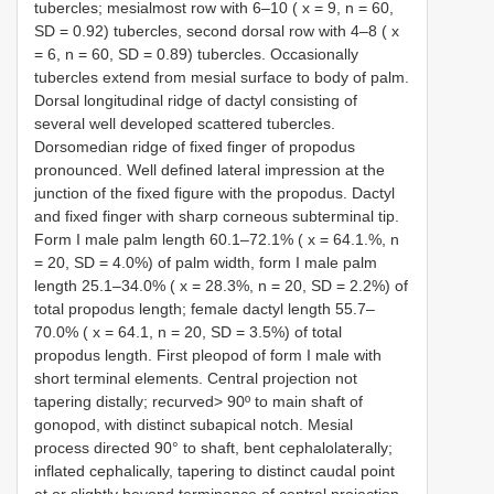
tubercles; mesialmost row with 6–10 ( x = 9, n = 60,
SD = 0.92) tubercles, second dorsal row with 4–8 ( x
= 6, n = 60, SD = 0.89) tubercles. Occasionally
tubercles extend from mesial surface to body of palm.
Dorsal longitudinal ridge of dactyl consisting of
several well developed scattered tubercles.
Dorsomedian ridge of fixed finger of propodus
pronounced. Well defined lateral impression at the
junction of the fixed figure with the propodus. Dactyl
and fixed finger with sharp corneous subterminal tip.
Form I male palm length 60.1–72.1% ( x = 64.1.%, n
= 20, SD = 4.0%) of palm width, form I male palm
length 25.1–34.0% ( x = 28.3%, n = 20, SD = 2.2%) of
total propodus length; female dactyl length 55.7–
70.0% ( x = 64.1, n = 20, SD = 3.5%) of total
propodus length. First pleopod of form I male with
short terminal elements. Central projection not
tapering distally; recurved> 90º to main shaft of
gonopod, with distinct subapical notch. Mesial
process directed 90° to shaft, bent cephalolaterally;
inflated cephalically, tapering to distinct caudal point
at or slightly beyond terminance of central projection.