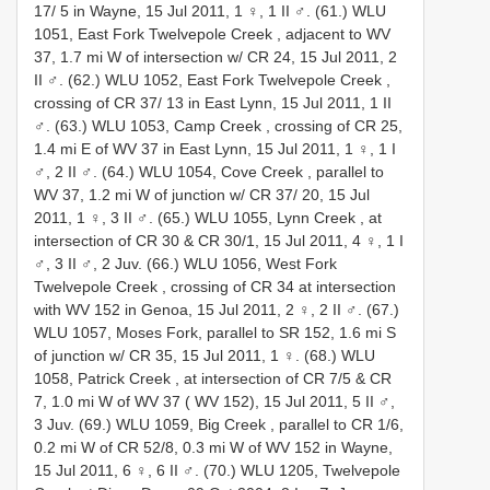
17/ 5 in Wayne, 15 Jul 2011, 1 ♀, 1 II ♂.
(61.) WLU
1051, East Fork Twelvepole Creek , adjacent to WV
37, 1.7 mi W of intersection w/ CR 24, 15 Jul 2011, 2
II ♂.
(62.) WLU 1052, East Fork Twelvepole Creek ,
crossing of CR 37/ 13 in East Lynn, 15 Jul 2011, 1 II
♂.
(63.) WLU 1053, Camp Creek , crossing of CR 25,
1.4 mi E of WV 37 in East Lynn, 15 Jul 2011, 1 ♀, 1 I
♂, 2 II ♂.
(64.) WLU 1054, Cove Creek , parallel to
WV 37, 1.2 mi W of junction w/ CR 37/ 20, 15 Jul
2011, 1 ♀, 3 II ♂.
(65.) WLU 1055, Lynn Creek , at
intersection of CR 30 & CR 30/1, 15 Jul 2011, 4 ♀, 1 I
♂, 3 II ♂, 2 Juv.
(66.) WLU 1056, West Fork
Twelvepole Creek , crossing of CR 34 at intersection
with WV 152 in Genoa, 15 Jul 2011, 2 ♀, 2 II ♂.
(67.)
WLU 1057, Moses Fork, parallel to SR 152, 1.6 mi S
of junction w/ CR 35, 15 Jul 2011, 1 ♀.
(68.) WLU
1058, Patrick Creek , at intersection of CR 7/5 & CR
7, 1.0 mi W of WV 37 ( WV 152), 15 Jul 2011, 5 II ♂,
3 Juv.
(69.) WLU 1059, Big Creek , parallel to CR 1/6,
0.2 mi W of CR 52/8, 0.3 mi W of WV 152 in Wayne,
15 Jul 2011, 6 ♀, 6 II ♂.
(70.) WLU 1205, Twelvepole