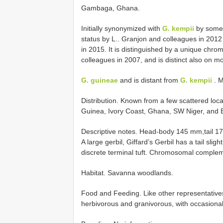
Gambaga, Ghana.
Initially synonymized with
G. kempii
by some
status by L.. Granjon and colleagues in 201
in 2015. It is distinguished by a unique chro
colleagues in 2007, and is distinct also on mol
G. guineae
and is distant from
G. kempii
. M
Distribution. Known from a few scattered lo
Guinea, Ivory Coast, Ghana, SW Niger, and Be
Descriptive notes. Head-body 145 mm,tail 1
A large gerbil, Giffard’s Gerbil has a tail sl
discrete terminal tuft. Chromosomal complem
Habitat. Savanna woodlands.
Food and Feeding. Like other representatives
herbivorous and granivorous, with occasional 