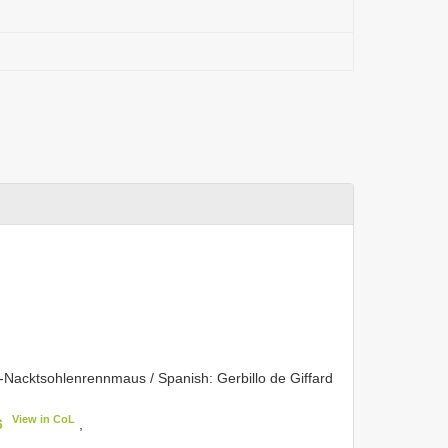
d-Nacktsohlenrennmaus / Spanish: Gerbillo de Giffard
View in CoL
6
,