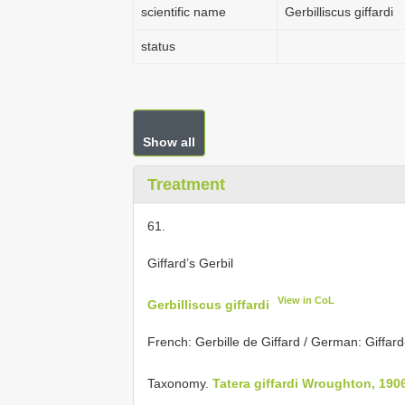
scientific name
Gerbilliscus giffardi
status
Show all
Treatment
61.
Giffard’s Gerbil
View in CoL
Gerbilliscus giffardi
French: Gerbille de Giffard / German: Giffar
Taxonomy.
Tatera giffardi Wroughton, 190