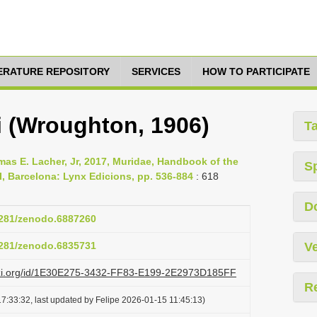
TERATURE REPOSITORY
SERVICES
HOW TO PARTICIPATE
di (Wroughton, 1906)
T
mas E. Lacher, Jr, 2017, Muridae, Handbook of the
S
, Barcelona: Lynx Edicions, pp. 536-884
: 618
D
.5281/zenodo.6887260
.5281/zenodo.6835731
Ve
lazi.org/id/1E30E275-3432-FF83-E199-2E2973D185FF
R
7:33:32, last updated by Felipe 2026-01-15 11:45:13)