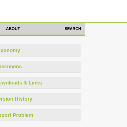
ABOUT
SEARCH
axonomy
pecimens
ownloads & Links
rsion History
eport Problem