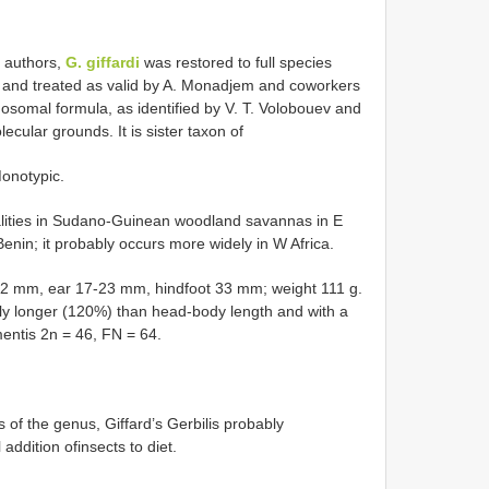
 authors,
G. giffardi
was restored to full species
2 and treated as valid by A. Monadjem and coworkers
mosomal formula, as identified by V. T. Volobouev and
ecular grounds. It is sister taxon of
onotypic.
calities in Sudano-Guinean woodland savannas in E
nin; it probably occurs more widely in W Africa.
72 mm, ear 17-23 mm, hindfoot 33 mm; weight 111 g.
ightly longer (120%) than head-body length and with a
entis 2n = 46, FN = 64.
 of the genus, Giffard’s Gerbilis probably
addition ofinsects to diet.