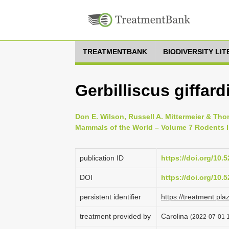
TREATMENTBANK
BIODIVERSITY LI
Gerbilliscus giffar
Don E. Wilson, Russell A. Mittermeier & Tho
Mammals of the World – Volume 7 Rodents II
publication ID
https://doi.org/10
DOI
https://doi.org/10
persistent identifier
https://treatment.p
treatment provided by
Carolina
(2022-07-01 1