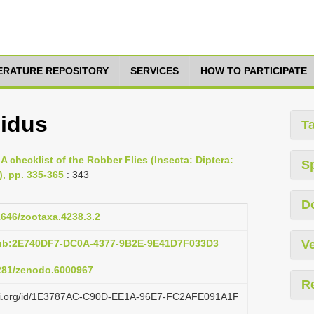
TERATURE REPOSITORY
SERVICES
HOW TO PARTICIPATE
idus
T
A checklist of the Robber Flies (Insecta: Diptera:
S
, pp. 335-365
: 343
D
11646/zootaxa.4238.3.2
pub:2E740DF7-DC0A-4377-9B2E-9E41D7F033D3
Ve
5281/zenodo.6000967
R
lazi.org/id/1E3787AC-C90D-EE1A-96E7-FC2AFE091A1F