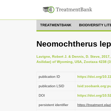
TREATMENTBANK
BIODIVERSITY LI
Neomochtherus lep
Lavigne, Robert J. & Dennis, D. Steve, 2017, 
Asilidae) of Wyoming, USA, Zootaxa 4238 (3)
publication ID
https://doi.org/10.
publication LSID
lsid:zoobank.org:
DOI
https://doi.org/10.
persistent identifier
https://treatment.p