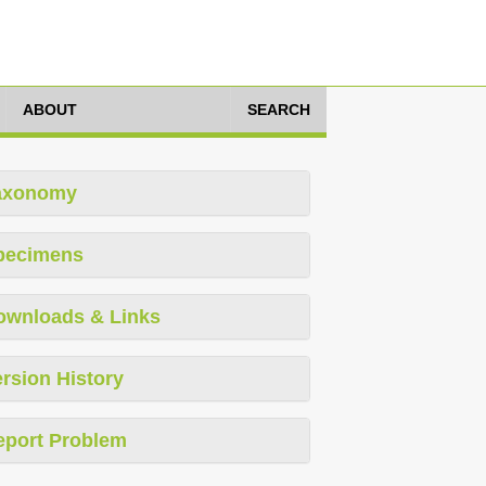
ABOUT
SEARCH
axonomy
pecimens
ownloads & Links
rsion History
eport Problem