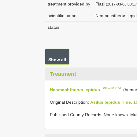
treatment provided by
Plazi
(2017-03-06 08:17
scientific name
Neomochtherus lepid
status
Show all
Treatment
View in CoL
Neomochtherus lepidus
(homon
Original Description:
Asilus lepidus Hine, 1
Published County Records: None known. Mu