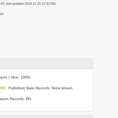
:45, last updated 2024-11-25 22:42:58)
us
ym) ( Hine, 1909)
909
. Published State Records: None known.
seum Records: BH.