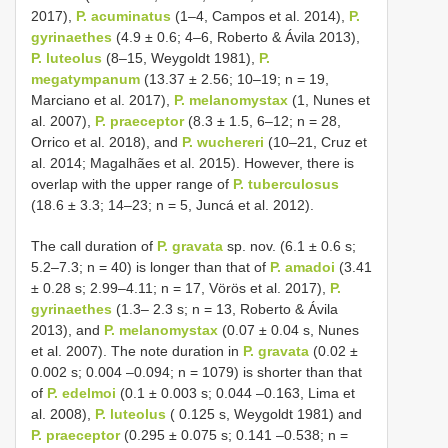
2017),
P. acuminatus
(1–4, Campos et al. 2014),
P.
gyrinaethes
(4.9 ± 0.6; 4–6, Roberto & Ávila 2013),
P. luteolus
(8–15, Weygoldt 1981),
P.
megatympanum
(13.37 ± 2.56; 10–19; n = 19,
Marciano et al. 2017),
P. melanomystax
(1, Nunes et
al. 2007),
P. praeceptor
(8.3 ± 1.5, 6–12; n = 28,
Orrico et al. 2018), and
P. wuchereri
(10–21, Cruz et
al. 2014; Magalhães et al. 2015). However, there is
overlap with the upper range of
P. tuberculosus
(18.6 ± 3.3; 14–23; n = 5, Juncá et al. 2012).
The call duration of
P. gravata
sp. nov. (6.1 ± 0.6 s;
5.2–7.3; n = 40) is longer than that of
P. amadoi
(3.41
± 0.28 s; 2.99–4.11; n = 17, Vörös et al. 2017),
P.
gyrinaethes
(1.3– 2.3 s; n = 13, Roberto & Ávila
2013), and
P. melanomystax
(0.07 ± 0.04 s, Nunes
et al. 2007). The note duration in
P. gravata
(0.02 ±
0.002 s; 0.004 –0.094; n = 1079) is shorter than that
of
P. edelmoi
(0.1 ± 0.003 s; 0.044 –0.163, Lima et
al. 2008),
P. luteolus
( 0.125 s, Weygoldt 1981) and
P. praeceptor
(0.295 ± 0.075 s; 0.141 –0.538; n =