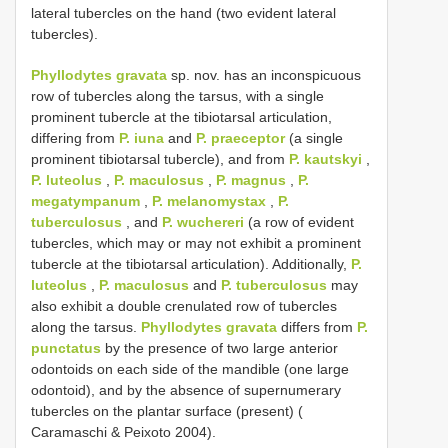
lateral tubercles on the hand (two evident lateral
tubercles).
Phyllodytes gravata
sp. nov. has an inconspicuous
row of tubercles along the tarsus, with a single
prominent tubercle at the tibiotarsal articulation,
differing from
P. iuna
and
P. praeceptor
(a single
prominent tibiotarsal tubercle), and from
P. kautskyi
,
P. luteolus
,
P. maculosus
,
P. magnus
,
P.
megatympanum
,
P. melanomystax
,
P.
tuberculosus
, and
P. wuchereri
(a row of evident
tubercles, which may or may not exhibit a prominent
tubercle at the tibiotarsal articulation). Additionally,
P.
luteolus
,
P. maculosus
and
P. tuberculosus
may
also exhibit a double crenulated row of tubercles
along the tarsus.
Phyllodytes gravata
differs from
P.
punctatus
by the presence of two large anterior
odontoids on each side of the mandible (one large
odontoid), and by the absence of supernumerary
tubercles on the plantar surface (present) (
Caramaschi & Peixoto 2004).