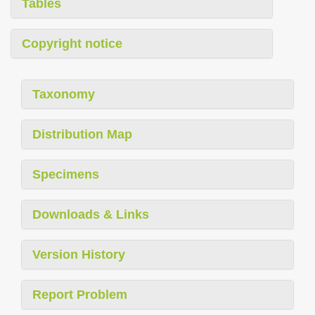
Tables
Copyright notice
Taxonomy
Distribution Map
Specimens
Downloads & Links
Version History
Report Problem