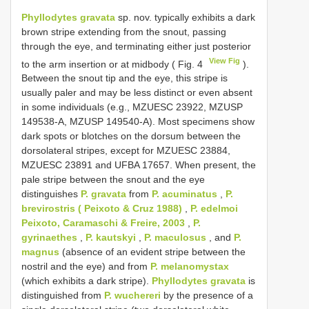
Phyllodytes gravata
sp. nov. typically exhibits a dark
brown stripe extending from the snout, passing
through the eye, and terminating either just posterior
View Fig
to the arm insertion or at midbody ( Fig. 4
).
Between the snout tip and the eye, this stripe is
usually paler and may be less distinct or even absent
in some individuals (e.g., MZUESC 23922, MZUSP
149538-A, MZUSP 149540-A). Most specimens show
dark spots or blotches on the dorsum between the
dorsolateral stripes, except for MZUESC 23884,
MZUESC 23891 and UFBA 17657. When present, the
pale stripe between the snout and the eye
distinguishes
P. gravata
from
P. acuminatus
,
P.
brevirostris ( Peixoto & Cruz 1988)
,
P. edelmoi
Peixoto, Caramaschi & Freire, 2003
,
P.
gyrinaethes
,
P. kautskyi
,
P. maculosus
, and
P.
magnus
(absence of an evident stripe between the
nostril and the eye) and from
P. melanomystax
(which exhibits a dark stripe).
Phyllodytes gravata
is
distinguished from
P. wuchereri
by the presence of a