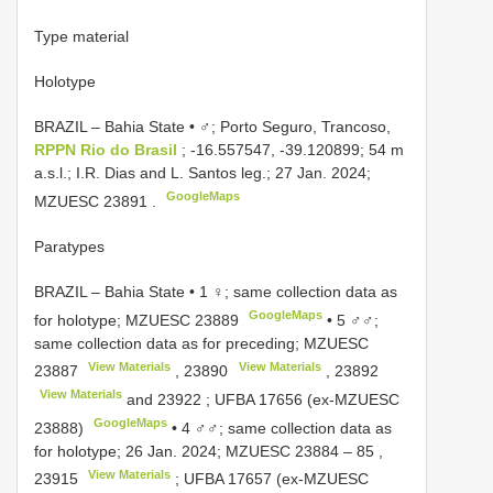
Type material
Holotype
BRAZIL – Bahia State • ♂; Porto Seguro, Trancoso,
RPPN Rio do Brasil
; -16.557547, -39.120899; 54 m
a.s.l.; I.R. Dias and L. Santos leg.; 27 Jan. 2024;
GoogleMaps
MZUESC
23891
.
Paratypes
BRAZIL – Bahia State • 1 ♀; same collection data as
GoogleMaps
for holotype; MZUESC
23889
•
5 ♂♂;
same collection data as for preceding;
MZUESC
View Materials
View Materials
23887
,
23890
,
23892
View Materials
and
23922
;
UFBA
17656
(ex-MZUESC
GoogleMaps
23888)
•
4 ♂♂; same collection data as
for holotype; 26 Jan. 2024; MZUESC
23884 – 85
,
View Materials
23915
; UFBA
17657
(ex-MZUESC