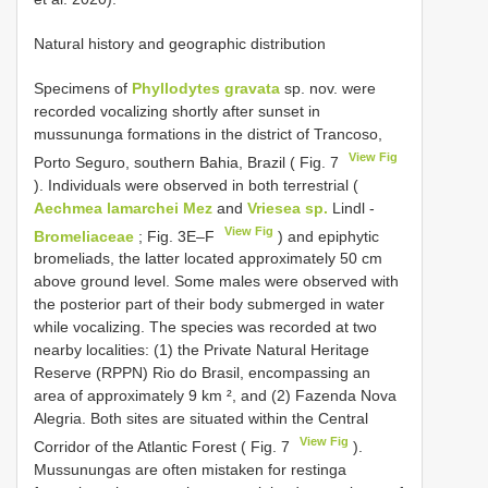
Natural history and geographic distribution
Specimens of
Phyllodytes gravata
sp. nov. were
recorded vocalizing shortly after sunset in
mussununga formations in the district of Trancoso,
View Fig
Porto Seguro, southern Bahia, Brazil ( Fig. 7
). Individuals were observed in both terrestrial (
Aechmea lamarchei Mez
and
Vriesea sp.
Lindl -
View Fig
Bromeliaceae
; Fig. 3E–F
) and epiphytic
bromeliads, the latter located approximately 50 cm
above ground level. Some males were observed with
the posterior part of their body submerged in water
while vocalizing. The species was recorded at two
nearby localities: (1) the Private Natural Heritage
Reserve (RPPN) Rio do Brasil, encompassing an
area of approximately 9 km ², and (2) Fazenda Nova
Alegria. Both sites are situated within the Central
View Fig
Corridor of the Atlantic Forest ( Fig. 7
).
Mussunungas are often mistaken for restinga