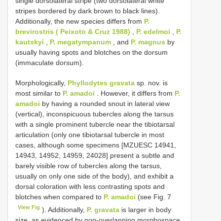
single dorsolateral stripe (two dorsolateral white
stripes bordered by dark brown to black lines).
Additionally, the new species differs from
P.
brevirostris ( Peixoto & Cruz 1988)
,
P. edelmoi
,
P.
kautskyi
,
P. megatympanum
, and
P. magnus
by
usually having spots and blotches on the dorsum
(immaculate dorsum).
Morphologically,
Phyllodytes gravata
sp. nov. is
most similar to
P. amadoi
. However, it differs from
P.
amadoi
by having a rounded snout in lateral view
(vertical), inconspicuous tubercles along the tarsus
with a single prominent tubercle near the tibiotarsal
articulation (only one tibiotarsal tubercle in most
cases, although some specimens [MZUESC 14941,
14943, 14952, 14959, 24028] present a subtle and
barely visible row of tubercles along the tarsus,
usually on only one side of the body), and exhibit a
dorsal coloration with less contrasting spots and
blotches when compared to
P. amadoi
(see Fig. 7
View Fig
). Additionally,
P. gravata
is larger in body
size, as evidenced by non-overlapping morphospace