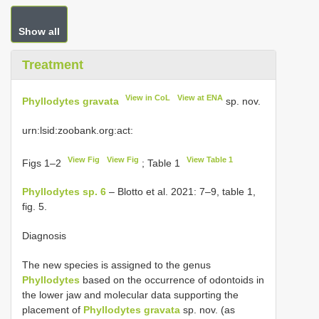
Show all
Treatment
View in CoL
View at ENA
Phyllodytes gravata
sp. nov.
urn:lsid:zoobank.org:act:
View Fig
View Fig
View Table 1
Figs 1–2
; Table 1
Phyllodytes sp. 6
– Blotto et al. 2021: 7–9, table 1,
fig. 5.
Diagnosis
The new species is assigned to the genus
Phyllodytes
based on the occurrence of odontoids in
the lower jaw and molecular data supporting the
placement of
Phyllodytes gravata
sp. nov. (as