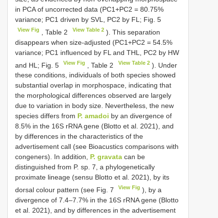
in PCA of uncorrected data (PC1+PC2 = 80.75%
variance; PC1 driven by SVL, PC2 by FL; Fig. 5
View Fig
View Table 2
, Table 2
). This separation
disappears when size-adjusted (PC1+PC2 = 54.5%
variance; PC1 influenced by FL and THL, PC2 by HW
View Fig
View Table 2
and HL; Fig. 5
, Table 2
). Under
these conditions, individuals of both species showed
substantial overlap in morphospace, indicating that
the morphological differences observed are largely
due to variation in body size. Nevertheless, the new
species differs from
P. amadoi
by an divergence of
8.5% in the 16S rRNA gene (Blotto et al. 2021), and
by differences in the characteristics of the
advertisement call (see Bioacustics comparisons with
congeners). In addition,
P. gravata
can be
distinguished from P. sp. 7, a phylogenetically
proximate lineage (sensu Blotto et al. 2021), by its
View Fig
dorsal colour pattern (see Fig. 7
), by a
divergence of 7.4–7.7% in the 16S rRNA gene (Blotto
et al. 2021), and by differences in the advertisement