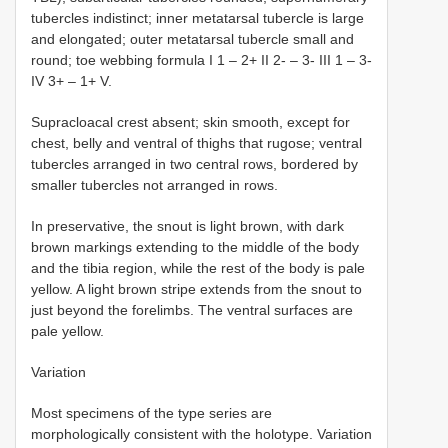
tubercles indistinct; inner metatarsal tubercle is large
and elongated; outer metatarsal tubercle small and
round; toe webbing formula I 1 – 2+ II 2- – 3- III 1 – 3-
IV 3+ – 1+ V.
Supracloacal crest absent; skin smooth, except for
chest, belly and ventral of thighs that rugose; ventral
tubercles arranged in two central rows, bordered by
smaller tubercles not arranged in rows.
In preservative, the snout is light brown, with dark
brown markings extending to the middle of the body
and the tibia region, while the rest of the body is pale
yellow. A light brown stripe extends from the snout to
just beyond the forelimbs. The ventral surfaces are
pale yellow.
Variation
Most specimens of the type series are
morphologically consistent with the holotype. Variation