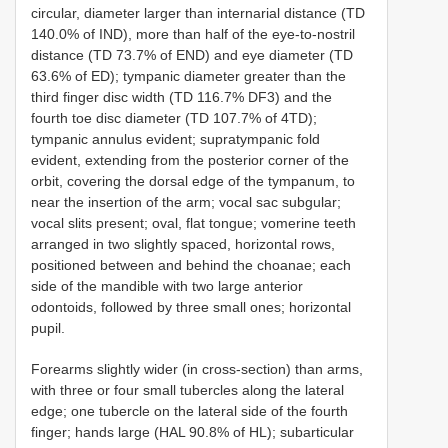
circular, diameter larger than internarial distance (TD
140.0% of IND), more than half of the eye-to-nostril
distance (TD 73.7% of END) and eye diameter (TD
63.6% of ED); tympanic diameter greater than the
third finger disc width (TD 116.7% DF3) and the
fourth toe disc diameter (TD 107.7% of 4TD);
tympanic annulus evident; supratympanic fold
evident, extending from the posterior corner of the
orbit, covering the dorsal edge of the tympanum, to
near the insertion of the arm; vocal sac subgular;
vocal slits present; oval, flat tongue; vomerine teeth
arranged in two slightly spaced, horizontal rows,
positioned between and behind the choanae; each
side of the mandible with two large anterior
odontoids, followed by three small ones; horizontal
pupil.
Forearms slightly wider (in cross-section) than arms,
with three or four small tubercles along the lateral
edge; one tubercle on the lateral side of the fourth
finger; hands large (HAL 90.8% of HL); subarticular