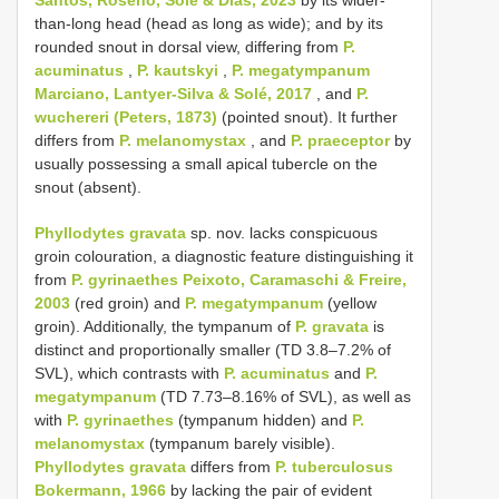
than-long head (head as long as wide); and by its
rounded snout in dorsal view, differing from
P.
acuminatus
,
P. kautskyi
,
P. megatympanum
Marciano, Lantyer-Silva & Solé, 2017
, and
P.
wuchereri (Peters, 1873)
(pointed snout). It further
differs from
P. melanomystax
, and
P. praeceptor
by
usually possessing a small apical tubercle on the
snout (absent).
Phyllodytes gravata
sp. nov. lacks conspicuous
groin colouration, a diagnostic feature distinguishing it
from
P. gyrinaethes Peixoto, Caramaschi & Freire,
2003
(red groin) and
P. megatympanum
(yellow
groin). Additionally, the tympanum of
P. gravata
is
distinct and proportionally smaller (TD 3.8–7.2% of
SVL), which contrasts with
P. acuminatus
and
P.
megatympanum
(TD 7.73–8.16% of SVL), as well as
with
P. gyrinaethes
(tympanum hidden) and
P.
melanomystax
(tympanum barely visible).
Phyllodytes gravata
differs from
P. tuberculosus
Bokermann, 1966
by lacking the pair of evident