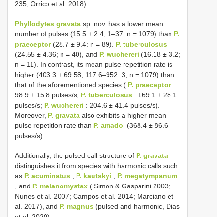
235, Orrico et al. 2018).
Phyllodytes gravata
sp. nov. has a lower mean
number of pulses (15.5 ± 2.4; 1–37; n = 1079) than
P.
praeceptor
(28.7 ± 9.4; n = 89),
P. tuberculosus
(24.55 ± 4.36; n = 40), and
P. wuchereri
(16.18 ± 3.2;
n = 11). In contrast, its mean pulse repetition rate is
higher (403.3 ± 69.58; 117.6–952. 3; n = 1079) than
that of the aforementioned species (
P. praeceptor
:
98.9 ± 15.8 pulses/s;
P. tuberculosus
: 169.1 ± 28.1
pulses/s;
P. wuchereri
: 204.6 ± 41.4 pulses/s).
Moreover,
P. gravata
also exhibits a higher mean
pulse repetition rate than
P. amadoi
(368.4 ± 86.6
pulses/s).
Additionally, the pulsed call structure of
P. gravata
distinguishes it from species with harmonic calls such
as
P. acuminatus
,
P. kautskyi
,
P. megatympanum
, and
P. melanomystax
( Simon & Gasparini 2003;
Nunes et al. 2007; Campos et al. 2014; Marciano et
al. 2017), and
P. magnus
(pulsed and harmonic, Dias
et al. 2020).