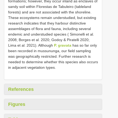
formations; however, they occur inland as enclaves of
sandy soil within Florestas de Tabuleiro (tableland
forests) and are not associated with the shoreline.
These ecosystems remain understudied, but existing
research indicates that they harbour distinctive
assemblages of flora and fauna, including several
endemic and understudied species ( Simonelli et al.
2008; Borges et al. 2020; Godoy & Piratelli 2020;
Lima et al. 2021). Although
P. gravata
has so far only
been recorded in mussununga, our field sampling
was geographically restricted. Further research is
needed to determine whether this species also occurs
in adjacent vegetation types.
References
Figures