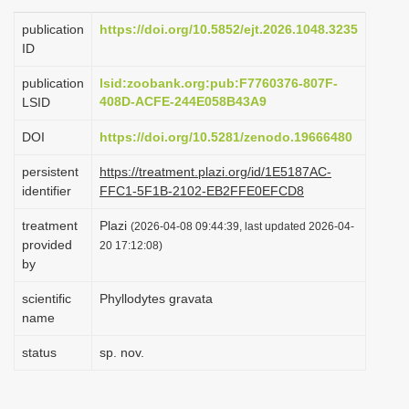
i
publication
https://doi.org/10.5852/ejt.2026.1048.3235
o
ID
n
publication
lsid:zoobank.org:pub:F7760376-807F-
408D-ACFE-244E058B43A9
LSID
DOI
https://doi.org/10.5281/zenodo.19666480
persistent
https://treatment.plazi.org/id/1E5187AC-
identifier
FFC1-5F1B-2102-EB2FFE0EFCD8
treatment
Plazi
(2026-04-08 09:44:39, last updated 2026-04-
provided
20 17:12:08)
by
scientific
Phyllodytes gravata
name
status
sp. nov.