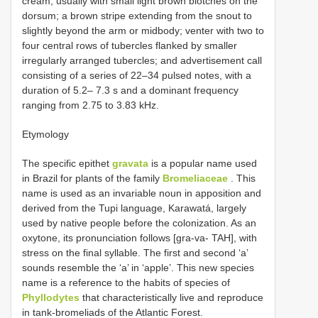
cream, usually with small light brown blotches on the
dorsum; a brown stripe extending from the snout to
slightly beyond the arm or midbody; venter with two to
four central rows of tubercles flanked by smaller
irregularly arranged tubercles; and advertisement call
consisting of a series of 22–34 pulsed notes, with a
duration of 5.2– 7.3 s and a dominant frequency
ranging from 2.75 to 3.83 kHz.
Etymology
The specific epithet
gravata
is a popular name used
in Brazil for plants of the family
Bromeliaceae
. This
name is used as an invariable noun in apposition and
derived from the Tupi language, Karawatá, largely
used by native people before the colonization. As an
oxytone, its pronunciation follows [gra-va- TAH], with
stress on the final syllable. The first and second ‘a’
sounds resemble the ‘a’ in ‘apple’. This new species
name is a reference to the habits of species of
Phyllodytes
that characteristically live and reproduce
in tank-bromeliads of the Atlantic Forest.