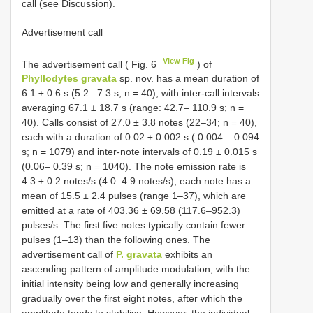
call (see Discussion).
Advertisement call
View Fig
The advertisement call ( Fig. 6
) of
Phyllodytes gravata
sp. nov. has a mean duration of
6.1 ± 0.6 s (5.2– 7.3 s; n = 40), with inter-call intervals
averaging 67.1 ± 18.7 s (range: 42.7– 110.9 s; n =
40). Calls consist of 27.0 ± 3.8 notes (22–34; n = 40),
each with a duration of 0.02 ± 0.002 s ( 0.004 – 0.094
s; n = 1079) and inter-note intervals of 0.19 ± 0.015 s
(0.06– 0.39 s; n = 1040). The note emission rate is
4.3 ± 0.2 notes/s (4.0–4.9 notes/s), each note has a
mean of 15.5 ± 2.4 pulses (range 1–37), which are
emitted at a rate of 403.36 ± 69.58 (117.6–952.3)
pulses/s. The first five notes typically contain fewer
pulses (1–13) than the following ones. The
advertisement call of
P. gravata
exhibits an
ascending pattern of amplitude modulation, with the
initial intensity being low and generally increasing
gradually over the first eight notes, after which the