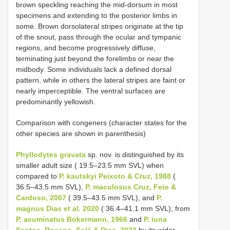
brown speckling reaching the mid-dorsum in most
specimens and extending to the posterior limbs in
some. Brown dorsolateral stripes originate at the tip
of the snout, pass through the ocular and tympanic
regions, and become progressively diffuse,
terminating just beyond the forelimbs or near the
midbody. Some individuals lack a defined dorsal
pattern, while in others the lateral stripes are faint or
nearly imperceptible. The ventral surfaces are
predominantly yellowish.
Comparison with congeners (character states for the
other species are shown in parenthesis)
Phyllodytes gravata
sp. nov. is distinguished by its
smaller adult size ( 19.5–23.5 mm SVL) when
compared to
P. kautskyi Peixoto & Cruz, 1988
(
36.5–43.5 mm SVL),
P. maculosus Cruz, Feio &
Cardoso, 2007
( 39.5–43.5 mm SVL), and
P.
magnus Dias et al. 2020
( 36.4–41.1 mm SVL); from
P. acuminatus Bokermann, 1966
and
P. iuna
Santos, Roseno, Solé & Dias, 2023
by its wider-