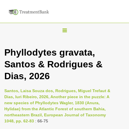
T
o
g
Phyllodytes gravata,
g
Santos & Rodrigues &
l
e
Dias, 2026
n
a
Santos, Laisa Souza dos, Rodrigues, Miguel Trefaut &
v
Dias, Iuri Ribeiro, 2026, Another piece in the puzzle: A
i
new species of Phyllodytes Wagler, 1830 (Anura,
Hylidae) from the Atlantic Forest of southern Bahia,
g
northeastern Brazil, European Journal of Taxonomy
a
1048, pp. 62-83
: 66-75
t