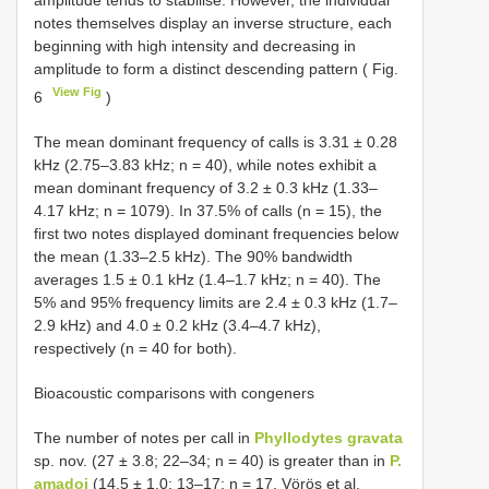
amplitude tends to stabilise. However, the individual
notes themselves display an inverse structure, each
beginning with high intensity and decreasing in
amplitude to form a distinct descending pattern ( Fig.
View Fig
6
)
The mean dominant frequency of calls is 3.31 ± 0.28
kHz (2.75–3.83 kHz; n = 40), while notes exhibit a
mean dominant frequency of 3.2 ± 0.3 kHz (1.33–
4.17 kHz; n = 1079). In 37.5% of calls (n = 15), the
first two notes displayed dominant frequencies below
the mean (1.33–2.5 kHz). The 90% bandwidth
averages 1.5 ± 0.1 kHz (1.4–1.7 kHz; n = 40). The
5% and 95% frequency limits are 2.4 ± 0.3 kHz (1.7–
2.9 kHz) and 4.0 ± 0.2 kHz (3.4–4.7 kHz),
respectively (n = 40 for both).
Bioacoustic comparisons with congeners
The number of notes per call in
Phyllodytes gravata
sp. nov. (27 ± 3.8; 22–34; n = 40) is greater than in
P.
amadoi
(14.5 ± 1.0; 13–17; n = 17, Vörös et al.