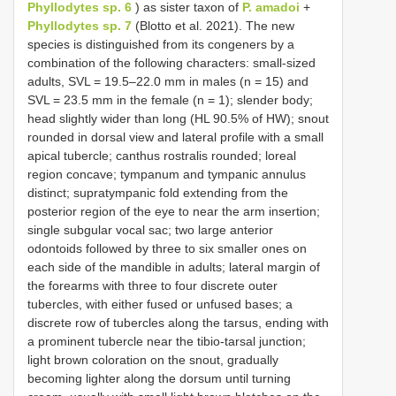
Phyllodytes sp. 6
) as sister taxon of
P. amadoi
+
Phyllodytes sp. 7
(Blotto et al. 2021). The new
species is distinguished from its congeners by a
combination of the following characters: small-sized
adults, SVL = 19.5–22.0 mm in males (n = 15) and
SVL = 23.5 mm in the female (n = 1); slender body;
head slightly wider than long (HL 90.5% of HW); snout
rounded in dorsal view and lateral profile with a small
apical tubercle; canthus rostralis rounded; loreal
region concave; tympanum and tympanic annulus
distinct; supratympanic fold extending from the
posterior region of the eye to near the arm insertion;
single subgular vocal sac; two large anterior
odontoids followed by three to six smaller ones on
each side of the mandible in adults; lateral margin of
the forearms with three to four discrete outer
tubercles, with either fused or unfused bases; a
discrete row of tubercles along the tarsus, ending with
a prominent tubercle near the tibio-tarsal junction;
light brown coloration on the snout, gradually
becoming lighter along the dorsum until turning