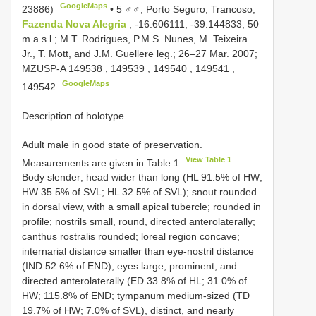
GoogleMaps
23886)
•
5 ♂♂; Porto Seguro, Trancoso,
Fazenda Nova Alegria
; -16.606111, -39.144833; 50
m a.s.l.; M.T. Rodrigues, P.M.S. Nunes, M. Teixeira
Jr., T. Mott, and J.M. Guellere leg.; 26–27 Mar. 2007;
MZUSP-A
149538
,
149539
,
149540
,
149541
,
GoogleMaps
149542
.
Description of holotype
Adult male in good state of preservation.
View Table 1
Measurements are given in Table 1
.
Body slender; head wider than long (HL 91.5% of HW;
HW 35.5% of SVL; HL 32.5% of SVL); snout rounded
in dorsal view, with a small apical tubercle; rounded in
profile; nostrils small, round, directed anterolaterally;
canthus rostralis rounded; loreal region concave;
internarial distance smaller than eye-nostril distance
(IND 52.6% of END); eyes large, prominent, and
directed anterolaterally (ED 33.8% of HL; 31.0% of
HW; 115.8% of END; tympanum medium-sized (TD
19.7% of HW; 7.0% of SVL), distinct, and nearly