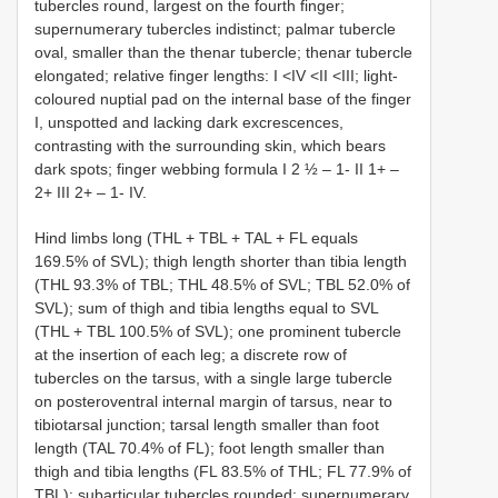
tubercles round, largest on the fourth finger;
supernumerary tubercles indistinct; palmar tubercle
oval, smaller than the thenar tubercle; thenar tubercle
elongated; relative finger lengths: I <IV <II <III; light-
coloured nuptial pad on the internal base of the finger
I, unspotted and lacking dark excrescences,
contrasting with the surrounding skin, which bears
dark spots; finger webbing formula I 2 ½ – 1- II 1+ –
2+ III 2+ – 1- IV.
Hind limbs long (THL + TBL + TAL + FL equals
169.5% of SVL); thigh length shorter than tibia length
(THL 93.3% of TBL; THL 48.5% of SVL; TBL 52.0% of
SVL); sum of thigh and tibia lengths equal to SVL
(THL + TBL 100.5% of SVL); one prominent tubercle
at the insertion of each leg; a discrete row of
tubercles on the tarsus, with a single large tubercle
on posteroventral internal margin of tarsus, near to
tibiotarsal junction; tarsal length smaller than foot
length (TAL 70.4% of FL); foot length smaller than
thigh and tibia lengths (FL 83.5% of THL; FL 77.9% of
TBL); subarticular tubercles rounded; supernumerary