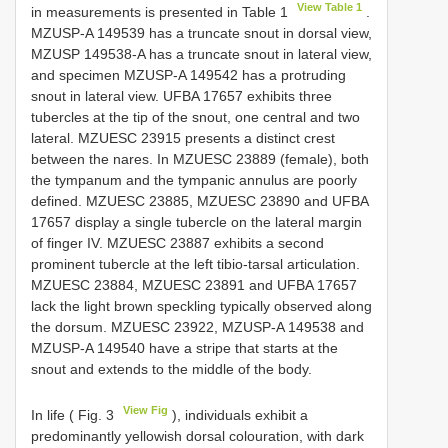
View Table 1
in measurements is presented in Table 1
.
MZUSP-A 149539 has a truncate snout in dorsal view,
MZUSP 149538-A has a truncate snout in lateral view,
and specimen MZUSP-A 149542 has a protruding
snout in lateral view. UFBA 17657 exhibits three
tubercles at the tip of the snout, one central and two
lateral. MZUESC 23915 presents a distinct crest
between the nares. In MZUESC 23889 (female), both
the tympanum and the tympanic annulus are poorly
defined. MZUESC 23885, MZUESC 23890 and UFBA
17657 display a single tubercle on the lateral margin
of finger IV. MZUESC 23887 exhibits a second
prominent tubercle at the left tibio-tarsal articulation.
MZUESC 23884, MZUESC 23891 and UFBA 17657
lack the light brown speckling typically observed along
the dorsum. MZUESC 23922, MZUSP-A 149538 and
MZUSP-A 149540 have a stripe that starts at the
snout and extends to the middle of the body.
View Fig
In life ( Fig. 3
), individuals exhibit a
predominantly yellowish dorsal colouration, with dark