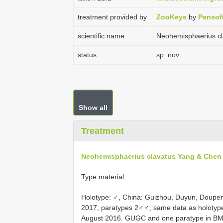
treatment provided by
ZooKeys
by
Pensof
scientific name
Neohemisphaerius c
status
sp. nov.
Show all
Treatment
Neohemisphaerius clavatus Yang & Chen
Type material.
Holotype: ♂, China: Guizhou, Duyun, Doupen
2017; paratypes 2♂♂, same data as holotype
August 2016. GUGC and one paratype in B