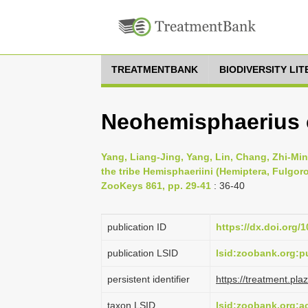
TREATMENTBANK
BIODIVERSITY LI
Neohemisphaerius 
Yang, Liang-Jing, Yang, Lin, Chang, Zhi-Mi
the tribe Hemisphaeriini (Hemiptera, Fulgo
ZooKeys 861, pp. 29-41
: 36-40
publication ID
https://dx.doi.org/
publication LSID
lsid:zoobank.org
persistent identifier
https://treatment.p
taxon LSID
lsid:zoobank.org: