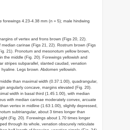
e forewings 4.23-4.38 mm (n = 5); male hindwing
margins of vertex and frons brown (Figs 20, 22).
f median carinae (Figs 21, 22). Rostrum brown (Figs
Fig. 21). Pronotum and mesonotum yellow brown,
n the middle (Fig. 20). Forewings yellowish and
ular stripes subparallel, slanted caudad, venation
h hyaline. Legs brown. Abdomen yellowish.
 middle than maximal width (0.37:1.00), quadrangular,
rgin angularly concave, margins elevated (Fig. 20).
mal width in basal third (1.45:1.00), with median
peus with median carinae moderately convex, arcuate
than vertex in midline (1.63:1.00), slightly depressed,
notum subtriangular, about 3 times longer than
ight (Fig. 20). Forewings about 1.70 times longer
ped through its whole, venation obscurely reticulate
han half length of forewing, venation simple (Fig. 24).