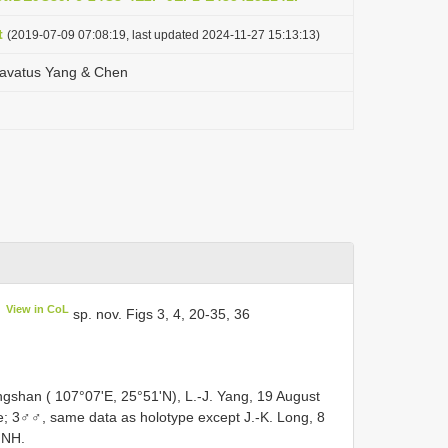
t
(2019-07-09 07:08:19, last updated 2024-11-27 15:13:13)
lavatus Yang & Chen
View in CoL
sp. nov. Figs 3, 4, 20-35, 36
gshan ( 107°07'E, 25°51'N), L.-J. Yang, 19 August
; 3♂♂, same data as holotype except J.-K. Long, 8
MNH.