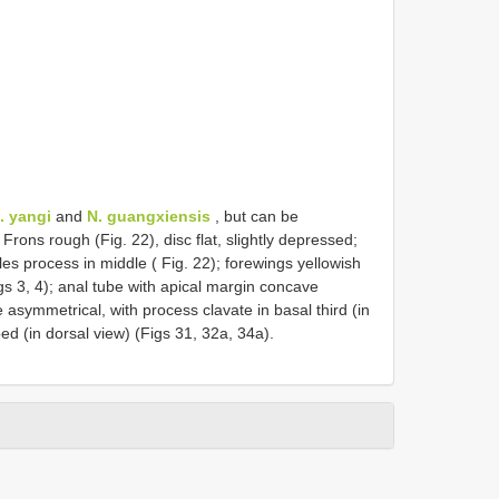
. yangi
and
N. guangxiensis
, but can be
 Frons rough (Fig. 22), disc flat, slightly depressed;
es process in middle ( Fig. 22); forewings yellowish
igs 3, 4); anal tube with apical margin concave
e asymmetrical, with process clavate in basal third (in
ed (in dorsal view) (Figs 31, 32a, 34a).