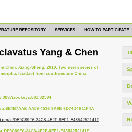
TERATURE REPOSITORY
SERVICES
HOW TO PARTICIPATE
clavatus Yang & Chen
T
n & Chen, Xiang-Sheng, 2019, Two new species of
S
romorpha, Issidae) from southwestern China,
D
10.3897/zookeys.861.32594
Ve
:pub:6E4B7AAE-AA59-4516-9A9B-6D74D4B11F4A
R
lazi.org/id/DE9C89F6-24C8-4E2F-9EF1-E4354252141F
act:DE9C89F6-24C8-4E2F-9EF1-E4354252141F