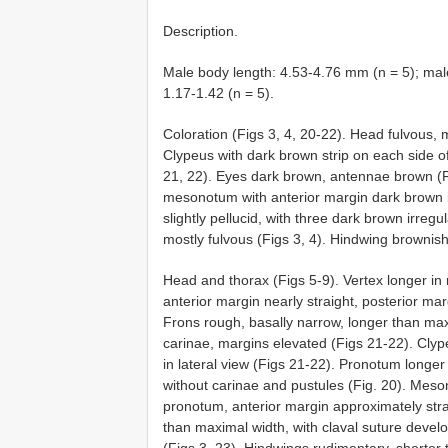
Description.
Male body length: 4.53-4.76 mm (n = 5); mal
1.17-1.42 (n = 5).
Coloration (Figs 3, 4, 20-22). Head fulvous, 
Clypeus with dark brown strip on each side o
21, 22). Eyes dark brown, antennae brown (
mesonotum with anterior margin dark brown i
slightly pellucid, with three dark brown irreg
mostly fulvous (Figs 3, 4). Hindwing brownis
Head and thorax (Figs 5-9). Vertex longer in
anterior margin nearly straight, posterior ma
Frons rough, basally narrow, longer than maxi
carinae, margins elevated (Figs 21-22). Cly
in lateral view (Figs 21-22). Pronotum longer 
without carinae and pustules (Fig. 20). Meso
pronotum, anterior margin approximately stra
than maximal width, with claval suture develo
(Figs 3, 23). Hindwings rudimentary, shorter t