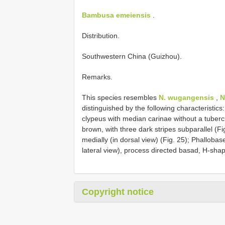
Bambusa emeiensis
.
Distribution.
Southwestern China (Guizhou).
Remarks.
This species resembles
N. wugangensis
,
N
distinguished by the following characteristics:
clypeus with median carinae without a tubercl
brown, with three dark stripes subparallel (F
medially (in dorsal view) (Fig. 25); Phallobas
lateral view), process directed basad, H-shap
Copyright notice