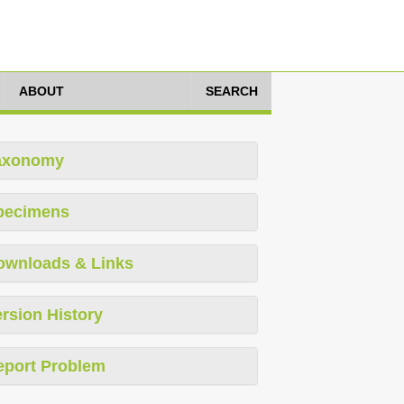
ABOUT
SEARCH
axonomy
pecimens
ownloads & Links
rsion History
eport Problem