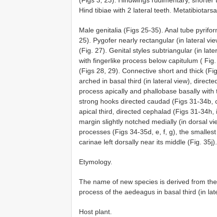
Hind tibiae with 2 lateral teeth. Metatibiotars
Male genitalia (Figs 25-35). Anal tube pyrifor
25). Pygofer nearly rectangular (in lateral vi
(Fig. 27). Genital styles subtriangular (in lat
with fingerlike process below capitulum ( Fig.
(Figs 28, 29). Connective short and thick (Fi
arched in basal third (in lateral view), direc
process apically and phallobase basally with
strong hooks directed caudad (Figs 31-34b, c)
apical third, directed cephalad (Figs 31-34h, i
margin slightly notched medially (in dorsal vi
processes (Figs 34-35d, e, f, g), the smallest
carinae left dorsally near its middle (Fig. 35j).
Etymology.
The name of new species is derived from the 
process of the aedeagus in basal third (in lat
Host plant.