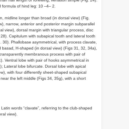
al formula of hind leg: 10 –4– 2.
m, midline longer than broad (in dorsal view) (Fig.
ew), narrow, anterior and posterior margin subparallel
eral view), dorsal margin with triangular process, disc
 28). Capitulum with subapical tooth and lateral tooth
g. 30). Phallobase asymmetrical, with process clavate,
ted basad, H-shaped (in dorsal view) (Figs 31, 32, 34a),
 transparently membranous process with pair of
. Ventral lobe with pair of hooks asymmetrical in
); Lateral lobe bifurcate. Dorsal lobe with apical
ew), with four differently sheet-shaped subapical
 near the left middle (Figs 34, 35g), with a short
Latin words “clavate”, referring to the club-shaped
eral view).