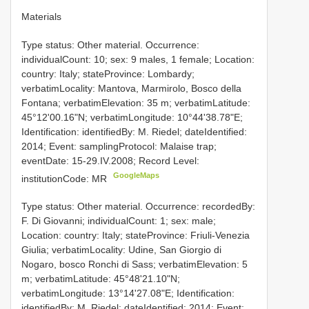
Materials
Type status: Other material. Occurrence:
individualCount: 10; sex: 9 males, 1 female; Location:
country: Italy; stateProvince: Lombardy;
verbatimLocality: Mantova, Marmirolo, Bosco della
Fontana; verbatimElevation: 35 m; verbatimLatitude:
45°12'00.16"N; verbatimLongitude: 10°44'38.78"E;
Identification: identifiedBy: M. Riedel; dateIdentified:
2014; Event: samplingProtocol: Malaise trap;
eventDate: 15-29.IV.2008; Record Level:
GoogleMaps
institutionCode: MR
Type status: Other material. Occurrence: recordedBy:
F. Di Giovanni; individualCount: 1; sex: male;
Location: country: Italy; stateProvince: Friuli-Venezia
Giulia; verbatimLocality: Udine, San Giorgio di
Nogaro, bosco Ronchi di Sass; verbatimElevation: 5
m; verbatimLatitude: 45°48'21.10"N;
verbatimLongitude: 13°14'27.08"E; Identification:
identifiedBy: M. Riedel; dateIdentified: 2014; Event: