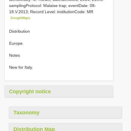
samplingProtocol: Malaise trap; eventDate: 08-
18.V.2013; Record Level: institutionCode: MR
GoogleMaps
Distribution
Europe.
Notes
New for Italy.
Copyright notice
Taxonomy
Distribution Map