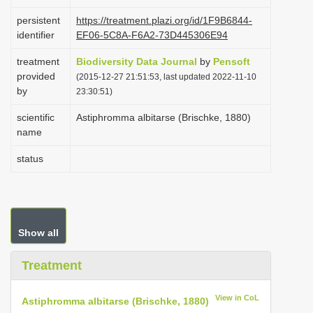
i
persistent
https://treatment.plazi.org/id/1F9B6844-
o
identifier
EF06-5C8A-F6A2-73D445306E94
n
treatment
Biodiversity Data Journal
by
Pensoft
provided
(2015-12-27 21:51:53, last updated 2022-11-10
by
23:30:51)
scientific
Astiphromma albitarse (Brischke, 1880)
name
status
Show all
Treatment
View in CoL
Astiphromma albitarse (Brischke, 1880)