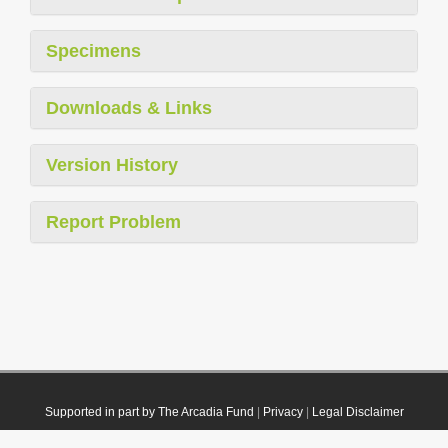
Specimens
Downloads & Links
Version History
Report Problem
Supported in part by The Arcadia Fund
|
Privacy
|
Legal Disclaimer