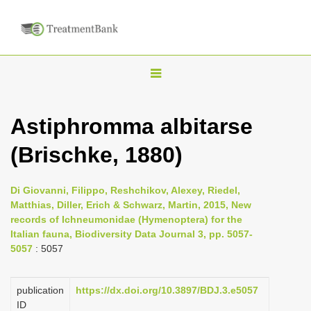
T
o
g
Astiphromma albitarse
g
(Brischke, 1880)
l
e
n
Di Giovanni, Filippo, Reshchikov, Alexey, Riedel,
Matthias, Diller, Erich & Schwarz, Martin, 2015, New
a
records of Ichneumonidae (Hymenoptera) for the
v
Italian fauna, Biodiversity Data Journal 3, pp. 5057-
i
5057
: 5057
g
a
publication
https://dx.doi.org/10.3897/BDJ.3.e5057
ID
t