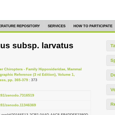
TERATURE REPOSITORY
SERVICES
HOW TO PARTICIPATE
tus subsp. larvatus
T
S
er Chiroptera - Family Hipposideridae, Mammal
raphic Reference (3 rd Edition), Volume 1,
D
ess, pp. 365-379
: 373
Ve
5281/zenodo.7316519
R
5281/zenodo.11346369
lazi.org/id/20166F13-2CB2-0AAD-AAC8-EB4DDFE2380D