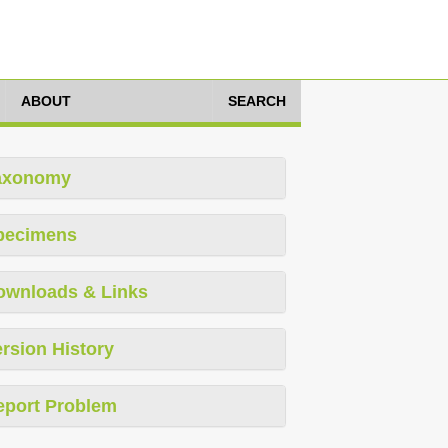
ABOUT
SEARCH
axonomy
pecimens
ownloads & Links
rsion History
eport Problem