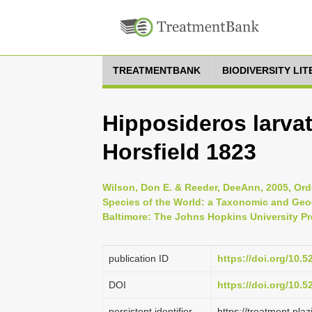
TREATMENTBANK
BIODIVERSITY LI
Hipposideros larva
Horsfield 1823
Wilson, Don E. & Reeder, DeeAnn, 2005, Ord
Species of the World: a Taxonomic and Geog
Baltimore: The Johns Hopkins University Pr
publication ID
https://doi.org/10.
DOI
https://doi.org/10.
persistent identifier
https://treatment.p