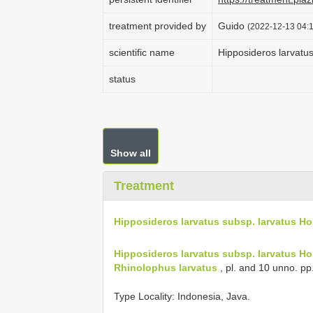
treatment provided by
Guido
(2022-12-13 04:1
scientific name
Hipposideros larvatus
status
Show all
Treatment
Hipposideros larvatus subsp. larvatus Ho
Hipposideros larvatus subsp. larvatus Ho
Rhinolophus larvatus
, pl. and 10 unno. pp
Type Locality:
Indonesia, Java.