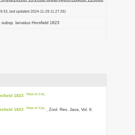
9:33, last updated 2024-11-29 11:27:26)
 subsp. larvatus Horsfield 1823
View in CoL
rsfield 1823
View in CoL
rsfield 1823
, Zool. Res. Java, Vol. 6:
.