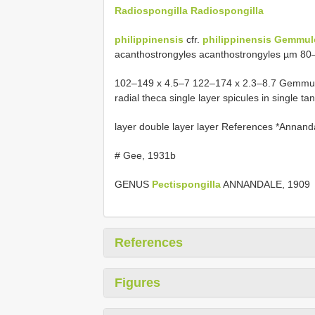
Radiospongilla Radiospongilla
philippinensis
cfr.
philippinensis Gemmul
acanthostrongyles acanthostrongyles µm 8
102–149 x 4.5–7 122–174 x 2.3–8.7 Gemmular t
radial theca single layer spicules in single tan
layer double layer layer References *Annan
# Gee, 1931b
GENUS
Pectispongilla
ANNANDALE, 1909
References
Figures