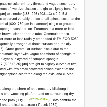
g paucispicular primary fibres and vague secondary
as of two size classes straight to slightly bent, from
 µm] to slender [188–226 (208±13) x 2.9–5.8
t to curved variably dense small spines except at the
rical (600–750 µm in diameter) single to grouped
e sponge basal portion. Foramen in a more or less
with brown, slender porus tube. Gemmular theca
layer more or less radially embedded (NTM ZOO 5052,
gentially arranged at theca surface and radially
. Outer gemmular surface hispid due to the
neumatic layer with vague chambers of spongin to
r layer sublayered of compact spongin.
(5.25±2.26) µm] straight to slightly curved of two
ted with few small scattered spines except at the
raight spines scattered along the axis, and curved
 along the shore of an almost dry billabong in
f a bird-watching platform and on surrounding dry
View FIGURE 2
 the path ( Fig. 2
). Data confirm the
 and artificial substrata ( Racek 1969).