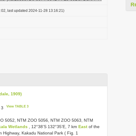
R
:02, last updated 2024-11-28 13:16:21)
dale, 1909)
View TABLE 3
, 3
ZOO 5052, NTM ZOO 5056, NTM ZOO 5063,
NTM
ala Wetlands
, 12°38’S 132°35’E, 7 km
East
of the
m Highway, Kakadu National Park ( Fig. 1