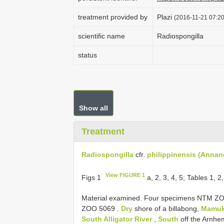
treatment provided by
Plazi
(2016-11-21 07:20
scientific name
Radiospongilla
status
Show all
Treatment
Radiospongilla
cfr.
philippinensis (Annan
View FIGURE 1
Figs 1
a, 2, 3, 4, 5; Tables 1, 2
Material examined. Four specimens NTM 
ZOO 5069
.
Dry
shore of a billabong,
Mamuk
South Alligator River
,
South
off the Arnhe