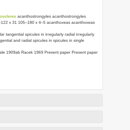
oscleres
acanthostrongyles acanthostrongyles
0–122 x 31 105–180 x 4–5 acanthoxeas acanthoxeas
angential spicules in irregularly radial irregularly
gential and radial spicules in spicules in single
dale 1909ab Racek 1969 Present paper Present paper