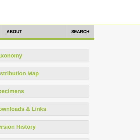
ABOUT
SEARCH
axonomy
stribution Map
pecimens
ownloads & Links
rsion History