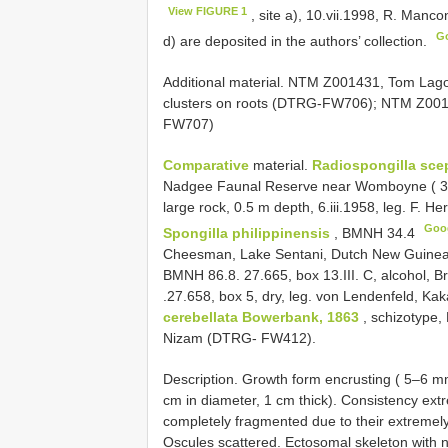
View FIGURE 1
, site a), 10.vii.1998, R. Man
G
d) are deposited in the authors’ collection.
Additional material. NTM Z001431, Tom Lagoo
clusters on roots (DTRG-FW706); NTM Z001
FW707)
Comparative
material.
Radiospongilla sce
Nadgee Faunal Reserve near Womboyne ( 37°
large rock, 0.5 m depth, 6.iii.1958, leg. F.
Goo
Spongilla philippinensis
,
BMNH 34.4
Cheesman, Lake Sentani, Dutch New Guin
BMNH 86.8.
27.665, box 13.III. C, alcohol,
.27.658, box 5, dry, leg. von Lendenfeld, K
cerebellata Bowerbank, 1863
, schizotype, 
Nizam (DTRG- FW412).
Description. Growth form encrusting ( 5–6 m
cm in diameter, 1 cm thick). Consistency extr
completely fragmented due to their extremely 
Oscules scattered. Ectosomal skeleton with 