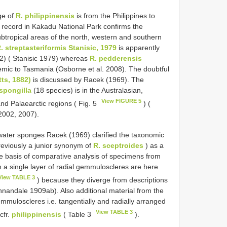
ge of
R. philippinensis
is from the Philippines to
t record in Kakadu National Park confirms the
subtropical areas of the north, western and southern
. streptasteriformis Stanisic, 1979
is apparently
–2) ( Stanisic 1979) whereas
R. pedderensis
mic to Tasmania (Osborne et al. 2008). The doubtful
tts, 1882)
is discussed by Racek (1969). The
spongilla
(18 species) is in the Australasian,
View FIGURE 5
 and Palaearctic regions ( Fig. 5
) (
2002, 2007).
hwater sponges Racek (1969) clarified the taxonomic
eviously a junior synonym of
R. sceptroides
) as a
e basis of comparative analysis of specimens from
a single layer of radial gemmuloscleres are here
View TABLE 3
) because they diverge from descriptions
Annandale 1909ab). Also additional material from the
muloscleres i.e. tangentially and radially arranged
View TABLE 3
cfr.
philippinensis
( Table 3
).