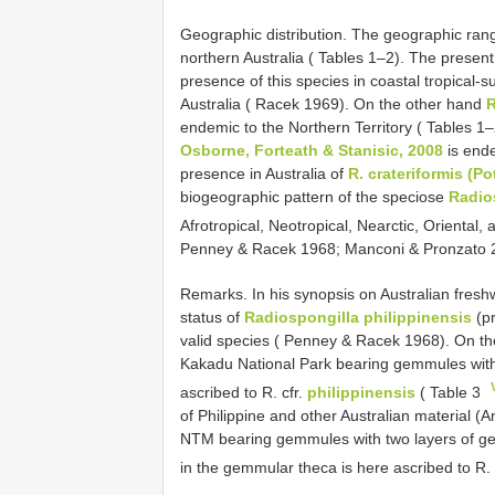
Geographic distribution. The geographic ran
northern Australia ( Tables 1–2). The presen
presence of this species in coastal tropical-
Australia ( Racek 1969). On the other hand
R
endemic to the Northern Territory ( Tables 1
Osborne, Forteath & Stanisic, 2008
is ende
presence in Australia of
R. crateriformis (Po
biogeographic pattern of the speciose
Radio
Afrotropical, Neotropical, Nearctic, Oriental,
Penney & Racek 1968; Manconi & Pronzato 
Remarks. In his synopsis on Australian fres
status of
Radiospongilla philippinensis
(pr
valid species ( Penney & Racek 1968). On th
Kakadu National Park bearing gemmules with 
ascribed to R. cfr.
philippinensis
( Table 3
of Philippine and other Australian material (
NTM bearing gemmules with two layers of gem
in the gemmular theca is here ascribed to R. 