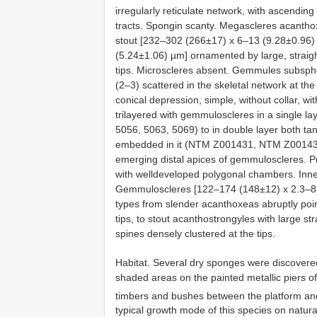
irregularly reticulate network, with ascendin
tracts. Spongin scanty. Megascleres acanthoxe
stout [232–302 (266±17) x 6–13 (9.28±0.96)
(5.24±1.06) µm] ornamented by large, straigh
tips. Microscleres absent. Gemmules subsphe
(2–3) scattered in the skeletal network at th
conical depression, simple, without collar, 
trilayered with gemmuloscleres in a single 
5056, 5063, 5069) to in double layer both tan
embedded in it (NTM Z001431, NTM Z001435)
emerging distal apices of gemmuloscleres. P
with welldeveloped polygonal chambers. Inne
Gemmuloscleres [122–174 (148±12) x 2.3–8.7 
types from slender acanthoxeas abruptly poin
tips, to stout acanthostrongyles with large st
spines densely clustered at the tips.
Habitat. Several dry sponges were discovered
shaded areas on the painted metallic piers o
timbers and bushes between the platform and
typical growth mode of this species on natural