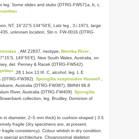
coni leg. Some slides and stubs (DTRG-FW571a, b, c,
oogleMaps
n, NT, 16°22’S 134°50’E, Latz leg., 3.i.1971, large
435, unknown location, Stn n. FW-0016 (DTRG-
ptroides
, AM Z2837, neotype,
Merrika River
,
15’S, 149°55’E), New South Wales, Australia, on
 Hersey, det. Penney & Racek (DTRG-FW542).
gleMaps
.28.1 box 13.III. C, alcohol, leg. L.E.
ea (DTRG-FW382).
Spongilla sceptroides Haswell
,
 Brisbane, Australia (DTRG-FW387),
BMNH 86.8
akalum River, Australia (DTRG-FW409).
Spongilla
Bowerbank collection, leg. Brudley, Dominion of
m in diameter, 2–5 mm thick) to cushion-shaped ( 3.5
emely fragile (dry specimens are, at present,
fragile consistency). Colour whitish in dry condition.
no special architecture. Choanosomal skeleton