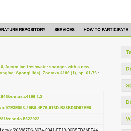
TERATURE REPOSITORY
SERVICES
HOW TO PARTICIPATE
T
16, Australian freshwater sponges with a new
Di
ongiae: Spongillida), Zootaxa 4196 (1), pp. 61-76
:
S
11646/zootaxa.4196.1.3
D
pub:97E3E058-29B6-4F76-916D-B83BD6D97EE6
Ve
.5281/zenodo.5622922
lazi.org/id/203887D6-8074-0041-FF19-00D5FD3AFF44