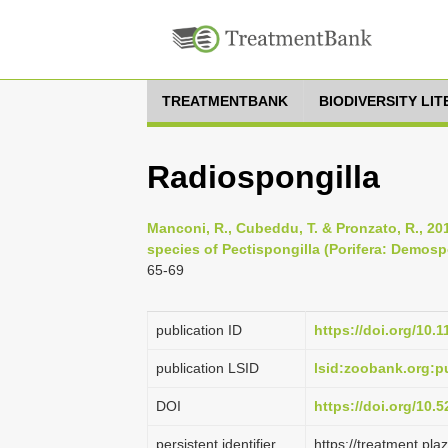
TREATMENTBANK
BIODIVERSITY LI
Radiospongilla
Manconi, R., Cubeddu, T. & Pronzato, R., 20
species of Pectispongilla (Porifera: Demosp
65-69
publication ID
https://doi.org/10.
publication LSID
lsid:zoobank.org:
DOI
https://doi.org/10
persistent identifier
https://treatment.p