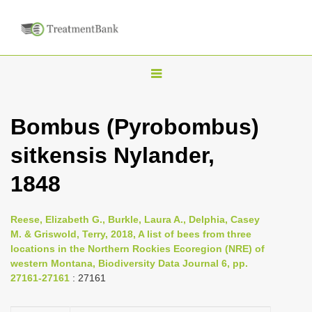
T
o
g
Bombus (Pyrobombus)
g
sitkensis Nylander,
l
e
1848
n
a
Reese, Elizabeth G., Burkle, Laura A., Delphia, Casey
v
M. & Griswold, Terry, 2018, A list of bees from three
i
locations in the Northern Rockies Ecoregion (NRE) of
western Montana, Biodiversity Data Journal 6, pp.
g
27161-27161
: 27161
a
t