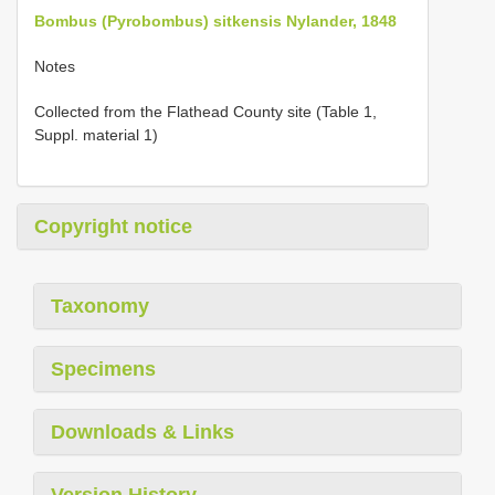
Bombus (Pyrobombus) sitkensis Nylander, 1848
Notes
Collected from the Flathead County site (Table 1,
Suppl. material 1)
Copyright notice
Taxonomy
Specimens
Downloads & Links