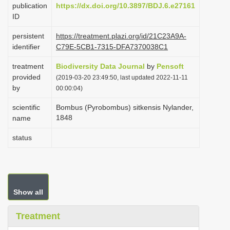
publication
https://dx.doi.org/10.3897/BDJ.6.e27161
i
ID
o
persistent
https://treatment.plazi.org/id/21C23A9A-
n
identifier
C79E-5CB1-7315-DFA7370038C1
treatment
Biodiversity Data Journal
by
Pensoft
provided
(2019-03-20 23:49:50, last updated 2022-11-11
by
00:00:04)
scientific
Bombus (Pyrobombus) sitkensis Nylander,
1848
name
status
Show all
Treatment