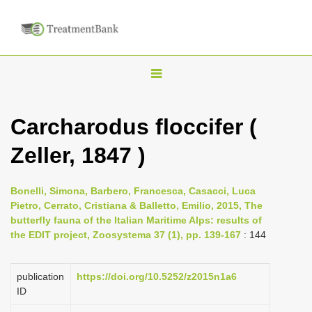
T
o
g
Carcharodus floccifer (
g
Zeller, 1847 )
l
e
n
Bonelli, Simona, Barbero, Francesca, Casacci, Luca
Pietro, Cerrato, Cristiana & Balletto, Emilio, 2015, The
a
butterfly fauna of the Italian Maritime Alps: results of
v
the EDIT project, Zoosystema 37 (1), pp. 139-167
: 144
i
g
publication
https://doi.org/10.5252/z2015n1a6
a
ID
t