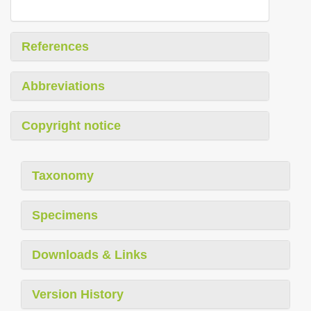
References
Abbreviations
Copyright notice
Taxonomy
Specimens
Downloads & Links
Version History