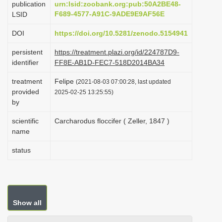
publication
urn:lsid:zoobank.org:pub:50A2BE48-
i
F689-4577-A91C-9ADE9E9AF56E
LSID
o
DOI
https://doi.org/10.5281/zenodo.5154941
n
persistent
https://treatment.plazi.org/id/224787D9-
identifier
FF8E-AB1D-FEC7-518D2014BA34
treatment
Felipe
(2021-08-03 07:00:28, last updated
provided
2025-02-25 13:25:55)
by
scientific
Carcharodus floccifer ( Zeller, 1847 )
name
status
Show all