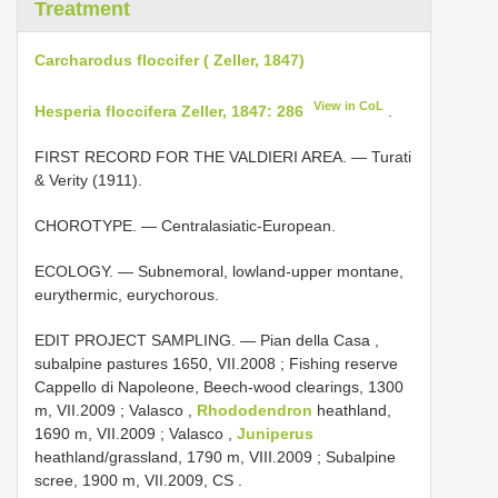
Treatment
Carcharodus floccifer ( Zeller, 1847)
View in CoL
Hesperia floccifera Zeller, 1847: 286
.
FIRST RECORD FOR THE VALDIERI AREA. — Turati
& Verity (1911).
CHOROTYPE. — Centralasiatic-European.
ECOLOGY. — Subnemoral, lowland-upper montane,
eurythermic, eurychorous.
EDIT PROJECT SAMPLING. — Pian della Casa ,
subalpine pastures 1650, VII.2008
;
Fishing reserve
Cappello di Napoleone, Beech-wood clearings, 1300
m, VII.2009
;
Valasco ,
Rhododendron
heathland,
1690 m, VII.2009
;
Valasco ,
Juniperus
heathland/grassland, 1790 m, VIII.2009
;
Subalpine
scree, 1900 m, VII.2009, CS
.