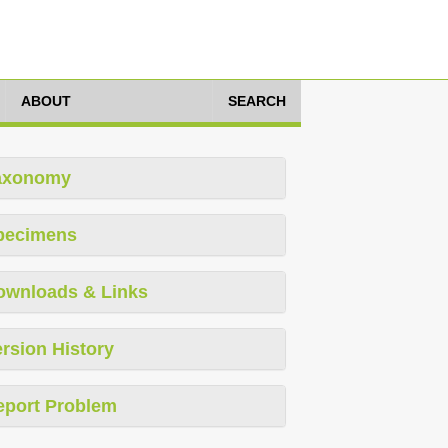
ABOUT
SEARCH
axonomy
pecimens
ownloads & Links
rsion History
eport Problem