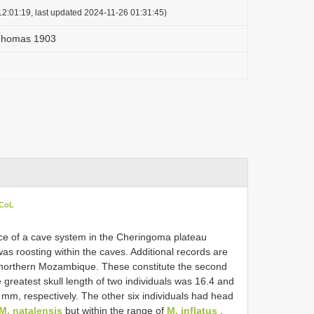
2:01:19, last updated 2024-11-26 01:31:45)
 Thomas 1903
 CoL
nce of a cave system in the Cheringoma plateau
was roosting within the caves. Additional records are
northern Mozambique. These constitute the second
greatest skull length of two individuals was 16.4 and
mm, respectively. The other six individuals had head
M. natalensis
but within the range of
M. inflatus
.