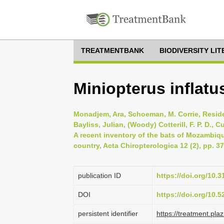
TREATMENTBANK
BIODIVERSITY LI
Miniopterus inflat
Monadjem, Ara, Schoeman, M. Corrie, Reside,
Bayliss, Julian, (Woody) Cotterill, F. P. D., 
A recent inventory of the bats of Mozambiq
country, Acta Chiropterologica 12 (2), pp. 3
publication ID
https://doi.org/10
DOI
https://doi.org/10.
persistent identifier
https://treatment.p