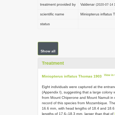
treatment provided by
Valdenar
(2020-07-14 1
scientific name
Miniopterus inflatus
status
Show all
Treatment
View in
Miniopterus inflatus Thomas 1903
Eight individuals were captured at the entra
(Appendix I), suggesting that a large colony 
from Mount Chiperone and Mount Namuli in 
record of this species from Mozambique. The 
16.6 mm, with head lengths of 18.4 and 18.6 
lengths of 17.6–18.3 mm, larger than that of