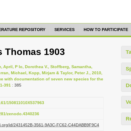
TERATURE REPOSITORY
SERVICES
HOW TO PARTICIPATE
us Thomas 1903
T
 April, P Io, Dorothea V., Stoffberg, Samantha,
S
Curran, Michael, Kopp, Mirjam & Taylor, Peter J., 2010,
ue with documentation of seven new species for the
D
71-391
: 385
Ve
.3161/150811010X537963
5281/zenodo.4340236
R
lazi.org/id/2431452B-3561-9A3C-FC62-C44DABB9F9C4