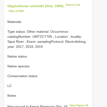
View in CoL
Glyptothorax schmidti (Volz, 1904)
View at ENA
Materials
Type status:
Other material. Occurrence :
catalogNumber:
UMTZC7705
; Location : locality:
Siput River ; Event: samplingProtocol: Electrofishing;
year: 2017, 2018, 2019
Native status
Native species.
Conservation status
LC
Notes
View Figure 18
New record to Kenyir Reservoir (Fig. 18