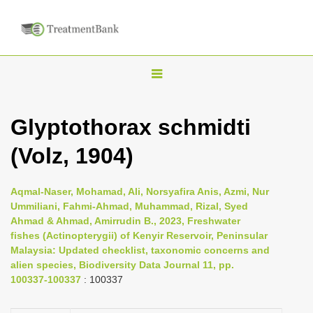
T
o
g
Glyptothorax schmidti
g
(Volz, 1904)
l
e
n
Aqmal-Naser, Mohamad, Ali, Norsyafira Anis, Azmi, Nur
Ummiliani, Fahmi-Ahmad, Muhammad, Rizal, Syed
a
Ahmad & Ahmad, Amirrudin B., 2023, Freshwater
v
fishes (Actinopterygii) of Kenyir Reservoir, Peninsular
i
Malaysia: Updated checklist, taxonomic concerns and
alien species, Biodiversity Data Journal 11, pp.
g
100337-100337
: 100337
a
t