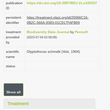
publication
https://dx.doi.org/10.3897/BDJ.11.e100337
i
ID
o
persistent
https://treatment.plazi.org/id/25066C16-
n
identifier
0B2C-566A-9383-01C917FAFB59
treatment
Biodiversity Data Journal
by
Pensoft
provided
(2023-07-04 02:58:09)
by
scientific
Glyptothorax schmidti (Volz, 1904)
name
status
Show all
Treatment