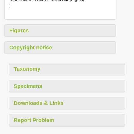
).
Figures
Copyright notice
Taxonomy
Specimens
Downloads & Links
Report Problem