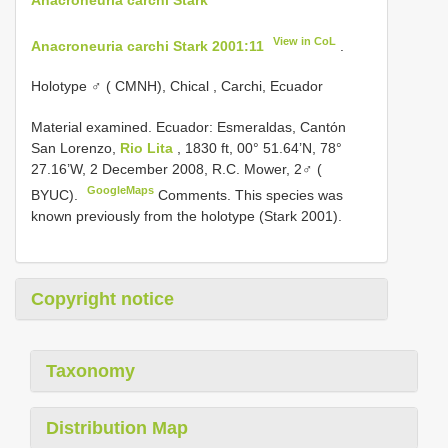
View in CoL
Anacroneuria carchi Stark 2001:11
.
Holotype ♂ ( CMNH), Chical , Carchi, Ecuador
Material examined.
Ecuador: Esmeraldas, Cantόn
San Lorenzo,
Rio Lita
, 1830 ft, 00° 51.64’N, 78°
27.16’W, 2 December 2008, R.C. Mower, 2♂ (
GoogleMaps
BYUC).
Comments. This species was
known previously from the holotype (Stark 2001).
Copyright notice
Taxonomy
Distribution Map