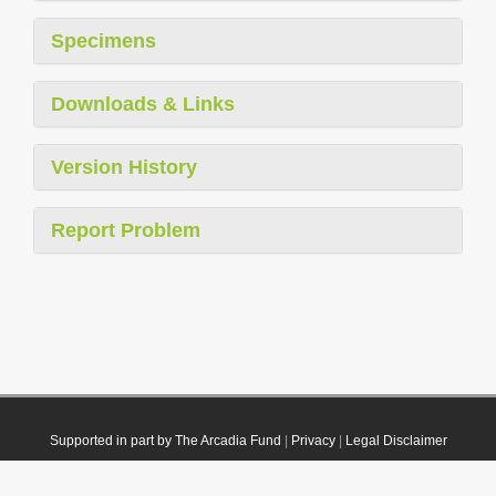
Specimens
Downloads & Links
Version History
Report Problem
Supported in part by The Arcadia Fund
|
Privacy
|
Legal Disclaimer