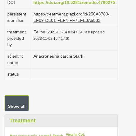
DOI
https://doi.org/10.5281/zenodo.4760275
i
persistent
https://treatment.plazi.org/id/250A8780-
o
identifier
EF09-DE01-FEF4-FF7EFE3A5533
n
treatment
Felipe
(2021-05-14 03:47:34, last updated
provided
2023-11-02 15:41:40)
by
scientific
Anacroneuria carchi Stark
name
status
Show all
Treatment
View in CoL
Anacroneuria carchi Stark