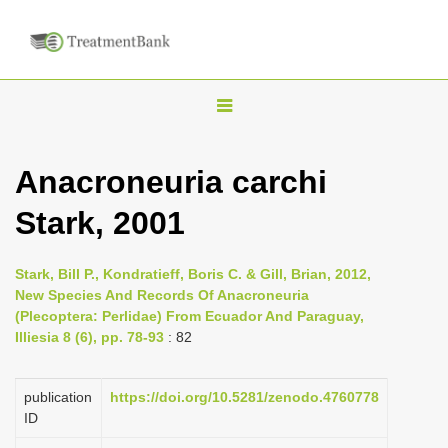
T
o
g
Anacroneuria carchi
g
Stark, 2001
l
e
n
Stark, Bill P., Kondratieff, Boris C. & Gill, Brian, 2012,
New Species And Records Of Anacroneuria
a
(Plecoptera: Perlidae) From Ecuador And Paraguay,
v
Illiesia 8 (6), pp. 78-93
: 82
i
g
publication
https://doi.org/10.5281/zenodo.4760778
a
ID
t