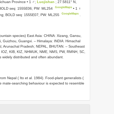
ichuan Province • 1 ♂;
Luojishan
; 27.5811° N,
GoogleMaps
.; BOLD seq: 1555E06; PW:
ML254
•
1 ♀
GoogleMaps
eding; BOLD seq: 1555E07; PW:
ML255
.
untain species) East Asia: CHINA: Xizang, Gansu,
, Guizhou, Guangxi. – Himalaya: INDIA: Himachal
ngal, Arunachal Pradesh; NEPAL, BHUTAN. – Southeast
 IOZ, KIB, KIZ, NHMUK, NME, NMS, PW, RMNH, SC,
idely distributed and often abundant.
rom Nepal ( Ito et al. 1984). Food-plant generalists (
ale mate-searching behaviour is expected to resemble