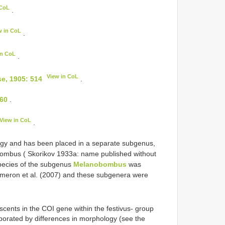
 CoL
.
w in CoL
.
in CoL
.
View in CoL
e, 1905: 514
.
260
.
View in CoL
.
ogy and has been placed in a separate subgenus,
bombus ( Skorikov 1933a: name published without
 species of the subgenus
Melanobombus
was
ameron et al. (2007) and these subgenera were
scents in the COI gene within the festivus- group
borated by differences in morphology (see the