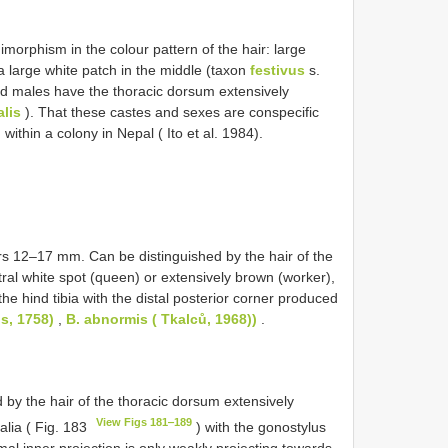
rphism in the colour pattern of the hair: large
 large white patch in the middle (taxon
festivus
s.
nd males have the thoracic dorsum extensively
alis
). That these castes and sexes are conspecific
ithin a colony in Nepal ( Ito et al. 1984).
 12–17 mm. Can be distinguished by the hair of the
tral white spot (queen) or extensively brown (worker),
e hind tibia with the distal posterior corner produced
s, 1758)
,
B. abnormis ( Tkalců, 1968))
.
by the hair of the thoracic dorsum extensively
View Figs 181‒189
alia ( Fig. 183
) with the gonostylus
imal inner projection is only weakly projecting towards