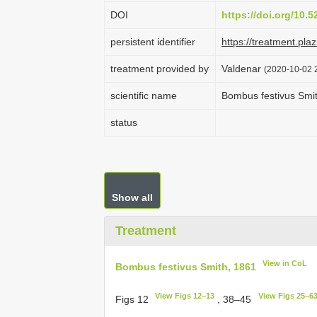
DOI
https://doi.org/10.
persistent identifier
https://treatment.p
treatment provided by
Valdenar
(2020-10-02 2
scientific name
Bombus festivus Smi
status
Show all
Treatment
View in CoL
Bombus festivus Smith, 1861
View Figs 12‒13
View Figs 25–6
Figs 12
, 38–45