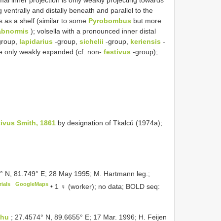
ventrally and distally beneath and parallel to the
s as a shelf (similar to some
Pyrobombus
but more
abnormis
); volsella with a pronounced inner distal
group,
lapidarius
-group,
sichelii
-group,
keriensis
-
ge only weakly expanded (cf. non-
festivus
-group);
ivus Smith, 1861
by designation of Tkalců (1974a);
9° N, 81.749° E; 28 May 1995; M. Hartmann leg.;
ials
GoogleMaps
•
1 ♀ (worker); no data; BOLD seq:
phu
; 27.4574° N, 89.6655° E; 17 Mar. 1996; H. Feijen