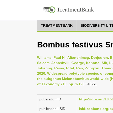
TREATMENTBANK
BIODIVERSITY LI
Bombus festivus Sm
Williams, Paul H., Altanchimeg, Dorjsuren, B
Saleem, Japoshvili, George, Kahono, Sih, Li
Tshering, Raina, Rifat, Ren, Zongxin, Thano
2020, Widespread polytypic species or com
the subgenus Melanobombus world-wide (H
of Taxonomy 719, pp. 1-120
: 49-51
publication ID
https://doi.org/10.5
publication LSID
lsid:zoobank.org: