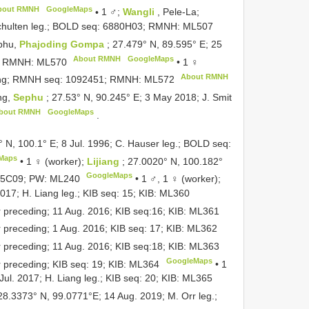
bout RMNH
GoogleMaps
•
1 ♂;
Wangli
, Pele-La;
Schulten leg.; BOLD seq: 6880H03; RMNH:
ML507
phu,
Phajoding Gompa
; 27.479° N, 89.595° E; 25
About RMNH
GoogleMaps
3; RMNH:
ML570
•
1 ♀
About RMNH
eding; RMNH seq: 1092451; RMNH:
ML572
ng,
Sephu
; 27.53° N, 90.245° E; 3 May 2018; J. Smit
bout RMNH
GoogleMaps
.
° N, 100.1° E; 8 Jul. 1996; C. Hauser leg.; BOLD seq:
Maps
•
1 ♀ (worker);
Lijiang
; 27.0020° N, 100.182°
GoogleMaps
555C09; PW:
ML240
•
1 ♂, 1 ♀ (worker);
017; H. Liang leg.; KIB seq: 15; KIB:
ML360
r preceding; 11 Aug. 2016; KIB seq:16; KIB:
ML361
r preceding; 1 Aug. 2016; KIB seq: 17; KIB:
ML362
r preceding; 11 Aug. 2016; KIB seq:18; KIB:
ML363
GoogleMaps
r preceding; KIB seq: 19; KIB:
ML364
•
1
Jul. 2017; H. Liang leg.; KIB seq: 20; KIB:
ML365
 28.3373° N, 99.0771°E; 14 Aug. 2019; M. Orr leg.;