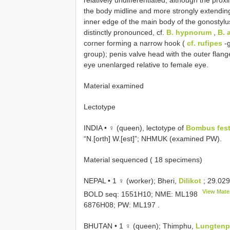
the body midline and more strongly extending 
inner edge of the main body of the gonostylu
distinctly pronounced, cf.
B. hypnorum
,
B. 
corner forming a narrow hook (
cf. rufipes
-
group); penis valve head with the outer flan
eye unenlarged relative to female eye.
Material examined
Lectotype
INDIA • ♀ (queen), lectotype of
Bombus fest
“N.[orth] W.[est]”; NHMUK (examined PW).
Material sequenced ( 18 specimens)
NEPAL • 1 ♀ (worker); Bheri,
Dilikot
; 29.02
View Mater
BOLD seq: 1551H10; NME:
ML198
6876H08; PW:
ML197
.
BHUTAN • 1 ♀ (queen); Thimphu,
Lungten