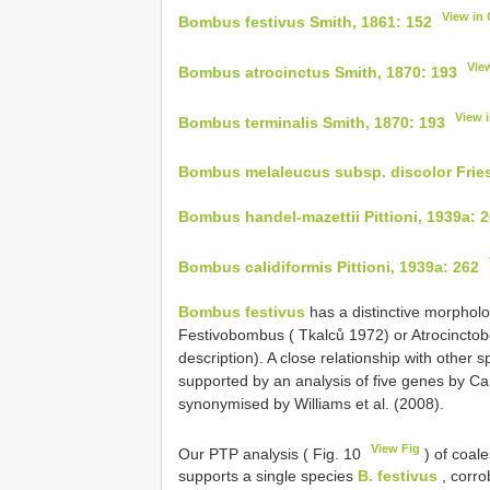
View in
Bombus festivus Smith, 1861: 152
Vie
Bombus atrocinctus Smith, 1870: 193
View 
Bombus terminalis Smith, 1870: 193
Bombus melaleucus subsp. discolor Fries
Bombus handel-mazettii Pittioni, 1939a: 
Bombus calidiformis Pittioni, 1939a: 262
Bombus festivus
has a distinctive morphol
Festivobombus ( Tkalců 1972) or Atrocincto
description). A close relationship with other
supported by an analysis of five genes by C
synonymised by Williams et al. (2008).
View Fig
Our PTP analysis ( Fig. 10
) of coale
supports a single species
B. festivus
, corro