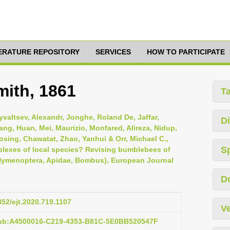
TERATURE REPOSITORY
SERVICES
HOW TO PARTICIPATE
ith, 1861
T
yvaltsev, Alexandr, Jonghe, Roland De, Jaffar,
Di
ang, Huan, Mei, Maurizio, Monfared, Alireza, Nidup,
osing, Chawatat, Zhao, Yanhui & Orr, Michael C.,
S
plexes of local species? Revising bumblebees of
ymenoptera, Apidae, Bombus), European Journal
D
852/ejt.2020.719.1107
Ve
pub:A4500016-C219-4353-B81C-5E0BB520547F