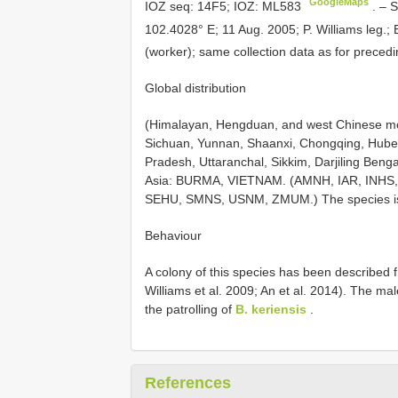
GoogleMaps
IOZ seq: 14F5; IOZ:
ML583
. –
S
102.4028° E; 11 Aug. 2005; P. Williams leg
(worker); same collection data as for prec
Global distribution
(Himalayan, Hengduan, and west Chinese mo
Sichuan, Yunnan, Shaanxi, Chongqing, Hubei
Pradesh, Uttaranchal, Sikkim, Darjiling Be
Asia: BURMA, VIETNAM. (AMNH, IAR, INHS,
SEHU, SMNS, USNM, ZMUM.) The species is w
Behaviour
A colony of this species has been described f
Williams et al. 2009; An et al. 2014). The m
the patrolling of
B. keriensis
.
References