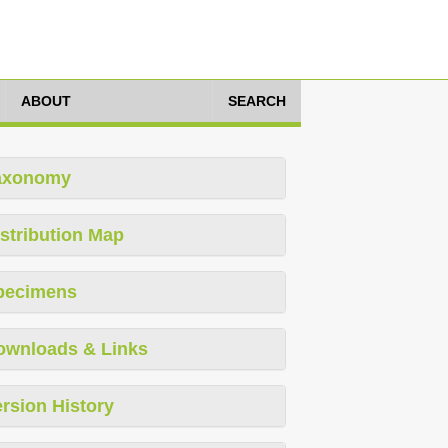
ABOUT
SEARCH
axonomy
stribution Map
pecimens
ownloads & Links
rsion History