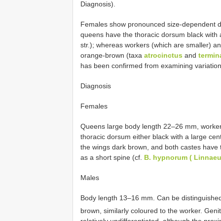
Diagnosis).
Females show pronounced size-dependent dimo
queens have the thoracic dorsum black with a
str.); whereas workers (which are smaller) a
orange-brown (taxa
atrocinctus
and
termin
has been confirmed from examining variation w
Diagnosis
Females
Queens large body length 22–26 mm, workers
thoracic dorsum either black with a large cen
the wings dark brown, and both castes have th
as a short spine (cf.
B. hypnorum ( Linnaeu
Males
Body length 13–16 mm. Can be distinguished 
brown, similarly coloured to the worker. Genit
relatively undifferentiated, although the prox