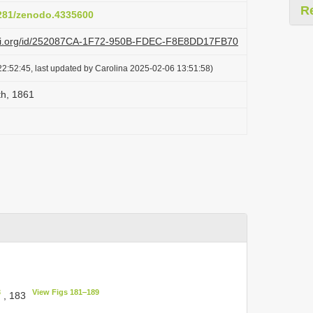
R
5281/zenodo.4335600
lazi.org/id/252087CA-1F72-950B-FDEC-F8E8DD17FB70
2:52:45, last updated by Carolina 2025-02-06 13:51:58)
th, 1861
3
View Figs 181‒189
, 183