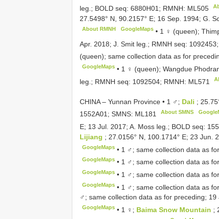
A
leg.; BOLD seq: 6880H01; RMNH:
ML505
27.5498° N, 90.2157° E; 16 Sep. 1994; G. 
About RMNH
GoogleMaps
•
1 ♀ (queen); Thim
Apr. 2018; J. Smit leg.; RMNH seq: 109245
(queen); same collection data as for prec
GoogleMaps
•
1 ♀ (queen); Wangdue Phodra
A
leg.; RMNH seq: 1092504; RMNH:
ML571
CHINA – Yunnan Province • 1 ♂;
Dali
; 25.75
About SMNS
Google
1552A01; SMNS:
ML181
E; 13 Jul. 2017; A. Moss leg.; BOLD seq: 1
Lijiang
; 27.0156° N, 100.1714° E; 23 Jun. 2
GoogleMaps
•
1 ♂; same collection data as fo
GoogleMaps
•
1 ♂; same collection data as fo
GoogleMaps
•
1 ♂; same collection data as fo
GoogleMaps
•
1 ♂; same collection data as fo
♂; same collection data as for preceding; 19 
GoogleMaps
•
1 ♀;
Baima Snow Mountain
;