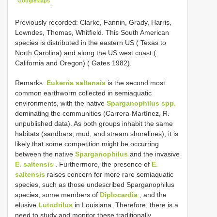
GoogleMaps
.
Previously recorded: Clarke, Fannin, Grady, Harris,
Lowndes, Thomas, Whitfield. This South American
species is distributed in the eastern US ( Texas to
North Carolina) and along the US west coast (
California and Oregon) ( Gates 1982).
Remarks.
Eukerria saltensis
is the second most
common earthworm collected in semiaquatic
environments, with the native
Sparganophilus spp.
dominating the communities (Carrera-Martínez, R.
unpublished data). As both groups inhabit the same
habitats (sandbars, mud, and stream shorelines), it is
likely that some competition might be occurring
between the native
Sparganophilus
and the invasive
E. saltensis
. Furthermore, the presence of
E.
saltensis
raises concern for more rare semiaquatic
species, such as those undescribed Sparganophilus
species, some members of
Diplocardia
, and the
elusive
Lutodrilus
in Louisiana. Therefore, there is a
need to study and monitor these traditionally