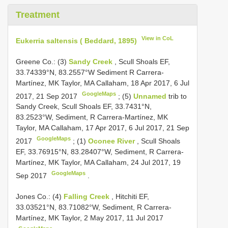
Treatment
View in CoL
Eukerria saltensis ( Beddard, 1895)
Greene Co.:
(3)
Sandy Creek
, Scull Shoals EF,
33.74339°N, 83.2557°W Sediment R Carrera-
Martínez, MK Taylor, MA Callaham, 18 Apr 2017, 6 Jul
GoogleMaps
2017, 21 Sep 2017
;
(5)
Unnamed
trib to
Sandy Creek, Scull Shoals EF, 33.7431°N,
83.2523°W, Sediment, R Carrera-Martínez, MK
Taylor, MA Callaham, 17 Apr 2017, 6 Jul 2017, 21 Sep
GoogleMaps
2017
;
(1)
Oconee River
, Scull Shoals
EF, 33.76915°N, 83.28407°W, Sediment, R Carrera-
Martínez, MK Taylor, MA Callaham, 24 Jul 2017, 19
GoogleMaps
Sep 2017
.
Jones Co.:
(4)
Falling Creek
, Hitchiti EF,
33.03521°N, 83.71082°W, Sediment, R Carrera-
Martínez, MK Taylor, 2 May 2017, 11 Jul 2017