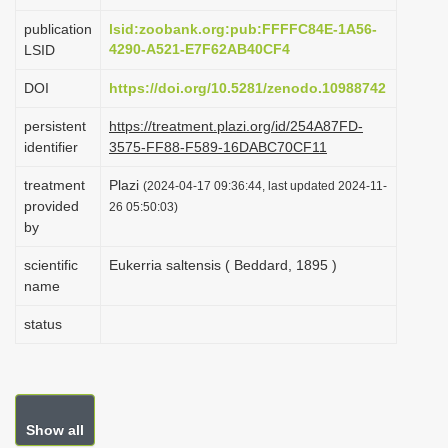
i
publication
lsid:zoobank.org:pub:FFFFC84E-1A56-
o
4290-A521-E7F62AB40CF4
LSID
n
DOI
https://doi.org/10.5281/zenodo.10988742
persistent
https://treatment.plazi.org/id/254A87FD-
identifier
3575-FF88-F589-16DABC70CF11
treatment
Plazi
(2024-04-17 09:36:44, last updated 2024-11-
provided
26 05:50:03)
by
scientific
Eukerria saltensis ( Beddard, 1895 )
name
status
Show all