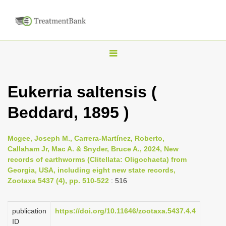
T
o
g
Eukerria saltensis (
g
Beddard, 1895 )
l
e
n
Mcgee, Joseph M., Carrera-Martínez, Roberto,
Callaham Jr, Mac A. & Snyder, Bruce A., 2024, New
a
records of earthworms (Clitellata: Oligochaeta) from
v
Georgia, USA, including eight new state records,
i
Zootaxa 5437 (4), pp. 510-522
: 516
g
a
publication
https://doi.org/10.11646/zootaxa.5437.4.4
ID
t