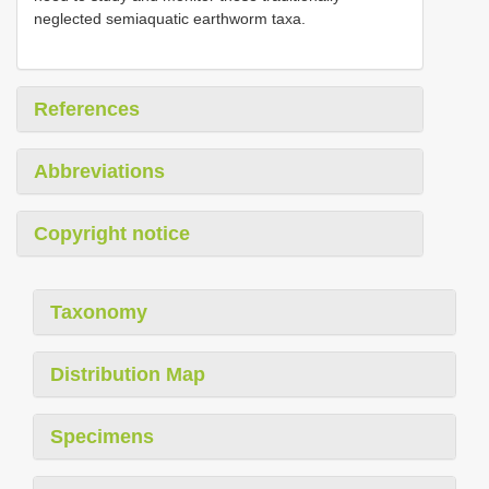
neglected semiaquatic earthworm taxa.
References
Abbreviations
Copyright notice
Taxonomy
Distribution Map
Specimens