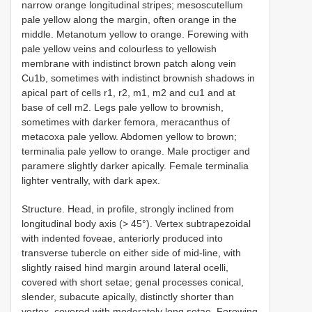
narrow orange longitudinal stripes; mesoscutellum
pale yellow along the margin, often orange in the
middle. Metanotum yellow to orange. Forewing with
pale yellow veins and colourless to yellowish
membrane with indistinct brown patch along vein
Cu1b, sometimes with indistinct brownish shadows in
apical part of cells r1, r2, m1, m2 and cu1 and at
base of cell m2. Legs pale yellow to brownish,
sometimes with darker femora, meracanthus of
metacoxa pale yellow. Abdomen yellow to brown;
terminalia pale yellow to orange. Male proctiger and
paramere slightly darker apically. Female terminalia
lighter ventrally, with dark apex.
Structure. Head, in profile, strongly inclined from
longitudinal body axis (> 45°). Vertex subtrapezoidal
with indented foveae, anteriorly produced into
transverse tubercle on either side of mid-line, with
slightly raised hind margin around lateral ocelli,
covered with short setae; genal processes conical,
slender, subacute apically, distinctly shorter than
vertex, covered with moderately long setae. Forewing