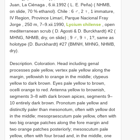
Juan, La Ciénaga , 6.iii.1992 ( L. E. Peña) ( NHMB,
on slide, 70 % ethanol). Chile
:
6 ♂, 2 ♀, 1 immature,
IV Region, Province Limarí, Parque Nacional Fray
Jorge , 250 m, 7–9.xii.1990,
Lycium chilense
, open
mediterranean scrub ( D. Agosti & D. Burckhardt) #2 (
MHNG, NHMB, dry, on slide)
; 9 ♂, 9 ♀, 1?, same as
holotype (D. Burckhardt) #27 (BMNH, MHNG, NHMB,
dry).
Description. Coloration. Head including genal
processes pale yellow, vertex pale yellow along the
margin, yellowish to orange in the middle; clypeus
yellow to dark brown. Eyes pale yellow to brown,
ocelli orange to red. Antenna yellow to brownish,
segments 3–8 with dark brown apices, segments 9–
10 entirely dark brown. Pronotum pale yellow and
distinctly paler than mesonotum, often with yellow dot
in the middle; mesopraescutum pale yellow, often with
two big orange patches along the fore margin and
two orange patches posteriorly; mesoscutum pale
yellow, often with four broad and, in the middle, one