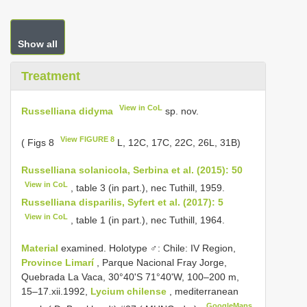
Show all
Treatment
View in CoL
Russelliana didyma
sp. nov.
View FIGURE 8
( Figs 8
L, 12C, 17C, 22C, 26L, 31B)
Russelliana solanicola, Serbina et al. (2015): 50
View in CoL
, table 3 (in part.), nec Tuthill, 1959.
Russelliana disparilis, Syfert et al. (2017): 5
View in CoL
, table 1 (in part.), nec Tuthill, 1964.
Material
examined. Holotype ♂: Chile: IV Region,
Province Limarí
, Parque Nacional Fray Jorge,
Quebrada La Vaca, 30°40'S 71°40'W, 100–200 m,
15–17.xii.1992,
Lycium chilense
, mediterranean
GoogleMaps