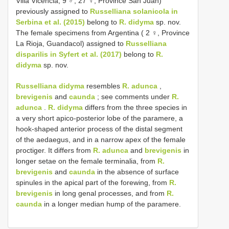
Villa Vicencia; 9 ♂, 27 ♀, Province San Juan)
previously assigned to
Russelliana solanicola in
Serbina et al. (2015)
belong to
R. didyma
sp. nov.
The female specimens from Argentina ( 2 ♀, Province
La Rioja, Guandacol) assigned to
Russelliana
disparilis in Syfert et al. (2017)
belong to
R.
didyma
sp. nov.
Russelliana didyma
resembles
R. adunca
,
brevigenis
and
caunda
; see comments under
R.
adunca
.
R. didyma
differs from the three species in
a very short apico-posterior lobe of the paramere, a
hook-shaped anterior process of the distal segment
of the aedaegus, and in a narrow apex of the female
proctiger. It differs from
R. adunca
and
brevigenis
in
longer setae on the female terminalia, from
R.
brevigenis
and
caunda
in the absence of surface
spinules in the apical part of the forewing, from
R.
brevigenis
in long genal processes, and from
R.
caunda
in a longer median hump of the paramere.