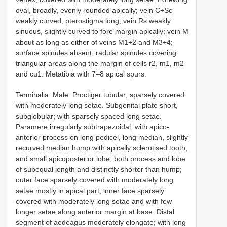
oval, broadly, evenly rounded apically; vein C+Sc
weakly curved, pterostigma long, vein Rs weakly
sinuous, slightly curved to fore margin apically; vein M
about as long as either of veins M1+2 and M3+4;
surface spinules absent; radular spinules covering
triangular areas along the margin of cells r2, m1, m2
and cu1. Metatibia with 7–8 apical spurs.
Terminalia. Male. Proctiger tubular; sparsely covered
with moderately long setae. Subgenital plate short,
subglobular; with sparsely spaced long setae.
Paramere irregularly subtrapezoidal; with apico-
anterior process on long pedicel, long median, slightly
recurved median hump with apically sclerotised tooth,
and small apicoposterior lobe; both process and lobe
of subequal length and distinctly shorter than hump;
outer face sparsely covered with moderately long
setae mostly in apical part, inner face sparsely
covered with moderately long setae and with few
longer setae along anterior margin at base. Distal
segment of aedeagus moderately elongate; with long