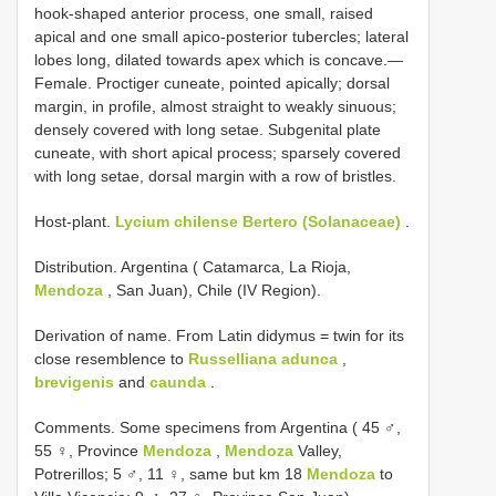
hook-shaped anterior process, one small, raised
apical and one small apico-posterior tubercles; lateral
lobes long, dilated towards apex which is concave.—
Female. Proctiger cuneate, pointed apically; dorsal
margin, in profile, almost straight to weakly sinuous;
densely covered with long setae. Subgenital plate
cuneate, with short apical process; sparsely covered
with long setae, dorsal margin with a row of bristles.
Host-plant.
Lycium chilense Bertero (Solanaceae)
.
Distribution. Argentina ( Catamarca, La Rioja,
Mendoza
, San Juan), Chile (IV Region).
Derivation of name. From Latin didymus = twin for its
close resemblence to
Russelliana adunca
,
brevigenis
and
caunda
.
Comments. Some specimens from Argentina ( 45 ♂,
55 ♀, Province
Mendoza
,
Mendoza
Valley,
Potrerillos; 5 ♂, 11 ♀, same but km 18
Mendoza
to