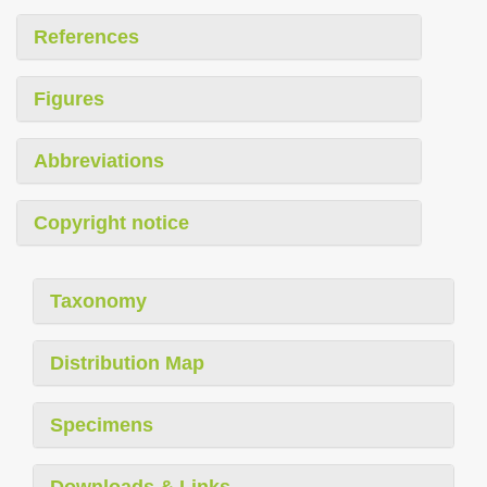
References
Figures
Abbreviations
Copyright notice
Taxonomy
Distribution Map
Specimens