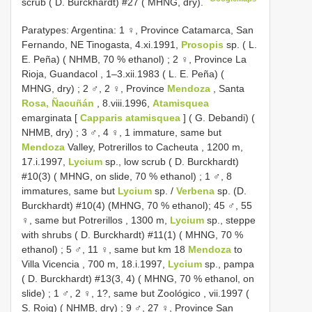
scrub ( D. Burckhardt) #27 ( MHNG, dry).
Paratypes: Argentina: 1 ♀, Province Catamarca, San
Fernando, NE Tinogasta, 4.xi.1991,
Prosopis
sp. ( L.
E. Peña) ( NHMB, 70 % ethanol)
;
2 ♀, Province La
Rioja, Guandacol , 1–3.xii.1983 ( L. E. Peña) (
MHNG, dry)
;
2 ♂, 2 ♀, Province
Mendoza
, Santa
Rosa, Ñacuñán
, 8.viii.1996,
Atamisquea
emarginata [
Capparis atamisquea
] ( G. Debandi) (
NHMB, dry)
;
3 ♂, 4 ♀, 1 immature, same but
Mendoza
Valley, Potrerillos to Cacheuta , 1200 m,
17.i.1997,
Lycium
sp., low scrub ( D. Burckhardt)
#10(3) ( MHNG, on slide, 70 % ethanol)
; 1 ♂, 8
immatures, same but
Lycium
sp. /
Verbena
sp. (D.
Burckhardt) #10(4) (MHNG, 70 % ethanol);
45 ♂, 55
♀, same but Potrerillos , 1300 m,
Lycium
sp., steppe
with shrubs ( D. Burckhardt) #11(1) ( MHNG, 70 %
ethanol)
;
5 ♂, 11 ♀, same but km 18
Mendoza
to
Villa Vicencia , 700 m, 18.i.1997,
Lycium
sp., pampa
( D. Burckhardt) #13(3, 4) ( MHNG, 70 % ethanol, on
slide)
;
1 ♂, 2 ♀, 1?, same but Zoológico , vii.1997 (
S. Roig) ( NHMB, dry)
;
9 ♂, 27 ♀, Province San