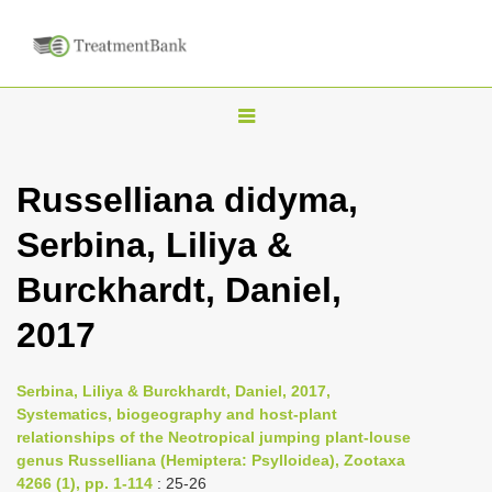
T
o
g
Russelliana didyma,
g
Serbina, Liliya &
l
e
Burckhardt, Daniel,
n
2017
a
v
i
Serbina, Liliya & Burckhardt, Daniel, 2017,
Systematics, biogeography and host-plant
g
relationships of the Neotropical jumping plant-louse
a
genus Russelliana (Hemiptera: Psylloidea), Zootaxa
t
4266 (1), pp. 1-114
: 25-26