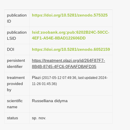
i
o
publication
https://doi.org/10.5281/zenodo.575325
ID
n
publication
lsid:zoobank.org:pub:6202B24C-50CC-
4EF1-A54E-8BAD122606DD
LSID
DOI
https://doi.org/10.5281/zenodo.6052159
persistent
https://treatment.plazi.org/id/264F87F7-
identifier
8B4B-8745-4FC6-0FAAFDBAFD35
treatment
Plazi
(2017-05-12 07:49:36, last updated 2024-
provided
11-26 01:45:36)
by
scientific
Russelliana didyma
name
status
sp. nov.