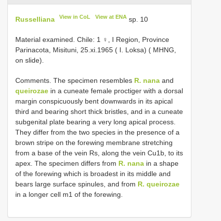
View in CoL
View at ENA
Russelliana
sp. 10
Material examined. Chile: 1 ♀, I Region, Province
Parinacota, Misituni, 25.xi.1965 ( I. Loksa) ( MHNG,
on slide).
Comments. The specimen resembles
R. nana
and
queirozae
in a cuneate female proctiger with a dorsal
margin conspicuously bent downwards in its apical
third and bearing short thick bristles, and in a cuneate
subgenital plate bearing a very long apical process.
They differ from the two species in the presence of a
brown stripe on the forewing membrane stretching
from a base of the vein Rs, along the vein Cu1b, to its
apex. The specimen differs from
R. nana
in a shape
of the forewing which is broadest in its middle and
bears large surface spinules, and from
R. queirozae
in a longer cell m1 of the forewing.