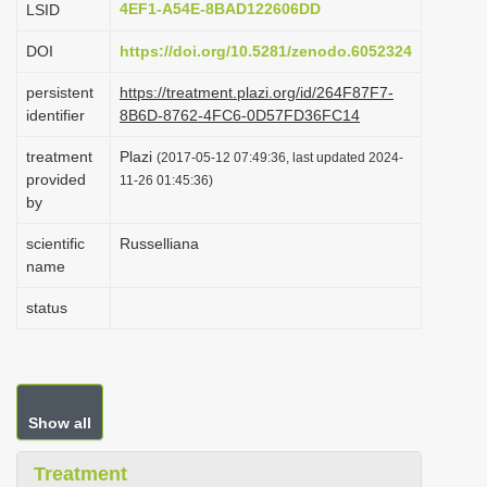
4EF1-A54E-8BAD122606DD
LSID
i
DOI
https://doi.org/10.5281/zenodo.6052324
o
n
persistent
https://treatment.plazi.org/id/264F87F7-
identifier
8B6D-8762-4FC6-0D57FD36FC14
treatment
Plazi
(2017-05-12 07:49:36, last updated 2024-
provided
11-26 01:45:36)
by
scientific
Russelliana
name
status
Show all
Treatment