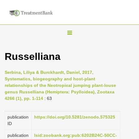
T
o
g
Russelliana
g
l
Serbina, Liliya & Burckhardt, Daniel, 2017,
e
Systematics, biogeography and host-plant
n
relationships of the Neotropical jumping plant-louse
genus Russelliana (Hemiptera: Psylloidea), Zootaxa
a
4266 (1), pp. 1-114
: 63
v
i
publication
https://doi.org/10.5281/zenodo.575325
g
ID
a
publication
lsid:zoobank.org:pub:6202B24C-50CC-
t