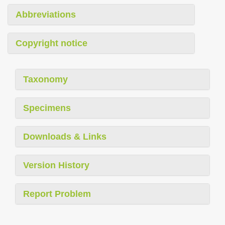
Abbreviations
Copyright notice
Taxonomy
Specimens
Downloads & Links
Version History
Report Problem