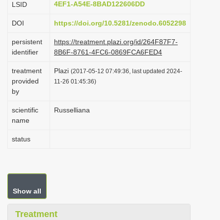
4EF1-A54E-8BAD122606DD
LSID
i
DOI
https://doi.org/10.5281/zenodo.6052298
o
n
persistent
https://treatment.plazi.org/id/264F87F7-
identifier
8B6F-8761-4FC6-0869FCA6FED4
treatment
Plazi
(2017-05-12 07:49:36, last updated 2024-
provided
11-26 01:45:36)
by
scientific
Russelliana
name
status
Show all
Treatment