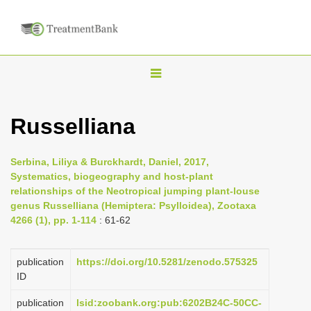
T
o
g
Russelliana
g
l
Serbina, Liliya & Burckhardt, Daniel, 2017,
e
Systematics, biogeography and host-plant
n
relationships of the Neotropical jumping plant-louse
genus Russelliana (Hemiptera: Psylloidea), Zootaxa
a
4266 (1), pp. 1-114
: 61-62
v
i
publication
https://doi.org/10.5281/zenodo.575325
g
ID
a
publication
lsid:zoobank.org:pub:6202B24C-50CC-
t