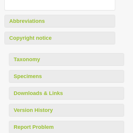
Abbreviations
Copyright notice
Taxonomy
Specimens
Downloads & Links
Version History
Report Problem