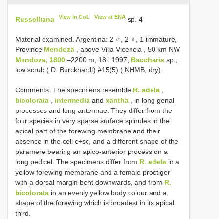
View in CoL
View at ENA
Russelliana
sp. 4
Material examined. Argentina: 2 ♂, 2 ♀, 1 immature,
Province
Mendoza
, above Villa Vicencia , 50 km NW
Mendoza, 1800
–2200 m, 18.i.1997,
Baccharis
sp.,
low scrub ( D. Burckhardt) #15(5) ( NHMB, dry).
Comments. The specimens resemble
R. adela
,
bicolorata
,
intermedia
and
xantha
, in long genal
processes and long antennae. They differ from the
four species in very sparse surface spinules in the
apical part of the forewing membrane and their
absence in the cell c+sc, and a different shape of the
paramere bearing an apico-anterior process on a
long pedicel. The specimens differ from
R. adela
in a
yellow forewing membrane and a female proctiger
with a dorsal margin bent downwards, and from
R.
bicolorata
in an evenly yellow body colour and a
shape of the forewing which is broadest in its apical
third.