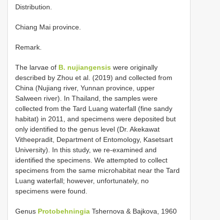
Distribution.
Chiang Mai province.
Remark.
The larvae of
B. nujiangensis
were originally
described by Zhou et al. (2019) and collected from
China (Nujiang river, Yunnan province, upper
Salween river). In Thailand, the samples were
collected from the Tard Luang waterfall (fine sandy
habitat) in 2011, and specimens were deposited but
only identified to the genus level (Dr. Akekawat
Vitheepradit, Department of Entomology, Kasetsart
University). In this study, we re-examined and
identified the specimens. We attempted to collect
specimens from the same microhabitat near the Tard
Luang waterfall; however, unfortunately, no
specimens were found.
Genus
Protobehningia
Tshernova & Bajkova, 1960