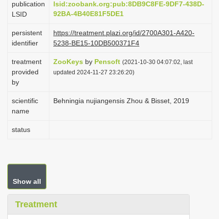
publication
lsid:zoobank.org:pub:8DB9C8FE-9DF7-438D-
i
92BA-4B40E81F5DE1
LSID
o
persistent
https://treatment.plazi.org/id/2700A301-A420-
n
identifier
5238-BE15-10DB500371F4
treatment
ZooKeys
by
Pensoft
(2021-10-30 04:07:02, last
provided
updated 2024-11-27 23:26:20)
by
scientific
Behningia nujiangensis Zhou & Bisset, 2019
name
status
Show all
Treatment