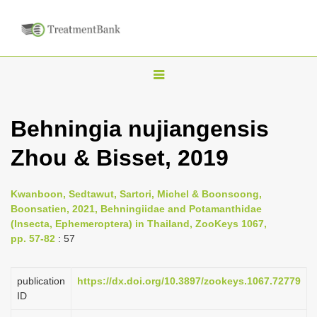
T
o
g
Behningia nujiangensis
g
Zhou & Bisset, 2019
l
e
n
Kwanboon, Sedtawut, Sartori, Michel & Boonsoong,
Boonsatien, 2021, Behningiidae and Potamanthidae
a
(Insecta, Ephemeroptera) in Thailand, ZooKeys 1067,
v
pp. 57-82
: 57
i
g
publication
https://dx.doi.org/10.3897/zookeys.1067.72779
a
ID
t