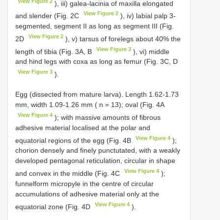
View Figure 2
), iii) galea-lacinia of maxilla elongated
View Figure 2
and slender (Fig. 2C
), iv) labial palp 3-
segmented, segment II as long as segment III (Fig.
View Figure 2
2D
), v) tarsus of forelegs about 40% the
View Figure 3
length of tibia (Fig. 3A, B
), vi) middle
and hind legs with coxa as long as femur (Fig. 3C, D
View Figure 3
).
Egg (dissected from mature larva). Length 1.62-1.73
mm, width 1.09-1.26 mm ( n = 13); oval (Fig. 4A
View Figure 4
); with massive amounts of fibrous
adhesive material localised at the polar and
View Figure 4
equatorial regions of the egg (Fig. 4B
);
chorion densely and finely punctutated, with a weakly
developed pentagonal reticulation, circular in shape
View Figure 4
and convex in the middle (Fig. 4C
);
funnelform micropyle in the centre of circular
accumulations of adhesive material only at the
View Figure 4
equatorial zone (Fig. 4D
).