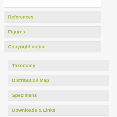
References
Figures
Copyright notice
Taxonomy
Distribution Map
Specimens
Downloads & Links