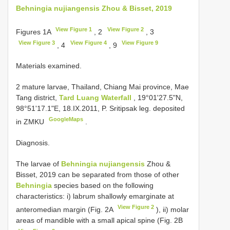
Behningia nujiangensis Zhou & Bisset, 2019
View Figure 1
View Figure 2
Figures 1A
, 2
, 3
View Figure 3
View Figure 4
View Figure 9
, 4
, 9
Materials examined.
2 mature larvae, Thailand, Chiang Mai province, Mae
Tang district,
Tard Luang Waterfall
, 19°01'27.5"N,
98°51'17.1"E, 18.IX.2011, P. Sritipsak leg. deposited
GoogleMaps
in ZMKU
.
Diagnosis.
The larvae of
Behningia nujiangensis
Zhou &
Bisset, 2019 can be separated from those of other
Behningia
species based on the following
characteristics: i) labrum shallowly emarginate at
View Figure 2
anteromedian margin (Fig. 2A
), ii) molar
areas of mandible with a small apical spine (Fig. 2B