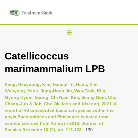
T
o
g
Catellicoccus
g
marimammalium LPB
l
e
n
Kang, Heeyoung, Kim, Haneul, Yi, Hana, Kim,
Wonyong, Yoon, Jung-Hoon, Im, Wan-Taek, Kim,
a
Myung Kyum, Seong, Chi Nam, Kim, Seung Bum, Cha,
v
Chang-Jun & Joh, Che Ok Jeon and Kiseong, 2021, A
i
report of 43 unrecorded bacterial species within the
phyla Bacteroidetes and Firmicutes isolated from
g
various sources from Korea in 2019, Journal of
a
Species Research 10 (2), pp. 117-133
: 130
t