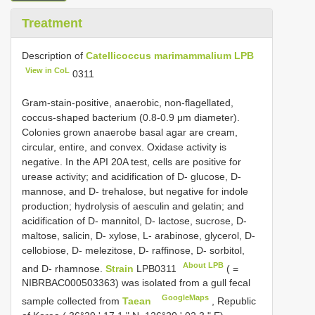
Treatment
Description of
Catellicoccus marimammalium LPB
View in CoL
0311
Gram-stain-positive, anaerobic, non-flagellated,
coccus-shaped bacterium (0.8-0.9 μm diameter).
Colonies grown anaerobe basal agar are cream,
circular, entire, and convex. Oxidase activity is
negative. In the API 20A test, cells are positive for
urease activity; and acidification of D- glucose, D-
mannose, and D- trehalose, but negative for indole
production; hydrolysis of aesculin and gelatin; and
acidification of D- mannitol, D- lactose, sucrose, D-
maltose, salicin, D- xylose, L- arabinose, glycerol, D-
cellobiose, D- melezitose, D- raffinose, D- sorbitol,
About LPB
and D- rhamnose.
Strain
LPB0311
( =
NIBRBAC000503363) was isolated from a gull fecal
GoogleMaps
sample collected from
Taean
, Republic