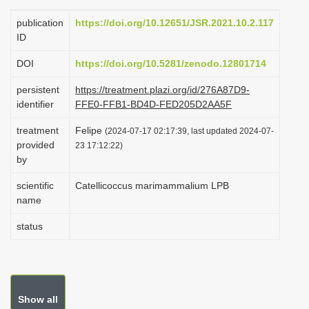
i
publication
https://doi.org/10.12651/JSR.2021.10.2.117
o
ID
n
DOI
https://doi.org/10.5281/zenodo.12801714
persistent
https://treatment.plazi.org/id/276A87D9-
identifier
FFE0-FFB1-BD4D-FED205D2AA5F
treatment
Felipe
(2024-07-17 02:17:39, last updated 2024-07-
provided
23 17:12:22)
by
scientific
Catellicoccus marimammalium LPB
name
status
Show all