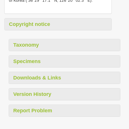
of Korea ( 36°29 ʹ 17.1 ʺ N, 126°20 ʹ 02.3 ʺ E).
Copyright notice
Taxonomy
Specimens
Downloads & Links
Version History
Report Problem