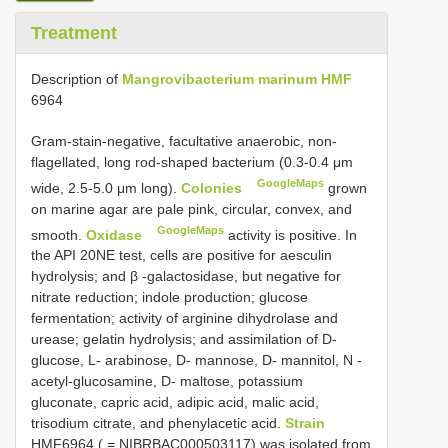
Treatment
Description of
Mangrovibacterium marinum HMF
6964
Gram-stain-negative, facultative anaerobic, non-
flagellated, long rod-shaped bacterium (0.3-0.4 μm
GoogleMaps
wide, 2.5-5.0 μm long).
Colonies
grown
on marine agar are pale pink, circular, convex, and
GoogleMaps
smooth.
Oxidase
activity is positive. In
the API 20NE test, cells are positive for aesculin
hydrolysis; and β -galactosidase, but negative for
nitrate reduction; indole production; glucose
fermentation; activity of arginine dihydrolase and
urease; gelatin hydrolysis; and assimilation of D-
glucose, L- arabinose, D- mannose, D- mannitol, N -
acetyl-glucosamine, D- maltose, potassium
gluconate, capric acid, adipic acid, malic acid,
trisodium citrate, and phenylacetic acid.
Strain
HMF6964 ( = NIBRBAC000503117) was isolated from