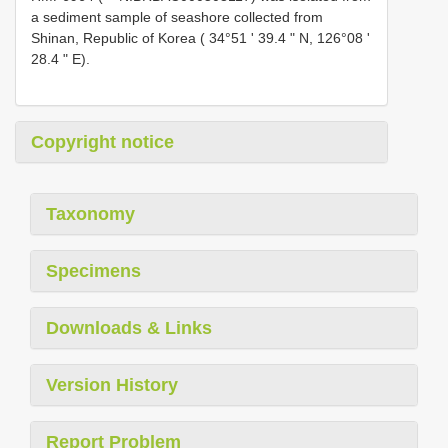
a sediment sample of seashore collected from
Shinan, Republic of Korea ( 34°51 ʹ 39.4 ʺ N, 126°08 ʹ
28.4 ʺ E).
Copyright notice
Taxonomy
Specimens
Downloads & Links
Version History
Report Problem