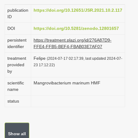
i
publication
https://doi.org/10.12651/JSR.2021.10.2.117
o
ID
n
DOI
https://doi.org/10.5281/zenodo.12801657
persistent
https://treatment.plazi.org/id/276A87D9-
identifier
FFE4-FFB5-BEF4-FBAB03E7AF07
treatment
Felipe
(2024-07-17 02:17:39, last updated 2024-07-
provided
23 17:12:22)
by
scientific
Mangrovibacterium marinum HMF
name
status
Show all