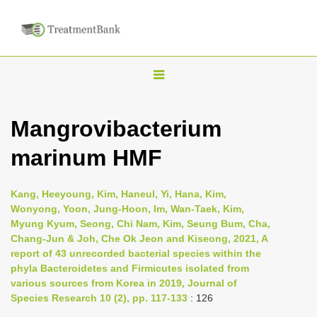
T
o
g
Mangrovibacterium
g
marinum HMF
l
e
n
Kang, Heeyoung, Kim, Haneul, Yi, Hana, Kim,
Wonyong, Yoon, Jung-Hoon, Im, Wan-Taek, Kim,
a
Myung Kyum, Seong, Chi Nam, Kim, Seung Bum, Cha,
v
Chang-Jun & Joh, Che Ok Jeon and Kiseong, 2021, A
i
report of 43 unrecorded bacterial species within the
phyla Bacteroidetes and Firmicutes isolated from
g
various sources from Korea in 2019, Journal of
a
Species Research 10 (2), pp. 117-133
: 126
t