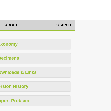
ABOUT
SEARCH
axonomy
pecimens
ownloads & Links
rsion History
eport Problem