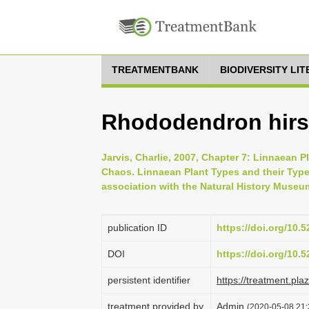
TREATMENTBANK
BIODIVERSITY LI
Rhododendron hirs
Jarvis, Charlie, 2007, Chapter 7: Linnaean P
Chaos. Linnaean Plant Types and their Typ
association with the Natural History Museu
publication ID
https://doi.org/10
DOI
https://doi.org/10
persistent identifier
https://treatment.p
treatment provided by
Admin
(2020-05-08 21: