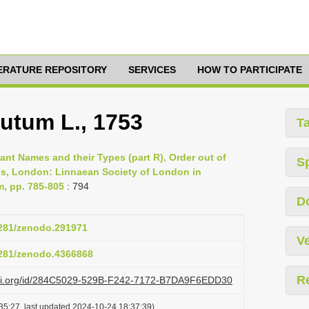
TERATURE REPOSITORY
SERVICES
HOW TO PARTICIPATE
utum L., 1753
T
lant Names and their Types (part R), Order out of
S
es, London: Linnaean Society of London in
m, pp. 785-805
: 794
D
.5281/zenodo.291971
Ve
.5281/zenodo.4366868
R
lazi.org/id/284C5029-529B-F242-7172-B7DA9F6EDD30
35:27, last updated 2024-10-24 18:37:39)