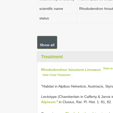
scientific name
Rhododendron hirsu
status
Show all
Treatment
View i
Rhododendron hirsutum Linnaeus
View Cited Treatment
.
"Habitat in Alpibus Helveticis, Austriacis, Sty
Lectotype (Chamberlain in Cafferty & Jarvis i
Alpinum
" in Clusius, Rar. Pl. Hist. 1: 81, 82