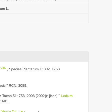
tum L.
n CoL
, Species Plantarum 1: 392. 1753
riacis." RCN: 3089.
n Taxon 51: 753. 2003 [2002]): [icon] "
Ledum
. 1601.
View in CoL