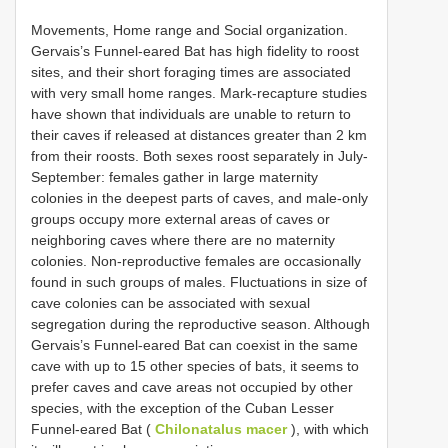
Movements, Home range and Social organization.
Gervais’s Funnel-eared Bat has high fidelity to roost
sites, and their short foraging times are associated
with very small home ranges. Mark-recapture studies
have shown that individuals are unable to return to
their caves if released at distances greater than 2 km
from their roosts. Both sexes roost separately in July-
September: females gather in large maternity
colonies in the deepest parts of caves, and male-only
groups occupy more external areas of caves or
neighboring caves where there are no maternity
colonies. Non-reproductive females are occasionally
found in such groups of males. Fluctuations in size of
cave colonies can be associated with sexual
segregation during the reproductive season. Although
Gervais’s Funnel-eared Bat can coexist in the same
cave with up to 15 other species of bats, it seems to
prefer caves and cave areas not occupied by other
species, with the exception of the Cuban Lesser
Funnel-eared Bat (
Chilonatalus macer
), with which