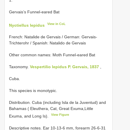
Gervais’s Funnel-eared Bat
View in CoL
Nyctiellus lepidus
French: Natalide de Gervais / German: Gervais-
Trichterohr / Spanish: Natalido de Gervais
Other common names: Moth Funnel-eared Bat
Taxonomy.
Vespertilio lepidus P. Gervais, 1837
,
Cuba.
This species is monotypic.
Distribution. Cuba (including Isla de la Juventud) and
Bahamas ( Eleuthera, Cat, Great Exuma,Little
View Figure
Exuma, and Long Is).
Descriptive notes. Ear 10-13-6 mm, forearm 26-6-31