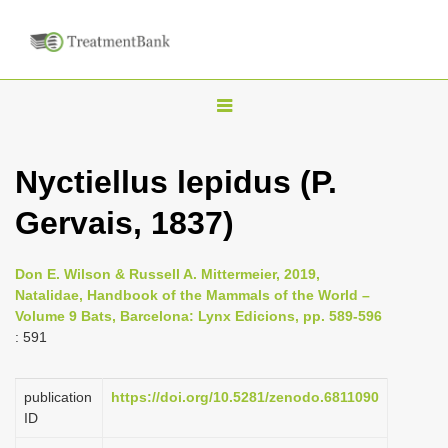
T
o
g
Nyctiellus lepidus (P.
g
Gervais, 1837)
l
e
n
Don E. Wilson & Russell A. Mittermeier, 2019,
Natalidae, Handbook of the Mammals of the World –
a
Volume 9 Bats, Barcelona: Lynx Edicions, pp. 589-596
v
: 591
i
g
publication
https://doi.org/10.5281/zenodo.6811090
a
ID
t