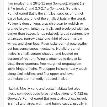
mm (males) and 28-1-31 mm (females); weight 1.9-
2.7 g (males) and 2:3-2.7 g (females). Gervais’s
Funnel-eared Bat is the smallest species of funnel-
eared bat, and one of the smallest bats in the world.
Pelage is dense, long, grayish brown to reddish or
orange-brown, lighter ventrally, and bicolored with tips
darker than bases. It has relatively broad rostrum, low
braincase, narrow distal one-third of ears, narrow
wings, and short legs. Face lacks dermal outgrowths
but has conspicuous mustache. Natalid organ of
males is small, square-shaped, and located on
dorsum of rostrum. Wing is attached to tibia at its
distal three-quarters; free margin of uropatagium
lacks fringe of hairs. First upper incisors nearly touch
along skull midline, and first upper and lower
premolars are markedly reduced in size.
Habitat. Mostly xeric and costal habitats but also
mesic semideciduous forest at elevations of 0-422 m.
Gervais’s Funnel-eared Bat roosts almost exclusively
in small and large, warm and humid caves, usually in