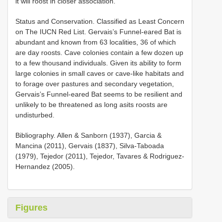
it will roost in closer association.
Status and Conservation. Classified as Least Concern
on The IUCN Red List. Gervais’s Funnel-eared Bat is
abundant and known from 63 localities, 36 of which
are day roosts. Cave colonies contain a few dozen up
to a few thousand individuals. Given its ability to form
large colonies in small caves or cave-like habitats and
to forage over pastures and secondary vegetation,
Gervais’s Funnel-eared Bat seems to be resilient and
unlikely to be threatened as long asits roosts are
undisturbed.
Bibliography. Allen & Sanborn (1937), Garcia &
Mancina (2011), Gervais (1837), Silva-Taboada
(1979), Tejedor (2011), Tejedor, Tavares & Rodriguez-
Hernandez (2005).
Figures