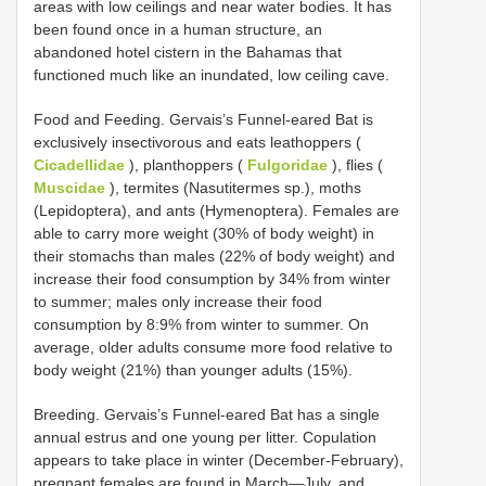
areas with low ceilings and near water bodies. It has
been found once in a human structure, an
abandoned hotel cistern in the Bahamas that
functioned much like an inundated, low ceiling cave.
Food and Feeding. Gervais’s Funnel-eared Bat is
exclusively insectivorous and eats leathoppers (
Cicadellidae
), planthoppers (
Fulgoridae
), flies (
Muscidae
), termites (Nasutitermes sp.), moths
(Lepidoptera), and ants (Hymenoptera). Females are
able to carry more weight (30% of body weight) in
their stomachs than males (22% of body weight) and
increase their food consumption by 34% from winter
to summer; males only increase their food
consumption by 8:9% from winter to summer. On
average, older adults consume more food relative to
body weight (21%) than younger adults (15%).
Breeding. Gervais’s Funnel-eared Bat has a single
annual estrus and one young per litter. Copulation
appears to take place in winter (December-February),
pregnant females are found in March—July, and