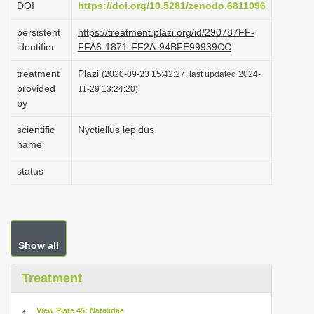
DOI
https://doi.org/10.5281/zenodo.6811096
i
persistent
https://treatment.plazi.org/id/290787FF-
o
identifier
FFA6-1871-FF2A-94BFE99939CC
n
treatment
Plazi
(2020-09-23 15:42:27, last updated 2024-
provided
11-29 13:24:20)
by
scientific
Nyctiellus lepidus
name
status
Show all
Treatment
View Plate 45: Natalidae
1.