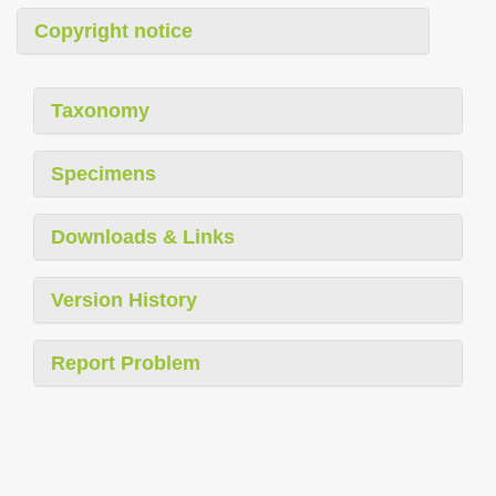
Copyright notice
Taxonomy
Specimens
Downloads & Links
Version History
Report Problem