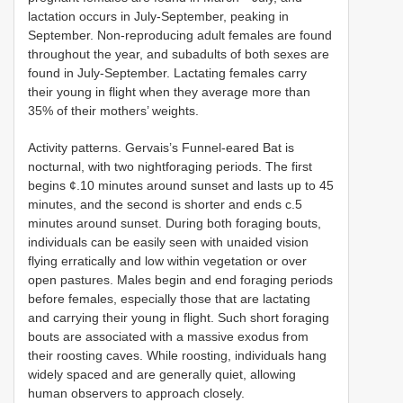
lactation occurs in July-September, peaking in
September. Non-reproducing adult females are found
throughout the year, and subadults of both sexes are
found in July-September. Lactating females carry
their young in flight when they average more than
35% of their mothers’ weights.
Activity patterns. Gervais’s Funnel-eared Bat is
nocturnal, with two nightforaging periods. The first
begins ¢.10 minutes around sunset and lasts up to 45
minutes, and the second is shorter and ends c.5
minutes around sunset. During both foraging bouts,
individuals can be easily seen with unaided vision
flying erratically and low within vegetation or over
open pastures. Males begin and end foraging periods
before females, especially those that are lactating
and carrying their young in flight. Such short foraging
bouts are associated with a massive exodus from
their roosting caves. While roosting, individuals hang
widely spaced and are generally quiet, allowing
human observers to approach closely.