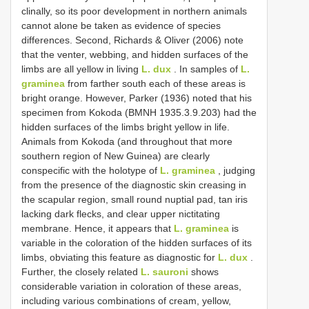
clinally, so its poor development in northern animals
cannot alone be taken as evidence of species
differences. Second, Richards & Oliver (2006) note
that the venter, webbing, and hidden surfaces of the
limbs are all yellow in living
L. dux
. In samples of
L.
graminea
from farther south each of these areas is
bright orange. However, Parker (1936) noted that his
specimen from Kokoda (BMNH 1935.3.9.203) had the
hidden surfaces of the limbs bright yellow in life.
Animals from Kokoda (and throughout that more
southern region of New Guinea) are clearly
conspecific with the holotype of
L. graminea
, judging
from the presence of the diagnostic skin creasing in
the scapular region, small round nuptial pad, tan iris
lacking dark flecks, and clear upper nictitating
membrane. Hence, it appears that
L. graminea
is
variable in the coloration of the hidden surfaces of its
limbs, obviating this feature as diagnostic for
L. dux
.
Further, the closely related
L. sauroni
shows
considerable variation in coloration of these areas,
including various combinations of cream, yellow,