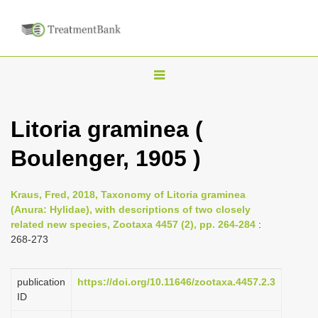
T
o
g
Litoria graminea (
g
Boulenger, 1905 )
l
e
n
Kraus, Fred, 2018, Taxonomy of Litoria graminea
(Anura: Hylidae), with descriptions of two closely
a
related new species, Zootaxa 4457 (2), pp. 264-284
:
v
268-273
i
g
publication
https://doi.org/10.11646/zootaxa.4457.2.3
a
ID
t