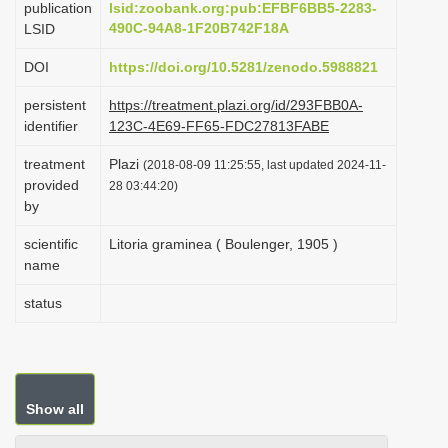
publication
lsid:zoobank.org:pub:EFBF6BB5-2283-
i
490C-94A8-1F20B742F18A
LSID
o
DOI
https://doi.org/10.5281/zenodo.5988821
n
persistent
https://treatment.plazi.org/id/293FBB0A-
identifier
123C-4E69-FF65-FDC27813FABE
treatment
Plazi
(2018-08-09 11:25:55, last updated 2024-11-
provided
28 03:44:20)
by
scientific
Litoria graminea ( Boulenger, 1905 )
name
status
Show all