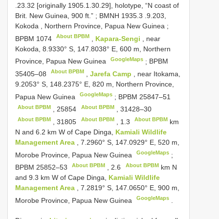
.23.32 [originally 1905.1.30.29], holotype, “N coast of
Brit. New Guinea, 900 ft.”
;
BMNH 1935.3
.9.203,
Kokoda , Northern Province, Papua New Guinea
;
About BPBM
BPBM 1074
,
Kapara-Sengi
, near
Kokoda, 8.9330° S, 147.8038° E, 600 m, Northern
GoogleMaps
Province, Papua New Guinea
;
BPBM
About BPBM
35405–08
,
Jarefa Camp
, near Itokama,
9.2053° S, 148.2375° E, 820 m, Northern Province,
GoogleMaps
Papua New Guinea
;
BPBM 25847–51
About BPBM
About BPBM
,
25854
,
31428–30
About BPBM
About BPBM
About BPBM
,
31805
,
1.3
km
N and 6.2 km W of Cape Dinga,
Kamiali Wildlife
Management Area
, 7.2960° S, 147.0929° E, 520 m,
GoogleMaps
Morobe Province, Papua New Guinea
;
About BPBM
About BPBM
BPBM 25852–53
,
2.6
km N
and 9.3 km W of Cape Dinga,
Kamiali Wildlife
Management Area
, 7.2819° S, 147.0650° E, 900 m,
GoogleMaps
Morobe Province, Papua New Guinea
.