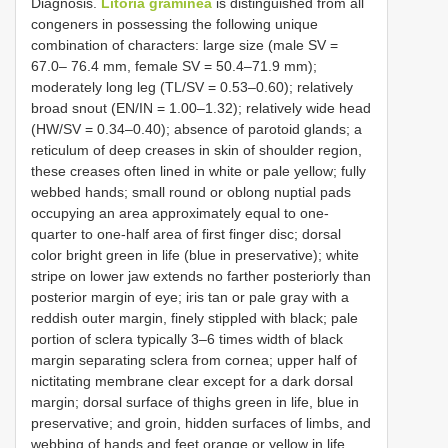
Diagnosis.
Litoria graminea
is distinguished from all
congeners in possessing the following unique
combination of characters: large size (male SV =
67.0– 76.4 mm, female SV = 50.4–71.9 mm);
moderately long leg (TL/SV = 0.53–0.60); relatively
broad snout (EN/IN = 1.00–1.32); relatively wide head
(HW/SV = 0.34–0.40); absence of parotoid glands; a
reticulum of deep creases in skin of shoulder region,
these creases often lined in white or pale yellow; fully
webbed hands; small round or oblong nuptial pads
occupying an area approximately equal to one-
quarter to one-half area of first finger disc; dorsal
color bright green in life (blue in preservative); white
stripe on lower jaw extends no farther posteriorly than
posterior margin of eye; iris tan or pale gray with a
reddish outer margin, finely stippled with black; pale
portion of sclera typically 3–6 times width of black
margin separating sclera from cornea; upper half of
nictitating membrane clear except for a dark dorsal
margin; dorsal surface of thighs green in life, blue in
preservative; and groin, hidden surfaces of limbs, and
webbing of hands and feet orange or yellow in life.