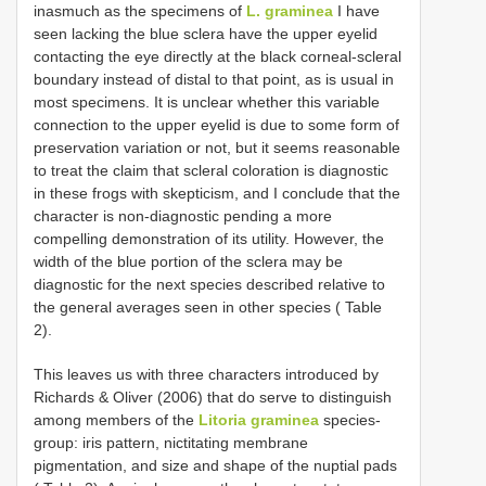
inasmuch as the specimens of
L. graminea
I have
seen lacking the blue sclera have the upper eyelid
contacting the eye directly at the black corneal-scleral
boundary instead of distal to that point, as is usual in
most specimens. It is unclear whether this variable
connection to the upper eyelid is due to some form of
preservation variation or not, but it seems reasonable
to treat the claim that scleral coloration is diagnostic
in these frogs with skepticism, and I conclude that the
character is non-diagnostic pending a more
compelling demonstration of its utility. However, the
width of the blue portion of the sclera may be
diagnostic for the next species described relative to
the general averages seen in other species ( Table
2).
This leaves us with three characters introduced by
Richards & Oliver (2006) that do serve to distinguish
among members of the
Litoria graminea
species-
group: iris pattern, nictitating membrane
pigmentation, and size and shape of the nuptial pads