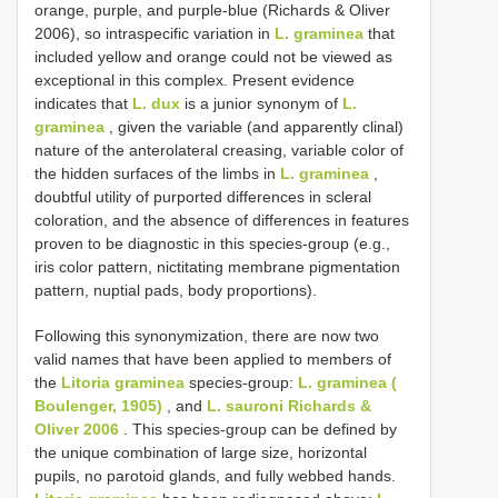
orange, purple, and purple-blue (Richards & Oliver
2006), so intraspecific variation in
L. graminea
that
included yellow and orange could not be viewed as
exceptional in this complex. Present evidence
indicates that
L. dux
is a junior synonym of
L.
graminea
, given the variable (and apparently clinal)
nature of the anterolateral creasing, variable color of
the hidden surfaces of the limbs in
L. graminea
,
doubtful utility of purported differences in scleral
coloration, and the absence of differences in features
proven to be diagnostic in this species-group (e.g.,
iris color pattern, nictitating membrane pigmentation
pattern, nuptial pads, body proportions).
Following this synonymization, there are now two
valid names that have been applied to members of
the
Litoria graminea
species-group:
L. graminea (
Boulenger, 1905)
, and
L. sauroni Richards &
Oliver 2006
. This species-group can be defined by
the unique combination of large size, horizontal
pupils, no parotoid glands, and fully webbed hands.