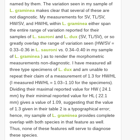
named by them. The variation seen in my sample of
L. graminea
makes clear that several of these are
not diagnostic. My measurements for SV, TL/SV,
HW/SV, and HW/HL within
L. graminea
either span
the entire range of variation reported for their
samples of
L. sauroni
and
L. dux
(SV, TL/SV), or so
greatly overlap the range of variation seen (HW/SV =
0.33–0.36 in
L. sauroni
vs. 0.34–0.40 in my sample
of
L. graminea
) as to render the morphometric
measurements non-diagnostic. I have measured all
three type specimens of
L. dux
and am unable to
repeat their claim of a measurement of 1.3 for HW/HL
(I measured HW/HL = 1.03–1.10 for the specimens).
Dividing their maximal reported value for HW ( 24.1
mm) by their minimal reported value for HL ( 22.1
mm) gives a value of 1.09, suggesting that the value
of 1.3 given in their table 2 is a typographical error;
hence, my sample of
L. graminea
provides complete
overlap with both species in that feature as well.
Thus, none of these features will serve to diagnose
these species.