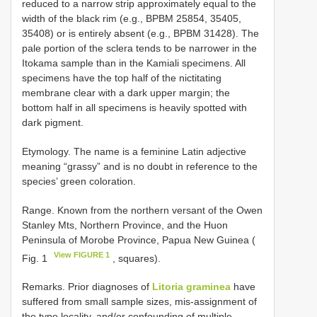
reduced to a narrow strip approximately equal to the
width of the black rim (e.g., BPBM 25854, 35405,
35408) or is entirely absent (e.g., BPBM 31428). The
pale portion of the sclera tends to be narrower in the
Itokama sample than in the Kamiali specimens. All
specimens have the top half of the nictitating
membrane clear with a dark upper margin; the
bottom half in all specimens is heavily spotted with
dark pigment.
Etymology. The name is a feminine Latin adjective
meaning “grassy” and is no doubt in reference to the
species’ green coloration.
Range. Known from the northern versant of the Owen
Stanley Mts, Northern Province, and the Huon
Peninsula of Morobe Province, Papua New Guinea (
View FIGURE 1
Fig. 1
, squares).
Remarks. Prior diagnoses of
Litoria graminea
have
suffered from small sample sizes, mis-assignment of
the type locality, and/or confounding of multiple