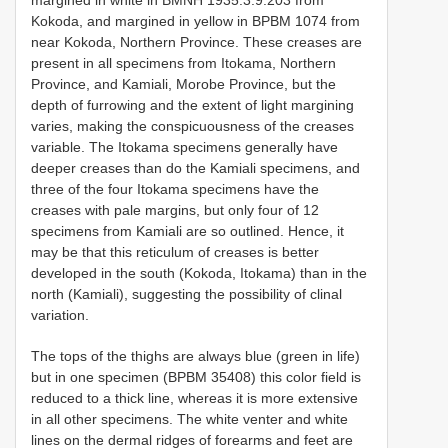
Kokoda, and margined in yellow in BPBM 1074 from
near Kokoda, Northern Province. These creases are
present in all specimens from Itokama, Northern
Province, and Kamiali, Morobe Province, but the
depth of furrowing and the extent of light margining
varies, making the conspicuousness of the creases
variable. The Itokama specimens generally have
deeper creases than do the Kamiali specimens, and
three of the four Itokama specimens have the
creases with pale margins, but only four of 12
specimens from Kamiali are so outlined. Hence, it
may be that this reticulum of creases is better
developed in the south (Kokoda, Itokama) than in the
north (Kamiali), suggesting the possibility of clinal
variation.
The tops of the thighs are always blue (green in life)
but in one specimen (BPBM 35408) this color field is
reduced to a thick line, whereas it is more extensive
in all other specimens. The white venter and white
lines on the dermal ridges of forearms and feet are