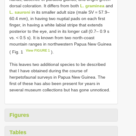
dorsal coloration. It differs from both
L. graminea
and
L. sauroni
in its smaller adult size (male SV = 57.9–
60.4 mm), in having two nuptial pads on each first
finger, in having a white labial stripe that extends
posterior to the eye, and in its longer call (0.7– 0.9 s
vs. < 0.5 s). It is known from two north-coast
mountain ranges in northwestern Papua New Guinea
View FIGURE 1
( Fig. 1
).
This leaves two additional species to be described
that I have obtained during the course of
herpetofaunal surveys in Papua New Guinea. The
first of these has also been present for years in
several museum collections but has gone unnoticed.
Figures
Tables