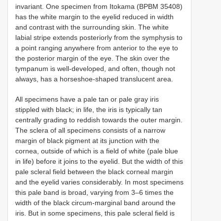
invariant. One specimen from Itokama (BPBM 35408)
has the white margin to the eyelid reduced in width
and contrast with the surrounding skin. The white
labial stripe extends posteriorly from the symphysis to
a point ranging anywhere from anterior to the eye to
the posterior margin of the eye. The skin over the
tympanum is well-developed, and often, though not
always, has a horseshoe-shaped translucent area.
All specimens have a pale tan or pale gray iris
stippled with black; in life, the iris is typically tan
centrally grading to reddish towards the outer margin.
The sclera of all specimens consists of a narrow
margin of black pigment at its junction with the
cornea, outside of which is a field of white (pale blue
in life) before it joins to the eyelid. But the width of this
pale scleral field between the black corneal margin
and the eyelid varies considerably. In most specimens
this pale band is broad, varying from 3–6 times the
width of the black circum-marginal band around the
iris. But in some specimens, this pale scleral field is