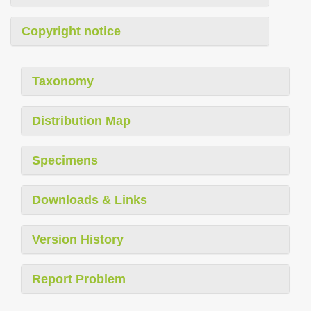
Copyright notice
Taxonomy
Distribution Map
Specimens
Downloads & Links
Version History
Report Problem