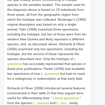
species in the samples studied. The sample used for
the diagnosis above is based on 19 individuals from
three areas, all from the geographic region from
which the holotype was collected. Boulenger’s (1905)
original description was based on only a single
animal; Tyler (1968) examined three specimens,
including the holotype, but two of those were from far-
western New Guinea and likely represent a different
species; and, as discussed above, Richards & Oliver
(2006) examined only two specimens, including the
holotype, but the second of these represents the
species described next. Only the holotype of
L.
graminea
has accurately represented that species in
these prior publications. Parker (1936) had available
two specimens of true
L. graminea
but had no need
for a rediagnosis or redescription at that early date.
Richards & Oliver (2006) introduced several features
(summarized in their table 2) that they argued were
useful for differentiating their “
Litoria graminea
”
from the species
L. sauroni
and
L. dux
, newly