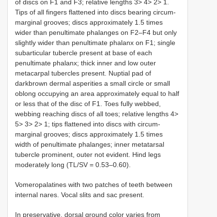
of discs on F1 and F3; relative lengths 3> 4> 2> 1.
Tips of all fingers flattened into discs bearing circum-
marginal grooves; discs approximately 1.5 times
wider than penultimate phalanges on F2–F4 but only
slightly wider than penultimate phalanx on F1; single
subarticular tubercle present at base of each
penultimate phalanx; thick inner and low outer
metacarpal tubercles present. Nuptial pad of
darkbrown dermal asperities a small circle or small
oblong occupying an area approximately equal to half
or less that of the disc of F1. Toes fully webbed,
webbing reaching discs of all toes; relative lengths 4>
5> 3> 2> 1; tips flattened into discs with circum-
marginal grooves; discs approximately 1.5 times
width of penultimate phalanges; inner metatarsal
tubercle prominent, outer not evident. Hind legs
moderately long (TL/SV = 0.53–0.60).
Vomeropalatines with two patches of teeth between
internal nares. Vocal slits and sac present.
In preservative, dorsal ground color varies from