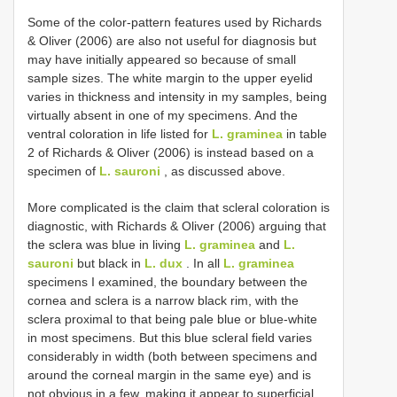
Some of the color-pattern features used by Richards
& Oliver (2006) are also not useful for diagnosis but
may have initially appeared so because of small
sample sizes. The white margin to the upper eyelid
varies in thickness and intensity in my samples, being
virtually absent in one of my specimens. And the
ventral coloration in life listed for
L. graminea
in table
2 of Richards & Oliver (2006) is instead based on a
specimen of
L. sauroni
, as discussed above.
More complicated is the claim that scleral coloration is
diagnostic, with Richards & Oliver (2006) arguing that
the sclera was blue in living
L. graminea
and
L.
sauroni
but black in
L. dux
. In all
L. graminea
specimens I examined, the boundary between the
cornea and sclera is a narrow black rim, with the
sclera proximal to that being pale blue or blue-white
in most specimens. But this blue scleral field varies
considerably in width (both between specimens and
around the corneal margin in the same eye) and is
not obvious in a few, making it appear to superficial