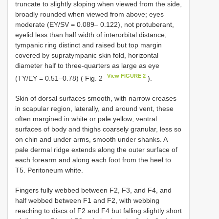
truncate to slightly sloping when viewed from the side,
broadly rounded when viewed from above; eyes
moderate (EY/SV = 0.089– 0.122), not protuberant,
eyelid less than half width of interorbital distance;
tympanic ring distinct and raised but top margin
covered by supratympanic skin fold, horizontal
diameter half to three-quarters as large as eye
View FIGURE 2
(TY/EY = 0.51–0.78) ( Fig. 2
).
Skin of dorsal surfaces smooth, with narrow creases
in scapular region, laterally, and around vent, these
often margined in white or pale yellow; ventral
surfaces of body and thighs coarsely granular, less so
on chin and under arms, smooth under shanks. A
pale dermal ridge extends along the outer surface of
each forearm and along each foot from the heel to
T5. Peritoneum white.
Fingers fully webbed between F2, F3, and F4, and
half webbed between F1 and F2, with webbing
reaching to discs of F2 and F4 but falling slightly short