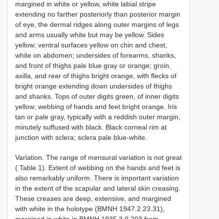
margined in white or yellow, white labial stripe
extending no farther posteriorly than posterior margin
of eye, the dermal ridges along outer margins of legs
and arms usually white but may be yellow. Sides
yellow; ventral surfaces yellow on chin and chest,
white on abdomen; undersides of forearms, shanks,
and front of thighs pale blue gray or orange; groin,
axilla, and rear of thighs bright orange, with flecks of
bright orange extending down undersides of thighs
and shanks. Tops of outer digits green, of inner digits
yellow; webbing of hands and feet bright orange. Iris
tan or pale gray, typically with a reddish outer margin,
minutely suffused with black. Black corneal rim at
junction with sclera; sclera pale blue-white.
Variation. The range of mensural variation is not great
( Table 1). Extent of webbing on the hands and feet is
also remarkably uniform. There is important variation
in the extent of the scapular and lateral skin creasing.
These creases are deep, extensive, and margined
with white in the holotype (BMNH 1947.2.23.31),
margined in white in BMNH 1935.3.9.203 from