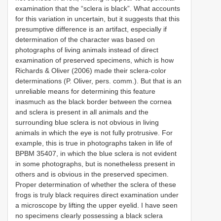
examination that the “sclera is black”. What accounts
for this variation in uncertain, but it suggests that this
presumptive difference is an artifact, especially if
determination of the character was based on
photographs of living animals instead of direct
examination of preserved specimens, which is how
Richards & Oliver (2006) made their sclera-color
determinations (P. Oliver, pers. comm.). But that is an
unreliable means for determining this feature
inasmuch as the black border between the cornea
and sclera is present in all animals and the
surrounding blue sclera is not obvious in living
animals in which the eye is not fully protrusive. For
example, this is true in photographs taken in life of
BPBM 35407, in which the blue sclera is not evident
in some photographs, but is nonetheless present in
others and is obvious in the preserved specimen.
Proper determination of whether the sclera of these
frogs is truly black requires direct examination under
a microscope by lifting the upper eyelid. I have seen
no specimens clearly possessing a black sclera