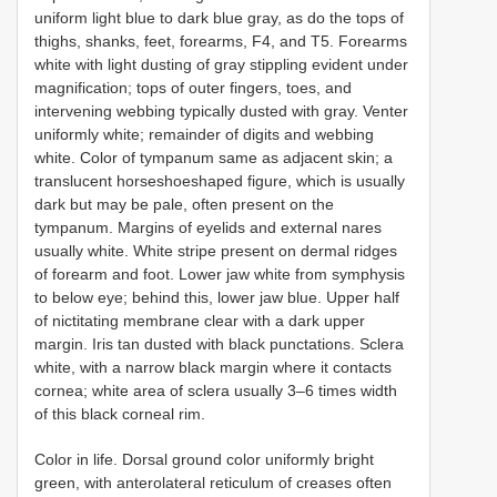
uniform light blue to dark blue gray, as do the tops of
thighs, shanks, feet, forearms, F4, and T5. Forearms
white with light dusting of gray stippling evident under
magnification; tops of outer fingers, toes, and
intervening webbing typically dusted with gray. Venter
uniformly white; remainder of digits and webbing
white. Color of tympanum same as adjacent skin; a
translucent horseshoeshaped figure, which is usually
dark but may be pale, often present on the
tympanum. Margins of eyelids and external nares
usually white. White stripe present on dermal ridges
of forearm and foot. Lower jaw white from symphysis
to below eye; behind this, lower jaw blue. Upper half
of nictitating membrane clear with a dark upper
margin. Iris tan dusted with black punctations. Sclera
white, with a narrow black margin where it contacts
cornea; white area of sclera usually 3–6 times width
of this black corneal rim.
Color in life. Dorsal ground color uniformly bright
green, with anterolateral reticulum of creases often