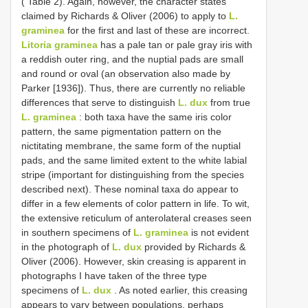
( Table 2). Again, however, the character states
claimed by Richards & Oliver (2006) to apply to
L.
graminea
for the first and last of these are incorrect.
Litoria graminea
has a pale tan or pale gray iris with
a reddish outer ring, and the nuptial pads are small
and round or oval (an observation also made by
Parker [1936]). Thus, there are currently no reliable
differences that serve to distinguish
L. dux
from true
L. graminea
: both taxa have the same iris color
pattern, the same pigmentation pattern on the
nictitating membrane, the same form of the nuptial
pads, and the same limited extent to the white labial
stripe (important for distinguishing from the species
described next). These nominal taxa do appear to
differ in a few elements of color pattern in life. To wit,
the extensive reticulum of anterolateral creases seen
in southern specimens of
L. graminea
is not evident
in the photograph of
L. dux
provided by Richards &
Oliver (2006). However, skin creasing is apparent in
photographs I have taken of the three type
specimens of
L. dux
. As noted earlier, this creasing
appears to vary between populations, perhaps