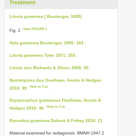
Treatment
Litoria graminea ( Boulenger, 1905)
View FIGURE 2
Fig. 2
Hyla graminea Boulenger, 1905: 183
.
Litoria graminea Tyler 1971: 353
.
Litoria dux Richards & Oliver, 2006: 50
.
Nyctimystes dux Duellman, Anstis & Hedges
View in CoL
2016: 39
.
Dryopsophus gramineus Duellman, Anstis &
View in CoL
Hedges 2016: 40
.
Ranoidea graminea Dubois & Frétey 2016: 21
.
Material examined for rediagnosis.
BMNH 1947.2