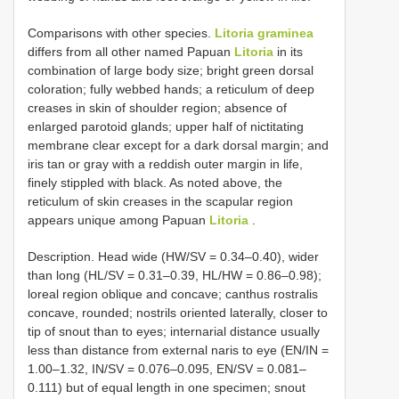
Comparisons with other species.
Litoria graminea
differs from all other named Papuan
Litoria
in its
combination of large body size; bright green dorsal
coloration; fully webbed hands; a reticulum of deep
creases in skin of shoulder region; absence of
enlarged parotoid glands; upper half of nictitating
membrane clear except for a dark dorsal margin; and
iris tan or gray with a reddish outer margin in life,
finely stippled with black. As noted above, the
reticulum of skin creases in the scapular region
appears unique among Papuan
Litoria
.
Description. Head wide (HW/SV = 0.34–0.40), wider
than long (HL/SV = 0.31–0.39, HL/HW = 0.86–0.98);
loreal region oblique and concave; canthus rostralis
concave, rounded; nostrils oriented laterally, closer to
tip of snout than to eyes; internarial distance usually
less than distance from external naris to eye (EN/IN =
1.00–1.32, IN/SV = 0.076–0.095, EN/SV = 0.081–
0.111) but of equal length in one specimen; snout