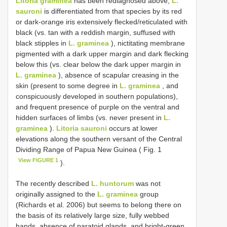
Litoria graminea
has been rediagnosed above;
L.
sauroni
is differentiated from that species by its red
or dark-orange iris extensively flecked/reticulated with
black (vs. tan with a reddish margin, suffused with
black stipples in
L. graminea
), nictitating membrane
pigmented with a dark upper margin and dark flecking
below this (vs. clear below the dark upper margin in
L. graminea
), absence of scapular creasing in the
skin (present to some degree in
L. graminea
, and
conspicuously developed in southern populations),
and frequent presence of purple on the ventral and
hidden surfaces of limbs (vs. never present in
L.
graminea
).
Litoria sauroni
occurs at lower
elevations along the southern versant of the Central
Dividing Range of Papua New Guinea ( Fig. 1
View FIGURE 1
).
The recently described
L. huntorum
was not
originally assigned to the
L. graminea
group
(Richards et al. 2006) but seems to belong there on
the basis of its relatively large size, fully webbed
hands, absence of paratoid glands, and bright-green