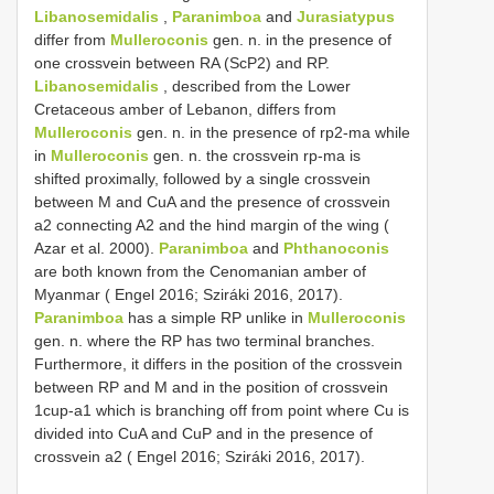
Libanosemidalis
,
Paranimboa
and
Jurasiatypus
differ from
Mulleroconis
gen. n. in the presence of
one crossvein between RA (ScP2) and RP.
Libanosemidalis
, described from the Lower
Cretaceous amber of Lebanon, differs from
Mulleroconis
gen. n. in the presence of rp2-ma while
in
Mulleroconis
gen. n. the crossvein rp-ma is
shifted proximally, followed by a single crossvein
between M and CuA and the presence of crossvein
a2 connecting A2 and the hind margin of the wing (
Azar et al. 2000).
Paranimboa
and
Phthanoconis
are both known from the Cenomanian amber of
Myanmar ( Engel 2016; Sziráki 2016, 2017).
Paranimboa
has a simple RP unlike in
Mulleroconis
gen. n. where the RP has two terminal branches.
Furthermore, it differs in the position of the crossvein
between RP and M and in the position of crossvein
1cup-a1 which is branching off from point where Cu is
divided into CuA and CuP and in the presence of
crossvein a2 ( Engel 2016; Sziráki 2016, 2017).