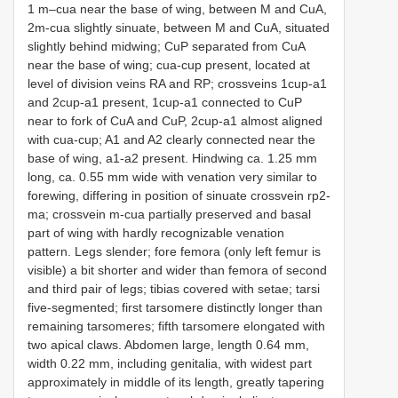
1 m–cua near the base of wing, between M and CuA,
2m-cua slightly sinuate, between M and CuA, situated
slightly behind midwing; CuP separated from CuA
near the base of wing; cua-cup present, located at
level of division veins RA and RP; crossveins 1cup-a1
and 2cup-a1 present, 1cup-a1 connected to CuP
near to fork of CuA and CuP, 2cup-a1 almost aligned
with cua-cup; A1 and A2 clearly connected near the
base of wing, a1-a2 present. Hindwing ca. 1.25 mm
long, ca. 0.55 mm wide with venation very similar to
forewing, differing in position of sinuate crossvein rp2-
ma; crossvein m-cua partially preserved and basal
part of wing with hardly recognizable venation
pattern. Legs slender; fore femora (only left femur is
visible) a bit shorter and wider than femora of second
and third pair of legs; tibias covered with setae; tarsi
five-segmented; first tarsomere distinctly longer than
remaining tarsomeres; fifth tarsomere elongated with
two apical claws. Abdomen large, length 0.64 mm,
width 0.22 mm, including genitalia, with widest part
approximately in middle of its length, greatly tapering