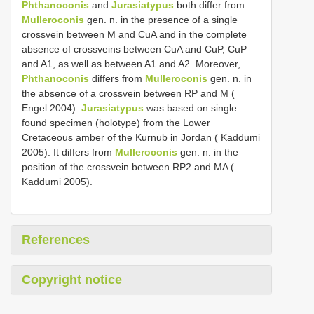
Phthanoconis
and
Jurasiatypus
both differ from
Mulleroconis
gen. n. in the presence of a single
crossvein between M and CuA and in the complete
absence of crossveins between CuA and CuP, CuP
and A1, as well as between A1 and A2. Moreover,
Phthanoconis
differs from
Mulleroconis
gen. n. in
the absence of a crossvein between RP and M (
Engel 2004).
Jurasiatypus
was based on single
found specimen (holotype) from the Lower
Cretaceous amber of the Kurnub in Jordan ( Kaddumi
2005). It differs from
Mulleroconis
gen. n. in the
position of the crossvein between RP2 and MA (
Kaddumi 2005).
References
Copyright notice