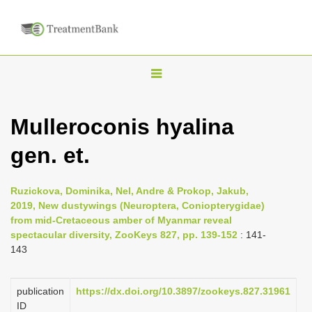
T
o
g
Mulleroconis hyalina
g
gen. et.
l
e
n
Ruzickova, Dominika, Nel, Andre & Prokop, Jakub,
2019, New dustywings (Neuroptera, Coniopterygidae)
a
from mid-Cretaceous amber of Myanmar reveal
v
spectacular diversity, ZooKeys 827, pp. 139-152
: 141-
i
143
g
a
publication
https://dx.doi.org/10.3897/zookeys.827.31961
ID
t