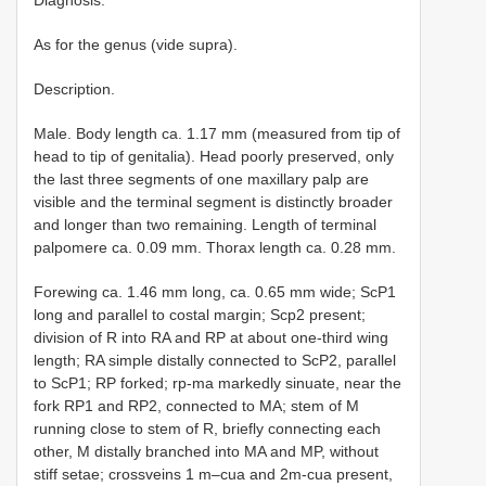
Diagnosis.
As for the genus (vide supra).
Description.
Male. Body length ca. 1.17 mm (measured from tip of
head to tip of genitalia). Head poorly preserved, only
the last three segments of one maxillary palp are
visible and the terminal segment is distinctly broader
and longer than two remaining. Length of terminal
palpomere ca. 0.09 mm. Thorax length ca. 0.28 mm.
Forewing ca. 1.46 mm long, ca. 0.65 mm wide; ScP1
long and parallel to costal margin; Scp2 present;
division of R into RA and RP at about one-third wing
length; RA simple distally connected to ScP2, parallel
to ScP1; RP forked; rp-ma markedly sinuate, near the
fork RP1 and RP2, connected to MA; stem of M
running close to stem of R, briefly connecting each
other, M distally branched into MA and MP, without
stiff setae; crossveins 1 m–cua and 2m-cua present,