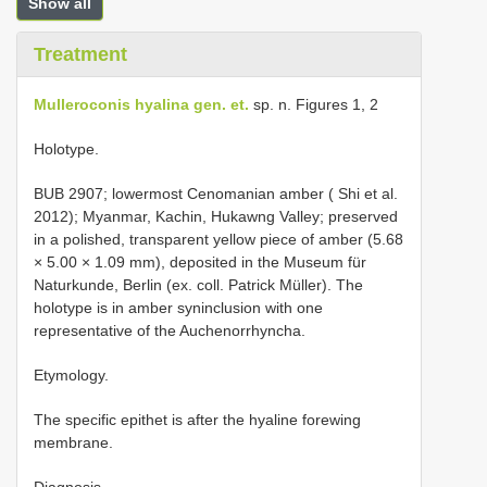
Show all
Treatment
Mulleroconis hyalina gen. et.
sp. n. Figures 1, 2
Holotype.
BUB 2907; lowermost Cenomanian amber ( Shi et al.
2012); Myanmar, Kachin, Hukawng Valley; preserved
in a polished, transparent yellow piece of amber (5.68
× 5.00 × 1.09 mm), deposited in the Museum für
Naturkunde, Berlin (ex. coll. Patrick Müller). The
holotype is in amber syninclusion with one
representative of the Auchenorrhyncha.
Etymology.
The specific epithet is after the hyaline forewing
membrane.