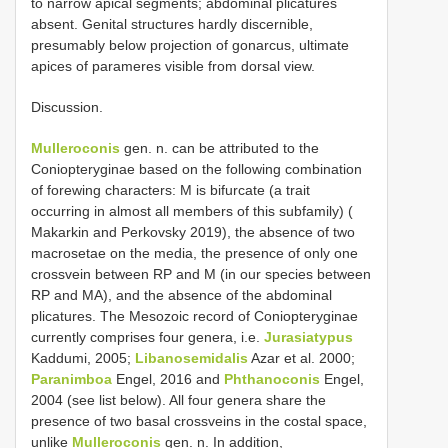
to narrow apical segments; abdominal plicatures
absent. Genital structures hardly discernible,
presumably below projection of gonarcus, ultimate
apices of parameres visible from dorsal view.
Discussion.
Mulleroconis
gen. n. can be attributed to the
Coniopteryginae based on the following combination
of forewing characters: M is bifurcate (a trait
occurring in almost all members of this subfamily) (
Makarkin and Perkovsky 2019), the absence of two
macrosetae on the media, the presence of only one
crossvein between RP and M (in our species between
RP and MA), and the absence of the abdominal
plicatures. The Mesozoic record of Coniopteryginae
currently comprises four genera, i.e.
Jurasiatypus
Kaddumi, 2005;
Libanosemidalis
Azar et al. 2000;
Paranimboa
Engel, 2016 and
Phthanoconis
Engel,
2004 (see list below). All four genera share the
presence of two basal crossveins in the costal space,
unlike
Mulleroconis
gen. n. In addition,