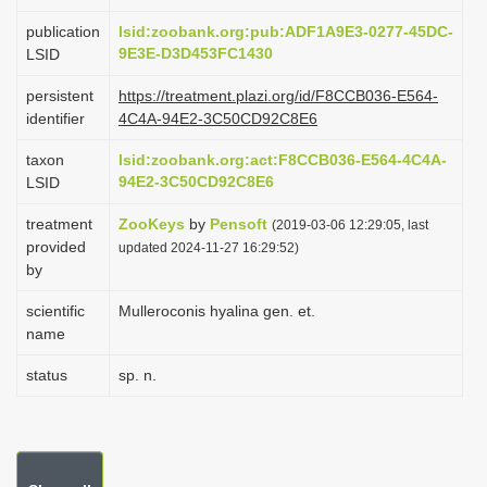
i
publication
lsid:zoobank.org:pub:ADF1A9E3-0277-45DC-
o
9E3E-D3D453FC1430
LSID
n
persistent
https://treatment.plazi.org/id/F8CCB036-E564-
identifier
4C4A-94E2-3C50CD92C8E6
taxon
lsid:zoobank.org:act:F8CCB036-E564-4C4A-
94E2-3C50CD92C8E6
LSID
treatment
ZooKeys
by
Pensoft
(2019-03-06 12:29:05, last
provided
updated 2024-11-27 16:29:52)
by
scientific
Mulleroconis hyalina gen. et.
name
status
sp. n.