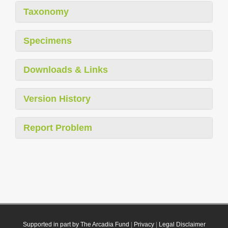
Taxonomy
Specimens
Downloads & Links
Version History
Report Problem
Supported in part by The Arcadia Fund
|
Privacy
|
Legal Disclaimer