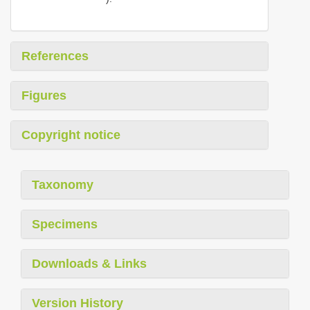
References
Figures
Copyright notice
Taxonomy
Specimens
Downloads & Links
Version History