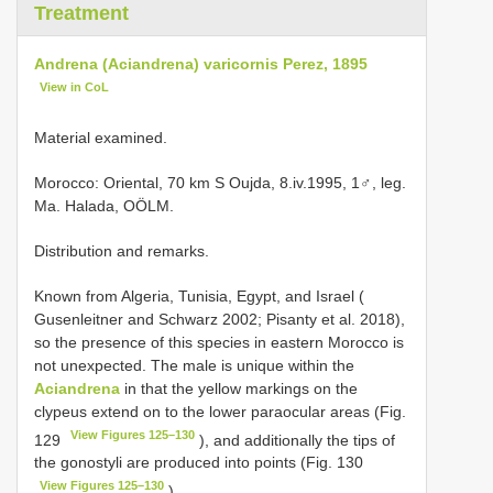
Treatment
Andrena (Aciandrena) varicornis Perez, 1895
View in CoL
Material examined.
Morocco: Oriental, 70 km S Oujda, 8.iv.1995, 1♂, leg.
Ma. Halada, OÖLM.
Distribution and remarks.
Known from Algeria, Tunisia, Egypt, and Israel (
Gusenleitner and Schwarz 2002; Pisanty et al. 2018),
so the presence of this species in eastern Morocco is
not unexpected. The male is unique within the
Aciandrena
in that the yellow markings on the
clypeus extend on to the lower paraocular areas (Fig.
View Figures 125–130
129
), and additionally the tips of
the gonostyli are produced into points (Fig. 130
View Figures 125–130
).