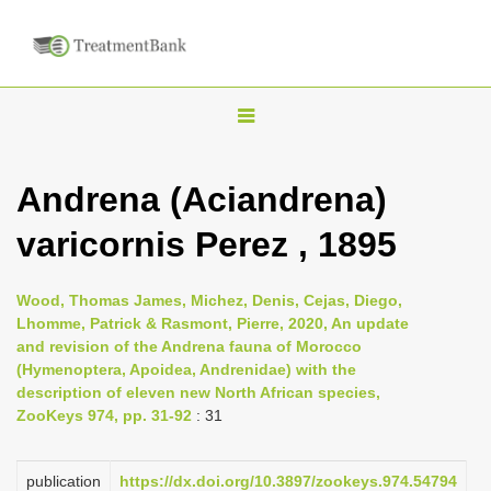
T
o
g
Andrena (Aciandrena)
g
varicornis Perez , 1895
l
e
n
Wood, Thomas James, Michez, Denis, Cejas, Diego,
Lhomme, Patrick & Rasmont, Pierre, 2020, An update
a
and revision of the Andrena fauna of Morocco
v
(Hymenoptera, Apoidea, Andrenidae) with the
i
description of eleven new North African species,
ZooKeys 974, pp. 31-92
: 31
g
a
publication
https://dx.doi.org/10.3897/zookeys.974.54794
t