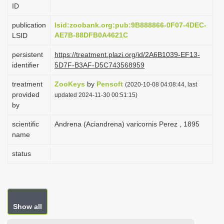
ID
i
o
publication
lsid:zoobank.org:pub:9B888866-0F07-4DEC-
AE7B-88DFB0A4621C
LSID
n
persistent
https://treatment.plazi.org/id/2A6B1039-EF13-
identifier
5D7F-B3AF-D5C743568959
treatment
ZooKeys
by
Pensoft
(2020-10-08 04:08:44, last
provided
updated 2024-11-30 00:51:15)
by
scientific
Andrena (Aciandrena) varicornis Perez , 1895
name
status
Show all