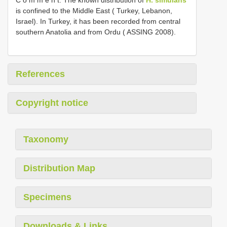
is confined to the Middle East ( Turkey, Lebanon,
Israel). In Turkey, it has been recorded from central
southern Anatolia and from Ordu ( ASSING 2008).
References
Copyright notice
Taxonomy
Distribution Map
Specimens
Downloads & Links