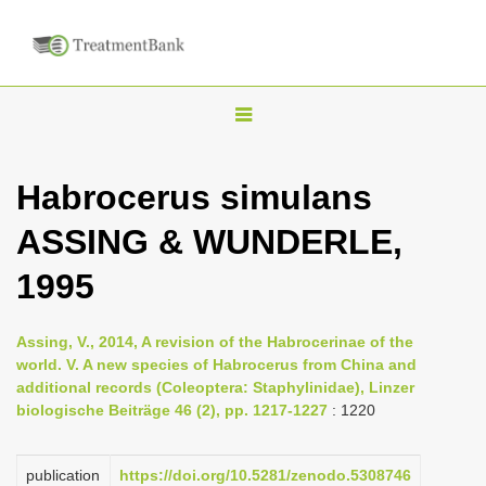
T
o
g
Habrocerus simulans
g
ASSING & WUNDERLE,
l
e
1995
n
a
Assing, V., 2014, A revision of the Habrocerinae of the
v
world. V. A new species of Habrocerus from China and
i
additional records (Coleoptera: Staphylinidae), Linzer
biologische Beiträge 46 (2), pp. 1217-1227
: 1220
g
a
publication
https://doi.org/10.5281/zenodo.5308746
t