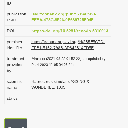
ID
i
o
publication
lsid:zoobank.org:pub:92B4E5B9-
EEBA-473C-8526-0F639725F04F
LSID
n
DOI
https://doi.org/10.5281/zenodo.5316013
persistent
https://treatment.plazi.org/id/2B5E5C7D-
identifier
FFB1-5152-798B-AD842814FD5E
treatment
Marcus
(2021-08-28 01:52:22, last updated by
provided
Plazi 2023-11-05 04:05:34)
by
scientific
Habrocerus simulans ASSING &
WUNDERLE, 1995
name
status