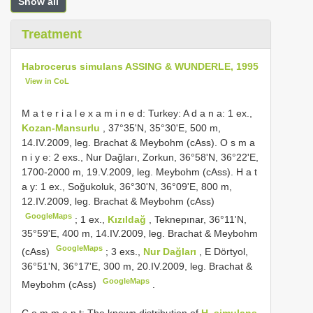
Show all
Treatment
Habrocerus simulans ASSING & WUNDERLE, 1995
View in CoL
M a t e r i a l e x a m i n e d: Turkey: A d a n a: 1 ex.,
Kozan-Mansurlu
, 37°35'N, 35°30'E, 500 m,
14.IV.2009, leg. Brachat & Meybohm (cAss). O s m a
n i y e: 2 exs., Nur Dağları, Zorkun, 36°58'N, 36°22'E,
1700-2000 m, 19.V.2009, leg. Meybohm (cAss). H a t
a y: 1 ex., Soğukoluk, 36°30'N, 36°09'E, 800 m,
12.IV.2009, leg. Brachat & Meybohm (cAss)
GoogleMaps
;
1 ex.,
Kızıldağ
, Teknepınar, 36°11'N,
35°59'E, 400 m, 14.IV.2009, leg. Brachat & Meybohm
GoogleMaps
(cAss)
;
3 exs.,
Nur Dağları
, E Dörtyol,
36°51'N, 36°17'E, 300 m, 20.IV.2009, leg. Brachat &
GoogleMaps
Meybohm (cAss)
.
C o m m e n t: The known distribution of
H. simulans