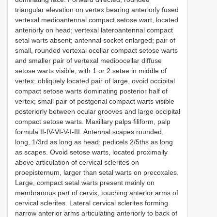
triangular elevation on vertex bearing anteriorly fused
vertexal medioantennal compact setose wart, located
anteriorly on head; vertexal lateroantennal compact
setal warts absent; antennal socket enlarged; pair of
small, rounded vertexal ocellar compact setose warts
and smaller pair of vertexal medioocellar diffuse
setose warts visible, with 1 or 2 setae in middle of
vertex; obliquely located pair of large, ovoid occipital
compact setose warts dominating posterior half of
vertex; small pair of postgenal compact warts visible
posteriorly between ocular grooves and large occipital
compact setose warts. Maxillary palps filiform, palp
formula II-IV-VI-V-I-III. Antennal scapes rounded,
long, 1/3rd as long as head; pedicels 2/5ths as long
as scapes. Ovoid setose warts, located proximally
above articulation of cervical sclerites on
proepisternum, larger than setal warts on precoxales.
Large, compact setal warts present mainly on
membranous part of cervix, touching anterior arms of
cervical sclerites. Lateral cervical sclerites forming
narrow anterior arms articulating anteriorly to back of