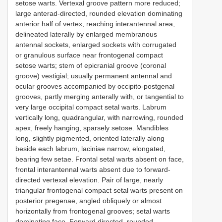
setose warts. Vertexal groove pattern more reduced;
large anterad-directed, rounded elevation dominating
anterior half of vertex, reaching interantennal area,
delineated laterally by enlarged membranous
antennal sockets, enlarged sockets with corrugated
or granulous surface near frontogenal compact
setose warts; stem of epicranial groove (coronal
groove) vestigial; usually permanent antennal and
ocular grooves accompanied by occipito-postgenal
grooves, partly merging anterally with, or tangential to
very large occipital compact setal warts. Labrum
vertically long, quadrangular, with narrowing, rounded
apex, freely hanging, sparsely setose. Mandibles
long, slightly pigmented, oriented laterally along
beside each labrum, laciniae narrow, elongated,
bearing few setae. Frontal setal warts absent on face,
frontal interantennal warts absent due to forward-
directed vertexal elevation. Pair of large, nearly
triangular frontogenal compact setal warts present on
posterior pregenae, angled obliquely or almost
horizontally from frontogenal grooves; setal warts
dominating face. Forward directed, rounded