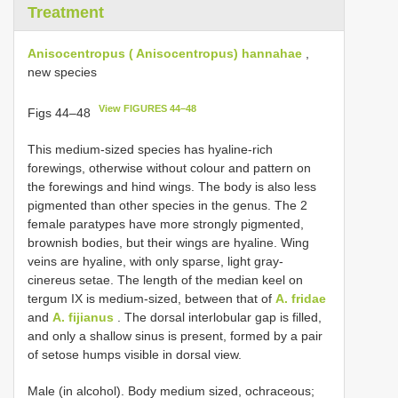
Treatment
Anisocentropus ( Anisocentropus) hannahae
,
new species
View FIGURES 44–48
Figs 44–48
This medium-sized species has hyaline-rich
forewings, otherwise without colour and pattern on
the forewings and hind wings. The body is also less
pigmented than other species in the genus. The 2
female paratypes have more strongly pigmented,
brownish bodies, but their wings are hyaline. Wing
veins are hyaline, with only sparse, light gray-
cinereus setae. The length of the median keel on
tergum IX is medium-sized, between that of
A. fridae
and
A. fijianus
. The dorsal interlobular gap is filled,
and only a shallow sinus is present, formed by a pair
of setose humps visible in dorsal view.
Male (in alcohol). Body medium sized, ochraceous;