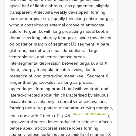
apical half of flank glabrous, less pigmented, slightly
transparent. Antecosta weakly developed, forming
narrow, marginal rim, equally thin along entire margin,
without conspicuous external groove of antecostal
suture; tergum IX with long protruding mesal keel; in
dorsal view long, sharply triangular; spine row absent
on posterior margin of segment IX; segment IX bare,
glabrous, except with small dorsopleural, large
ventropleural, and ventral setose areas.
Intersegmental depression between terga IX and X
deep, sharply triangular in lateral view, due to
presence of long protruding mesal keel. Segment X
longer than gonocoxites, as long as preanal
appendages, forming broad hood with ventrad- and
laterad-directed apical rim characterised by sinuous
excavations visible only in dorsal view, excavations
forming tooth-like pattern on ventrad-curving margins,
View FIGURES 44–48
each apex with 2 teeth ( Fig. 45
);
apicoventral setose lobes reduced to setose surfaces
before apex; apicodorsal setose lobes forming
sparsely setose surfaces above middle of segment X.