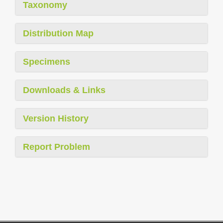
Taxonomy
Distribution Map
Specimens
Downloads & Links
Version History
Report Problem