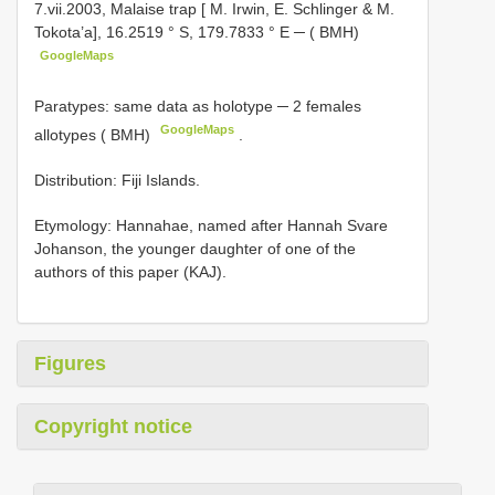
7.vii.2003, Malaise trap [ M. Irwin, E. Schlinger & M.
Tokota’a], 16.2519 ° S, 179.7833 ° E ─ ( BMH)
GoogleMaps
Paratypes: same data as holotype ─ 2 females
GoogleMaps
allotypes ( BMH)
.
Distribution: Fiji Islands.
Etymology: Hannahae, named after Hannah Svare
Johanson, the younger daughter of one of the
authors of this paper (KAJ).
Figures
Copyright notice