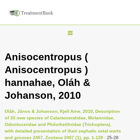
T
o
g
Anisocentropus (
g
Anisocentropus )
l
e
hannahae, Oláh &
n
Johanson, 2010
a
v
i
Oláh, János & Johanson, Kjell Arne, 2010, Description
of 33 new species of Calamoceratidae, Molannidae,
g
Odontoceridae and Philorheithridae (Trichoptera),
a
with detailed presentation of their cephalic setal warts
t
and grooves 2457, Zootaxa 2457 (1), pp. 1-128
: 25-28