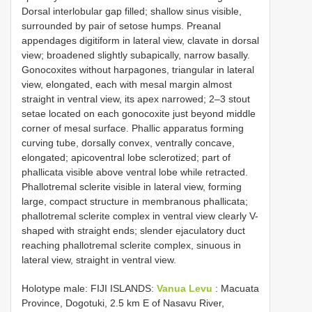
Dorsal interlobular gap filled; shallow sinus visible,
surrounded by pair of setose humps. Preanal
appendages digitiform in lateral view, clavate in dorsal
view; broadened slightly subapically, narrow basally.
Gonocoxites without harpagones, triangular in lateral
view, elongated, each with mesal margin almost
straight in ventral view, its apex narrowed; 2–3 stout
setae located on each gonocoxite just beyond middle
corner of mesal surface. Phallic apparatus forming
curving tube, dorsally convex, ventrally concave,
elongated; apicoventral lobe sclerotized; part of
phallicata visible above ventral lobe while retracted.
Phallotremal sclerite visible in lateral view, forming
large, compact structure in membranous phallicata;
phallotremal sclerite complex in ventral view clearly V-
shaped with straight ends; slender ejaculatory duct
reaching phallotremal sclerite complex, sinuous in
lateral view, straight in ventral view.
Holotype male: FIJI ISLANDS:
Vanua Levu
: Macuata
Province, Dogotuki, 2.5 km E of Nasavu River,