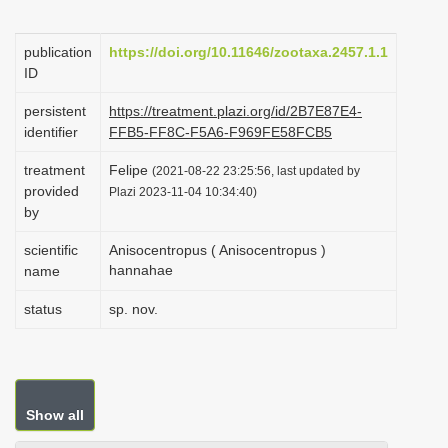
i
o
publication
https://doi.org/10.11646/zootaxa.2457.1.1
ID
n
persistent
https://treatment.plazi.org/id/2B7E87E4-
identifier
FFB5-FF8C-F5A6-F969FE58FCB5
treatment
Felipe
(2021-08-22 23:25:56, last updated by
provided
Plazi 2023-11-04 10:34:40)
by
scientific
Anisocentropus ( Anisocentropus )
hannahae
name
status
sp. nov.
Show all