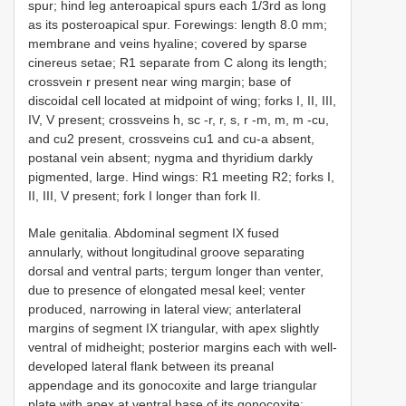
spur; hind leg anteroapical spurs each 1/3rd as long
as its posteroapical spur. Forewings: length 8.0 mm;
membrane and veins hyaline; covered by sparse
cinereus setae; R1 separate from C along its length;
crossvein r present near wing margin; base of
discoidal cell located at midpoint of wing; forks I, II, III,
IV, V present; crossveins h, sc -r, r, s, r -m, m, m -cu,
and cu2 present, crossveins cu1 and cu-a absent,
postanal vein absent; nygma and thyridium darkly
pigmented, large. Hind wings: R1 meeting R2; forks I,
II, III, V present; fork I longer than fork II.
Male genitalia. Abdominal segment IX fused
annularly, without longitudinal groove separating
dorsal and ventral parts; tergum longer than venter,
due to presence of elongated mesal keel; venter
produced, narrowing in lateral view; anterlateral
margins of segment IX triangular, with apex slightly
ventral of midheight; posterior margins each with well-
developed lateral flank between its preanal
appendage and its gonocoxite and large triangular
plate with apex at ventral base of its gonocoxite;