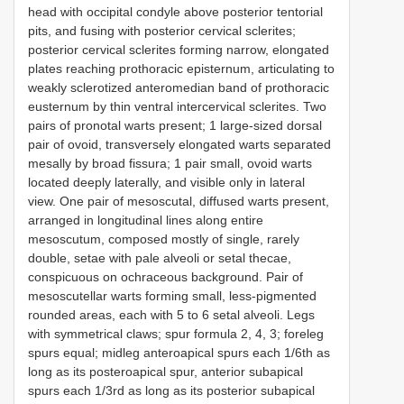
head with occipital condyle above posterior tentorial
pits, and fusing with posterior cervical sclerites;
posterior cervical sclerites forming narrow, elongated
plates reaching prothoracic episternum, articulating to
weakly sclerotized anteromedian band of prothoracic
eusternum by thin ventral intercervical sclerites. Two
pairs of pronotal warts present; 1 large-sized dorsal
pair of ovoid, transversely elongated warts separated
mesally by broad fissura; 1 pair small, ovoid warts
located deeply laterally, and visible only in lateral
view. One pair of mesoscutal, diffused warts present,
arranged in longitudinal lines along entire
mesoscutum, composed mostly of single, rarely
double, setae with pale alveoli or setal thecae,
conspicuous on ochraceous background. Pair of
mesoscutellar warts forming small, less-pigmented
rounded areas, each with 5 to 6 setal alveoli. Legs
with symmetrical claws; spur formula 2, 4, 3; foreleg
spurs equal; midleg anteroapical spurs each 1/6th as
long as its posteroapical spur, anterior subapical
spurs each 1/3rd as long as its posterior subapical