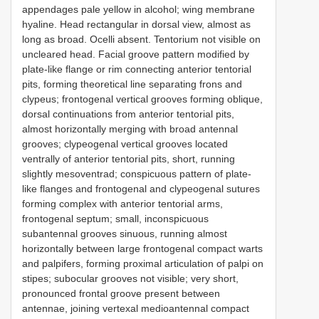
appendages pale yellow in alcohol; wing membrane
hyaline. Head rectangular in dorsal view, almost as
long as broad. Ocelli absent. Tentorium not visible on
uncleared head. Facial groove pattern modified by
plate-like flange or rim connecting anterior tentorial
pits, forming theoretical line separating frons and
clypeus; frontogenal vertical grooves forming oblique,
dorsal continuations from anterior tentorial pits,
almost horizontally merging with broad antennal
grooves; clypeogenal vertical grooves located
ventrally of anterior tentorial pits, short, running
slightly mesoventrad; conspicuous pattern of plate-
like flanges and frontogenal and clypeogenal sutures
forming complex with anterior tentorial arms,
frontogenal septum; small, inconspicuous
subantennal grooves sinuous, running almost
horizontally between large frontogenal compact warts
and palpifers, forming proximal articulation of palpi on
stipes; subocular grooves not visible; very short,
pronounced frontal groove present between
antennae, joining vertexal medioantennal compact