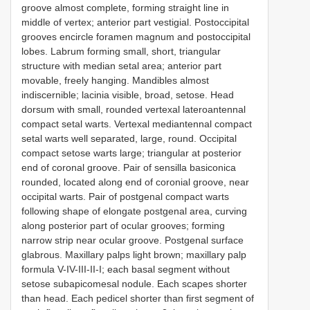
groove almost complete, forming straight line in
middle of vertex; anterior part vestigial. Postoccipital
grooves encircle foramen magnum and postoccipital
lobes. Labrum forming small, short, triangular
structure with median setal area; anterior part
movable, freely hanging. Mandibles almost
indiscernible; lacinia visible, broad, setose. Head
dorsum with small, rounded vertexal lateroantennal
compact setal warts. Vertexal mediantennal compact
setal warts well separated, large, round. Occipital
compact setose warts large; triangular at posterior
end of coronal groove. Pair of sensilla basiconica
rounded, located along end of coronial groove, near
occipital warts. Pair of postgenal compact warts
following shape of elongate postgenal area, curving
along posterior part of ocular grooves; forming
narrow strip near ocular groove. Postgenal surface
glabrous. Maxillary palps light brown; maxillary palp
formula V-IV-III-II-I; each basal segment without
setose subapicomesal nodule. Each scapes shorter
than head. Each pedicel shorter than first segment of