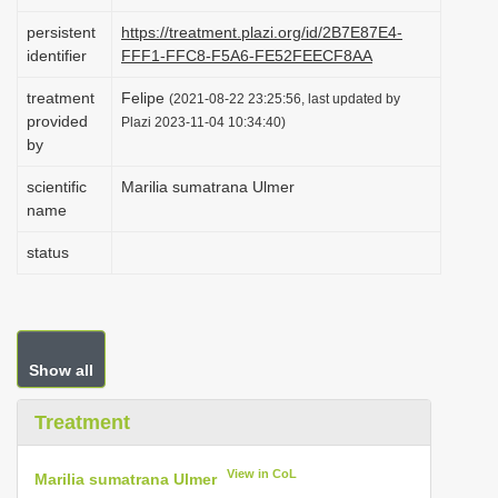
i
persistent
https://treatment.plazi.org/id/2B7E87E4-
o
identifier
FFF1-FFC8-F5A6-FE52FEECF8AA
n
treatment
Felipe
(2021-08-22 23:25:56, last updated by
provided
Plazi 2023-11-04 10:34:40)
by
scientific
Marilia sumatrana Ulmer
name
status
Show all
Treatment
View in CoL
Marilia sumatrana Ulmer