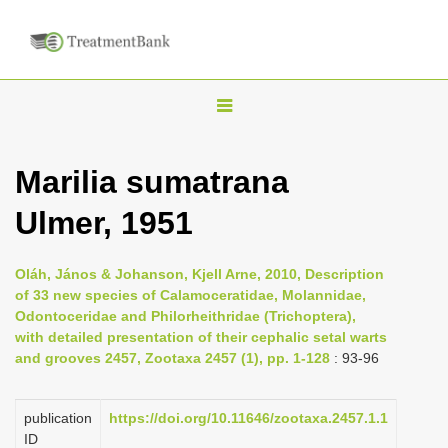
T
o
g
Marilia sumatrana
g
Ulmer, 1951
l
e
n
Oláh, János & Johanson, Kjell Arne, 2010, Description
of 33 new species of Calamoceratidae, Molannidae,
a
Odontoceridae and Philorheithridae (Trichoptera),
v
with detailed presentation of their cephalic setal warts
i
and grooves 2457, Zootaxa 2457 (1), pp. 1-128
: 93-96
g
a
publication
https://doi.org/10.11646/zootaxa.2457.1.1
ID
t