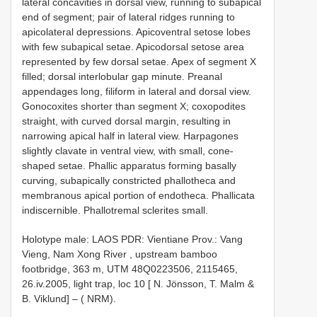
lateral concavities in dorsal view, running to subapical
end of segment; pair of lateral ridges running to
apicolateral depressions. Apicoventral setose lobes
with few subapical setae. Apicodorsal setose area
represented by few dorsal setae. Apex of segment X
filled; dorsal interlobular gap minute. Preanal
appendages long, filiform in lateral and dorsal view.
Gonocoxites shorter than segment X; coxopodites
straight, with curved dorsal margin, resulting in
narrowing apical half in lateral view. Harpagones
slightly clavate in ventral view, with small, cone-
shaped setae. Phallic apparatus forming basally
curving, subapically constricted phallotheca and
membranous apical portion of endotheca. Phallicata
indiscernible. Phallotremal sclerites small.
Holotype male: LAOS PDR: Vientiane Prov.: Vang
Vieng, Nam Xong River , upstream bamboo
footbridge, 363 m, UTM 48Q0223506, 2115465,
26.iv.2005, light trap, loc 10 [ N. Jönsson, T. Malm &
B. Viklund] – ( NRM).