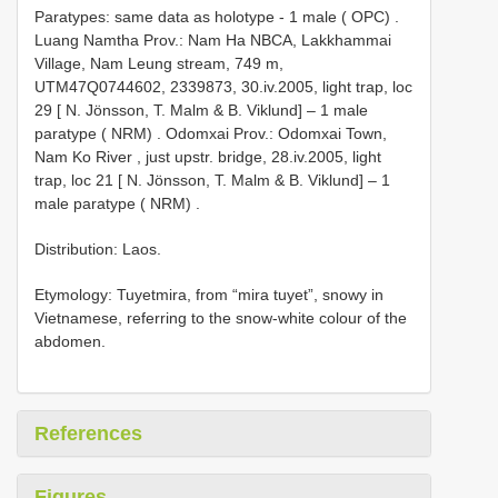
Paratypes: same data as holotype - 1 male ( OPC)
.
Luang Namtha Prov.: Nam Ha NBCA, Lakkhammai
Village, Nam Leung stream, 749 m,
UTM47Q0744602, 2339873, 30.iv.2005, light trap, loc
29 [ N. Jönsson, T. Malm & B. Viklund] – 1 male
paratype ( NRM)
.
Odomxai Prov.: Odomxai Town,
Nam Ko River , just upstr. bridge, 28.iv.2005, light
trap, loc 21 [ N. Jönsson, T. Malm & B. Viklund] – 1
male paratype ( NRM)
.
Distribution: Laos.
Etymology: Tuyetmira, from “mira tuyet”, snowy in
Vietnamese, referring to the snow-white colour of the
abdomen.
References
Figures