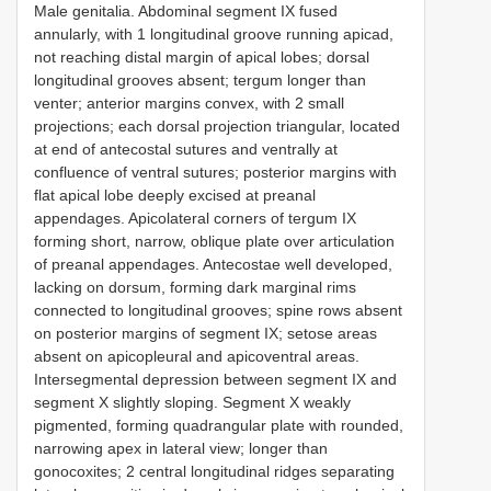
Male genitalia. Abdominal segment IX fused
annularly, with 1 longitudinal groove running apicad,
not reaching distal margin of apical lobes; dorsal
longitudinal grooves absent; tergum longer than
venter; anterior margins convex, with 2 small
projections; each dorsal projection triangular, located
at end of antecostal sutures and ventrally at
confluence of ventral sutures; posterior margins with
flat apical lobe deeply excised at preanal
appendages. Apicolateral corners of tergum IX
forming short, narrow, oblique plate over articulation
of preanal appendages. Antecostae well developed,
lacking on dorsum, forming dark marginal rims
connected to longitudinal grooves; spine rows absent
on posterior margins of segment IX; setose areas
absent on apicopleural and apicoventral areas.
Intersegmental depression between segment IX and
segment X slightly sloping. Segment X weakly
pigmented, forming quadrangular plate with rounded,
narrowing apex in lateral view; longer than
gonocoxites; 2 central longitudinal ridges separating