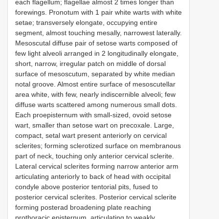
each flagellum; flagellae almost 2 times longer than
forewings. Pronotum with 1 pair white warts with white
setae; transversely elongate, occupying entire
segment, almost touching mesally, narrowest laterally.
Mesoscutal diffuse pair of setose warts composed of
few light alveoli arranged in 2 longitudinally elongate,
short, narrow, irregular patch on middle of dorsal
surface of mesoscutum, separated by white median
notal groove. Almost entire surface of mesoscutellar
area white, with few, nearly indiscernible alveoli; few
diffuse warts scattered among numerous small dots.
Each proepisternum with small-sized, ovoid setose
wart, smaller than setose wart on precoxale. Large,
compact, setal wart present anteriorly on cervical
sclerites; forming sclerotized surface on membranous
part of neck, touching only anterior cervical sclerite.
Lateral cervical sclerites forming narrow anterior arm
articulating anteriorly to back of head with occipital
condyle above posterior tentorial pits, fused to
posterior cervical sclerites. Posterior cervical sclerite
forming posterad broadening plate reaching
prothoracic episternum, articulating to weakly