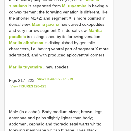
simulans
is separated from
M. tuyetmira
in having a
convex termen; the forewing venation is different, like
the shorter M1+2; and segment X is more pointed in
dorsal view.
Marilia javana
has curved coxopodites
and very narrow segment X in dorsal view.
Marilia
parallela
is distinguished by its forewing venation.
Marilia albofusca
is distinguished by genitalic
characters, i.e. having ventral part of segment X more
sclerotized, and with produced apicoventral corners
Marilia tuyetmira
, new species
View FIGURES 217–219
Figs 217–223
View FIGURES 220–223
.
Male (in alcohol). Body medium-sized; brown; legs,
antennae and palps slightly lighter than body;
abdomen, cephalic and thoracic setal warts white;
forewing membrane whitish hyaline. Eyes black;