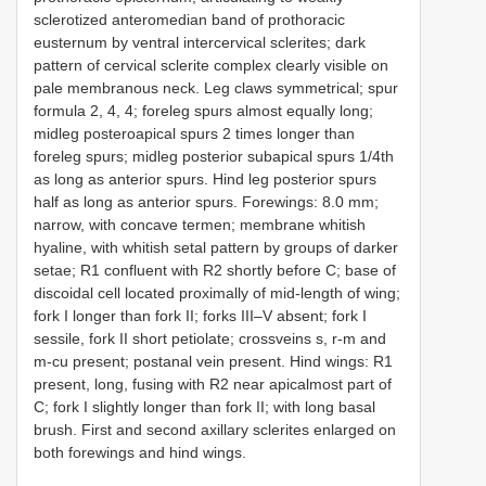
sclerotized anteromedian band of prothoracic
eusternum by ventral intercervical sclerites; dark
pattern of cervical sclerite complex clearly visible on
pale membranous neck. Leg claws symmetrical; spur
formula 2, 4, 4; foreleg spurs almost equally long;
midleg posteroapical spurs 2 times longer than
foreleg spurs; midleg posterior subapical spurs 1/4th
as long as anterior spurs. Hind leg posterior spurs
half as long as anterior spurs. Forewings: 8.0 mm;
narrow, with concave termen; membrane whitish
hyaline, with whitish setal pattern by groups of darker
setae; R1 confluent with R2 shortly before C; base of
discoidal cell located proximally of mid-length of wing;
fork I longer than fork II; forks III–V absent; fork I
sessile, fork II short petiolate; crossveins s, r-m and
m-cu present; postanal vein present. Hind wings: R1
present, long, fusing with R2 near apicalmost part of
C; fork I slightly longer than fork II; with long basal
brush. First and second axillary sclerites enlarged on
both forewings and hind wings.