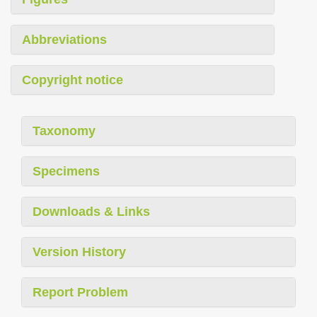
Abbreviations
Copyright notice
Taxonomy
Specimens
Downloads & Links
Version History
Report Problem