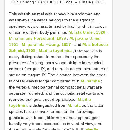
.
Cuc Phuong : 13.x.1963 [ T. Pócs] – 1 male ( OPC)
.
This whitish animal with snow-white abdomen and
whitish-hyaline wings belongs to the diagnostic
species-group characterized by having whitish colour
on some of their body parts, i.e.
M. lata Ulmer, 1926
,
M. simulans Forsslund, 1936
;
M. javana Ulmer,
1951
,
M. parallela Hwang, 1957
, and
M. albofusca
Schmid, 1959
.
Marilia tuyetmira
, new species is
easily distinguished from the other species by the
presence of a long, narrow and oblique lateroapical
corner of tergum IX, and there is no complete anterior
suture on tergum IX. The distance between the eyes
in dorsal view is longer compared to in
M. namha
;
the vertexal medioantennal compact setal wart are
separate, rounded; and the occipital setal warts are
rounded triangular, not drop-shaped.
Marilia
tuyetmira
is distinguished from
M. lata
as the latter
species has a convex termen on the forewings;
genitalia with broad, filiform preanal appendages;
basally very broad coxopodites in ventral view; and
the maxillary palp formula is I-(IV,V)-II-III.
Marilia