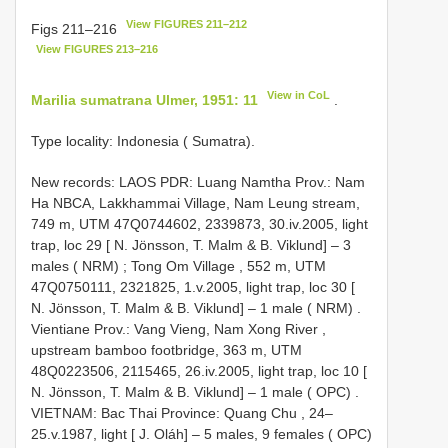
View FIGURES 211–212
Figs 211–216
View FIGURES 213–216
View in CoL
Marilia sumatrana Ulmer, 1951: 11
.
Type locality: Indonesia ( Sumatra).
New records:
LAOS PDR: Luang Namtha Prov.: Nam
Ha NBCA, Lakkhammai Village, Nam Leung stream,
749 m, UTM 47Q0744602, 2339873, 30.iv.2005, light
trap, loc 29 [ N. Jönsson, T. Malm & B. Viklund] – 3
males ( NRM)
;
Tong Om Village , 552 m, UTM
47Q0750111, 2321825, 1.v.2005, light trap, loc 30 [
N. Jönsson, T. Malm & B. Viklund] – 1 male ( NRM)
.
Vientiane Prov.: Vang Vieng, Nam Xong River ,
upstream bamboo footbridge, 363 m, UTM
48Q0223506, 2115465, 26.iv.2005, light trap, loc 10 [
N. Jönsson, T. Malm & B. Viklund] – 1 male ( OPC)
.
VIETNAM: Bac Thai Province: Quang Chu , 24–
25.v.1987, light [ J. Oláh] – 5 males, 9 females ( OPC)