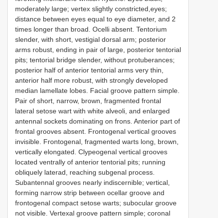
moderately large; vertex slightly constricted,eyes;
distance between eyes equal to eye diameter, and 2
times longer than broad. Ocelli absent. Tentorium
slender, with short, vestigial dorsal arm; posterior
arms robust, ending in pair of large, posterior tentorial
pits; tentorial bridge slender, without protuberances;
posterior half of anterior tentorial arms very thin,
anterior half more robust, with strongly developed
median lamellate lobes. Facial groove pattern simple.
Pair of short, narrow, brown, fragmented frontal
lateral setose wart with white alveoli, and enlarged
antennal sockets dominating on frons. Anterior part of
frontal grooves absent. Frontogenal vertical grooves
invisible. Frontogenal, fragmented warts long, brown,
vertically elongated. Clypeogenal vertical grooves
located ventrally of anterior tentorial pits; running
obliquely laterad, reaching subgenal process.
Subantennal grooves nearly indiscernible; vertical,
forming narrow strip between ocellar groove and
frontogenal compact setose warts; subocular groove
not visible. Vertexal groove pattern simple; coronal