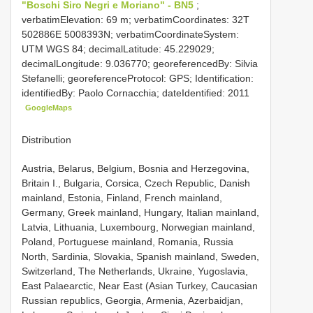
"Boschi Siro Negri e Moriano" - BN5
;
verbatimElevation: 69 m; verbatimCoordinates: 32T
502886E 5008393N; verbatimCoordinateSystem:
UTM WGS 84; decimalLatitude: 45.229029;
decimalLongitude: 9.036770; georeferencedBy: Silvia
Stefanelli; georeferenceProtocol: GPS; Identification:
identifiedBy: Paolo Cornacchia; dateIdentified: 2011
GoogleMaps
Distribution
Austria, Belarus, Belgium, Bosnia and Herzegovina,
Britain I., Bulgaria, Corsica, Czech Republic, Danish
mainland, Estonia, Finland, French mainland,
Germany, Greek mainland, Hungary, Italian mainland,
Latvia, Lithuania, Luxembourg, Norwegian mainland,
Poland, Portuguese mainland, Romania, Russia
North, Sardinia, Slovakia, Spanish mainland, Sweden,
Switzerland, The Netherlands, Ukraine, Yugoslavia,
East Palaearctic, Near East (Asian Turkey, Caucasian
Russian republics, Georgia, Armenia, Azerbaidjan,