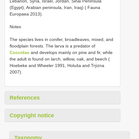
Lebanon, Syria, Israel, Jordan, Sinai Peninsula
(Egypt), Arabian peninsula, Iran, Iraq) ( Fauna
Europaea 2013).
Notes
The species lives in conifer, broadleaves, mixed, and
floodplain forests. The larva is a predator of
Coccidae
and develops mainly on pine and fir, while
the adult is found on larch, willow, oak, and beech (
Hoebeke and Wheeler 1991, Holuša and Trýzna
2007).
References
Copyright notice
Taxonomy