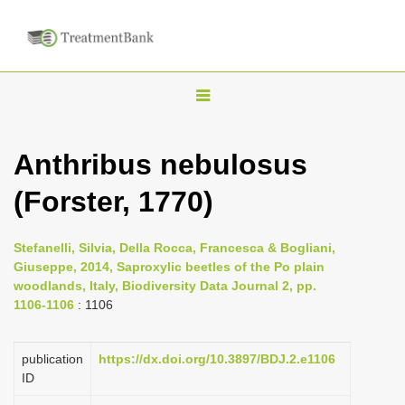
T
o
g
Anthribus nebulosus
g
(Forster, 1770)
l
e
n
Stefanelli, Silvia, Della Rocca, Francesca & Bogliani,
Giuseppe, 2014, Saproxylic beetles of the Po plain
a
woodlands, Italy, Biodiversity Data Journal 2, pp.
v
1106-1106
: 1106
i
g
publication
https://dx.doi.org/10.3897/BDJ.2.e1106
a
ID
t