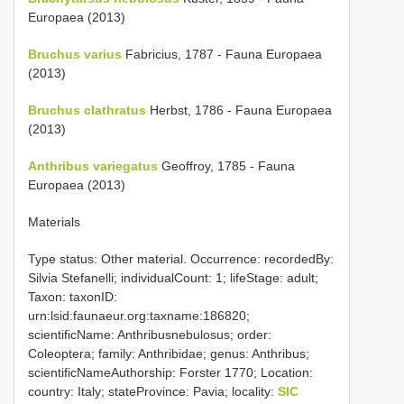
Europaea (2013)
Bruchus varius
Fabricius, 1787 - Fauna Europaea
(2013)
Bruchus clathratus
Herbst, 1786 - Fauna Europaea
(2013)
Anthribus variegatus
Geoffroy, 1785 - Fauna
Europaea (2013)
Materials
Type status: Other material. Occurrence: recordedBy:
Silvia Stefanelli; individualCount: 1; lifeStage: adult;
Taxon: taxonID:
urn:lsid:faunaeur.org:taxname:186820;
scientificName: Anthribusnebulosus; order:
Coleoptera; family: Anthribidae; genus: Anthribus;
scientificNameAuthorship: Forster 1770; Location:
country: Italy; stateProvince: Pavia; locality:
SIC