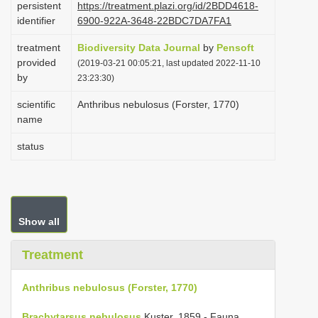
persistent
https://treatment.plazi.org/id/2BDD4618-
i
identifier
6900-922A-3648-22BDC7DA7FA1
o
treatment
Biodiversity Data Journal
by
Pensoft
n
provided
(2019-03-21 00:05:21, last updated 2022-11-10
by
23:23:30)
scientific
Anthribus nebulosus (Forster, 1770)
name
status
Show all
Treatment
Anthribus nebulosus (Forster, 1770)
Brachytarsus nebulosus
Kuster, 1859 - Fauna