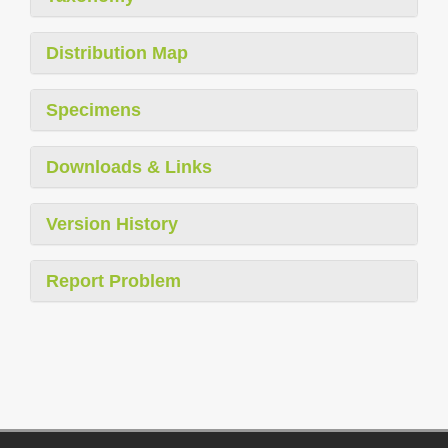
Distribution Map
Specimens
Downloads & Links
Version History
Report Problem