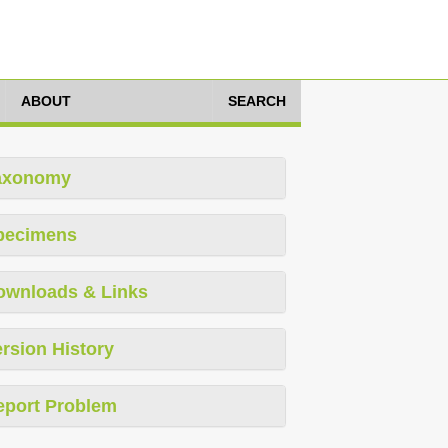
ABOUT
SEARCH
axonomy
pecimens
ownloads & Links
rsion History
eport Problem