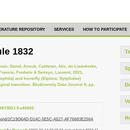
TERATURE REPOSITORY
SERVICES
HOW TO PARTICIPATE
le 1832
T
lvain, Danel, Anouk, Calderan, Alix, de Liedekerke,
S
Francis, Frederic & Serteyn, Laurent, 2021,
ophila) and hoverfly (Diptera: Syrphidae)
D
cal transition, Biodiversity Data Journal 9, pp.
Ve
3897/BDJ.9.e60665
R
zi.org/id/2C19D6AD-D14C-5E5C-A527-AF76683E2564