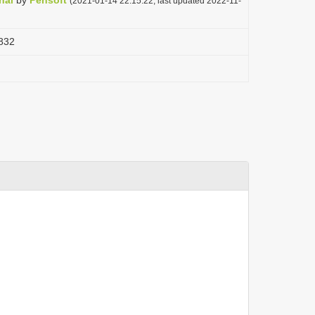
nal
by
Pensoft
(2021-01-14 22:15:22, last updated 2022-11-
832