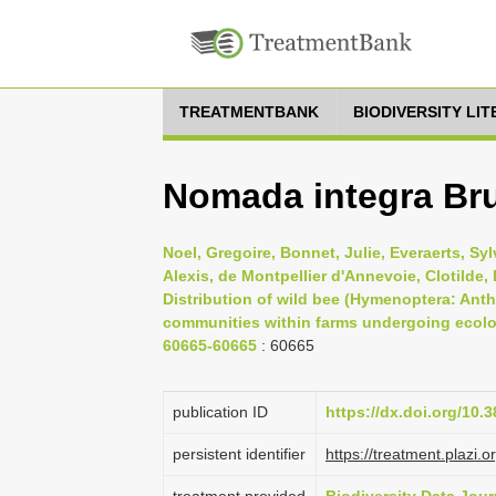
TREATMENTBANK
BIODIVERSITY LI
Nomada integra Bru
Noel, Gregoire, Bonnet, Julie, Everaerts, Sy
Alexis, de Montpellier d'Annevoie, Clotilde, 
Distribution of wild bee (Hymenoptera: Anth
communities within farms undergoing ecologi
60665-60665
: 60665
publication ID
https://dx.doi.org/10.
persistent identifier
https://treatment.pla