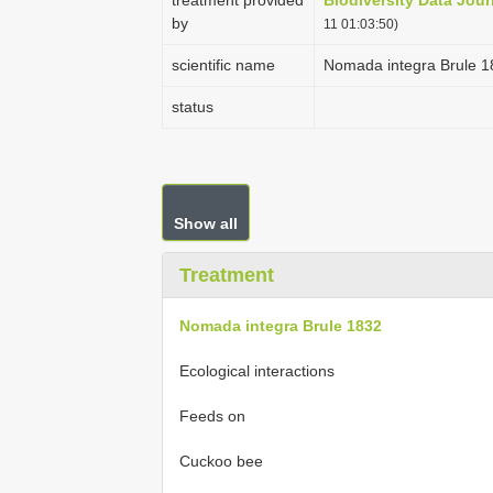
treatment provided
Biodiversity Data Jour
by
11 01:03:50)
scientific name
Nomada integra Brule 1
status
Show all
Treatment
Nomada integra Brule 1832
Ecological interactions
Feeds on
Cuckoo bee