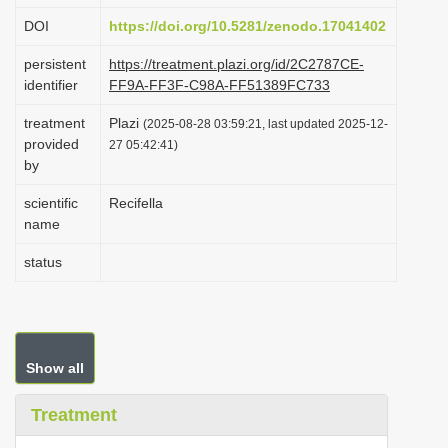
i
DOI
https://doi.org/10.5281/zenodo.17041402
o
persistent
https://treatment.plazi.org/id/2C2787CE-
n
identifier
FF9A-FF3F-C98A-FF51389FC733
treatment
Plazi
(2025-08-28 03:59:21, last updated 2025-12-
provided
27 05:42:41)
by
scientific
Recifella
name
status
Show all
Treatment