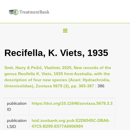
T
o
g
Recifella, K. Viets, 1935
g
l
Smit, Harry & Pešić, Vladimir, 2025, New records of the
e
genus Recifella K. Viets, 1935 from Australia, with the
n
description of four new species (Acari: Hydrachnidia,
Unionicolidae), Zootaxa 5679 (3), pp. 365-387
: 386
a
v
i
publication
https://doi.org/10.11646/zootaxa.5679.3.3
ID
g
a
publication
lsid:zoobank.org:pub:E2D6545C-DBA6-
47C5-B299-E577A6906994
LSID
t