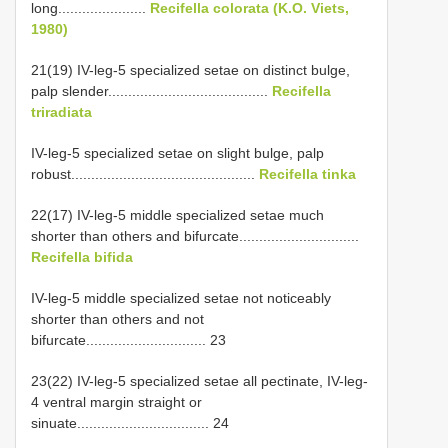
long......................
Recifella colorata (K.O. Viets,
1980)
21(19) IV-leg-5 specialized setae on distinct bulge,
palp slender........................................
Recifella
triradiata
IV-leg-5 specialized setae on slight bulge, palp
robust..............................................
Recifella tinka
22(17) IV-leg-5 middle specialized setae much
shorter than others and bifurcate..............................
Recifella bifida
IV-leg-5 middle specialized setae not noticeably
shorter than others and not
bifurcate.............................. 23
23(22) IV-leg-5 specialized setae all pectinate, IV-leg-
4 ventral margin straight or
sinuate................................. 24