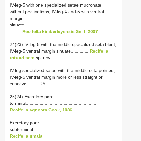
IV-leg-5 with one specialized setae mucronate,
without pectinations; IV-leg-4 and-5 with ventral
margin
sinuate.........................................................................
.........
Recifella kimberleyensis Smit, 2007
24(23) IV-leg-5 with the middle specialized seta blunt,
IV-leg-5 ventral margin sinuate..............
Recifella
rotundiseta
sp. nov.
IV-leg specialized setae with the middle seta pointed,
IV-leg-5 ventral margin more or less straight or
concave.......... 25
25(24) Excretory pore
terminal.........................................................
Recifella agnosta Cook, 1986
Excretory pore
subterminal..................................................................
Recifella umala