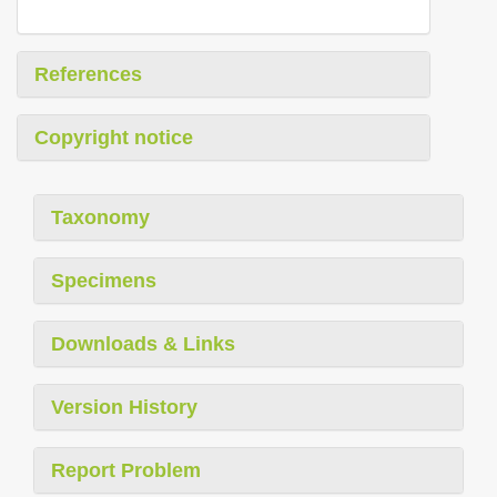
References
Copyright notice
Taxonomy
Specimens
Downloads & Links
Version History
Report Problem