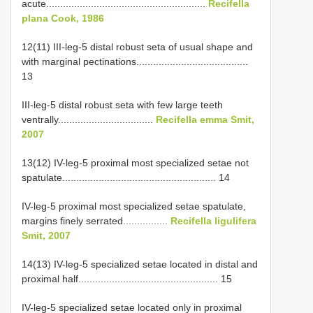
acute.........................................................
Recifella
plana Cook, 1986
12(11) III-leg-5 distal robust seta of usual shape and
with marginal pectinations........................................
13
III-leg-5 distal robust seta with few large teeth
ventrally..................................
Recifella emma Smit,
2007
13(12) IV-leg-5 proximal most specialized setae not
spatulate....................................................... 14
IV-leg-5 proximal most specialized setae spatulate,
margins finely serrated................
Recifella ligulifera
Smit, 2007
14(13) IV-leg-5 specialized setae located in distal and
proximal half.................................................. 15
IV-leg-5 specialized setae located only in proximal