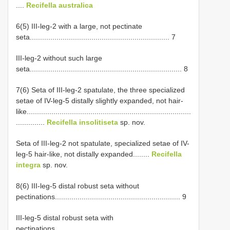
....
Recifella australica
6(5) III-leg-2 with a large, not pectinate
seta.................................................................... 7
III-leg-2 without such large
seta.......................................................................... 8
7(6) Seta of III-leg-2 spatulate, the three specialized
setae of IV-leg-5 distally slightly expanded, not hair-
like................................................................................
..............
Recifella insolitiseta
sp. nov.
Seta of III-leg-2 not spatulate, specialized setae of IV-
leg-5 hair-like, not distally expanded........
Recifella
integra
sp. nov.
8(6) III-leg-5 distal robust seta without
pectinations............................................................. 9
III-leg-5 distal robust seta with
pectinations...............................................................