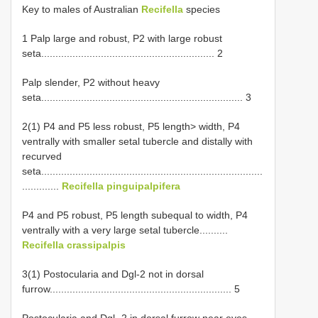
Key to males of Australian
Recifella
species
1 Palp large and robust, P2 with large robust
seta............................................................. 2
Palp slender, P2 without heavy
seta....................................................................... 3
2(1) P4 and P5 less robust, P5 length> width, P4
ventrally with smaller setal tubercle and distally with
recurved
seta..............................................................................
.............
Recifella pinguipalpifera
P4 and P5 robust, P5 length subequal to width, P4
ventrally with a very large setal tubercle..........
Recifella crassipalpis
3(1) Postocularia and Dgl-2 not in dorsal
furrow................................................................ 5