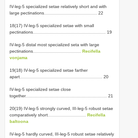
IV-leg-5 specialized setae relatively short and with
large pectinations........................................... 22
18(17) IV-leg-5 specialized setae with small
pectinations........................................................... 19
IV-leg-5 distal most specialized seta with large
pectinations.......................................
Recifella
vonjama
19(18) IV-leg-5 specialized setae farther
apart................................................................... 20
IV-leg-5 specialized setae close
together.................................................................. 21
20(19) IV-leg-5 strongly curved, III-leg-5 robust setae
comparatively short...............................
Recifella
baltoona
IV-leg-5 hardly curved, III-leg-5 robust setae relatively