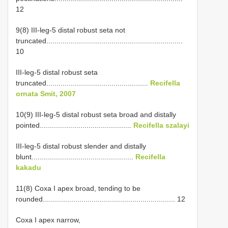
12
9(8) III-leg-5 distal robust seta not
truncated...................................................................
10
III-leg-5 distal robust seta
truncated..................................................
Recifella
ornata Smit, 2007
10(9) III-leg-5 distal robust seta broad and distally
pointed.............................................
Recifella szalayi
III-leg-5 distal robust slender and distally
blunt..................................................
Recifella
kakadu
11(8) Coxa I apex broad, tending to be
rounded................................................................. 12
Coxa I apex narrow,