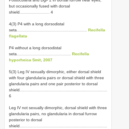
Postocularia and Dgl- 2 in dorsal furrow near eyes,
but occasionally fused with dorsal
shield.......................... 4
4(3) P4 with a long dorsodistal
seta.............................................................
Recifella
flagellata
P4 without a long dorsodistal
seta...............................................
Recifella
hyporheica Smit, 2007
5(3) Leg IV sexually dimorphic, either dorsal shield
with four glandularia pairs or dorsal shield with three
glandularia pairs and one pair posterior to dorsal
shield............................................................................
6
Leg IV not sexually dimorphic, dorsal shield with three
glandularia pairs, no glandularia in dorsal furrow
posterior to dorsal
shield............................................................................