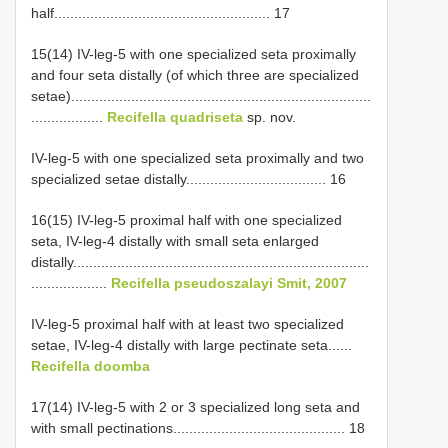
half...................................................... 17
15(14) IV-leg-5 with one specialized seta proximally
and four seta distally (of which three are specialized
setae)...........................................................................
..................
Recifella quadriseta
sp. nov.
IV-leg-5 with one specialized seta proximally and two
specialized setae distally................................... 16
16(15) IV-leg-5 proximal half with one specialized
seta, IV-leg-4 distally with small seta enlarged
distally..........................................................................
...................
Recifella pseudoszalayi Smit, 2007
IV-leg-5 proximal half with at least two specialized
setae, IV-leg-4 distally with large pectinate seta......
Recifella doomba
17(14) IV-leg-5 with 2 or 3 specialized long seta and
with small pectinations........................................... 18