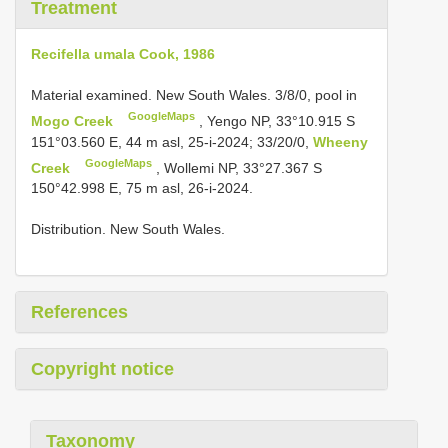
Treatment
Recifella umala Cook, 1986
Material examined. New South Wales. 3/8/0, pool in
GoogleMaps
Mogo Creek
, Yengo NP, 33°10.915 S
151°03.560 E, 44 m asl, 25-i-2024; 33/20/0,
Wheeny
GoogleMaps
Creek
, Wollemi NP, 33°27.367 S
150°42.998 E, 75 m asl, 26-i-2024.
Distribution. New South Wales.
References
Copyright notice
Taxonomy