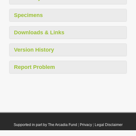
Specimens
Downloads & Links
Version History
Report Problem
Supported in part by The Arcadia Fund
|
Privacy
|
Legal Disclaimer