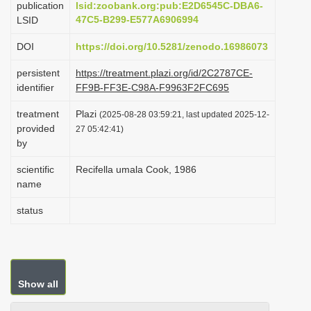
publication
lsid:zoobank.org:pub:E2D6545C-DBA6-
i
47C5-B299-E577A6906994
LSID
o
DOI
https://doi.org/10.5281/zenodo.16986073
n
persistent
https://treatment.plazi.org/id/2C2787CE-
identifier
FF9B-FF3E-C98A-F9963F2FC695
treatment
Plazi
(2025-08-28 03:59:21, last updated 2025-12-
provided
27 05:42:41)
by
scientific
Recifella umala Cook, 1986
name
status
Show all