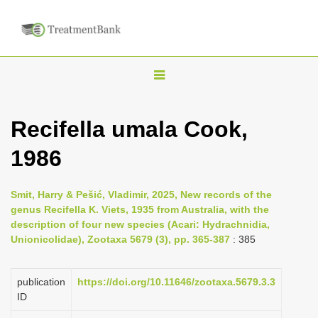
T
o
g
Recifella umala Cook,
g
1986
l
e
n
Smit, Harry & Pešić, Vladimir, 2025, New records of the
genus Recifella K. Viets, 1935 from Australia, with the
a
description of four new species (Acari: Hydrachnidia,
v
Unionicolidae), Zootaxa 5679 (3), pp. 365-387
: 385
i
g
publication
https://doi.org/10.11646/zootaxa.5679.3.3
a
ID
t