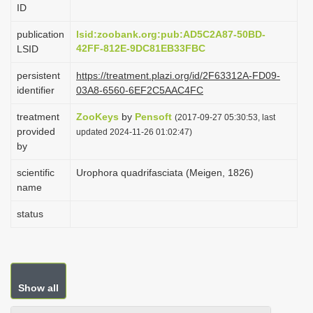
ID
i
o
publication
lsid:zoobank.org:pub:AD5C2A87-50BD-
42FF-812E-9DC81EB33FBC
LSID
n
persistent
https://treatment.plazi.org/id/2F63312A-FD09-
identifier
03A8-6560-6EF2C5AAC4FC
treatment
ZooKeys
by
Pensoft
(2017-09-27 05:30:53, last
provided
updated 2024-11-26 01:02:47)
by
scientific
Urophora quadrifasciata (Meigen, 1826)
name
status
Show all