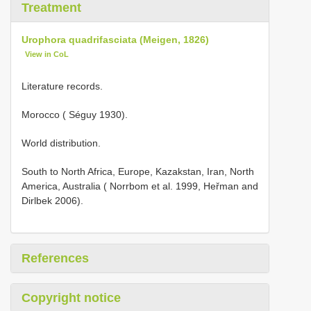
Treatment
Urophora quadrifasciata (Meigen, 1826)
View in CoL
Literature records.
Morocco ( Séguy 1930).
World distribution.
South to North Africa, Europe, Kazakstan, Iran, North
America, Australia ( Norrbom et al. 1999, Heřman and
Dirlbek 2006).
References
Copyright notice