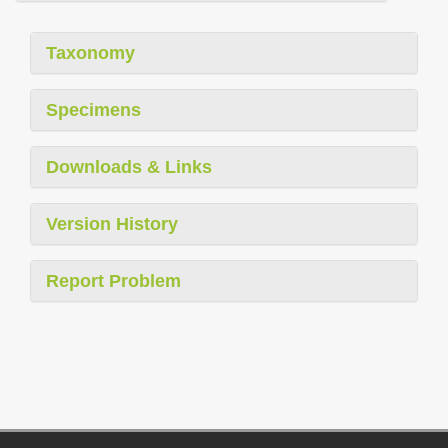
Taxonomy
Specimens
Downloads & Links
Version History
Report Problem