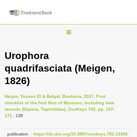
T
o
g
Urophora
g
quadrifasciata (Meigen,
l
e
1826)
n
a
Harym, Younes El & Belqat, Boutaina, 2017, First
v
checklist of the fruit flies of Morocco, including new
i
records (Diptera, Tephritidae), ZooKeys 702, pp. 137-
171
: 138
g
a
publication
https://dx.doi.org/10.3897/zookeys.702.13368
t