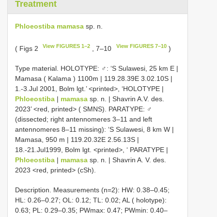
Treatment
Phloeostiba mamasa
sp. n.
View FIGURES 1–2
View FIGURES 7–10
( Figs 2
, 7–10
)
Type material.
HOLOTYPE: ♂: ‘S Sulawesi, 25 km E |
Mamasa ( Kalama ) 1100m | 119.28.39E 3.02.10S |
1.-3.Jul 2001, Bolm lgt.’ <printed>, ‘HOLOTYPE |
Phloeostiba
|
mamasa
sp. n. | Shavrin A.V. des.
2023’ <red, printed> ( SMNS).
PARATYPE: ♂
(dissected; right antennomeres 3–11 and left
antennomeres 8–11 missing): ‘S Sulawesi, 8 km W |
Mamasa, 950 m | 119.20.32E 2.56.13S |
18.-21.Jul1999, Bolm lgt. <printed>, ‘ PARATYPE |
Phloeostiba
|
mamasa
sp. n. | Shavrin A. V. des.
2023 <red, printed> (cSh).
Description. Measurements (n=2): HW: 0.38–0.45;
HL: 0.26–0.27; OL: 0.12; TL: 0.02; AL ( holotype):
0.63; PL: 0.29–0.35; PWmax: 0.47; PWmin: 0.40–