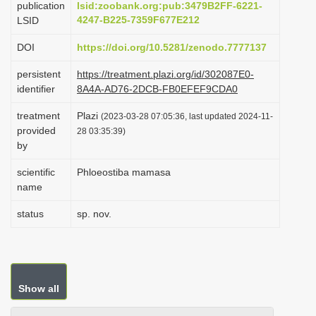
publication
lsid:zoobank.org:pub:3479B2FF-6221-
i
4247-B225-7359F677E212
LSID
o
DOI
https://doi.org/10.5281/zenodo.7777137
n
persistent
https://treatment.plazi.org/id/302087E0-
identifier
8A4A-AD76-2DCB-FB0EFEF9CDA0
treatment
Plazi
(2023-03-28 07:05:36, last updated 2024-11-
provided
28 03:35:39)
by
scientific
Phloeostiba mamasa
name
status
sp. nov.
Show all