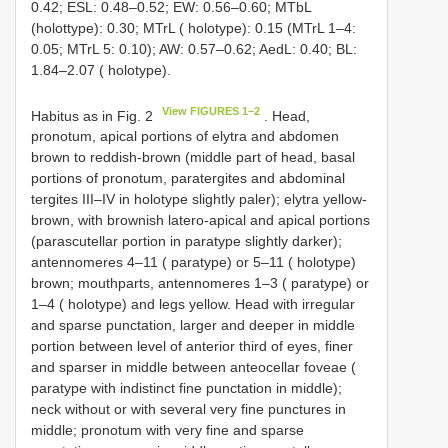
0.42; ESL: 0.48–0.52; EW: 0.56–0.60; MTbL
(holottype): 0.30; MTrL ( holotype): 0.15 (MTrL 1–4:
0.05; MTrL 5: 0.10); AW: 0.57–0.62; AedL: 0.40; BL:
1.84–2.07 ( holotype).
View FIGURES 1–2
Habitus as in Fig. 2
. Head,
pronotum, apical portions of elytra and abdomen
brown to reddish-brown (middle part of head, basal
portions of pronotum, paratergites and abdominal
tergites III–IV in holotype slightly paler); elytra yellow-
brown, with brownish latero-apical and apical portions
(parascutellar portion in paratype slightly darker);
antennomeres 4–11 ( paratype) or 5–11 ( holotype)
brown; mouthparts, antennomeres 1–3 ( paratype) or
1–4 ( holotype) and legs yellow. Head with irregular
and sparse punctation, larger and deeper in middle
portion between level of anterior third of eyes, finer
and sparser in middle between anteocellar foveae (
paratype with indistinct fine punctation in middle);
neck without or with several very fine punctures in
middle; pronotum with very fine and sparse