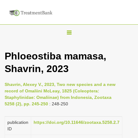
T
o
g
Phloeostiba mamasa,
g
Shavrin, 2023
l
e
n
Shavrin, Alexey V., 2023, Two new species and a new
record of Omaliini McLeay, 1825 (Coleoptera:
a
Staphylinidae: Omaliinae) from Indonesia, Zootaxa
v
5258 (2), pp. 245-250
: 248-250
i
g
publication
https://doi.org/10.11646/zootaxa.5258.2.7
a
ID
t