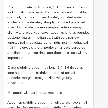
Pronotum relatively flattened, 1.3–1.6 times as broad
as long, slightly broader than head, widest in middle,
gradually narrowing toward widely rounded anterior
angles and moderately sharply narrowed posteriad
toward subacute posterior angles; anterior margin
slightly and widely concave, about as long as rounded
posterior margin; median part with very narrow
longitudinal impunctate band (indistinct in mediapical
half in holotype); lateral portions narrowly bordered
and flattened at margins, laterobasal portions widely
impressed.
Elytra slightly broader than long, 1.4–1.6 times as
long as pronotum, slightly broadened apicad;
posterior margins straight. Hind wings fully
developed.
Metatarsi twice as long as metatibia.
Abdomen slightly broader than elytra, with two small
oval wing-folding patches in middle of abdominal