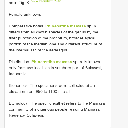
View FIGURES 7–10
as in Fig. 8
.
Female unknown.
Comparative notes.
Phloeostiba mamasa
sp. n.
differs from all known species of the genus by the
finer punctation of the pronotum, broader apical
portion of the median lobe and different structure of
the internal sac of the aedeagus.
Distribution.
Phloeostiba mamasa
sp. n. is known
only from two localities in southern part of Sulawesi,
Indonesia.
Bionomics. The specimens were collected at an
elevation from 950 to 1100 m a.s.l.
Etymology. The specific epithet refers to the Mamasa
community of indigenous people residing Mamasa
Regency, Sulawesi.