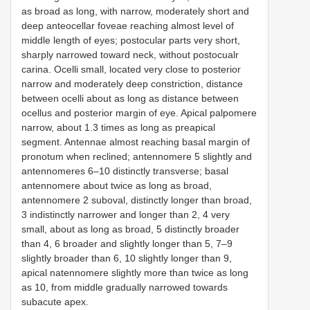
as broad as long, with narrow, moderately short and
deep anteocellar foveae reaching almost level of
middle length of eyes; postocular parts very short,
sharply narrowed toward neck, without postocualr
carina. Ocelli small, located very close to posterior
narrow and moderately deep constriction, distance
between ocelli about as long as distance between
ocellus and posterior margin of eye. Apical palpomere
narrow, about 1.3 times as long as preapical
segment. Antennae almost reaching basal margin of
pronotum when reclined; antennomere 5 slightly and
antennomeres 6–10 distinctly transverse; basal
antennomere about twice as long as broad,
antennomere 2 suboval, distinctly longer than broad,
3 indistinctly narrower and longer than 2, 4 very
small, about as long as broad, 5 distinctly broader
than 4, 6 broader and slightly longer than 5, 7–9
slightly broader than 6, 10 slightly longer than 9,
apical natennomere slightly more than twice as long
as 10, from middle gradually narrowed towards
subacute apex.