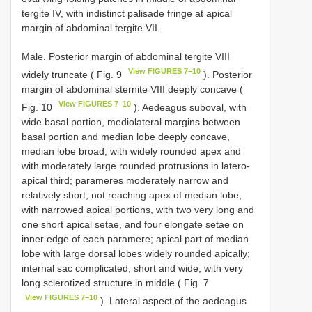
tergite IV, with indistinct palisade fringe at apical
margin of abdominal tergite VII.
Male. Posterior margin of abdominal tergite VIII
View FIGURES 7–10
widely truncate ( Fig. 9
). Posterior
margin of abdominal sternite VIII deeply concave (
View FIGURES 7–10
Fig. 10
). Aedeagus suboval, with
wide basal portion, mediolateral margins between
basal portion and median lobe deeply concave,
median lobe broad, with widely rounded apex and
with moderately large rounded protrusions in latero-
apical third; parameres moderately narrow and
relatively short, not reaching apex of median lobe,
with narrowed apical portions, with two very long and
one short apical setae, and four elongate setae on
inner edge of each paramere; apical part of median
lobe with large dorsal lobes widely rounded apically;
internal sac complicated, short and wide, with very
long sclerotized structure in middle ( Fig. 7
View FIGURES 7–10
). Lateral aspect of the aedeagus