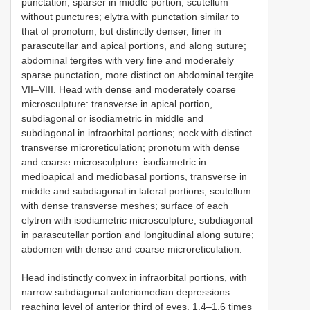
punctation, sparser in middle portion; scutellum
without punctures; elytra with punctation similar to
that of pronotum, but distinctly denser, finer in
parascutellar and apical portions, and along suture;
abdominal tergites with very fine and moderately
sparse punctation, more distinct on abdominal tergite
VII–VIII. Head with dense and moderately coarse
microsculpture: transverse in apical portion,
subdiagonal or isodiametric in middle and
subdiagonal in infraorbital portions; neck with distinct
transverse microreticulation; pronotum with dense
and coarse microsculpture: isodiametric in
medioapical and mediobasal portions, transverse in
middle and subdiagonal in lateral portions; scutellum
with dense transverse meshes; surface of each
elytron with isodiametric microsculpture, subdiagonal
in parascutellar portion and longitudinal along suture;
abdomen with dense and coarse microreticulation.
Head indistinctly convex in infraorbital portions, with
narrow subdiagonal anteriomedian depressions
reaching level of anterior third of eyes, 1.4–1.6 times