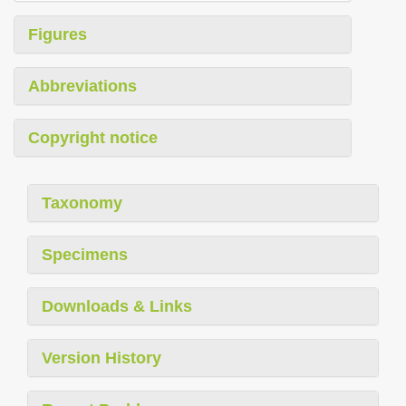
Figures
Abbreviations
Copyright notice
Taxonomy
Specimens
Downloads & Links
Version History