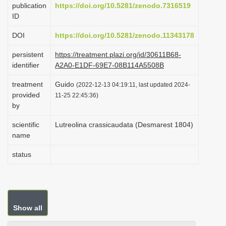
publication
https://doi.org/10.5281/zenodo.7316519
i
ID
o
DOI
https://doi.org/10.5281/zenodo.11343178
n
persistent
https://treatment.plazi.org/id/30611B68-
identifier
A2A0-E1DF-69E7-08B114A5508B
treatment
Guido
(2022-12-13 04:19:11, last updated 2024-
provided
11-25 22:45:36)
by
scientific
Lutreolina crassicaudata (Desmarest 1804)
name
status
Show all