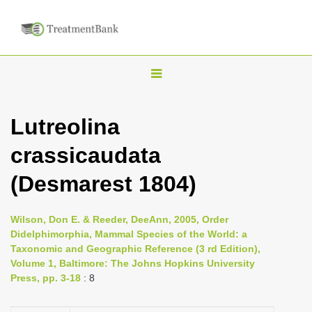
T
o
g
Lutreolina
g
crassicaudata
l
e
(Desmarest 1804)
n
a
Wilson, Don E. & Reeder, DeeAnn, 2005, Order
v
Didelphimorphia, Mammal Species of the World: a
i
Taxonomic and Geographic Reference (3 rd Edition),
Volume 1, Baltimore: The Johns Hopkins University
g
Press, pp. 3-18
: 8
a
t