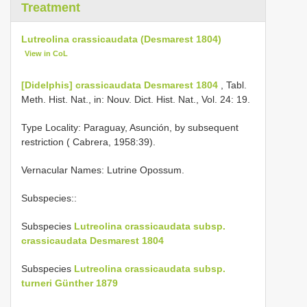
Treatment
Lutreolina crassicaudata (Desmarest 1804)
View in CoL
[Didelphis] crassicaudata Desmarest 1804
, Tabl.
Meth. Hist. Nat., in: Nouv. Dict. Hist. Nat., Vol. 24: 19.
Type Locality:
Paraguay, Asunción, by subsequent
restriction ( Cabrera, 1958:39).
Vernacular Names: Lutrine Opossum.
Subspecies::
Subspecies
Lutreolina crassicaudata subsp.
crassicaudata Desmarest 1804
Subspecies
Lutreolina crassicaudata subsp.
turneri Günther 1879