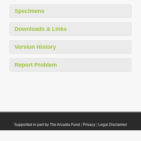
Specimens
Downloads & Links
Version History
Report Problem
Supported in part by The Arcadia Fund
|
Privacy
|
Legal Disclaimer