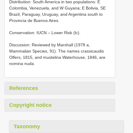
Distribution: South America in two populations: E
Colombia, Venezuela, and W Guyana; E Bolivia, SE
Brazil, Paraguay, Uruguay, and Argentina south to
Provincia de Buenos Aires.
Conservation: IUCN – Lower Risk (lc).
Discussion: Reviewed by Marshall (1978 a,
Mammalian Species, 91). The names crassicaudis
Olfers, 1815, and mustelina Waterhouse, 1846, are
nomina nuda.
References
Copyright notice
Taxonomy